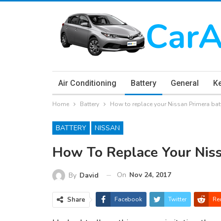
Air Conditioning
Battery
General
K
Home
Battery
How to replace your Nissan Primera bat
BATTERY
NISSAN
How To Replace Your Niss
On
Nov 24, 2017
By
David
Share
Facebook
Twitter
Re