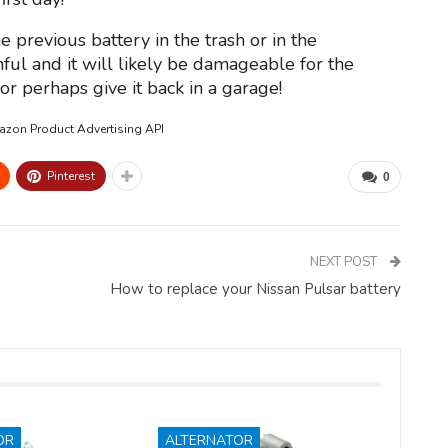
e previous battery in the trash or in the
ful and it will likely be damageable for the
r perhaps give it back in a garage!
mazon Product Advertising API
Pinterest
0
NEXT POST
How to replace your Nissan Pulsar battery
OR
ALTERNATOR