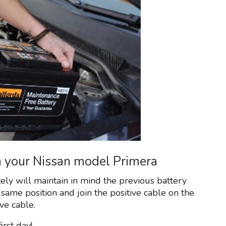
on your Nissan model Primera
tely will maintain in mind the previous battery
 same position and join the positive cable on the
ve cable.
rst day!