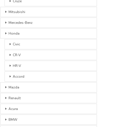
Cruze
Mitsubishi
Mercedes-Benz
Honda
Civic
CR-V
HR-V
Accord
Mazda
Renault
Acura
BMW