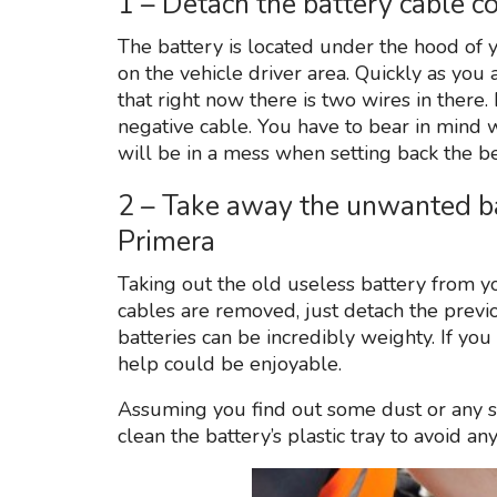
1 – Detach the battery cable c
The battery is located under the hood of y
on the vehicle driver area. Quickly as you a
that right now there is two wires in there.
negative cable. You have to bear in mind 
will be in a mess when setting back the be
2 – Take away the unwanted b
Primera
Taking out the old useless battery from you
cables are removed, just detach the prev
batteries can be incredibly weighty. If you
help could be enjoyable.
Assuming you find out some dust or any so
clean the battery’s plastic tray to avoid 