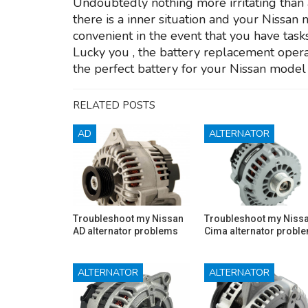
Undoubtedly nothing more irritating than a
there is a inner situation and your Nissan 
convenient in the event that you have tasks
Lucky you , the battery replacement operat
the perfect battery for your Nissan model
RELATED POSTS
AD
ALTERNATOR
Troubleshoot my Nissan
Troubleshoot my Niss
AD alternator problems
Cima alternator probl
ALTERNATOR
ALTERNATOR