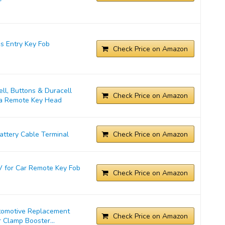
s Entry Key Fob
Check Price on Amazon
l, Buttons & Duracell
Check Price on Amazon
ta Remote Key Head
ttery Cable Terminal
Check Price on Amazon
 for Car Remote Key Fob
Check Price on Amazon
tomotive Replacement
Check Price on Amazon
 Clamp Booster...