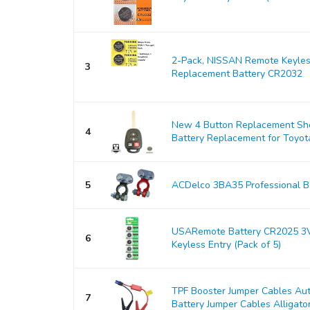
2-Pack, NISSAN Remote Keyles
3
Replacement Battery CR2032
New 4 Button Replacement Shel
4
Battery Replacement for Toyo
5
ACDelco 3BA35 Professional Ba
USARemote Battery CR2025 3V
6
Keyless Entry (Pack of 5)
TPF Booster Jumper Cables Au
7
Battery Jumper Cables Alligator