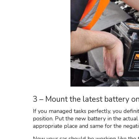
3 – Mount the latest battery 
If you managed tasks perfectly, you defini
position. Put the new battery in the actual
appropriate place and same for the negati
Now your car should be working like the fi