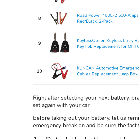
Road Power 400C-2 500-Amps 
8
Red/Black, 2-Pack
KeylessOption Keyless Entry R
9
Key Fob Replacement for OHT
KUNCAN Automotive Emergency 
10
Cables Replacement Jump Box Ca
Right after selecting your next battery, pr
set again with your car
Before taking out your battery, let us remi
emergency break on and be sure the fact th