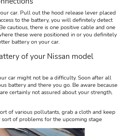
onnections
our car. Pull out the hood release lever placed
ccess to the battery, you will definitely detect
 Be cautious, there is one positive cable and one
where these were positioned in or you definitely
tter battery on your car.
attery of your Nissan model
r car might not be a difficulty. Soon after all
ious battery and there you go. Be aware because
 are certainly not assured about your strength,
rt of various pollutants, grab a cloth and keep
any sort of problems for the upcoming stage