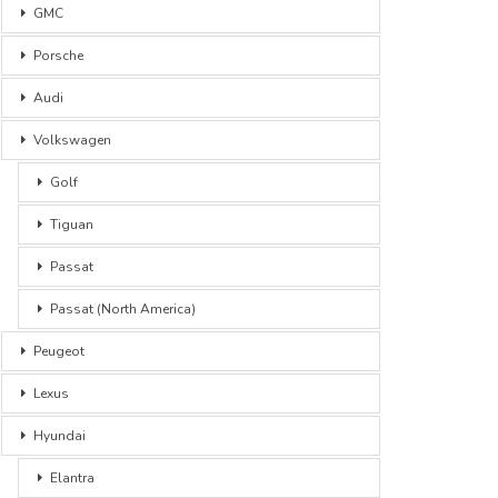
GMC
Porsche
Audi
Volkswagen
Golf
Tiguan
Passat
Passat (North America)
Peugeot
Lexus
Hyundai
Elantra