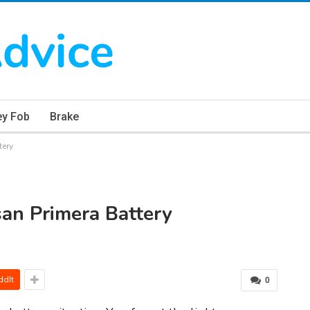
ey Fob
Brake
tery
an Primera Battery
ddIt
0