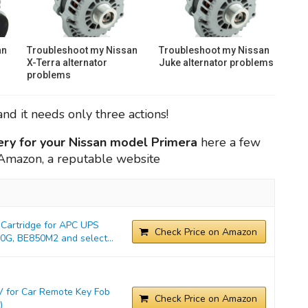
an
Troubleshoot my Nissan
Troubleshoot my Nissan
X-Terra alternator
Juke alternator problems
problems
nd it needs only three actions!
ery for your Nissan model Primera
here a few
n Amazon, a reputable website
Cartridge for APC UPS
Check Price on Amazon
G, BE850M2 and select...
 for Car Remote Key Fob
Check Price on Amazon
)