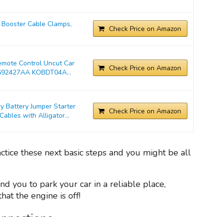
Booster Cable Clamps,
Check Price on Amazon
emote Control Uncut Car
Check Price on Amazon
692427AA KOBDT04A...
Battery Jumper Starter
Check Price on Amazon
bles with Alligator...
actice these next basic steps and you might be all
nd you to park your car in a reliable place,
at the engine is off!