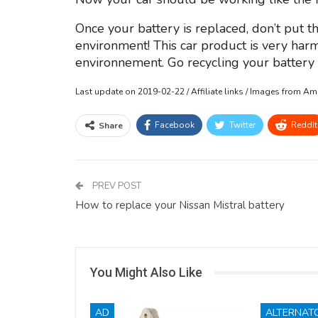
Once your battery is replaced, don’t put th
environment! This car product is very harm
environnement. Go recycling your battery o
Last update on 2019-02-22 / Affiliate links / Images from A
Facebook
Twitter
ReddIt
Share
PREV POST
How to replace your Nissan Mistral battery
You Might Also Like
AD
ALTERNAT