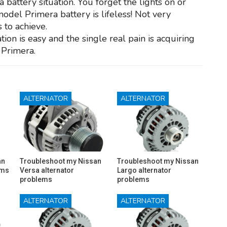
 battery situation. You forget the lights on or
model Primera battery is lifeless! Not very
 to achieve.
ion is easy and the single real pain is acquiring
 Primera.
ALTERNATOR
ALTERNATOR
an
Troubleshoot my Nissan
Troubleshoot my Nissan
ems
Versa alternator
Largo alternator
problems
problems
ALTERNATOR
ALTERNATOR