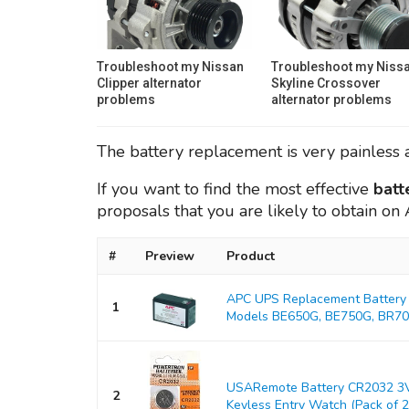
Troubleshoot my Nissan
Troubleshoot my Niss
Clipper alternator
Skyline Crossover
problems
alternator problems
The battery replacement is very painless a
If you want to find the most effective
batt
proposals that you are likely to obtain o
#
Preview
Product
APC UPS Replacement Battery 
1
Models BE650G, BE750G, BR700
USARemote Battery CR2032 3V
2
Keyless Entry Watch (Pack of 2