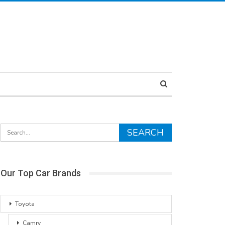
Our Top Car Brands
Toyota
Camry