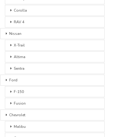
Corolla
RAV 4
Nissan
X-Trail
Altima
Sentra
Ford
F-150
Fusion
Chevrolet
Malibu