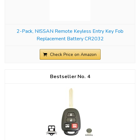
2-Pack, NISSAN Remote Keyless Entry Key Fob
Replacement Battery CR2032
Check Price on Amazon
4