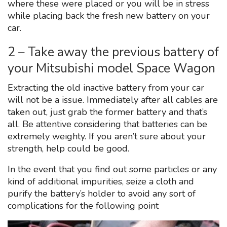
where these were placed or you will be in stress
while placing back the fresh new battery on your
car.
2 – Take away the previous battery of
your Mitsubishi model Space Wagon
Extracting the old inactive battery from your car
will not be a issue. Immediately after all cables are
taken out, just grab the former battery and that’s
all. Be attentive considering that batteries can be
extremely weighty. If you aren’t sure about your
strength, help could be good.
In the event that you find out some particles or any
kind of additional impurities, seize a cloth and
purify the battery’s holder to avoid any sort of
complications for the following point