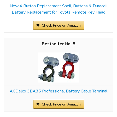
New 4 Button Replacement Shell, Buttons & Duracell
Battery Replacement for Toyota Remote Key Head
Check Price on Amazon
5
ACDelco 3BA35 Professional Battery Cable Terminal
Check Price on Amazon