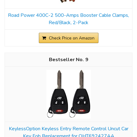
Road Power 400C-2 500-Amps Booster Cable Clamps,
Red/Black, 2-Pack
Check Price on Amazon
9
KeylessOption Keyless Entry Remote Control Uncut Car
Key Fob Replacement for OHT692427AA