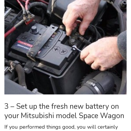
3 – Set up the fresh new battery on
your Mitsubishi model Space Wagon
If you performed things good, you will certainly