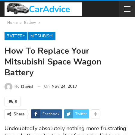
Home
Battery
BATTERY
MITSUBISHI
How To Replace Your
Mitsubishi Space Wagon
Battery
On
Nov 24, 2017
By
David
0
Share
Facebook
Twitter
Undoubtedly absolutely nothing more frustrating