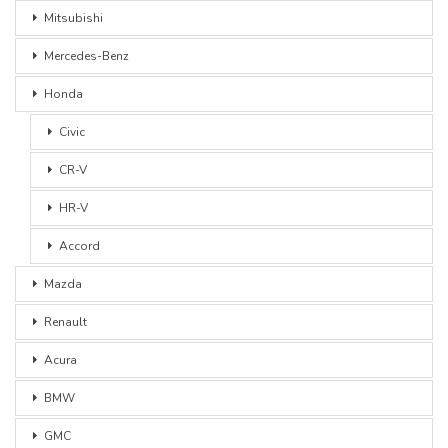
Mitsubishi
Mercedes-Benz
Honda
Civic
CR-V
HR-V
Accord
Mazda
Renault
Acura
BMW
GMC