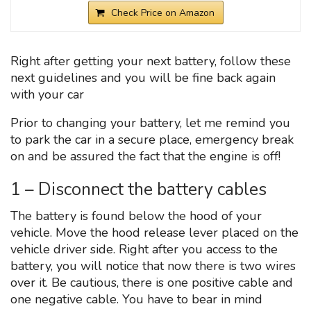
Check Price on Amazon
Right after getting your next battery, follow these
next guidelines and you will be fine back again
with your car
Prior to changing your battery, let me remind you
to park the car in a secure place, emergency break
on and be assured the fact that the engine is off!
1 – Disconnect the battery cables
The battery is found below the hood of your
vehicle. Move the hood release lever placed on the
vehicle driver side. Right after you access to the
battery, you will notice that now there is two wires
over it. Be cautious, there is one positive cable and
one negative cable. You have to bear in mind