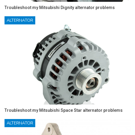
Troubleshoot my Mitsubishi Dignity alternator problems
ALTERNATOR
Troubleshoot my Mitsubishi Space Star alternator problems
ALTERNATOR