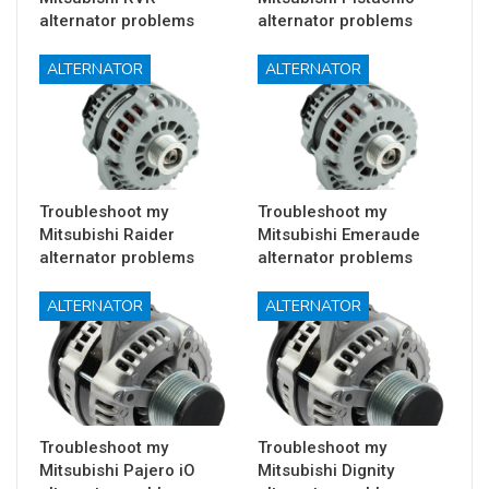
alternator problems
alternator problems
ALTERNATOR
ALTERNATOR
Troubleshoot my
Troubleshoot my
Mitsubishi Raider
Mitsubishi Emeraude
alternator problems
alternator problems
ALTERNATOR
ALTERNATOR
Troubleshoot my
Troubleshoot my
Mitsubishi Pajero iO
Mitsubishi Dignity