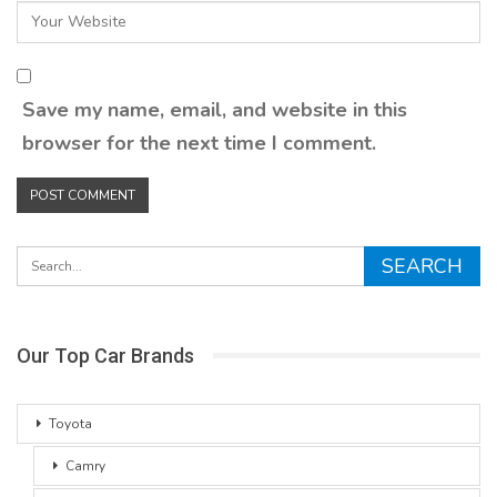
Save my name, email, and website in this
browser for the next time I comment.
Our Top Car Brands
Toyota
Camry