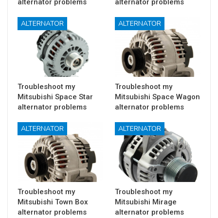
alternator problems
alternator problems
ALTERNATOR
ALTERNATOR
Troubleshoot my
Troubleshoot my
Mitsubishi Space Star
Mitsubishi Space Wagon
alternator problems
alternator problems
ALTERNATOR
ALTERNATOR
Troubleshoot my
Troubleshoot my
Mitsubishi Town Box
Mitsubishi Mirage
alternator problems
alternator problems