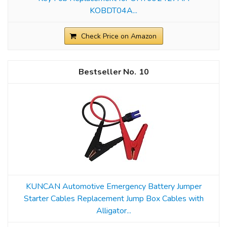
KOBDT04A...
Check Price on Amazon
10
KUNCAN Automotive Emergency Battery Jumper
Starter Cables Replacement Jump Box Cables with
Alligator...