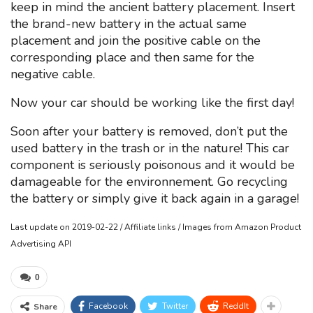
keep in mind the ancient battery placement. Insert
the brand-new battery in the actual same
placement and join the positive cable on the
corresponding place and then same for the
negative cable.
Now your car should be working like the first day!
Soon after your battery is removed, don’t put the
used battery in the trash or in the nature! This car
component is seriously poisonous and it would be
damageable for the environnement. Go recycling
the battery or simply give it back again in a garage!
Last update on 2019-02-22 / Affiliate links / Images from Amazon Product
Advertising API
0
Facebook
Twitter
ReddIt
Share