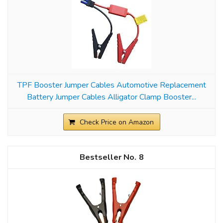
TPF Booster Jumper Cables Automotive Replacement
Battery Jumper Cables Alligator Clamp Booster...
Check Price on Amazon
8