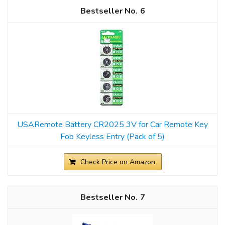
6
USARemote Battery CR2025 3V for Car Remote Key
Fob Keyless Entry (Pack of 5)
Check Price on Amazon
7