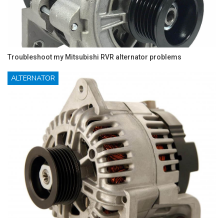
Troubleshoot my Mitsubishi RVR alternator problems
ALTERNATOR