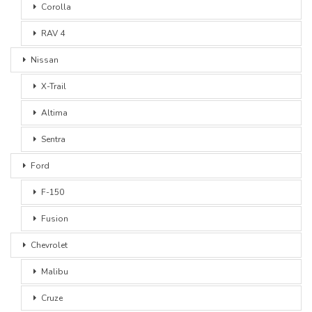
Corolla
RAV 4
Nissan
X-Trail
Altima
Sentra
Ford
F-150
Fusion
Chevrolet
Malibu
Cruze