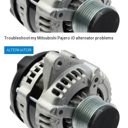
Troubleshoot my Mitsubishi Pajero iO alternator problems
ALTERNATOR