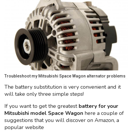
Troubleshoot my Mitsubishi Space Wagon alternator problems
The battery substitution is very convenient and it
will take only three simple steps!
If you want to get the greatest
battery for your
Mitsubishi model Space Wagon
here a couple of
suggestions that you will discover on Amazon, a
popular website