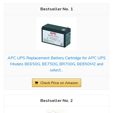
1
APC UPS Replacement Battery Cartridge for APC UPS
Models BE650G, BE750G, BR700G, BE850M2 and
select...
Check Price on Amazon
2