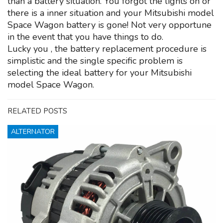
than a battery situation. You forgot the lights on or
there is a inner situation and your Mitsubishi model
Space Wagon battery is gone! Not very opportune
in the event that you have things to do.
Lucky you , the battery replacement procedure is
simplistic and the single specific problem is
selecting the ideal battery for your Mitsubishi
model Space Wagon.
RELATED POSTS
ALTERNATOR