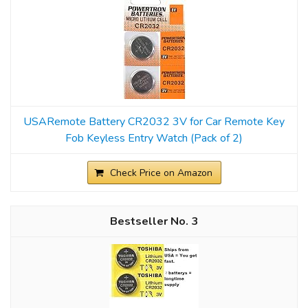
USARemote Battery CR2032 3V for Car Remote Key
Fob Keyless Entry Watch (Pack of 2)
Check Price on Amazon
3