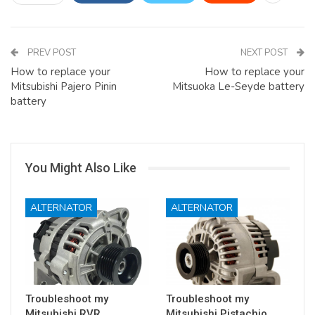
PREV POST
NEXT POST
How to replace your
How to replace your
Mitsubishi Pajero Pinin
Mitsuoka Le-Seyde battery
battery
You Might Also Like
ALTERNATOR
ALTERNATOR
Troubleshoot my
Troubleshoot my
Mitsubishi RVR
Mitsubishi Pistachio