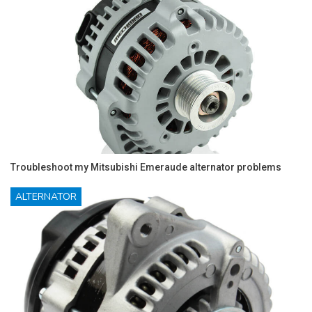
Troubleshoot my Mitsubishi Emeraude alternator problems
ALTERNATOR