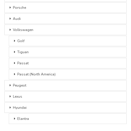
Porsche
Audi
Volkswagen
Golf
Tiguan
Passat
Passat (North America)
Peugeot
Lexus
Hyundai
Elantra