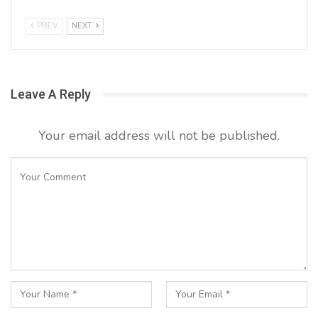
PREV
NEXT
Leave A Reply
Your email address will not be published.