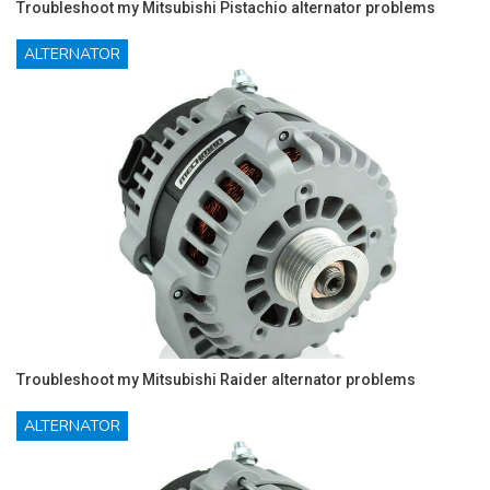
Troubleshoot my Mitsubishi Pistachio alternator problems
ALTERNATOR
Troubleshoot my Mitsubishi Raider alternator problems
ALTERNATOR