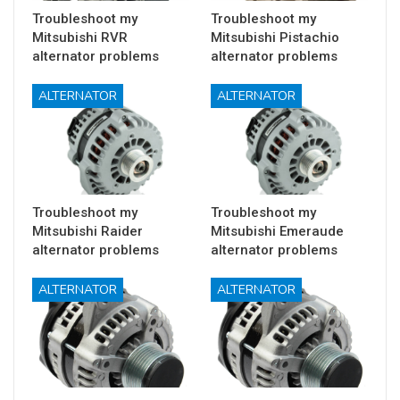
Troubleshoot my
Troubleshoot my
Mitsubishi RVR
Mitsubishi Pistachio
alternator problems
alternator problems
ALTERNATOR
ALTERNATOR
Troubleshoot my
Troubleshoot my
Mitsubishi Raider
Mitsubishi Emeraude
alternator problems
alternator problems
ALTERNATOR
ALTERNATOR