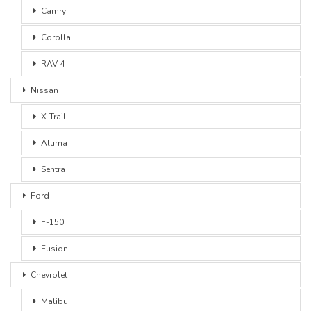
Camry
Corolla
RAV 4
Nissan
X-Trail
Altima
Sentra
Ford
F-150
Fusion
Chevrolet
Malibu