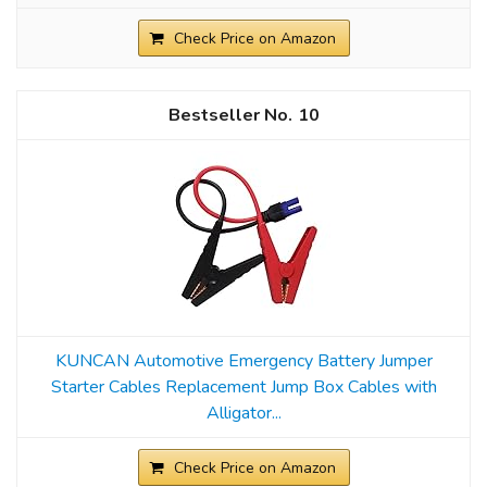
Check Price on Amazon
10
KUNCAN Automotive Emergency Battery Jumper
Starter Cables Replacement Jump Box Cables with
Alligator...
Check Price on Amazon