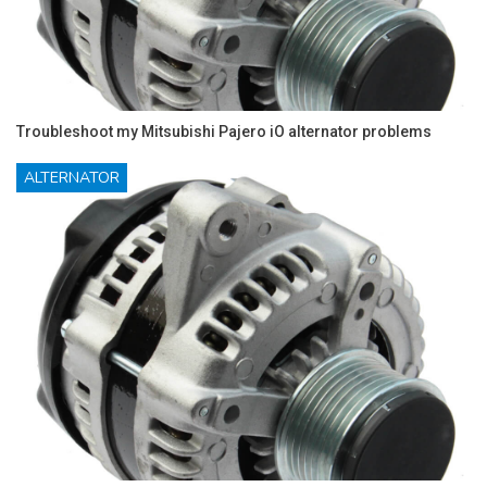
Troubleshoot my Mitsubishi Pajero iO alternator problems
ALTERNATOR