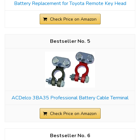
Battery Replacement for Toyota Remote Key Head
Check Price on Amazon
5
ACDelco 3BA35 Professional Battery Cable Terminal
Check Price on Amazon
6