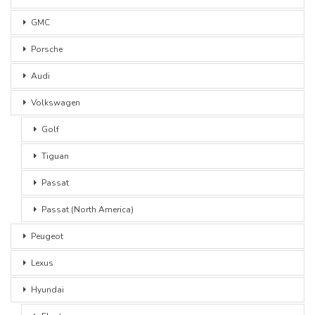
GMC
Porsche
Audi
Volkswagen
Golf
Tiguan
Passat
Passat (North America)
Peugeot
Lexus
Hyundai