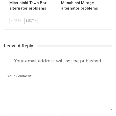
Mitsubishi Town Box
Mitsubishi Mirage
alternator problems
alternator problems
PREV
NEXT
Leave A Reply
Your email address will not be published.