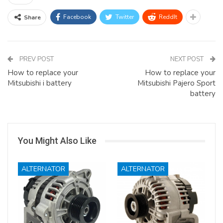
Facebook
Twitter
ReddIt
Share
PREV POST
NEXT POST
How to replace your
How to replace your
Mitsubishi i battery
Mitsubishi Pajero Sport
battery
You Might Also Like
ALTERNATOR
ALTERNATOR