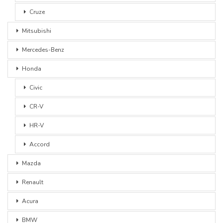
Cruze
Mitsubishi
Mercedes-Benz
Honda
Civic
CR-V
HR-V
Accord
Mazda
Renault
Acura
BMW