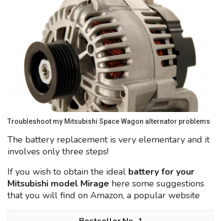
Troubleshoot my Mitsubishi Space Wagon alternator problems
The battery replacement is very elementary and it
involves only three steps!
If you wish to obtain the ideal
battery for your
Mitsubishi model Mirage
here some suggestions
that you will find on Amazon, a popular website