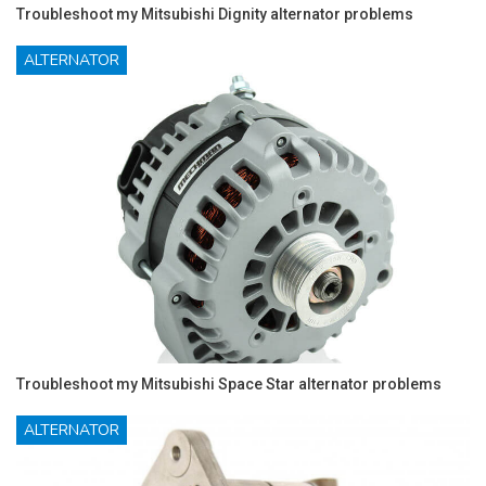
Troubleshoot my Mitsubishi Dignity alternator problems
ALTERNATOR
Troubleshoot my Mitsubishi Space Star alternator problems
ALTERNATOR