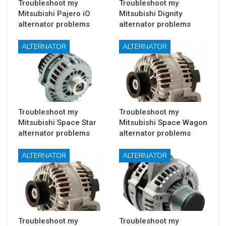
Troubleshoot my
Troubleshoot my
Mitsubishi Pajero iO
Mitsubishi Dignity
alternator problems
alternator problems
ALTERNATOR
ALTERNATOR
Troubleshoot my
Troubleshoot my
Mitsubishi Space Star
Mitsubishi Space Wagon
alternator problems
alternator problems
ALTERNATOR
ALTERNATOR
Troubleshoot my
Troubleshoot my