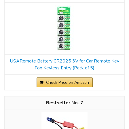
USARemote Battery CR2025 3V for Car Remote Key
Fob Keyless Entry (Pack of 5)
Check Price on Amazon
7