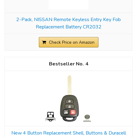
2-Pack, NISSAN Remote Keyless Entry Key Fob
Replacement Battery CR2032
Check Price on Amazon
4
New 4 Button Replacement Shell, Buttons & Duracell