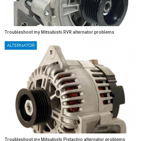
Troubleshoot my Mitsubishi RVR alternator problems
ALTERNATOR
Troubleshoot my Mitsubishi Pistachio alternator problems