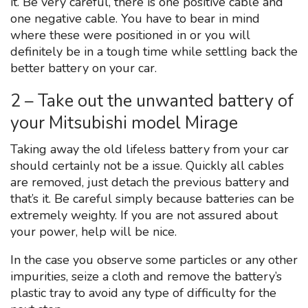
it. Be very careful, there is one positive cable and
one negative cable. You have to bear in mind
where these were positioned in or you will
definitely be in a tough time while settling back the
better battery on your car.
2 – Take out the unwanted battery of
your Mitsubishi model Mirage
Taking away the old lifeless battery from your car
should certainly not be a issue. Quickly all cables
are removed, just detach the previous battery and
that’s it. Be careful simply because batteries can be
extremely weighty. If you are not assured about
your power, help will be nice.
In the case you observe some particles or any other
impurities, seize a cloth and remove the battery’s
plastic tray to avoid any type of difficulty for the