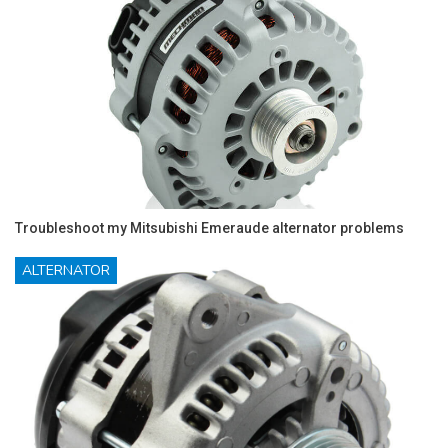
Troubleshoot my Mitsubishi Emeraude alternator problems
ALTERNATOR