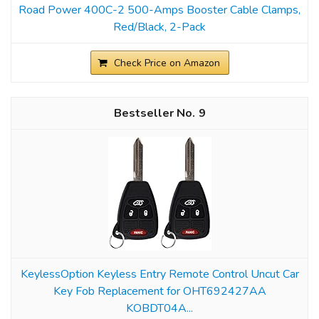
Road Power 400C-2 500-Amps Booster Cable Clamps,
Red/Black, 2-Pack
Check Price on Amazon
9
KeylessOption Keyless Entry Remote Control Uncut Car
Key Fob Replacement for OHT692427AA
KOBDT04A...