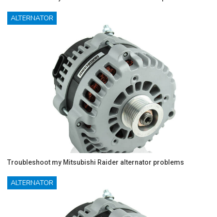
ALTERNATOR
Troubleshoot my Mitsubishi Raider alternator problems
ALTERNATOR