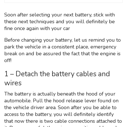
Soon after selecting your next battery, stick with
these next techniques and you will definitely be
fine once again with your car
Before changing your battery, let us remind you to
park the vehicle in a consistent place, emergency
break on and be assured the fact that the engine is
off!
1 – Detach the battery cables and
wires
The battery is actually beneath the hood of your
automobile. Pull the hood release lever found on
the vehicle driver area. Soon after you be able to
access to the battery, you will definitely identify
that now there is two cable connections attached to