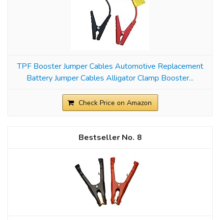
TPF Booster Jumper Cables Automotive Replacement
Battery Jumper Cables Alligator Clamp Booster...
Check Price on Amazon
8