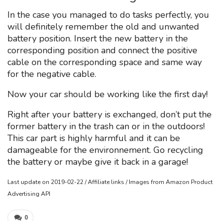
In the case you managed to do tasks perfectly, you
will definitely remember the old and unwanted
battery position. Insert the new battery in the
corresponding position and connect the positive
cable on the corresponding space and same way
for the negative cable.
Now your car should be working like the first day!
Right after your battery is exchanged, don’t put the
former battery in the trash can or in the outdoors!
This car part is highly harmful and it can be
damageable for the environnement. Go recycling
the battery or maybe give it back in a garage!
Last update on 2019-02-22 / Affiliate links / Images from Amazon Product
Advertising API
0