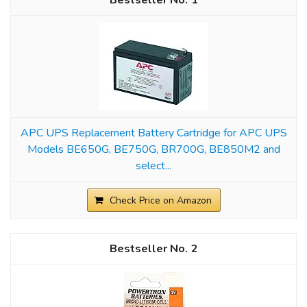
1
APC UPS Replacement Battery Cartridge for APC UPS
Models BE650G, BE750G, BR700G, BE850M2 and
select...
Check Price on Amazon
2