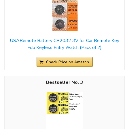
USARemote Battery CR2032 3V for Car Remote Key
Fob Keyless Entry Watch (Pack of 2)
Check Price on Amazon
3