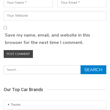
Save my name, email, and website in this
browser for the next time I comment.
Our Top Car Brands
Toyota