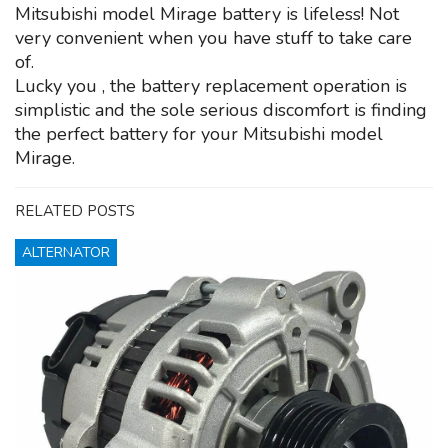
Mitsubishi model Mirage battery is lifeless! Not
very convenient when you have stuff to take care
of.
Lucky you , the battery replacement operation is
simplistic and the sole serious discomfort is finding
the perfect battery for your Mitsubishi model
Mirage.
RELATED POSTS
ALTERNATOR