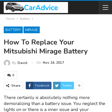
Home
Battery
BATTERY
MIRAGE
How To Replace Your
Mitsubishi Mirage Battery
On
Nov 24, 2017
By
David
0
Share
Facebook
Twitter
There certainly is absolutely nothing more
demoralizing than a battery issue. You neglect the
lights on or there is a inner issue and your