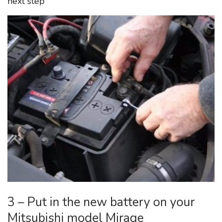
next step
3 – Put in the new battery on your
Mitsubishi model Mirage