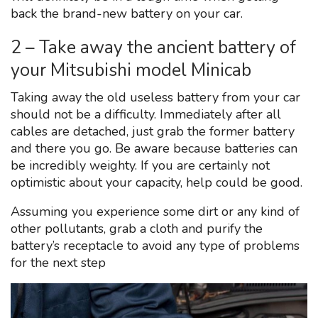
back the brand-new battery on your car.
2 – Take away the ancient battery of
your Mitsubishi model Minicab
Taking away the old useless battery from your car
should not be a difficulty. Immediately after all
cables are detached, just grab the former battery
and there you go. Be aware because batteries can
be incredibly weighty. If you are certainly not
optimistic about your capacity, help could be good.
Assuming you experience some dirt or any kind of
other pollutants, grab a cloth and purify the
battery’s receptacle to avoid any type of problems
for the next step