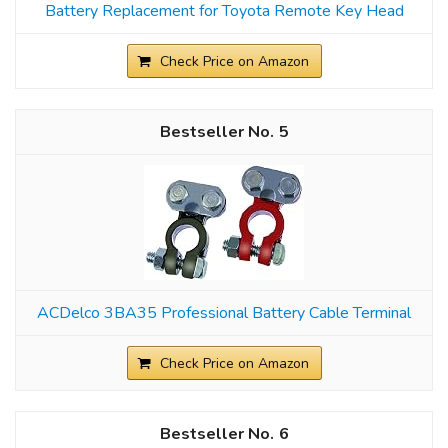
Battery Replacement for Toyota Remote Key Head
Check Price on Amazon
5
ACDelco 3BA35 Professional Battery Cable Terminal
Check Price on Amazon
6