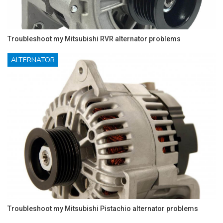
Troubleshoot my Mitsubishi RVR alternator problems
ALTERNATOR
Troubleshoot my Mitsubishi Pistachio alternator problems