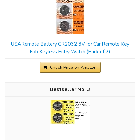
USARemote Battery CR2032 3V for Car Remote Key
Fob Keyless Entry Watch (Pack of 2)
Check Price on Amazon
3