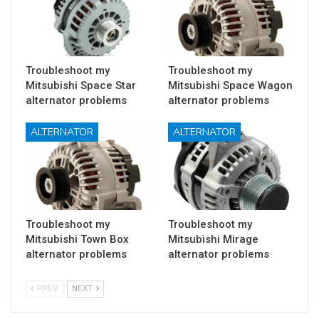
Troubleshoot my
Troubleshoot my
Mitsubishi Space Star
Mitsubishi Space Wagon
alternator problems
alternator problems
ALTERNATOR
ALTERNATOR
Troubleshoot my
Troubleshoot my
Mitsubishi Town Box
Mitsubishi Mirage
alternator problems
alternator problems
PREV
NEXT