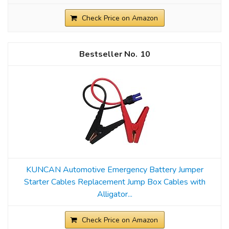
Check Price on Amazon
10
KUNCAN Automotive Emergency Battery Jumper
Starter Cables Replacement Jump Box Cables with
Alligator...
Check Price on Amazon