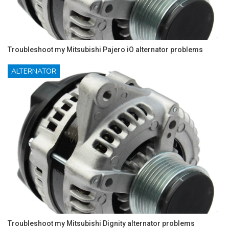
Troubleshoot my Mitsubishi Pajero iO alternator problems
ALTERNATOR
Troubleshoot my Mitsubishi Dignity alternator problems