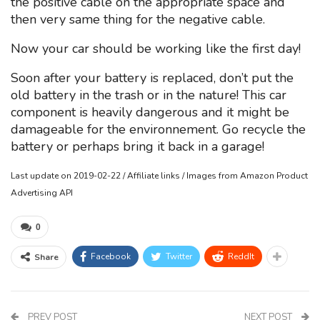
the positive cable on the appropriate space and
then very same thing for the negative cable.
Now your car should be working like the first day!
Soon after your battery is replaced, don’t put the
old battery in the trash or in the nature! This car
component is heavily dangerous and it might be
damageable for the environnement. Go recycle the
battery or perhaps bring it back in a garage!
Last update on 2019-02-22 / Affiliate links / Images from Amazon Product
Advertising API
0
Facebook
Twitter
ReddIt
Share
PREV POST
NEXT POST