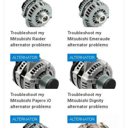
Troubleshoot my
Troubleshoot my
Mitsubishi Raider
Mitsubishi Emeraude
alternator problems
alternator problems
ALTERNATOR
ALTERNATOR
Troubleshoot my
Troubleshoot my
Mitsubishi Pajero iO
Mitsubishi Dignity
alternator problems
alternator problems
ALTERNATOR
ALTERNATOR