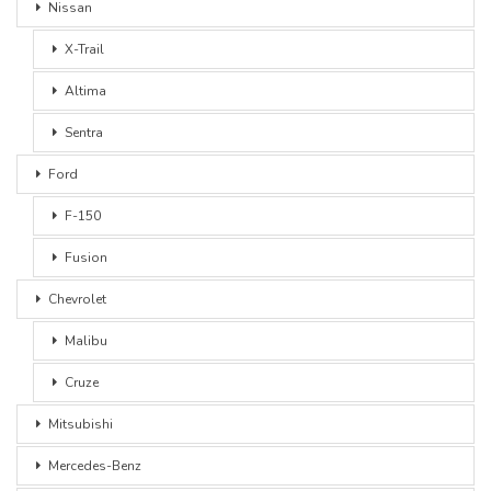
Nissan
X-Trail
Altima
Sentra
Ford
F-150
Fusion
Chevrolet
Malibu
Cruze
Mitsubishi
Mercedes-Benz