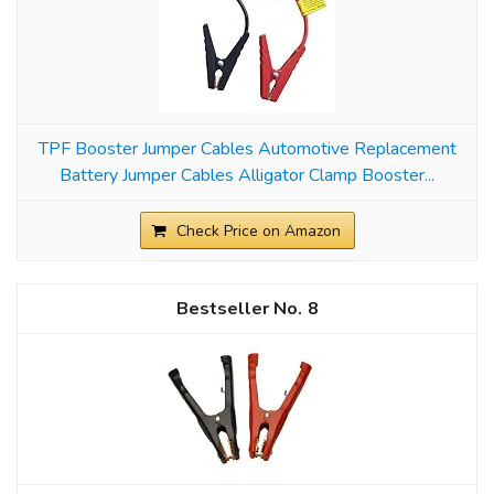
TPF Booster Jumper Cables Automotive Replacement
Battery Jumper Cables Alligator Clamp Booster...
Check Price on Amazon
8