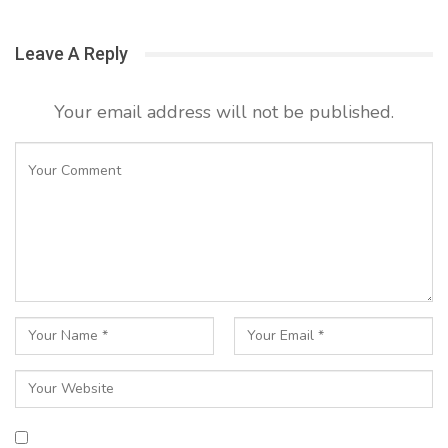
Leave A Reply
Your email address will not be published.