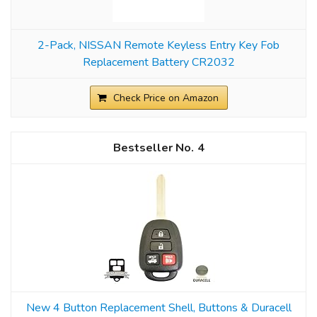
2-Pack, NISSAN Remote Keyless Entry Key Fob
Replacement Battery CR2032
Check Price on Amazon
4
New 4 Button Replacement Shell, Buttons & Duracell