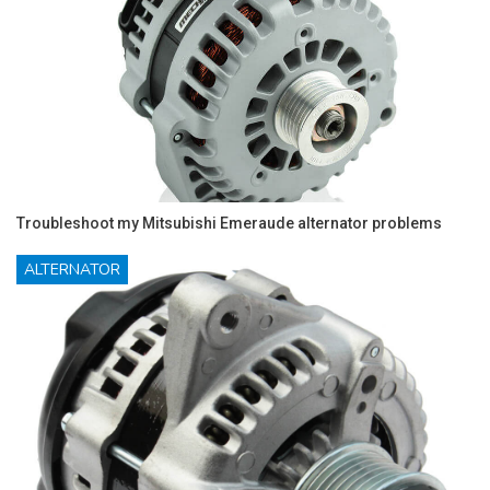
Troubleshoot my Mitsubishi Emeraude alternator problems
ALTERNATOR