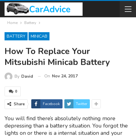
Home
Battery
BATTERY
MINICAB
How To Replace Your
Mitsubishi Minicab Battery
On
Nov 24, 2017
By
David
0
Share
Facebook
Twitter
You will find there’s absolutely nothing more
depressing than a battery situation. You forgot the
lights on or there is a internal situation and your