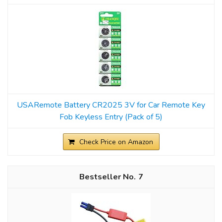
USARemote Battery CR2025 3V for Car Remote Key
Fob Keyless Entry (Pack of 5)
Check Price on Amazon
7