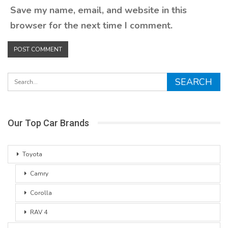
Save my name, email, and website in this
browser for the next time I comment.
Our Top Car Brands
Toyota
Camry
Corolla
RAV 4