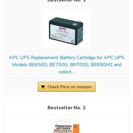
1
APC UPS Replacement Battery Cartridge for APC UPS
Models BE650G, BE750G, BR700G, BE850M2 and
select...
Check Price on Amazon
2