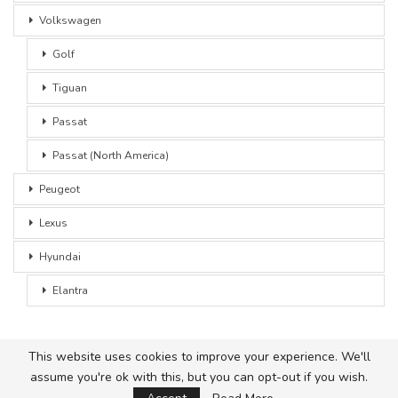
Volkswagen
Golf
Tiguan
Passat
Passat (North America)
Peugeot
Lexus
Hyundai
Elantra
This website uses cookies to improve your experience. We'll
assume you're ok with this, but you can opt-out if you wish.
© 2026 - Car Advice. All Rights Reserved.