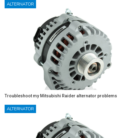
ALTERNATOR
Troubleshoot my Mitsubishi Raider alternator problems
ALTERNATOR