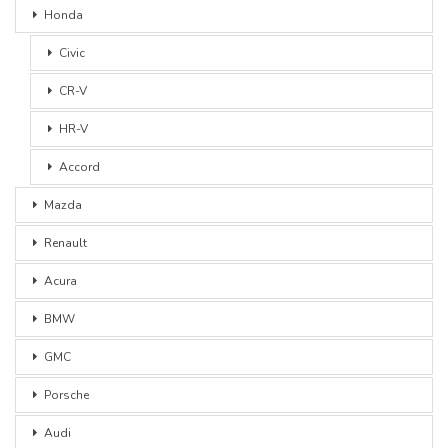
Honda
Civic
CR-V
HR-V
Accord
Mazda
Renault
Acura
BMW
GMC
Porsche
Audi