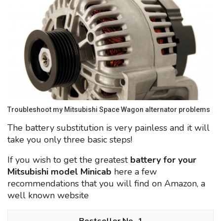
Troubleshoot my Mitsubishi Space Wagon alternator problems
The battery substitution is very painless and it will
take you only three basic steps!
If you wish to get the greatest
battery for your
Mitsubishi model Minicab
here a few
recommendations that you will find on Amazon, a
well known website