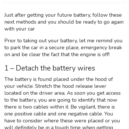
Just after getting your future battery, follow these
next methods and you should be ready to go again
with your car
Prior to taking out your battery, let me remind you
to park the car in a secure place, emergency break
on and be clear the fact that the engine is off!
1 – Detach the battery wires
The battery is found placed under the hood of
your vehicle. Stretch the hood release lever
located on the driver area. As soon you get access
to the battery, you are going to identify that now
there is two cables within it. Be vigilant, there is
one positive cable and one negative cable. You
have to consider where these were placed or you
will definitely be in a tough time when getting