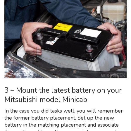
3 – Mount the latest battery on your
Mitsubishi model Minicab
In the case you did tasks well, you will remember
the former battery placement. Set up the new
battery in the matching placement and associate