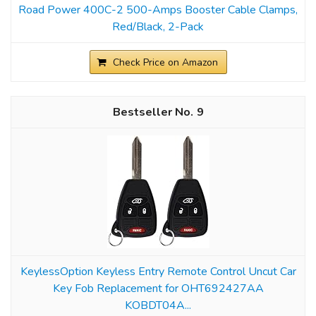
Road Power 400C-2 500-Amps Booster Cable Clamps,
Red/Black, 2-Pack
Check Price on Amazon
9
KeylessOption Keyless Entry Remote Control Uncut Car
Key Fob Replacement for OHT692427AA
KOBDT04A...