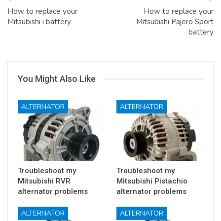
How to replace your
How to replace your
Mitsubishi i battery
Mitsubishi Pajero Sport
battery
You Might Also Like
ALTERNATOR
ALTERNATOR
Troubleshoot my
Troubleshoot my
Mitsubishi RVR
Mitsubishi Pistachio
alternator problems
alternator problems
ALTERNATOR
ALTERNATOR