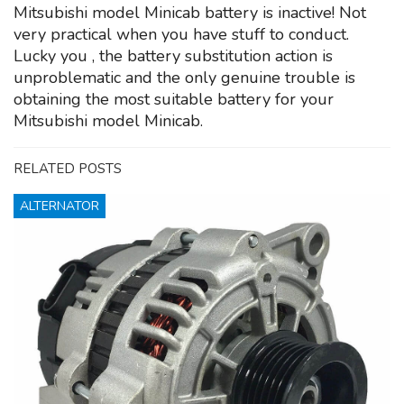
Mitsubishi model Minicab battery is inactive! Not
very practical when you have stuff to conduct.
Lucky you , the battery substitution action is
unproblematic and the only genuine trouble is
obtaining the most suitable battery for your
Mitsubishi model Minicab.
RELATED POSTS
ALTERNATOR