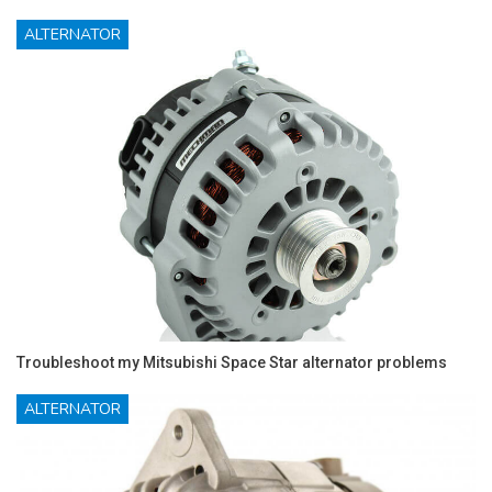
ALTERNATOR
Troubleshoot my Mitsubishi Space Star alternator problems
ALTERNATOR