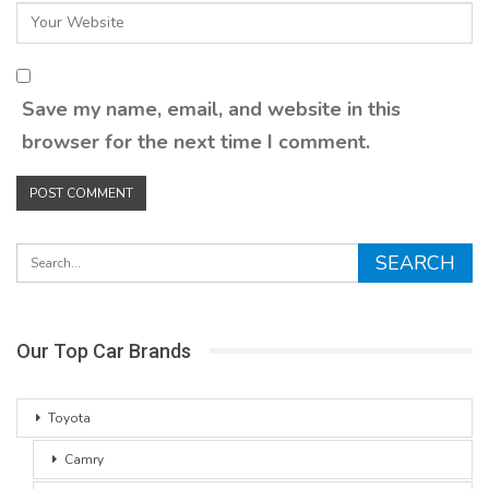
Save my name, email, and website in this
browser for the next time I comment.
Our Top Car Brands
Toyota
Camry