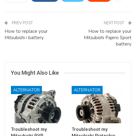
PREV POST
NEXT POST
How to replace your
How to replace your
Mitsubishi i battery
Mitsubishi Pajero Sport
battery
You Might Also Like
ALTERNATOR
ALTERNATOR
Troubleshoot my
Troubleshoot my
Mitsubishi RVR
Mitsubishi Pistachio