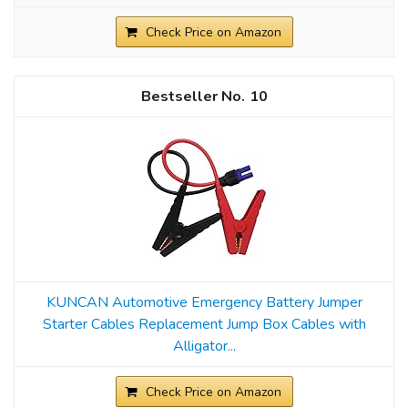
Check Price on Amazon
10
KUNCAN Automotive Emergency Battery Jumper
Starter Cables Replacement Jump Box Cables with
Alligator...
Check Price on Amazon