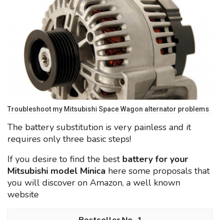
Troubleshoot my Mitsubishi Space Wagon alternator problems
The battery substitution is very painless and it
requires only three basic steps!
If you desire to find the best
battery for your
Mitsubishi model Minica
here some proposals that
you will discover on Amazon, a well known
website