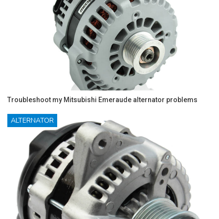
Troubleshoot my Mitsubishi Emeraude alternator problems
ALTERNATOR