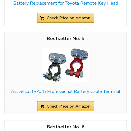
Battery Replacement for Toyota Remote Key Head
Check Price on Amazon
5
ACDelco 3BA35 Professional Battery Cable Terminal
Check Price on Amazon
6