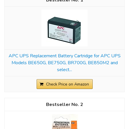
1
APC UPS Replacement Battery Cartridge for APC UPS
Models BE650G, BE750G, BR700G, BE850M2 and
select...
Check Price on Amazon
2