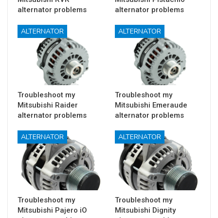
alternator problems
alternator problems
ALTERNATOR
ALTERNATOR
Troubleshoot my
Troubleshoot my
Mitsubishi Raider
Mitsubishi Emeraude
alternator problems
alternator problems
ALTERNATOR
ALTERNATOR
Troubleshoot my
Troubleshoot my
Mitsubishi Pajero iO
Mitsubishi Dignity