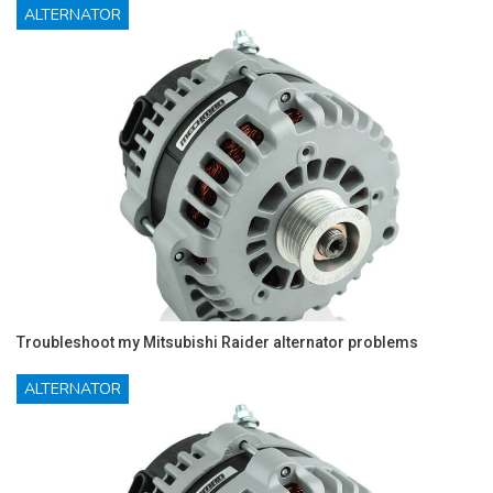
ALTERNATOR
Troubleshoot my Mitsubishi Raider alternator problems
ALTERNATOR