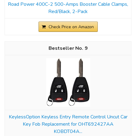
Road Power 400C-2 500-Amps Booster Cable Clamps,
Red/Black, 2-Pack
Check Price on Amazon
9
KeylessOption Keyless Entry Remote Control Uncut Car
Key Fob Replacement for OHT692427AA
KOBDT04A...