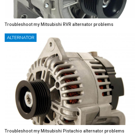
Troubleshoot my Mitsubishi RVR alternator problems
ALTERNATOR
Troubleshoot my Mitsubishi Pistachio alternator problems