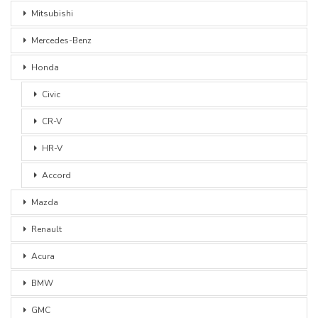
Mitsubishi
Mercedes-Benz
Honda
Civic
CR-V
HR-V
Accord
Mazda
Renault
Acura
BMW
GMC