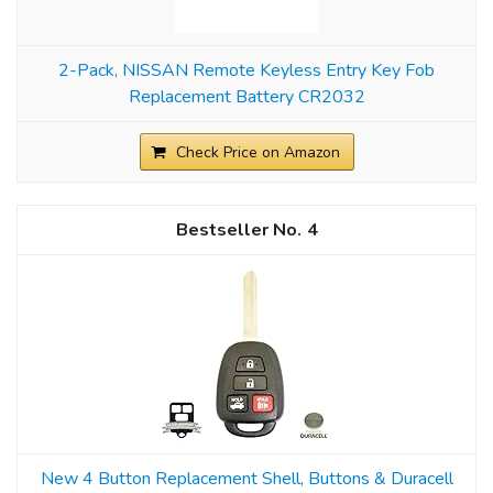
2-Pack, NISSAN Remote Keyless Entry Key Fob
Replacement Battery CR2032
Check Price on Amazon
4
New 4 Button Replacement Shell, Buttons & Duracell