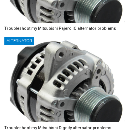
Troubleshoot my Mitsubishi Pajero iO alternator problems
ALTERNATOR
Troubleshoot my Mitsubishi Dignity alternator problems