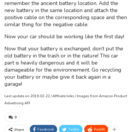
remember the ancient battery location. Add the
new battery in the same location and attach the
positive cable on the corresponding space and then
similar thing for the negative cable.
Now your car should be working like the first day!
Now that your battery is exchanged, don’t put the
old battery in the trash or in the nature! This car
part is heavily dangerous and it will be
damageable for the environnement. Go recycling
your battery or maybe give it back again in a
garage!
Last update on 2019-02-22 / Affiliate links / Images from Amazon Product
Advertising API
0
Facebook
Twitter
ReddIt
Share