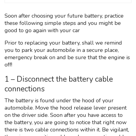
Soon after choosing your future battery, practice
these following simple steps and you might be
good to go again with your car
Prior to replacing your battery, shall we remind
you to park your automobile in a secure place,
emergency break on and be sure that the engine is
off!
1 – Disconnect the battery cable
connections
The battery is found under the hood of your
automobile. Move the hood release lever present
on the driver side. Soon after you have access to
the battery, you are going to notice that right now
there is two cable connections within it. Be vigilant,