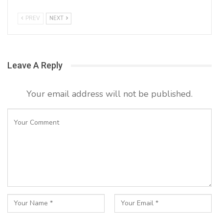
PREV
NEXT
Leave A Reply
Your email address will not be published.