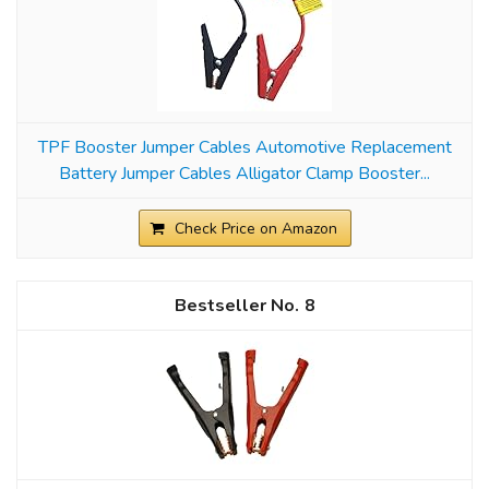
TPF Booster Jumper Cables Automotive Replacement
Battery Jumper Cables Alligator Clamp Booster...
Check Price on Amazon
8