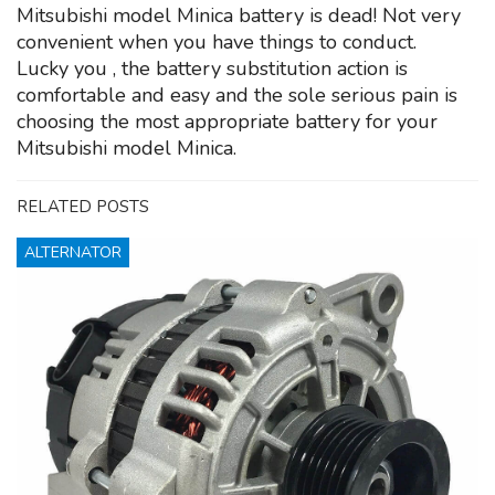
Mitsubishi model Minica battery is dead! Not very
convenient when you have things to conduct.
Lucky you , the battery substitution action is
comfortable and easy and the sole serious pain is
choosing the most appropriate battery for your
Mitsubishi model Minica.
RELATED POSTS
ALTERNATOR