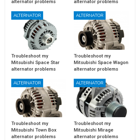
alternator problems
alternator problems
ALTERNATOR
ALTERNATOR
Troubleshoot my
Troubleshoot my
Mitsubishi Space Star
Mitsubishi Space Wagon
alternator problems
alternator problems
ALTERNATOR
ALTERNATOR
Troubleshoot my
Troubleshoot my
Mitsubishi Town Box
Mitsubishi Mirage
alternator problems
alternator problems