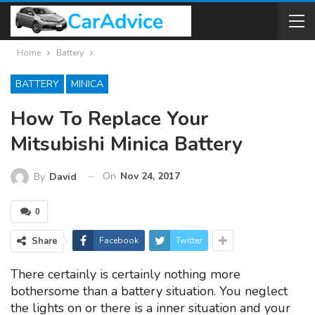
Home
Battery
BATTERY
MINICA
How To Replace Your
Mitsubishi Minica Battery
On
Nov 24, 2017
By
David
0
Share
Facebook
Twitter
There certainly is certainly nothing more
bothersome than a battery situation. You neglect
the lights on or there is a inner situation and your