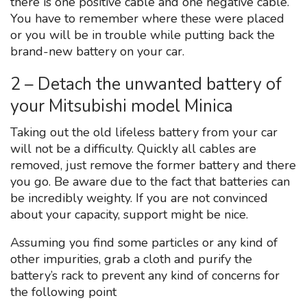
there is one positive cable and one negative cable.
You have to remember where these were placed
or you will be in trouble while putting back the
brand-new battery on your car.
2 – Detach the unwanted battery of
your Mitsubishi model Minica
Taking out the old lifeless battery from your car
will not be a difficulty. Quickly all cables are
removed, just remove the former battery and there
you go. Be aware due to the fact that batteries can
be incredibly weighty. If you are not convinced
about your capacity, support might be nice.
Assuming you find some particles or any kind of
other impurities, grab a cloth and purify the
battery’s rack to prevent any kind of concerns for
the following point