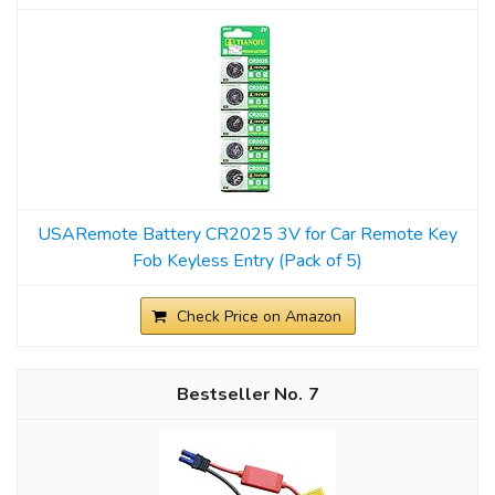
USARemote Battery CR2025 3V for Car Remote Key
Fob Keyless Entry (Pack of 5)
Check Price on Amazon
7