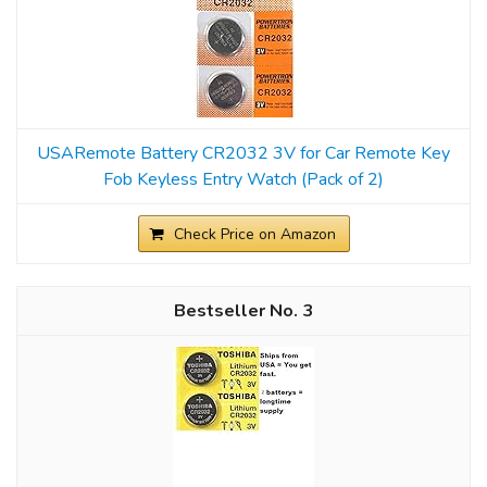
USARemote Battery CR2032 3V for Car Remote Key
Fob Keyless Entry Watch (Pack of 2)
Check Price on Amazon
3