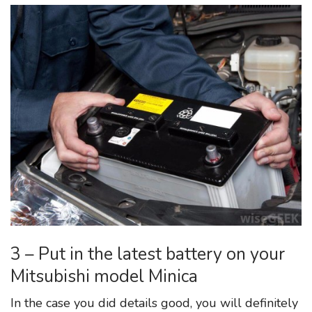
3 – Put in the latest battery on your
Mitsubishi model Minica
In the case you did details good, you will definitely