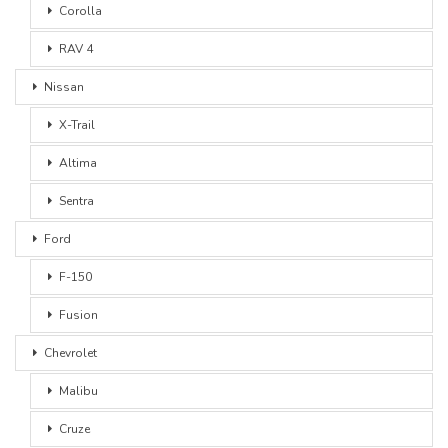
Corolla
RAV 4
Nissan
X-Trail
Altima
Sentra
Ford
F-150
Fusion
Chevrolet
Malibu
Cruze