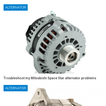
ALTERNATOR
Troubleshoot my Mitsubishi Space Star alternator problems
ALTERNATOR