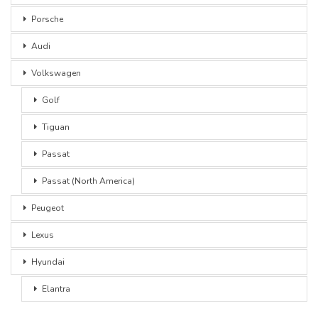
Porsche
Audi
Volkswagen
Golf
Tiguan
Passat
Passat (North America)
Peugeot
Lexus
Hyundai
Elantra