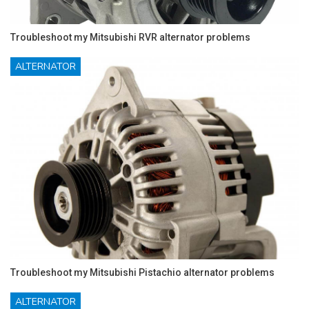
Troubleshoot my Mitsubishi RVR alternator problems
ALTERNATOR
Troubleshoot my Mitsubishi Pistachio alternator problems
ALTERNATOR