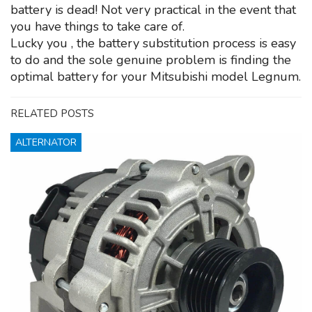
battery is dead! Not very practical in the event that
you have things to take care of.
Lucky you , the battery substitution process is easy
to do and the sole genuine problem is finding the
optimal battery for your Mitsubishi model Legnum.
RELATED POSTS
ALTERNATOR