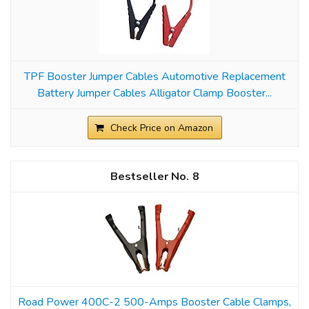
TPF Booster Jumper Cables Automotive Replacement
Battery Jumper Cables Alligator Clamp Booster...
Check Price on Amazon
8
Road Power 400C-2 500-Amps Booster Cable Clamps,