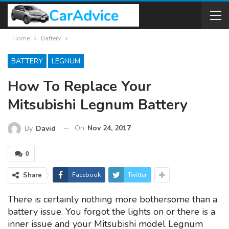
Home
Battery
BATTERY
LEGNUM
How To Replace Your
Mitsubishi Legnum Battery
On
Nov 24, 2017
By
David
0
Share
Facebook
Twitter
There is certainly nothing more bothersome than a
battery issue. You forgot the lights on or there is a
inner issue and your Mitsubishi model Legnum