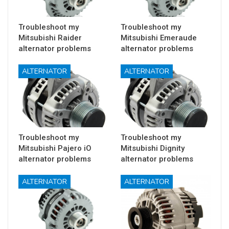
Troubleshoot my
Troubleshoot my
Mitsubishi Raider
Mitsubishi Emeraude
alternator problems
alternator problems
ALTERNATOR
ALTERNATOR
Troubleshoot my
Troubleshoot my
Mitsubishi Pajero iO
Mitsubishi Dignity
alternator problems
alternator problems
ALTERNATOR
ALTERNATOR