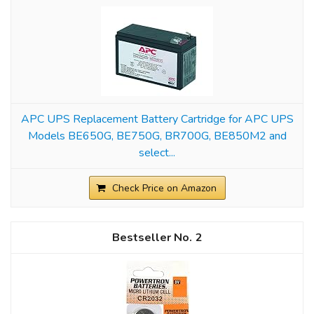
APC UPS Replacement Battery Cartridge for APC UPS
Models BE650G, BE750G, BR700G, BE850M2 and
select...
Check Price on Amazon
2