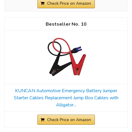
Check Price on Amazon
10
KUNCAN Automotive Emergency Battery Jumper
Starter Cables Replacement Jump Box Cables with
Alligator...
Check Price on Amazon