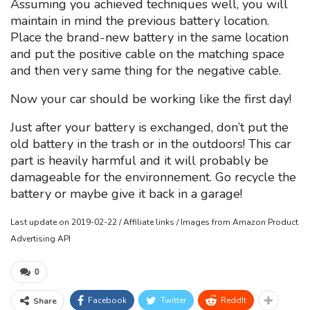
Assuming you achieved techniques well, you will
maintain in mind the previous battery location.
Place the brand-new battery in the same location
and put the positive cable on the matching space
and then very same thing for the negative cable.
Now your car should be working like the first day!
Just after your battery is exchanged, don’t put the
old battery in the trash or in the outdoors! This car
part is heavily harmful and it will probably be
damageable for the environnement. Go recycle the
battery or maybe give it back in a garage!
Last update on 2019-02-22 / Affiliate links / Images from Amazon Product
Advertising API
0
Facebook
Twitter
ReddIt
Share