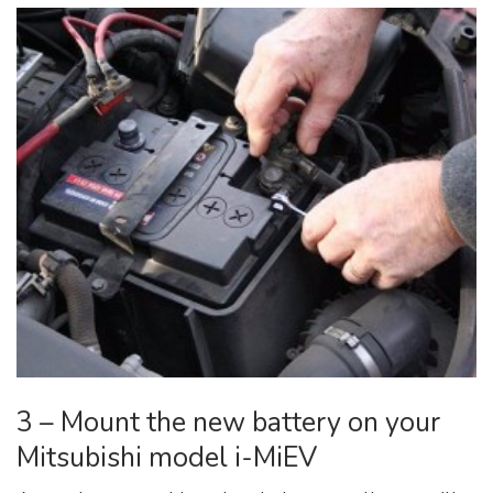
3 – Mount the new battery on your
Mitsubishi model i-MiEV