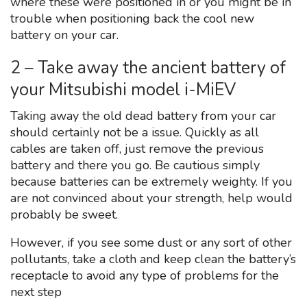
where these were positioned in or you might be in
trouble when positioning back the cool new
battery on your car.
2 – Take away the ancient battery of
your Mitsubishi model i-MiEV
Taking away the old dead battery from your car
should certainly not be a issue. Quickly as all
cables are taken off, just remove the previous
battery and there you go. Be cautious simply
because batteries can be extremely weighty. If you
are not convinced about your strength, help would
probably be sweet.
However, if you see some dust or any sort of other
pollutants, take a cloth and keep clean the battery’s
receptacle to avoid any type of problems for the
next step