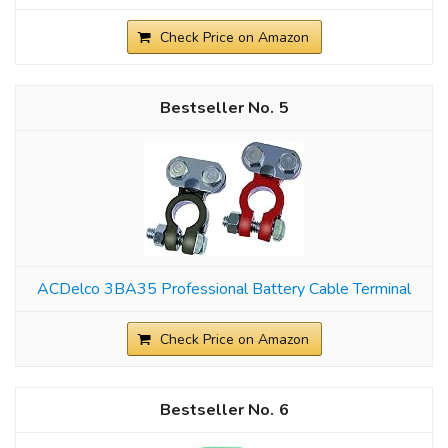
Check Price on Amazon
5
ACDelco 3BA35 Professional Battery Cable Terminal
Check Price on Amazon
6