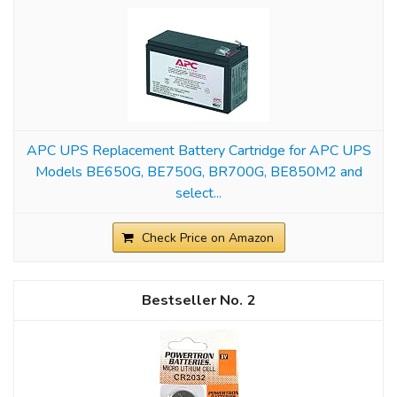
APC UPS Replacement Battery Cartridge for APC UPS
Models BE650G, BE750G, BR700G, BE850M2 and
select...
Check Price on Amazon
2