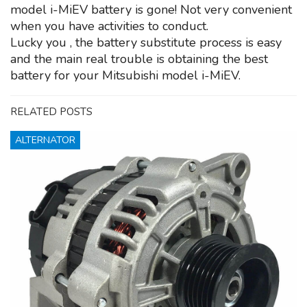
model i-MiEV battery is gone! Not very convenient
when you have activities to conduct.
Lucky you , the battery substitute process is easy
and the main real trouble is obtaining the best
battery for your Mitsubishi model i-MiEV.
RELATED POSTS
ALTERNATOR