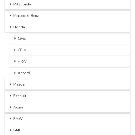
Mitsubishi
Mercedes-Benz
Honda
Civic
CR-V
HR-V
Accord
Mazda
Renault
Acura
BMW
GMC