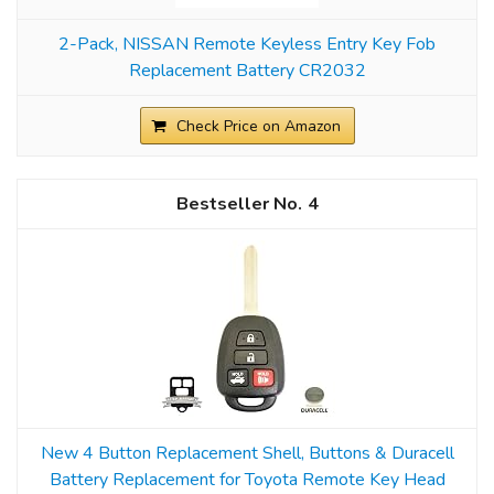
2-Pack, NISSAN Remote Keyless Entry Key Fob
Replacement Battery CR2032
Check Price on Amazon
4
New 4 Button Replacement Shell, Buttons & Duracell
Battery Replacement for Toyota Remote Key Head