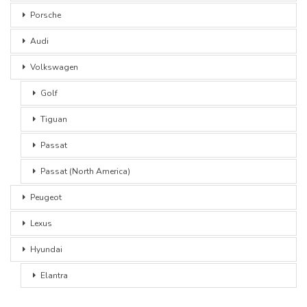
Porsche
Audi
Volkswagen
Golf
Tiguan
Passat
Passat (North America)
Peugeot
Lexus
Hyundai
Elantra