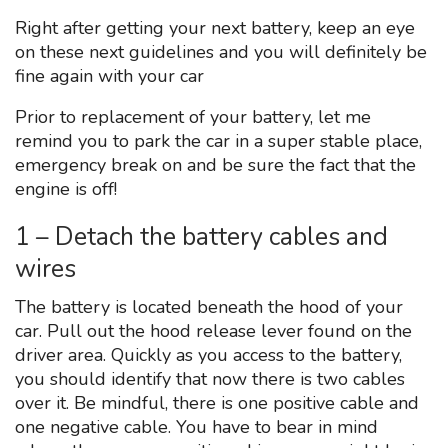
Right after getting your next battery, keep an eye
on these next guidelines and you will definitely be
fine again with your car
Prior to replacement of your battery, let me
remind you to park the car in a super stable place,
emergency break on and be sure the fact that the
engine is off!
1 – Detach the battery cables and
wires
The battery is located beneath the hood of your
car. Pull out the hood release lever found on the
driver area. Quickly as you access to the battery,
you should identify that now there is two cables
over it. Be mindful, there is one positive cable and
one negative cable. You have to bear in mind