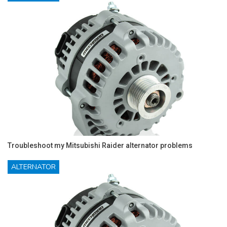
Troubleshoot my Mitsubishi Raider alternator problems
ALTERNATOR