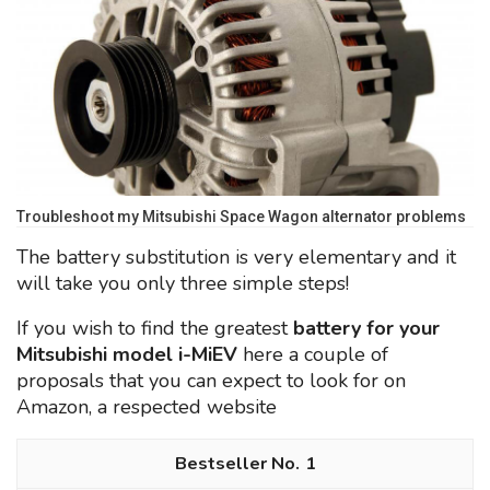
Troubleshoot my Mitsubishi Space Wagon alternator problems
The battery substitution is very elementary and it
will take you only three simple steps!
If you wish to find the greatest
battery for your
Mitsubishi model i-MiEV
here a couple of
proposals that you can expect to look for on
Amazon, a respected website
1