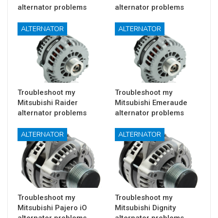
alternator problems
alternator problems
ALTERNATOR
ALTERNATOR
Troubleshoot my
Troubleshoot my
Mitsubishi Raider
Mitsubishi Emeraude
alternator problems
alternator problems
ALTERNATOR
ALTERNATOR
Troubleshoot my
Troubleshoot my
Mitsubishi Pajero iO
Mitsubishi Dignity
alternator problems
alternator problems