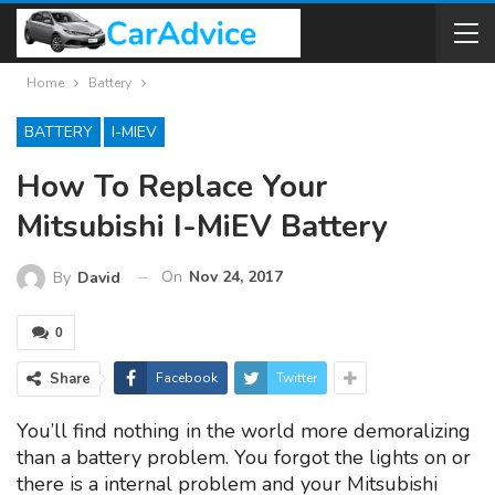
Home
Battery
BATTERY
I-MIEV
How To Replace Your
Mitsubishi I-MiEV Battery
On
Nov 24, 2017
By
David
0
Share
Facebook
Twitter
You’ll find nothing in the world more demoralizing
than a battery problem. You forgot the lights on or
there is a internal problem and your Mitsubishi