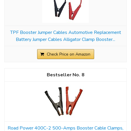
TPF Booster Jumper Cables Automotive Replacement
Battery Jumper Cables Alligator Clamp Booster...
Check Price on Amazon
8
Road Power 400C-2 500-Amps Booster Cable Clamps,