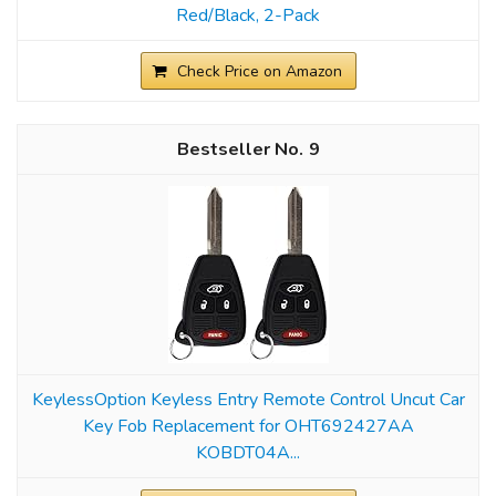
Red/Black, 2-Pack
Check Price on Amazon
9
KeylessOption Keyless Entry Remote Control Uncut Car
Key Fob Replacement for OHT692427AA
KOBDT04A...