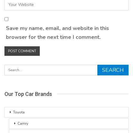
Save my name, email, and website in this
browser for the next time I comment.
Our Top Car Brands
Toyota
Camry