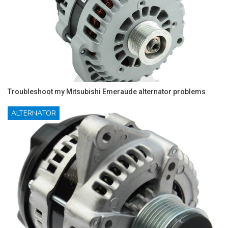
Troubleshoot my Mitsubishi Emeraude alternator problems
ALTERNATOR