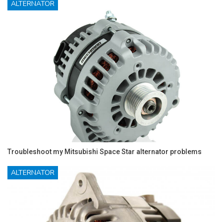
ALTERNATOR
Troubleshoot my Mitsubishi Space Star alternator problems
ALTERNATOR