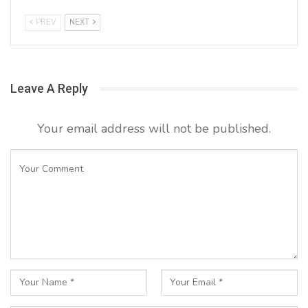
PREV
NEXT
Leave A Reply
Your email address will not be published.