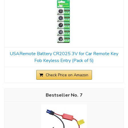
USARemote Battery CR2025 3V for Car Remote Key
Fob Keyless Entry (Pack of 5)
Check Price on Amazon
7