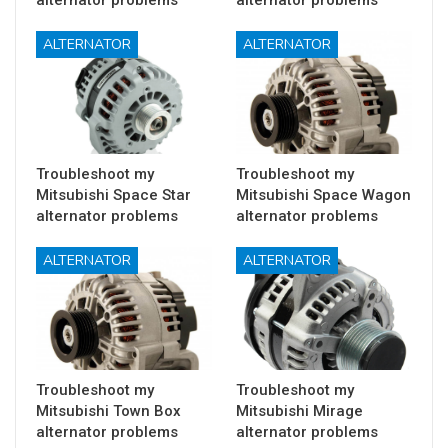
ALTERNATOR
ALTERNATOR
Troubleshoot my
Troubleshoot my
Mitsubishi Space Star
Mitsubishi Space Wagon
alternator problems
alternator problems
ALTERNATOR
ALTERNATOR
Troubleshoot my
Troubleshoot my
Mitsubishi Town Box
Mitsubishi Mirage
alternator problems
alternator problems