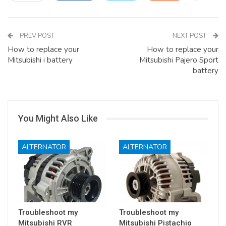
PREV POST
NEXT POST
How to replace your
How to replace your
Mitsubishi i battery
Mitsubishi Pajero Sport
battery
You Might Also Like
ALTERNATOR
ALTERNATOR
Troubleshoot my
Troubleshoot my
Mitsubishi RVR
Mitsubishi Pistachio