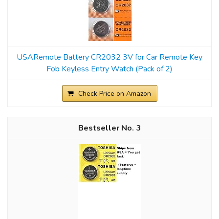
USARemote Battery CR2032 3V for Car Remote Key
Fob Keyless Entry Watch (Pack of 2)
Check Price on Amazon
3