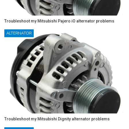
Troubleshoot my Mitsubishi Pajero iO alternator problems
ALTERNATOR
Troubleshoot my Mitsubishi Dignity alternator problems