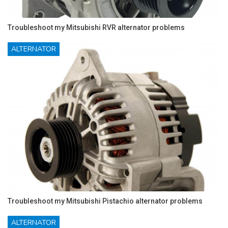
Troubleshoot my Mitsubishi RVR alternator problems
ALTERNATOR
Troubleshoot my Mitsubishi Pistachio alternator problems
ALTERNATOR