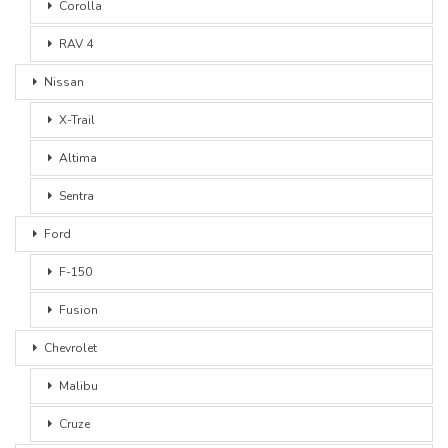
Corolla
RAV 4
Nissan
X-Trail
Altima
Sentra
Ford
F-150
Fusion
Chevrolet
Malibu
Cruze