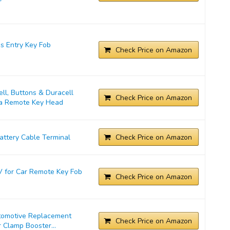
s Entry Key Fob
Check Price on Amazon
l, Buttons & Duracell
Check Price on Amazon
ta Remote Key Head
ttery Cable Terminal
Check Price on Amazon
 for Car Remote Key Fob
Check Price on Amazon
tomotive Replacement
Check Price on Amazon
 Clamp Booster...