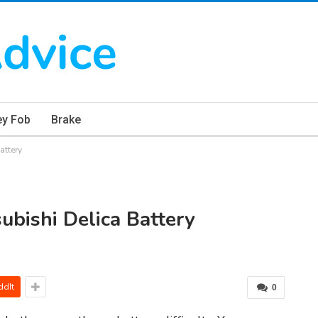
ey Fob
Brake
attery
ubishi Delica Battery
ddIt
0