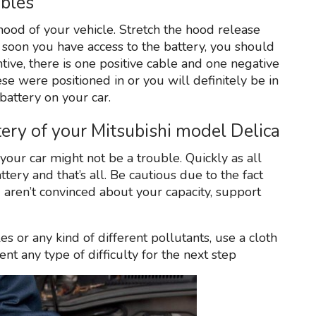
ables
hood of your vehicle. Stretch the hood release
s soon you have access to the battery, you should
ntive, there is one positive cable and one negative
e were positioned in or you will definitely be in
battery on your car.
ry of your Mitsubishi model Delica
our car might not be a trouble. Quickly as all
ttery and that’s all. Be cautious due to the fact
u aren’t convinced about your capacity, support
s or any kind of different pollutants, use a cloth
ent any type of difficulty for the next step