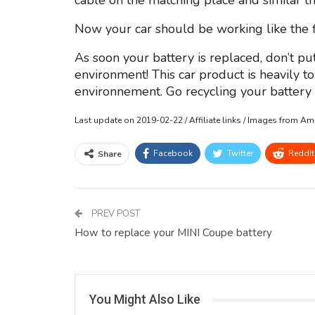
cable on the matching place and similar th
Now your car should be working like the fi
As soon your battery is replaced, don’t put
environment! This car product is heavily t
environnement. Go recycling your battery o
Last update on 2019-02-22 / Affiliate links / Images from A
Facebook
Twitter
ReddIt
Share
PREV POST
How to replace your MINI Coupe battery
You Might Also Like