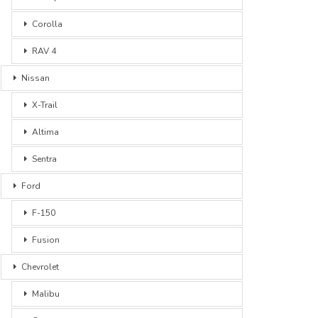
Corolla
RAV 4
Nissan
X-Trail
Altima
Sentra
Ford
F-150
Fusion
Chevrolet
Malibu