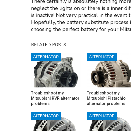
There certainly is absolutely nothing more
neglect the lights on or there is a inner d
is inactive! Not very practical in the event
Hopefully, the battery substitute process 
choosing the perfect battery for your Mits
RELATED POSTS
ALTERNATOR
ALTERNATOR
Troubleshoot my
Troubleshoot my
Mitsubishi RVR alternator
Mitsubishi Pistachio
problems
alternator problems
ALTERNATOR
ALTERNATOR