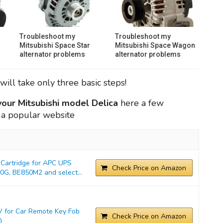
Troubleshoot my
Troubleshoot my
Mitsubishi Space Star
Mitsubishi Space Wagon
alternator problems
alternator problems
will take only three basic steps!
 your Mitsubishi model Delica
here a few
 a popular website
Cartridge for APC UPS
Check Price on Amazon
G, BE850M2 and select...
 for Car Remote Key Fob
Check Price on Amazon
)