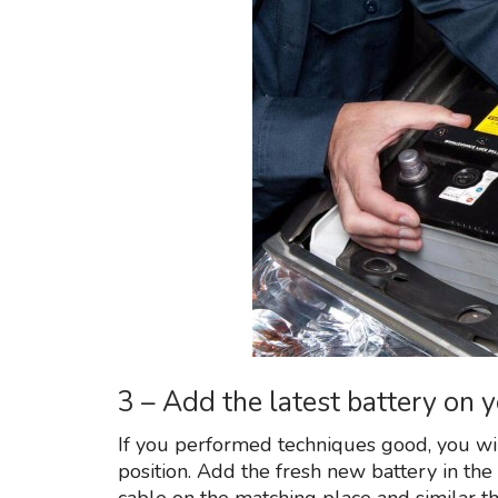
3 – Add the latest battery on 
If you performed techniques good, you will
position. Add the fresh new battery in the