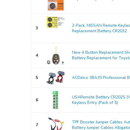
2-Pack, NISSAN Remote Keyles
3
Replacement Battery CR2032
New 4 Button Replacement Shel
4
Battery Replacement for Toyo
5
ACDelco 3BA35 Professional Ba
USARemote Battery CR2025 3V
6
Keyless Entry (Pack of 5)
TPF Booster Jumper Cables Au
7
Battery Jumper Cables Alligator