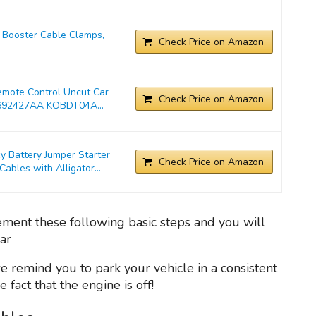
Booster Cable Clamps,
Check Price on Amazon
emote Control Uncut Car
Check Price on Amazon
692427AA KOBDT04A...
Battery Jumper Starter
Check Price on Amazon
bles with Alligator...
lement these following basic steps and you will
car
we remind you to park your vehicle in a consistent
fact that the engine is off!