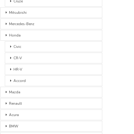
Cruze
Mitsubishi
Mercedes-Benz
Honda
Civic
CR-V
HR-V
Accord
Mazda
Renault
Acura
BMW