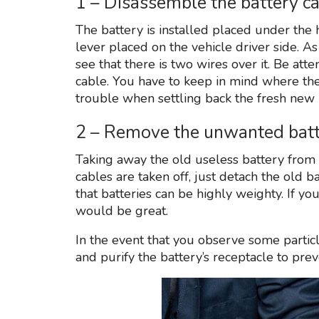
1 – Disassemble the battery c
The battery is installed placed under the 
lever placed on the vehicle driver side. A
see that there is two wires over it. Be atte
cable. You have to keep in mind where thes
trouble when settling back the fresh new 
2 – Remove the unwanted batte
Taking away the old useless battery from y
cables are taken off, just detach the old ba
that batteries can be highly weighty. If yo
would be great.
In the event that you observe some particle
and purify the battery’s receptacle to prev