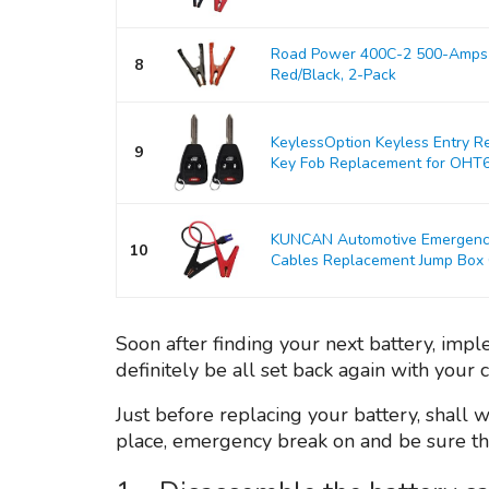
Road Power 400C-2 500-Amps 
8
Red/Black, 2-Pack
KeylessOption Keyless Entry R
9
Key Fob Replacement for OHT
KUNCAN Automotive Emergency 
10
Cables Replacement Jump Box Ca
Soon after finding your next battery, imp
definitely be all set back again with your 
Just before replacing your battery, shall 
place, emergency break on and be sure the 