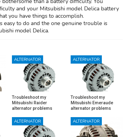
 bothersome than a battery difficulty. You
ifficulty and your Mitsubishi model Delica battery
 that you have things to accomplish.
is easy to do and the one genuine trouble is
ubishi model Delica.
ALTERNATOR
ALTERNATOR
Troubleshoot my
Troubleshoot my
Mitsubishi Raider
Mitsubishi Emeraude
alternator problems
alternator problems
ALTERNATOR
ALTERNATOR