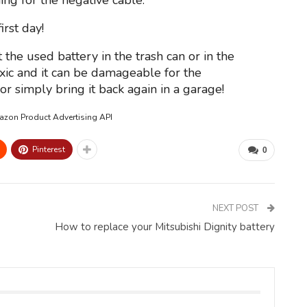
ing for the negative cable.
rst day!
 the used battery in the trash can or in the
oxic and it can be damageable for the
r simply bring it back again in a garage!
mazon Product Advertising API
Pinterest
0
NEXT POST
How to replace your Mitsubishi Dignity battery