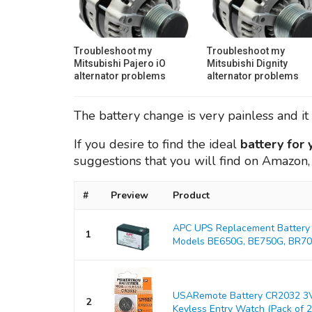
Troubleshoot my
Troubleshoot my
Mitsubishi Pajero iO
Mitsubishi Dignity
alternator problems
alternator problems
The battery change is very painless and it 
If you desire to find the ideal
battery for
suggestions that you will find on Amazon,
#
Preview
Product
APC UPS Replacement Battery 
1
Models BE650G, BE750G, BR700
USARemote Battery CR2032 3V
2
Keyless Entry Watch (Pack of 2