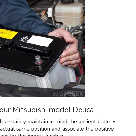
your Mitsubishi model Delica
 certainly maintain in mind the ancient battery
 actual same position and associate the positive