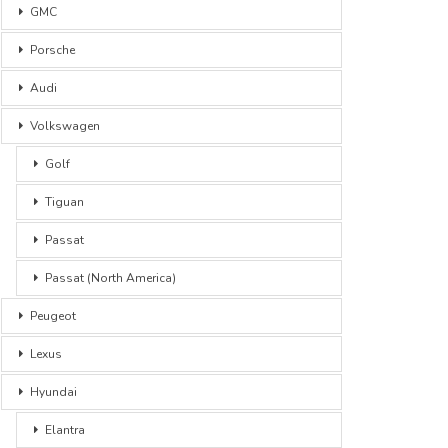
GMC
Porsche
Audi
Volkswagen
Golf
Tiguan
Passat
Passat (North America)
Peugeot
Lexus
Hyundai
Elantra