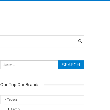
Our Top Car Brands
Toyota
Camry