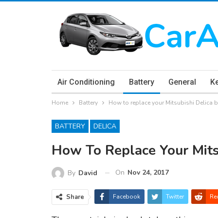
Air Conditioning
Battery
General
K
Home
Battery
How to replace your Mitsubishi Delica b
BATTERY
DELICA
How To Replace Your Mits
On
Nov 24, 2017
By
David
Share
Facebook
Twitter
Re