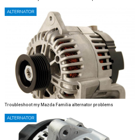
ALTERNATOR
Troubleshoot my Mazda Familia alternator problems
ALTERNATOR