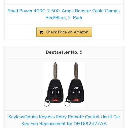
Road Power 400C-2 500-Amps Booster Cable Clamps,
Red/Black, 2-Pack
Check Price on Amazon
9
KeylessOption Keyless Entry Remote Control Uncut Car
Key Fob Replacement for OHT692427AA