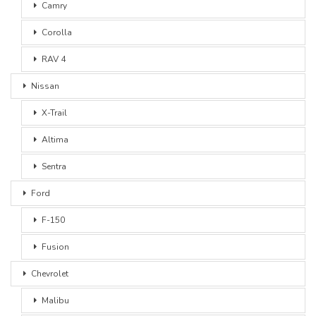
Camry
Corolla
RAV 4
Nissan
X-Trail
Altima
Sentra
Ford
F-150
Fusion
Chevrolet
Malibu