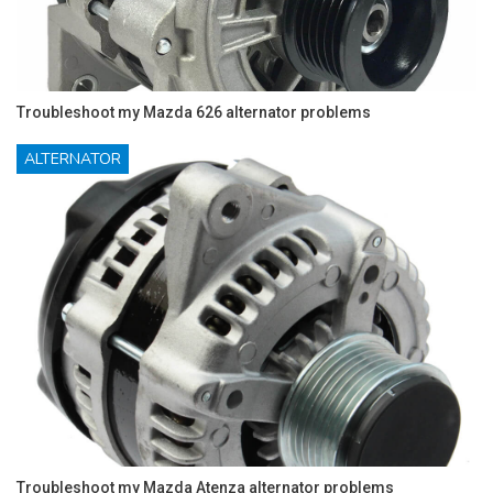
Troubleshoot my Mazda 626 alternator problems
ALTERNATOR
Troubleshoot my Mazda Atenza alternator problems