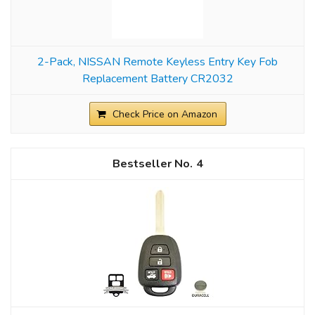
2-Pack, NISSAN Remote Keyless Entry Key Fob
Replacement Battery CR2032
Check Price on Amazon
4