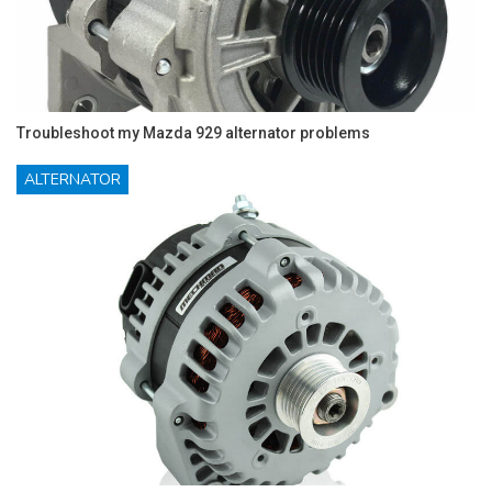
Troubleshoot my Mazda 929 alternator problems
ALTERNATOR