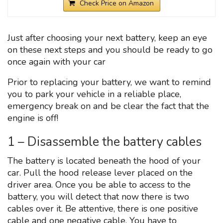
Check Price on Amazon
Just after choosing your next battery, keep an eye
on these next steps and you should be ready to go
once again with your car
Prior to replacing your battery, we want to remind
you to park your vehicle in a reliable place,
emergency break on and be clear the fact that the
engine is off!
1 – Disassemble the battery cables
The battery is located beneath the hood of your
car. Pull the hood release lever placed on the
driver area. Once you be able to access to the
battery, you will detect that now there is two
cables over it. Be attentive, there is one positive
cable and one negative cable. You have to