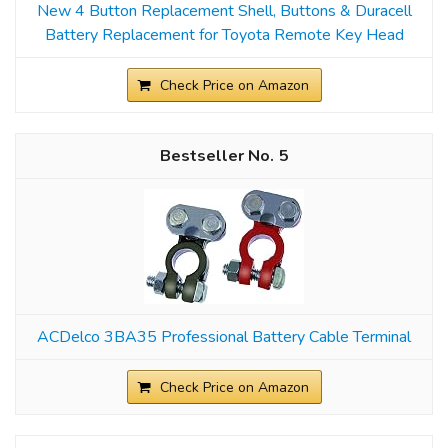
New 4 Button Replacement Shell, Buttons & Duracell
Battery Replacement for Toyota Remote Key Head
Check Price on Amazon
5
ACDelco 3BA35 Professional Battery Cable Terminal
Check Price on Amazon