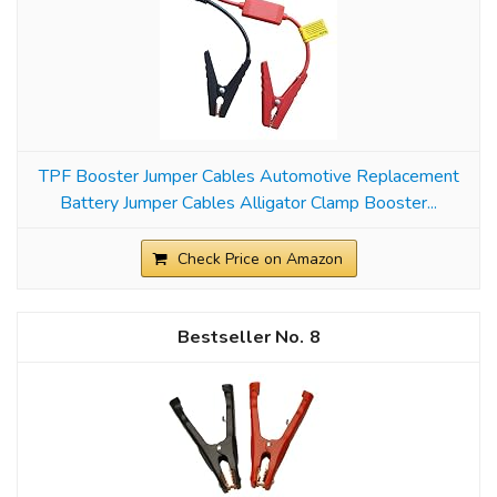
TPF Booster Jumper Cables Automotive Replacement
Battery Jumper Cables Alligator Clamp Booster...
Check Price on Amazon
8