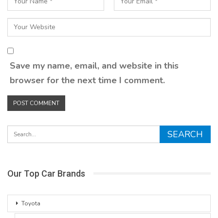
Save my name, email, and website in this
browser for the next time I comment.
Our Top Car Brands
Toyota