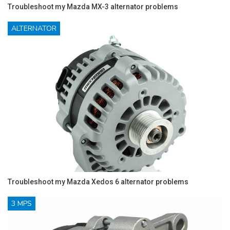
Troubleshoot my Mazda MX-3 alternator problems
ALTERNATOR
Troubleshoot my Mazda Xedos 6 alternator problems
3 MPS