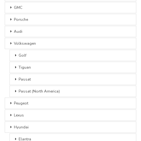
GMC
Porsche
Audi
Volkswagen
Golf
Tiguan
Passat
Passat (North America)
Peugeot
Lexus
Hyundai
Elantra