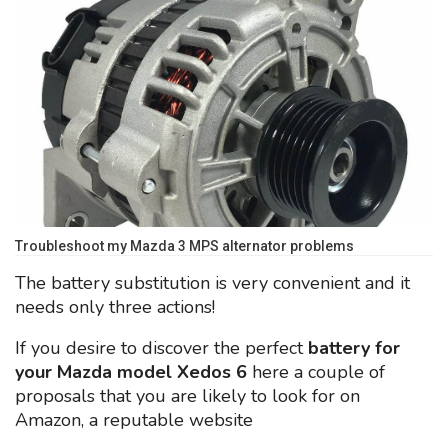
Troubleshoot my Mazda 3 MPS alternator problems
The battery substitution is very convenient and it
needs only three actions!
If you desire to discover the perfect
battery for
your Mazda model Xedos 6
here a couple of
proposals that you are likely to look for on
Amazon, a reputable website