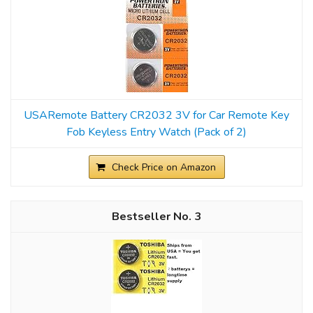
USARemote Battery CR2032 3V for Car Remote Key
Fob Keyless Entry Watch (Pack of 2)
Check Price on Amazon
3