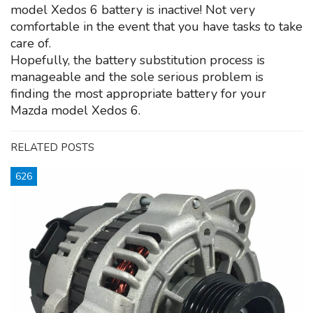
model Xedos 6 battery is inactive! Not very
comfortable in the event that you have tasks to take
care of.
Hopefully, the battery substitution process is
manageable and the sole serious problem is
finding the most appropriate battery for your
Mazda model Xedos 6.
RELATED POSTS
626