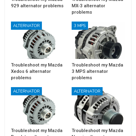
929 alternator problems
MX-3 alternator
problems
ALTERNATOR
3 MPS
Troubleshoot my Mazda
Troubleshoot my Mazda
Xedos 6 alternator
3 MPS alternator
problems
problems
ALTERNATOR
ALTERNATOR
Troubleshoot my Mazda
Troubleshoot my Mazda