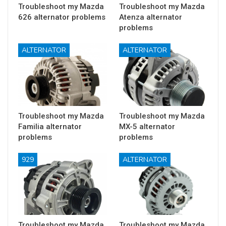
Troubleshoot my Mazda
Troubleshoot my Mazda
626 alternator problems
Atenza alternator
problems
ALTERNATOR
ALTERNATOR
Troubleshoot my Mazda
Troubleshoot my Mazda
Familia alternator
MX-5 alternator
problems
problems
929
ALTERNATOR
Troubleshoot my Mazda
Troubleshoot my Mazda