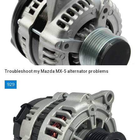
Troubleshoot my Mazda MX-5 alternator problems
929