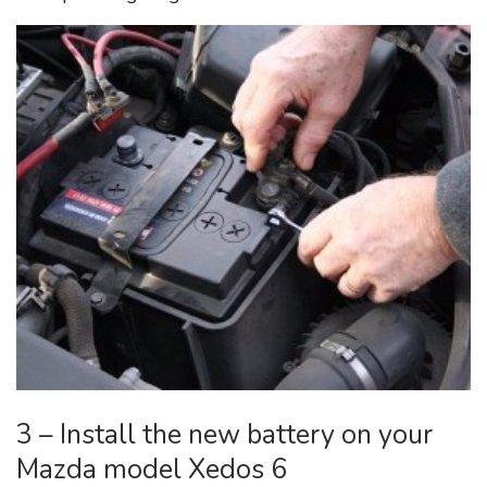
3 – Install the new battery on your
Mazda model Xedos 6