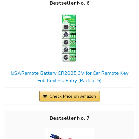
6
USARemote Battery CR2025 3V for Car Remote Key
Fob Keyless Entry (Pack of 5)
Check Price on Amazon
7