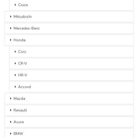
Cruze
Mitsubishi
Mercedes-Benz
Honda
Civic
CR-V
HR-V
Accord
Mazda
Renault
Acura
BMW