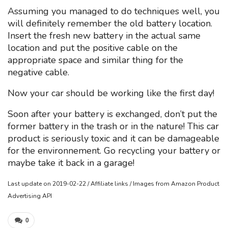
Assuming you managed to do techniques well, you
will definitely remember the old battery location.
Insert the fresh new battery in the actual same
location and put the positive cable on the
appropriate space and similar thing for the
negative cable.
Now your car should be working like the first day!
Soon after your battery is exchanged, don’t put the
former battery in the trash or in the nature! This car
product is seriously toxic and it can be damageable
for the environnement. Go recycling your battery or
maybe take it back in a garage!
Last update on 2019-02-22 / Affiliate links / Images from Amazon Product
Advertising API
0