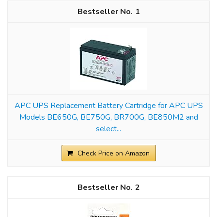
1
APC UPS Replacement Battery Cartridge for APC UPS
Models BE650G, BE750G, BR700G, BE850M2 and
select...
Check Price on Amazon
2