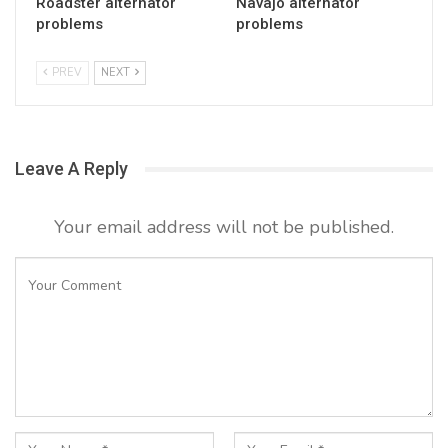
Roadster alternator
Navajo alternator
problems
problems
PREV
NEXT
Leave A Reply
Your email address will not be published.