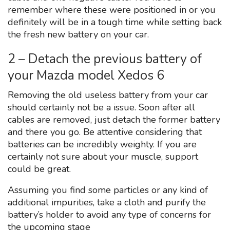
remember where these were positioned in or you
definitely will be in a tough time while setting back
the fresh new battery on your car.
2 – Detach the previous battery of
your Mazda model Xedos 6
Removing the old useless battery from your car
should certainly not be a issue. Soon after all
cables are removed, just detach the former battery
and there you go. Be attentive considering that
batteries can be incredibly weighty. If you are
certainly not sure about your muscle, support
could be great.
Assuming you find some particles or any kind of
additional impurities, take a cloth and purify the
battery’s holder to avoid any type of concerns for
the upcoming stage