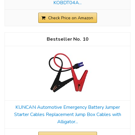
KOBDT04A...
Check Price on Amazon
10
KUNCAN Automotive Emergency Battery Jumper
Starter Cables Replacement Jump Box Cables with
Alligator...