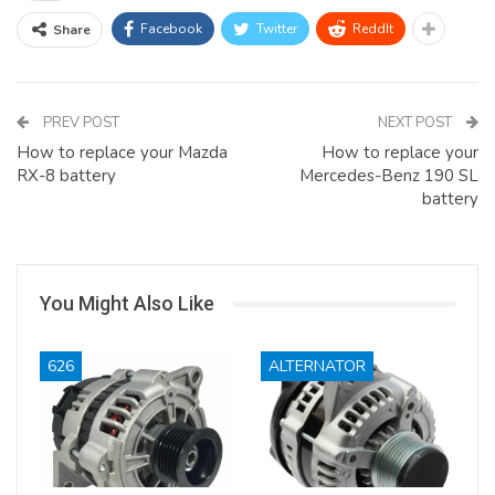
Facebook
Twitter
ReddIt
Share
PREV POST
NEXT POST
How to replace your Mazda
How to replace your
RX-8 battery
Mercedes-Benz 190 SL
battery
You Might Also Like
626
ALTERNATOR