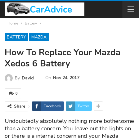
Home
Battery
BATTERY
MAZDA
How To Replace Your Mazda
Xedos 6 Battery
On
Nov 24, 2017
By
David
0
Share
Facebook
Twitter
Undoubtedly absolutely nothing more bothersome
than a battery concern. You leave out the lights on
or there is a internal concern and your Mazda