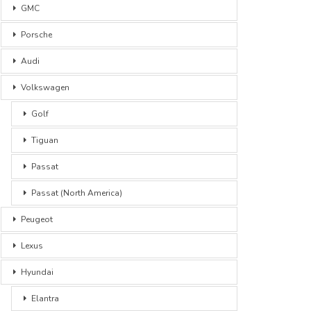
GMC
Porsche
Audi
Volkswagen
Golf
Tiguan
Passat
Passat (North America)
Peugeot
Lexus
Hyundai
Elantra