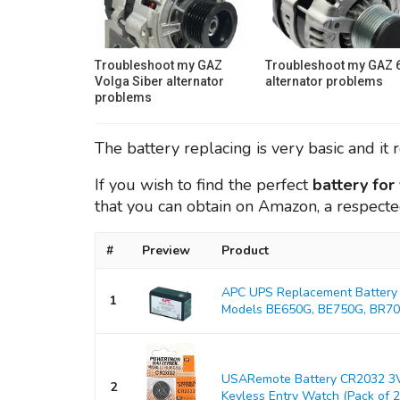
Troubleshoot my GAZ
Troubleshoot my GAZ 
Volga Siber alternator
alternator problems
problems
The battery replacing is very basic and it 
If you wish to find the perfect
battery fo
that you can obtain on Amazon, a respect
#
Preview
Product
APC UPS Replacement Battery 
1
Models BE650G, BE750G, BR700
USARemote Battery CR2032 3V
2
Keyless Entry Watch (Pack of 2