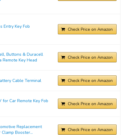
s Entry Key Fob
Check Price on Amazon
l, Buttons & Duracell
Check Price on Amazon
ta Remote Key Head
ttery Cable Terminal
Check Price on Amazon
 for Car Remote Key Fob
Check Price on Amazon
tomotive Replacement
Check Price on Amazon
 Clamp Booster...