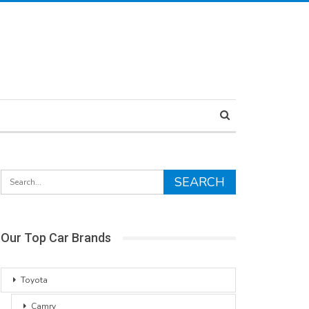
Our Top Car Brands
Toyota
Camry