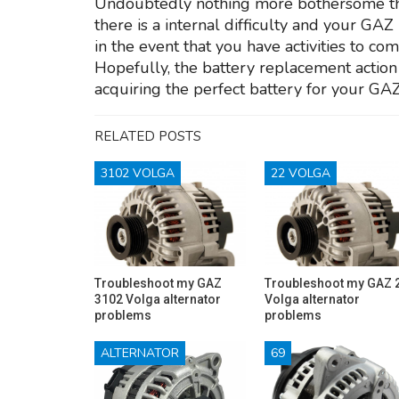
Undoubtedly nothing more bothersome than 
there is a internal difficulty and your GA
in the event that you have activities to com
Hopefully, the battery replacement action 
acquiring the perfect battery for your GA
RELATED POSTS
3102 VOLGA
22 VOLGA
Troubleshoot my GAZ
Troubleshoot my GAZ 
3102 Volga alternator
Volga alternator
problems
problems
ALTERNATOR
69