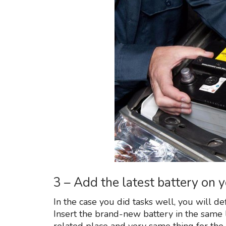
3 – Add the latest battery on
In the case you did tasks well, you will de
Insert the brand-new battery in the same l