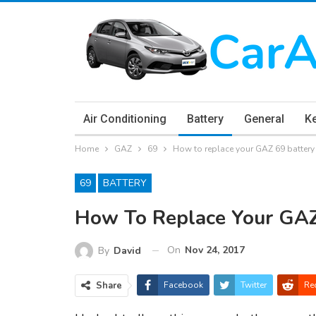
Air Conditioning
Battery
General
K
Home
GAZ
69
How to replace your GAZ 69 battery
69
BATTERY
How To Replace Your GAZ
On
Nov 24, 2017
By
David
Share
Facebook
Twitter
Re