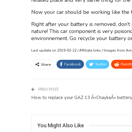
related place and very same thing for the 
Now your car should be working like the fi
Right after your battery is removed, don’t
nature! This car component is very poiso
environnement. Go recycle your battery or 
Last update on 2019-02-22 / Affiliate links / Images from A
Facebook
Twitter
ReddIt
Share
PREV POST
How to replace your GAZ 13 Â«ChaykaÂ» batter
You Might Also Like