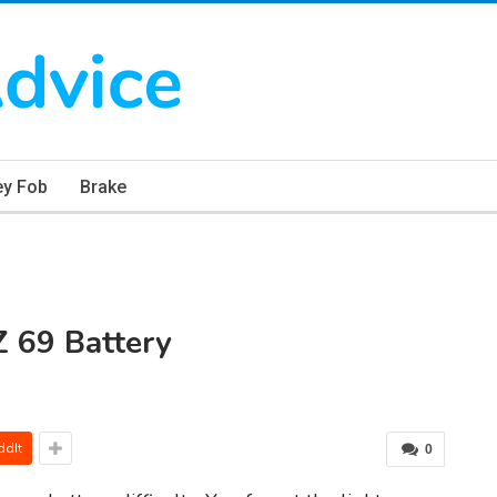
ey Fob
Brake
 69 Battery
ddIt
0