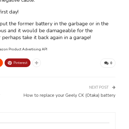
negative cable.
rst day!
 put the former battery in the garbage or in the
nous and it would be damageable for the
perhaps take it back again in a garage!
mazon Product Advertising API
Pinterest
0
NEXT POST
y
How to replace your Geely CK (Otaka) battery