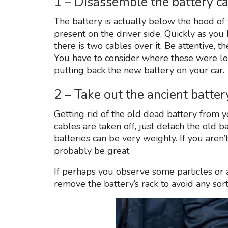
1 – Disassemble the battery c
The battery is actually below the hood of
present on the driver side. Quickly as you 
there is two cables over it. Be attentive, t
You have to consider where these were loc
putting back the new battery on your car.
2 – Take out the ancient batt
Getting rid of the old dead battery from y
cables are taken off, just detach the old b
batteries can be very weighty. If you aren
probably be great.
If perhaps you observe some particles or a
remove the battery’s rack to avoid any sor