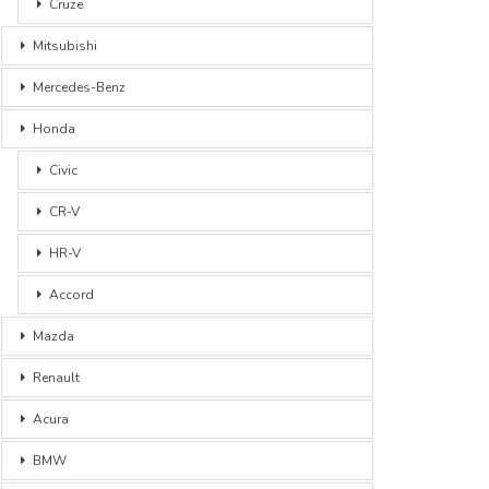
Cruze
Mitsubishi
Mercedes-Benz
Honda
Civic
CR-V
HR-V
Accord
Mazda
Renault
Acura
BMW