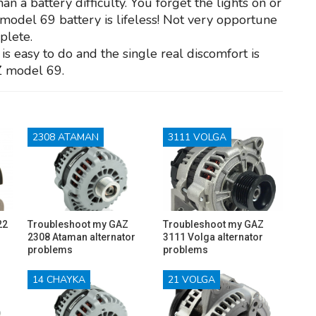
a battery difficulty. You forget the lights on or
Z model 69 battery is lifeless! Not very opportune
plete.
is easy to do and the single real discomfort is
Z model 69.
2308 ATAMAN
3111 VOLGA
22
Troubleshoot my GAZ
Troubleshoot my GAZ
2308 Ataman alternator
3111 Volga alternator
problems
problems
14 CHAYKA
21 VOLGA