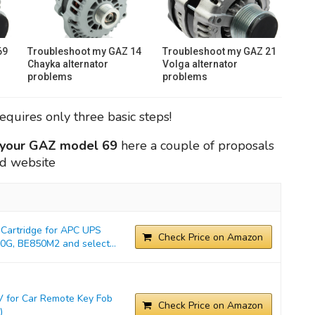
69
Troubleshoot my GAZ 14
Troubleshoot my GAZ 21
Chayka alternator
Volga alternator
problems
problems
requires only three basic steps!
r your GAZ model 69
here a couple of proposals
ed website
Cartridge for APC UPS
Check Price on Amazon
G, BE850M2 and select...
 for Car Remote Key Fob
Check Price on Amazon
)