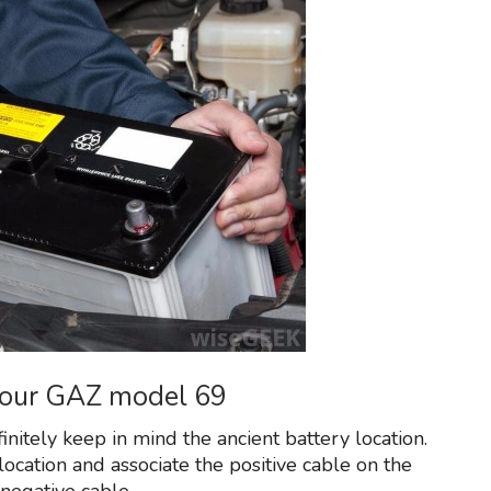
 your GAZ model 69
finitely keep in mind the ancient battery location.
ocation and associate the positive cable on the