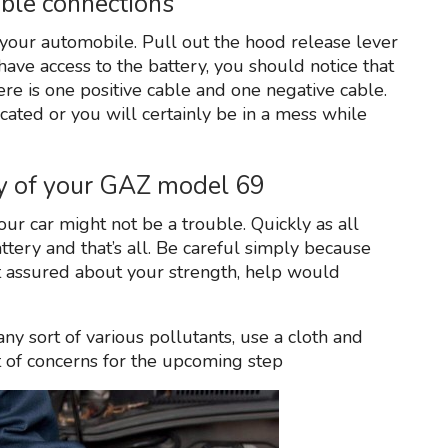
able connections
 your automobile. Pull out the hood release lever
have access to the battery, you should notice that
here is one positive cable and one negative cable.
ated or you will certainly be in a mess while
ery of your GAZ model 69
our car might not be a trouble. Quickly as all
attery and that’s all. Be careful simply because
’t assured about your strength, help would
ny sort of various pollutants, use a cloth and
t of concerns for the upcoming step