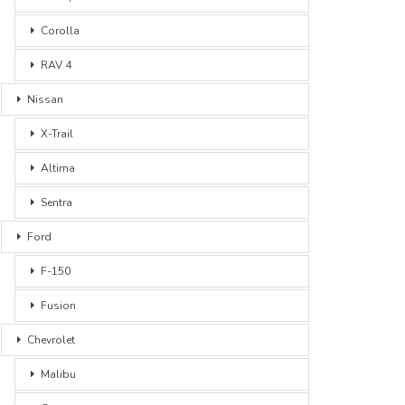
Corolla
RAV 4
Nissan
X-Trail
Altima
Sentra
Ford
F-150
Fusion
Chevrolet
Malibu