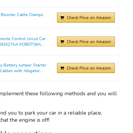
Booster Cable Clamps,
Check Price on Amazon
emote Control Uncut Car
Check Price on Amazon
692427AA KOBDT04A...
Battery Jumper Starter
Check Price on Amazon
bles with Alligator...
, implement these following methods and you will
ind you to park your car in a reliable place,
at the engine is off!