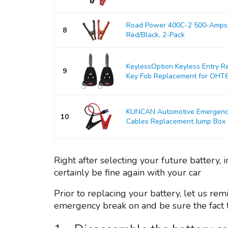
Road Power 400C-2 500-Amps 
8
Red/Black, 2-Pack
KeylessOption Keyless Entry R
9
Key Fob Replacement for OHT
KUNCAN Automotive Emergency 
10
Cables Replacement Jump Box Ca
Right after selecting your future battery
certainly be fine again with your car
Prior to replacing your battery, let us rem
emergency break on and be sure the fact th