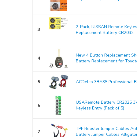
2-Pack, NISSAN Remote Keyles
3
Replacement Battery CR2032
New 4 Button Replacement Shel
4
Battery Replacement for Toyo
5
ACDelco 3BA35 Professional Ba
USARemote Battery CR2025 3V
6
Keyless Entry (Pack of 5)
TPF Booster Jumper Cables Au
7
Battery Jumper Cables Alligator