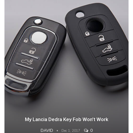
My Lancia Dedra Key Fob Won’t Work
DAVID
0
Dec 1, 2017