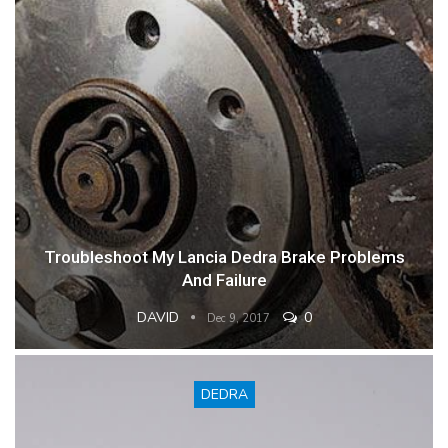
Troubleshoot My Lancia Dedra Brake Problems
And Failure
DAVID
0
Dec 9, 2017
DEDRA