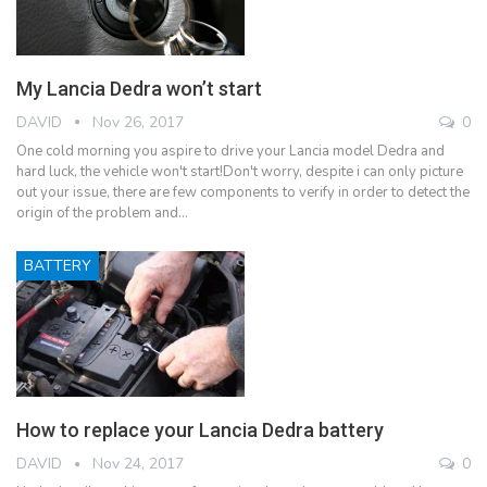
My Lancia Dedra won’t start
DAVID
Nov 26, 2017
0
One cold morning you aspire to drive your Lancia model Dedra and
hard luck, the vehicle won't start!Don't worry, despite i can only picture
out your issue, there are few components to verify in order to detect the
origin of the problem and…
BATTERY
How to replace your Lancia Dedra battery
DAVID
Nov 24, 2017
0