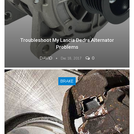
Troubleshoot My Lancia Dedra Alternator
Problems
DAVID
0
Dec 18, 2017
BRAKE