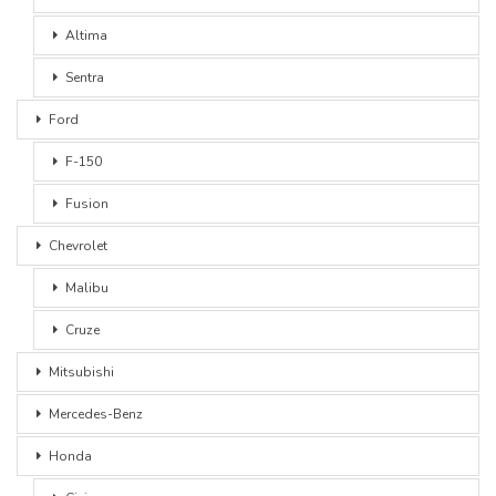
Altima
Sentra
Ford
F-150
Fusion
Chevrolet
Malibu
Cruze
Mitsubishi
Mercedes-Benz
Honda