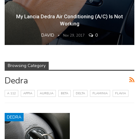
My Lancia Dedra Air Conditioning (A/C) Is Not
Working
DAVID
0
Nov 29, 2017
Browsing Category
Dedra
A 112
APPIA
AURELIA
BETA
DELTA
FLAMINIA
FLAVIA
DEDRA