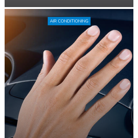
AIR CONDITIONING