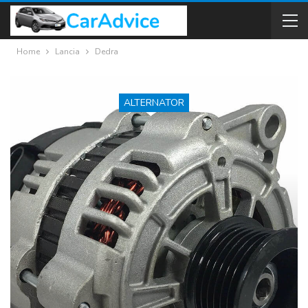
Home
Lancia
Dedra
ALTERNATOR