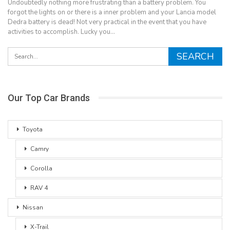
Undoubtedly nothing more frustrating than a battery problem. You
forgot the lights on or there is a inner problem and your Lancia model
Dedra battery is dead! Not very practical in the event that you have
activities to accomplish. Lucky you…
Our Top Car Brands
Toyota
Camry
Corolla
RAV 4
Nissan
X-Trail