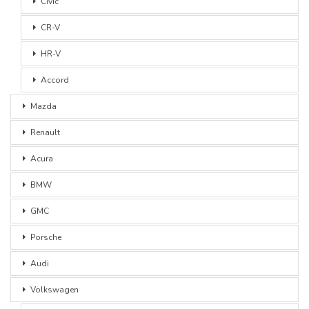
Civic
CR-V
HR-V
Accord
Mazda
Renault
Acura
BMW
GMC
Porsche
Audi
Volkswagen