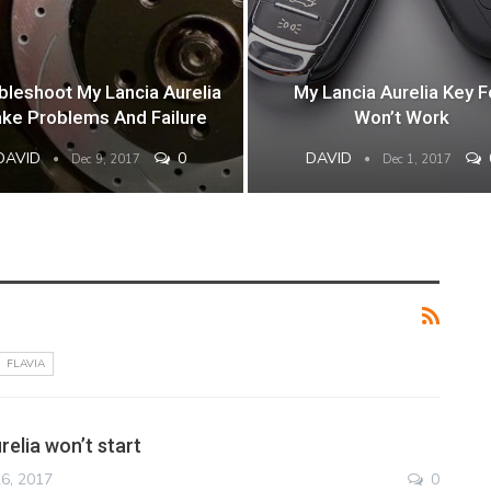
bleshoot My Lancia Aurelia
My Lancia Aurelia Key 
ake Problems And Failure
Won’t Work
DAVID
0
DAVID
Dec 9, 2017
Dec 1, 2017
FLAVIA
elia won’t start
6, 2017
0