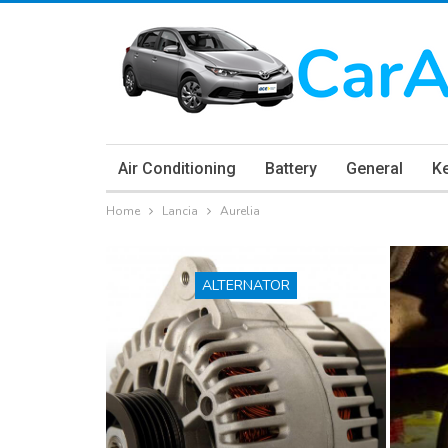
Air Conditioning
Battery
General
K
Home
Lancia
Aurelia
ALTERNATOR