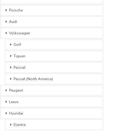
Porsche
Audi
Volkswagen
Golf
Tiguan
Passat
Passat (North America)
Peugeot
Lexus
Hyundai
Elantra