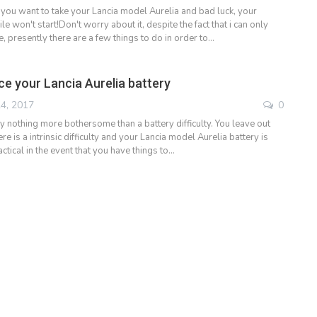
 you want to take your Lancia model Aurelia and bad luck, your
 won't start!Don't worry about it, despite the fact that i can only
 presently there are a few things to do in order to…
ce your Lancia Aurelia battery
4, 2017
0
y nothing more bothersome than a battery difficulty. You leave out
ere is a intrinsic difficulty and your Lancia model Aurelia battery is
ctical in the event that you have things to…