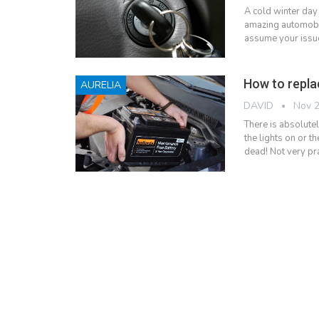
A cold winter day
amazing automobile
assume your issue,
How to repla
AURELIA
DAVID
Nov 2
There is absolutel
the lights on or th
dead! Not very pra