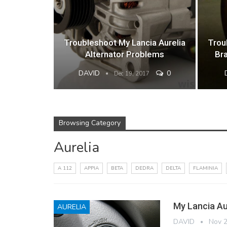
Troubleshoot My Lancia Aurelia
Trou
Alternator Problems
Br
DAVID
0
Dec 19, 2017
Browsing Category
Aurelia
A 112
APPIA
BETA
DEDRA
DELTA
FLAMINIA
My Lancia Aur
AURELIA
DAVID
Nov 2