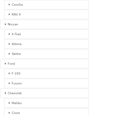
Corolla
RAV 4
Nissan
X-Trail
Altima
Sentra
Ford
F-150
Fusion
Chevrolet
Malibu
Cruze