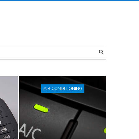
AIR CONDITIONING