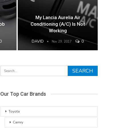
My Lancia Aurelia Air
Fob
Conditioning (A/C) Is Not
Working
0
DAVID
0
Nov 29, 2017
Our Top Car Brands
Toyota
Camry