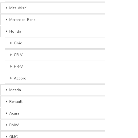
Mitsubishi
Mercedes-Benz
Honda
Civic
CR-V
HR-V
Accord
Mazda
Renault
Acura
BMW
GMC