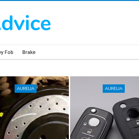
ey Fob
Brake
AURELIA
AURELIA