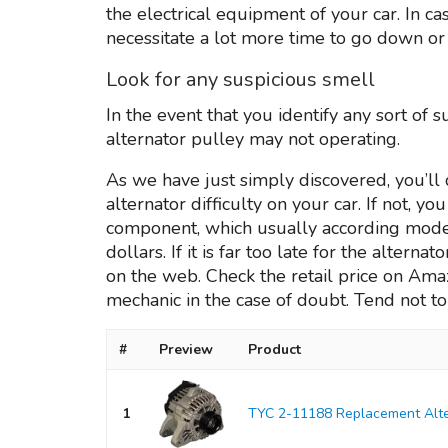
the electrical equipment of your car. In 
necessitate a lot more time to go down or up,
Look for any suspicious smell
In the event that you identify any sort of s
alternator pulley may not operating.
As we have just simply discovered, you’ll 
alternator difficulty on your car. If not, y
component, which usually according model
dollars. If it is far too late for the altern
on the web. Check the retail price on Amazo
mechanic in the case of doubt. Tend not to 
#
Preview
Product
1
TYC 2-11188 Replacement Alte