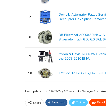
Domeiki Alternator Pulley Serv
7
Decoupler Hex Spline Remover
DB Electrical ADR0430 New Alt
8
Silverado Truck 6.0L 6.0 6.6L 6.6
Myron & Davis ACCKBW1 Vehicle
9
the 2009-2010 BMW
10
TYC 2-13735 Dodge/Plymouth 
Last update on 2019-02-22 / Affiliate links / Images from A
Facebook
Twitter
ReddIt
Share