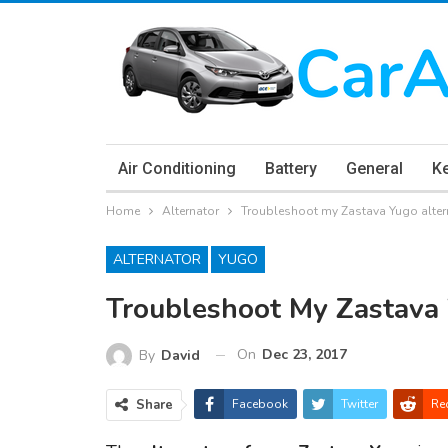
Air Conditioning
Battery
General
K
Home
Alternator
Troubleshoot my Zastava Yugo alte
ALTERNATOR
YUGO
Troubleshoot My Zastava
On
Dec 23, 2017
By
David
Share
Facebook
Twitter
Re