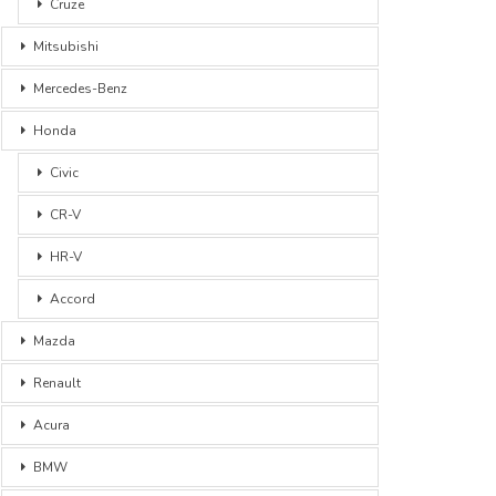
Cruze
Mitsubishi
Mercedes-Benz
Honda
Civic
CR-V
HR-V
Accord
Mazda
Renault
Acura
BMW