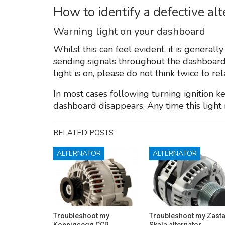
How to identify a defective al
Warning light on your dashboard
Whilst this can feel evident, it is generall
sending signals throughout the dashboard
light is on, please do not think twice to re
In most cases following turning ignition ke
dashboard disappears. Any time this light 
RELATED POSTS
ALTERNATOR
ALTERNATOR
Troubleshoot my
Troubleshoot my Zast
Koenigsegg CCR
Skala alternator