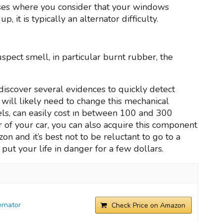
cases where you consider that your windows
 it is typically an alternator difficulty.
uspect smell, in particular burnt rubber, the
discover several evidences to quickly detect
ou will likely need to change this mechanical
s, can easily cost ın between 100 and 300
ator of your car, you can also acquire this component
n and it’s best not to be reluctant to go to a
put your life in danger for a few dollars.
rnator
Check Price on Amazon