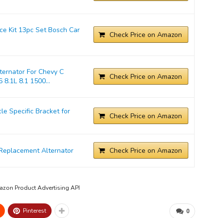
ice Kit 13pc Set Bosch Car
Check Price on Amazon
ernator For Chevy C
Check Price on Amazon
 8.1L 8.1 1500...
 Specific Bracket for
Check Price on Amazon
Replacement Alternator
Check Price on Amazon
mazon Product Advertising API
Pinterest
0