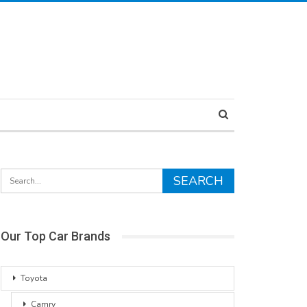
Our Top Car Brands
Toyota
Camry