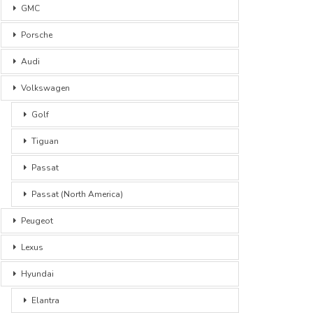
GMC
Porsche
Audi
Volkswagen
Golf
Tiguan
Passat
Passat (North America)
Peugeot
Lexus
Hyundai
Elantra