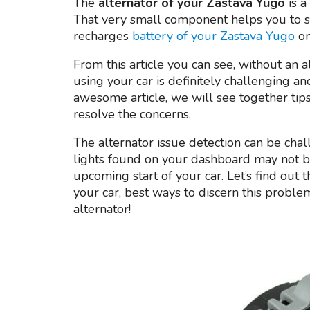
The
alternator of your Zastava Yugo
is a
That very small component helps you to sta
recharges
battery of your Zastava Yugo
on
From this article you can see, without an a
using your car is definitely challenging a
awesome article, we will see together tips
resolve the concerns.
The alternator issue detection can be challen
lights found on your dashboard may not be 
upcoming start of your car. Let’s find out 
your car, best ways to discern this probl
alternator!