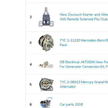
New Discount Starter and Alt
2
Volt Remote Solenoid Fits Club 
TYC 2-11220 Mercedes-Benz Re
3
Pack
DB Electrical AKT0004 New For
4
For Generator Conversion Kit, Fo
TYC 2-08313 Mercury Grand M
5
Alternator
6
Car parts 2018