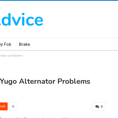
ey Fob
Brake
rnator problems
 Yugo Alternator Problems
ddIt
0