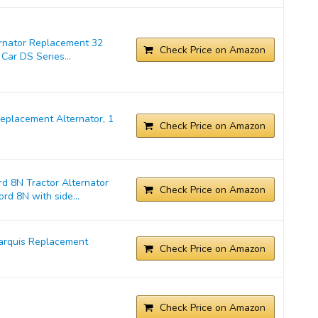
ernator Replacement 32
Check Price on Amazon
Car DS Series...
placement Alternator, 1
Check Price on Amazon
d 8N Tractor Alternator
Check Price on Amazon
rd 8N with side...
arquis Replacement
Check Price on Amazon
Check Price on Amazon