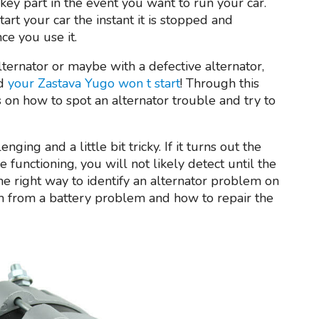
 key part in the event you want to run your car.
rt your car the instant it is stopped and
ce you use it.
lternator or maybe with a defective alternator,
nd
your Zastava Yugo won t start
! Through this
 on how to spot an alternator trouble and try to
ging and a little bit tricky. If it turns out the
functioning, you will not likely detect until the
the right way to identify an alternator problem on
em from a battery problem and how to repair the