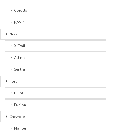
Corolla
RAV 4
Nissan
X-Trail
Altima
Sentra
Ford
F-150
Fusion
Chevrolet
Malibu