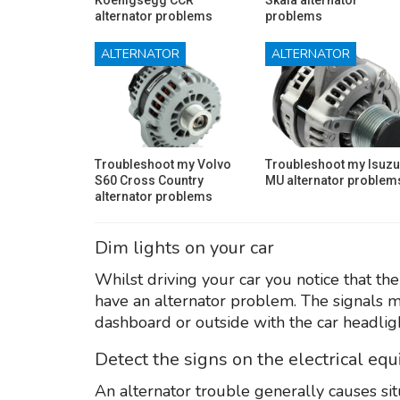
alternator problems
problems
ALTERNATOR
ALTERNATOR
Troubleshoot my Volvo
Troubleshoot my Isuzu
S60 Cross Country
MU alternator problem
alternator problems
Dim lights on your car
Whilst driving your car you notice that the 
have an alternator problem. The signals mi
dashboard or outside with the car headligh
Detect the signs on the electrical eq
An alternator trouble generally causes si