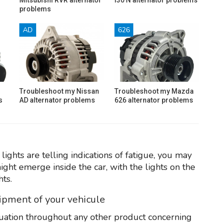
problems
AD
626
Troubleshoot my Nissan
Troubleshoot my Mazda
s
AD alternator problems
626 alternator problems
lights are telling indications of fatigue, you may
ght emerge inside the car, with the lights on the
ts.
uipment of your vehicule
tuation throughout any other product concerning