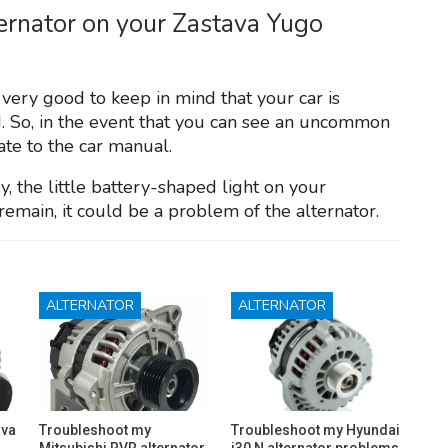
ternator on your Zastava Yugo
y very good to keep in mind that your car is
. So, in the event that you can see an uncommon
late to the car manual.
y, the little battery-shaped light on your
remain, it could be a problem of the alternator.
ALTERNATOR
ALTERNATOR
ava
Troubleshoot my
Troubleshoot my Hyundai
Mitsubishi RVR alternator
i30 N alternator problems