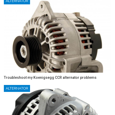
ALTERNATOR
Troubleshoot my Koenigsegg CCR alternator problems
ALTERNATOR