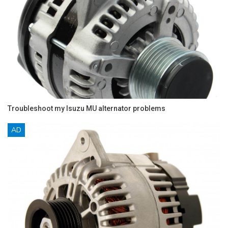
Troubleshoot my Isuzu MU alternator problems
AD