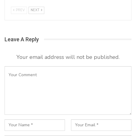
PREV
NEXT
Leave A Reply
Your email address will not be published.