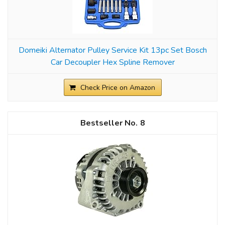
Domeiki Alternator Pulley Service Kit 13pc Set Bosch
Car Decoupler Hex Spline Remover
Check Price on Amazon
8