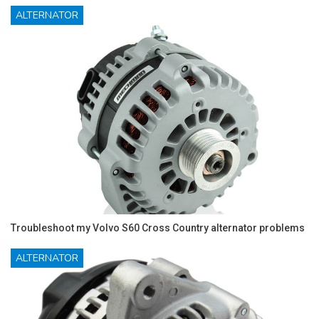
ALTERNATOR
Troubleshoot my Volvo S60 Cross Country alternator problems
ALTERNATOR