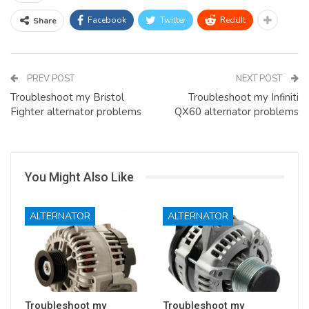
Facebook
Twitter
ReddIt
Share
PREV POST
NEXT POST
Troubleshoot my Bristol
Troubleshoot my Infiniti
Fighter alternator problems
QX60 alternator problems
You Might Also Like
ALTERNATOR
ALTERNATOR
Troubleshoot my
Troubleshoot my