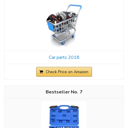
Car parts 2018
Check Price on Amazon
7