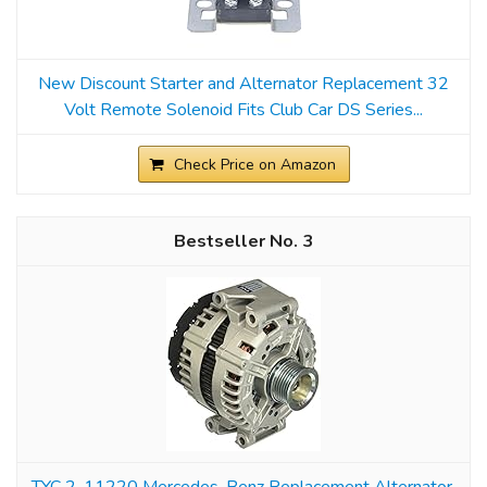
New Discount Starter and Alternator Replacement 32
Volt Remote Solenoid Fits Club Car DS Series...
Check Price on Amazon
3
TYC 2-11220 Mercedes-Benz Replacement Alternator,