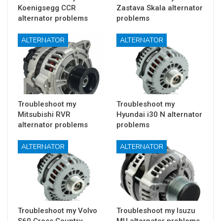
Koenigsegg CCR
Zastava Skala alternator
alternator problems
problems
ALTERNATOR
ALTERNATOR
Troubleshoot my
Troubleshoot my
Mitsubishi RVR
Hyundai i30 N alternator
alternator problems
problems
ALTERNATOR
ALTERNATOR
Troubleshoot my Volvo
Troubleshoot my Isuzu