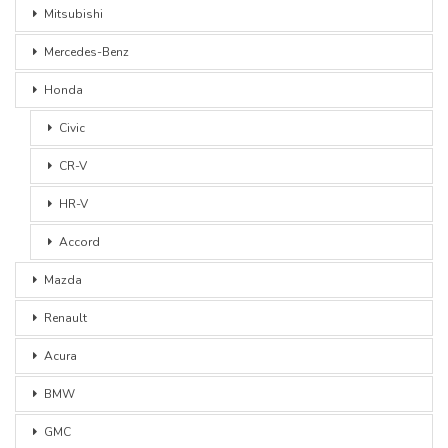
Mitsubishi
Mercedes-Benz
Honda
Civic
CR-V
HR-V
Accord
Mazda
Renault
Acura
BMW
GMC