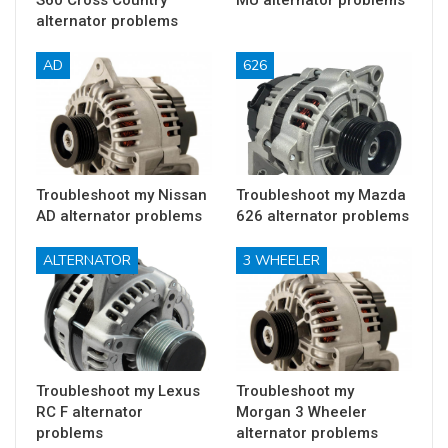
S60 Cross Country
MU alternator problems
alternator problems
AD
626
Troubleshoot my Nissan
Troubleshoot my Mazda
AD alternator problems
626 alternator problems
ALTERNATOR
3 WHEELER
Troubleshoot my Lexus
Troubleshoot my
RC F alternator
Morgan 3 Wheeler
problems
alternator problems