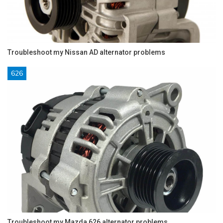
Troubleshoot my Nissan AD alternator problems
626
Troubleshoot my Mazda 626 alternator problems