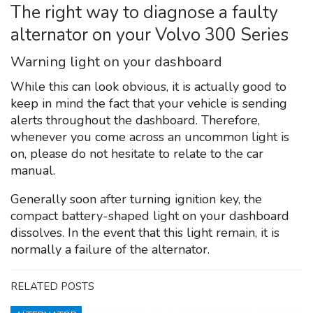
The right way to diagnose a faulty
alternator on your Volvo 300 Series
Warning light on your dashboard
While this can look obvious, it is actually good to
keep in mind the fact that your vehicle is sending
alerts throughout the dashboard. Therefore,
whenever you come across an uncommon light is
on, please do not hesitate to relate to the car
manual.
Generally soon after turning ignition key, the
compact battery-shaped light on your dashboard
dissolves. In the event that this light remain, it is
normally a failure of the alternator.
RELATED POSTS