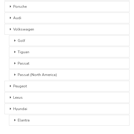
Porsche
Audi
Volkswagen
Golf
Tiguan
Passat
Passat (North America)
Peugeot
Lexus
Hyundai
Elantra