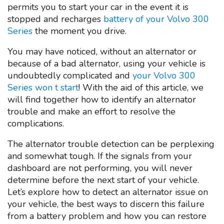
permits you to start your car in the event it is
stopped and recharges
battery of your Volvo 300
Series
the moment you drive.
You may have noticed, without an alternator or
because of a bad alternator, using your vehicle is
undoubtedly complicated and
your Volvo 300
Series won t start
! With the aid of this article, we
will find together how to identify an alternator
trouble and make an effort to resolve the
complications.
The alternator trouble detection can be perplexing
and somewhat tough. If the signals from your
dashboard are not performing, you will never
determine before the next start of your vehicle.
Let’s explore how to detect an alternator issue on
your vehicle, the best ways to discern this failure
from a battery problem and how you can restore