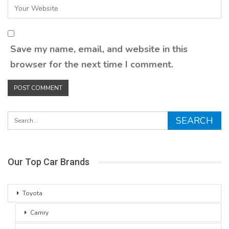
Save my name, email, and website in this
browser for the next time I comment.
Our Top Car Brands
Toyota
Camry