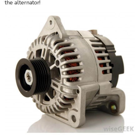
the alternator!