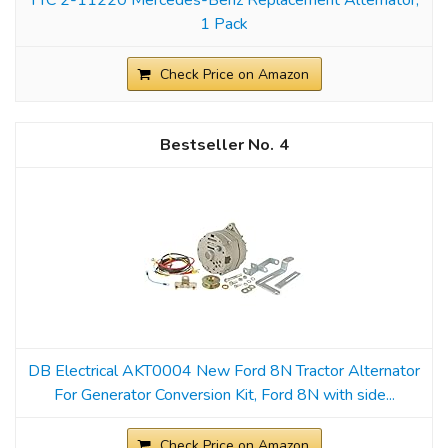
1 Pack
Check Price on Amazon
4
DB Electrical AKT0004 New Ford 8N Tractor Alternator
For Generator Conversion Kit, Ford 8N with side...
Check Price on Amazon