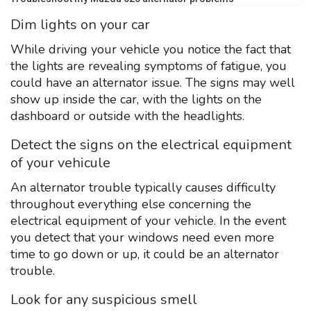
Dim lights on your car
While driving your vehicle you notice the fact that
the lights are revealing symptoms of fatigue, you
could have an alternator issue. The signs may well
show up inside the car, with the lights on the
dashboard or outside with the headlights.
Detect the signs on the electrical equipment
of your vehicule
An alternator trouble typically causes difficulty
throughout everything else concerning the
electrical equipment of your vehicle. In the event
you detect that your windows need even more
time to go down or up, it could be an alternator
trouble.
Look for any suspicious smell