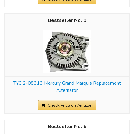
5
TYC 2-08313 Mercury Grand Marquis Replacement
Alternator
Check Price on Amazon
6