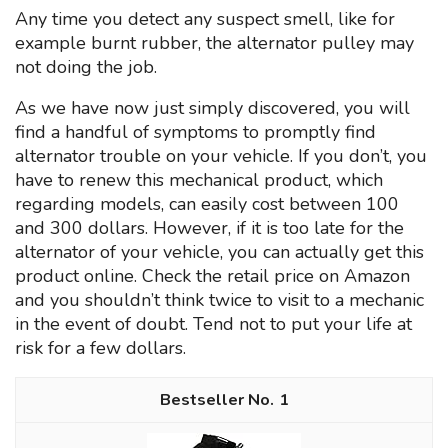
Any time you detect any suspect smell, like for
example burnt rubber, the alternator pulley may
not doing the job.
As we have now just simply discovered, you will
find a handful of symptoms to promptly find
alternator trouble on your vehicle. If you don’t, you
have to renew this mechanical product, which
regarding models, can easily cost between 100
and 300 dollars. However, if it is too late for the
alternator of your vehicle, you can actually get this
product online. Check the retail price on Amazon
and you shouldn’t think twice to visit to a mechanic
in the event of doubt. Tend not to put your life at
risk for a few dollars.
1