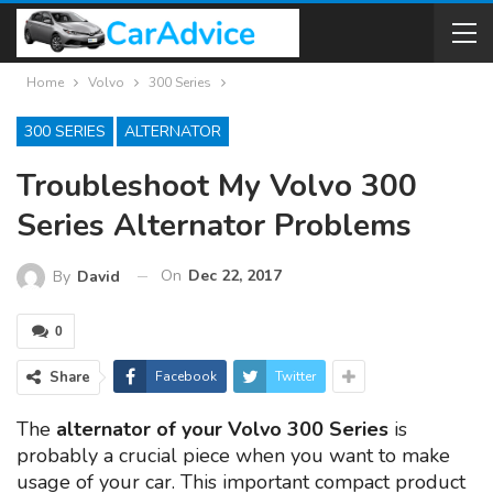
Home
Volvo
300 Series
300 SERIES
ALTERNATOR
Troubleshoot My Volvo 300
Series Alternator Problems
On
Dec 22, 2017
By
David
0
Share
Facebook
Twitter
The
alternator of your Volvo 300 Series
is
probably a crucial piece when you want to make
usage of your car. This important compact product