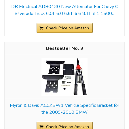
DB Electrical ADR0430 New Alternator For Chevy C
Silverado Truck 6.0L 6.0 6.6L 6.6 8.1L 8.1 1500...
Check Price on Amazon
9
Myron & Davis ACCKBW1 Vehicle Specific Bracket for
the 2009-2010 BMW
Check Price on Amazon