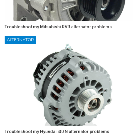
Troubleshoot my Mitsubishi RVR alternator problems
ALTERNATOR
Troubleshoot my Hyundai i30 N alternator problems