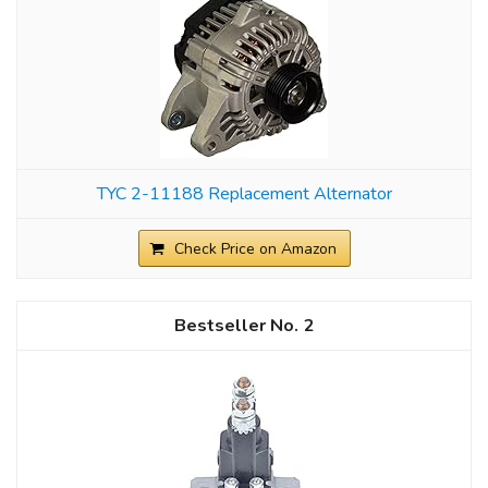
TYC 2-11188 Replacement Alternator
Check Price on Amazon
2