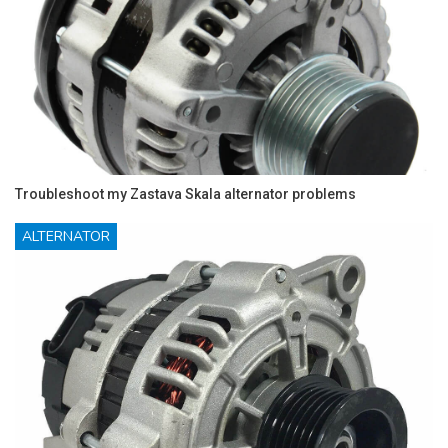
Troubleshoot my Zastava Skala alternator problems
ALTERNATOR