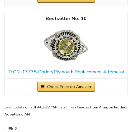
10
TYC 2-13735 Dodge/Plymouth Replacement Alternator
Check Price on Amazon
Last update on 2019-02-22 / Affiliate links / Images from Amazon Product
Advertising API
0