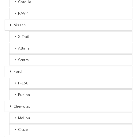
Corolla
RAV 4
Nissan
X-Trail
Altima
Sentra
Ford
F-150
Fusion
Chevrolet
Malibu
Cruze