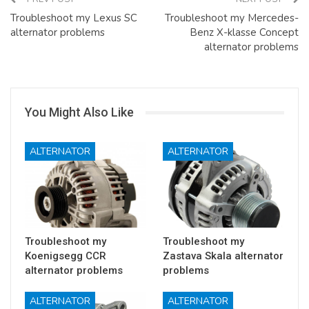
Troubleshoot my Lexus SC
Troubleshoot my Mercedes-
alternator problems
Benz X-klasse Concept
alternator problems
You Might Also Like
ALTERNATOR
ALTERNATOR
Troubleshoot my
Troubleshoot my
Koenigsegg CCR
Zastava Skala alternator
alternator problems
problems
ALTERNATOR
ALTERNATOR