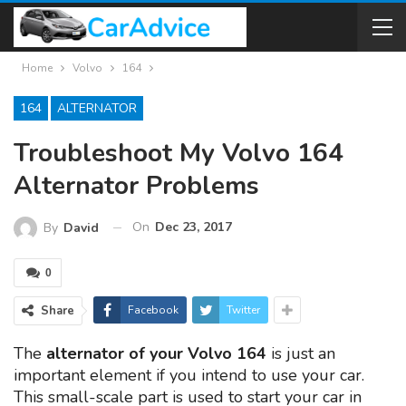
Home
Volvo
164
164
ALTERNATOR
Troubleshoot My Volvo 164
Alternator Problems
On
Dec 23, 2017
By
David
0
Share
Facebook
Twitter
The
alternator of your Volvo 164
is just an
important element if you intend to use your car.
This small-scale part is used to start your car in