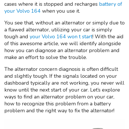
cases where it is stopped and recharges
battery of
your Volvo 164
when you use it.
You see that, without an alternator or simply due to
a flawed alternator, utilizing your car is simply
tough and
your Volvo 164 won t start
! With the aid
of this awesome article, we will identify alongside
how you can diagnose an alternator problem and
make an effort to solve the trouble.
The alternator concern diagnosis is often difficult
and slightly tough. If the signals located on your
dashboard typically are not working, you never will
know until the next start of your car. Let’s explore
ways to find an alternator problem on your car,
how to recognize this problem from a battery
problem and the right way to fix the alternator!