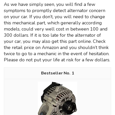
As we have simply seen, you will find a few
symptoms to promptly detect alternator concern
on your car. If you don’t, you will need to change
this mechanical part, which generally according
models, could very well cost ın between 100 and
300 dollars. If it is too late for the alternator of
your car, you may also get this part online. Check
the retail price on Amazon and you shouldn’t think
twice to go to a mechanic in the event of hesitation.
Please do not put your life at risk for a few dollars.
1