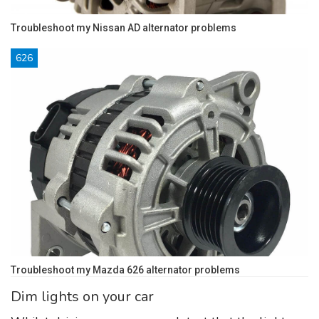
Troubleshoot my Nissan AD alternator problems
626
Troubleshoot my Mazda 626 alternator problems
Dim lights on your car