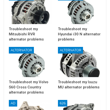
Troubleshoot my
Troubleshoot my
Mitsubishi RVR
Hyundai i30 N alternator
alternator problems
problems
ALTERNATOR
ALTERNATOR
Troubleshoot my Volvo
Troubleshoot my Isuzu
S60 Cross Country
MU alternator problems
alternator problems
AD
626