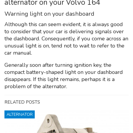
alternator on your Volvo 164
Warning light on your dashboard
Although this can seem evident, it is always good
to consider that your car is delivering signals over
the dashboard. Consequently, if you come across an
unusual light is on, tend not to wait to refer to the
car manual.
Generally soon after turning ignition key, the
compact battery-shaped light on your dashboard
disappears. If this light remains, perhaps it is a
problem of the alternator.
RELATED POSTS
ALTERNATOR