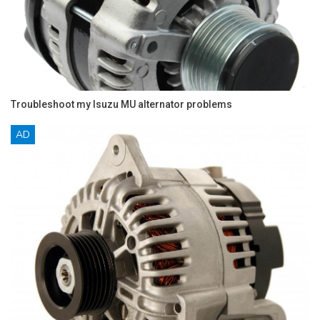
Troubleshoot my Isuzu MU alternator problems
AD