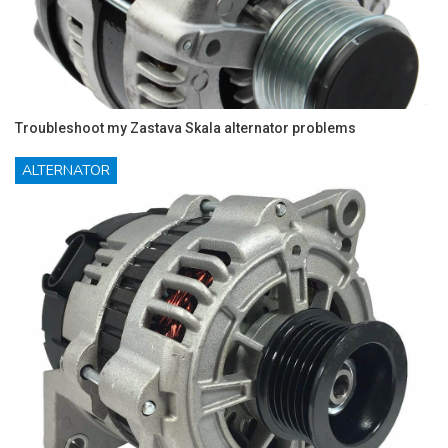
Troubleshoot my Zastava Skala alternator problems
ALTERNATOR