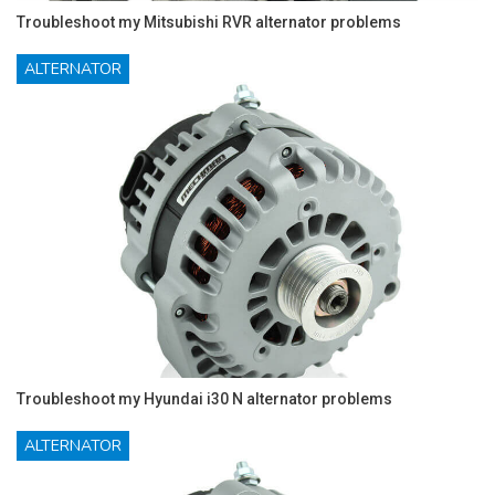
Troubleshoot my Mitsubishi RVR alternator problems
ALTERNATOR
Troubleshoot my Hyundai i30 N alternator problems
ALTERNATOR