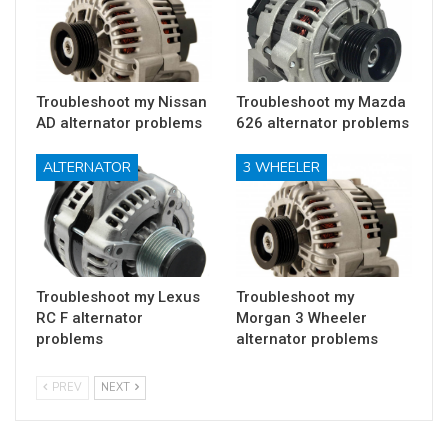
Troubleshoot my Nissan
Troubleshoot my Mazda
AD alternator problems
626 alternator problems
ALTERNATOR
3 WHEELER
Troubleshoot my Lexus
Troubleshoot my
RC F alternator
Morgan 3 Wheeler
problems
alternator problems
PREV
NEXT