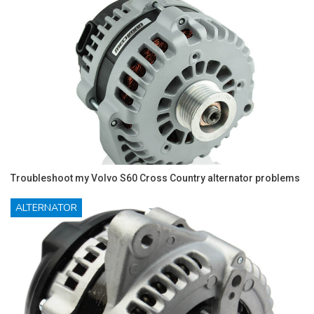
Troubleshoot my Volvo S60 Cross Country alternator problems
ALTERNATOR