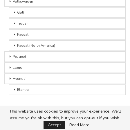
Volkswagen
Golf
Tiguan
Passat
Passat (North America)
Peugeot
Lexus
Hyundai
Elantra
This website uses cookies to improve your experience. We'll
assume you're ok with this, but you can opt-out if you wish.
© 2026 - Car Advice. All Rights Reserved.
Accept
Read More