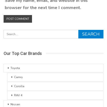
Save my name, email, and website in this
browser for the next time I comment.
Our Top Car Brands
Toyota
Camry
Corolla
RAV 4
Nissan