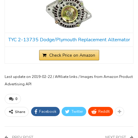
TYC 2-13735 Dodge/Plymouth Replacement Alternator
Check Price on Amazon
Last update on 2019-02-22 / Affiliate links / Images from Amazon Product
Advertising API
0
Facebook
Twitter
ReddIt
Share
PREV POST
NEXT POST