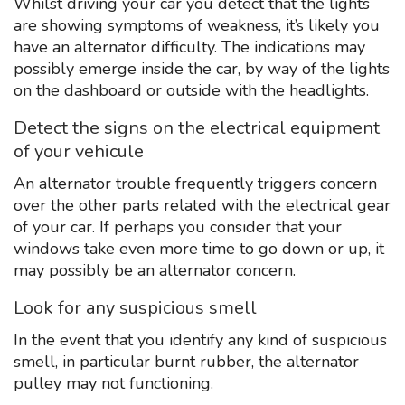
Whilst driving your car you detect that the lights
are showing symptoms of weakness, it’s likely you
have an alternator difficulty. The indications may
possibly emerge inside the car, by way of the lights
on the dashboard or outside with the headlights.
Detect the signs on the electrical equipment
of your vehicule
An alternator trouble frequently triggers concern
over the other parts related with the electrical gear
of your car. If perhaps you consider that your
windows take even more time to go down or up, it
may possibly be an alternator concern.
Look for any suspicious smell
In the event that you identify any kind of suspicious
smell, in particular burnt rubber, the alternator
pulley may not functioning.