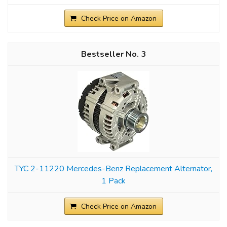
Check Price on Amazon
3
TYC 2-11220 Mercedes-Benz Replacement Alternator,
1 Pack
Check Price on Amazon