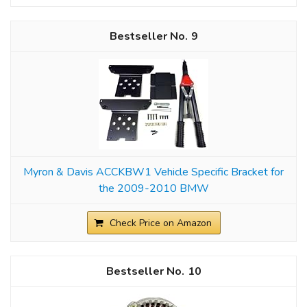
9
Myron & Davis ACCKBW1 Vehicle Specific Bracket for
the 2009-2010 BMW
Check Price on Amazon
10