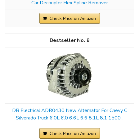
Car Decoupler Hex Spline Remover
Check Price on Amazon
8
DB Electrical ADR0430 New Alternator For Chevy C
Silverado Truck 6.0L 6.0 6.6L 6.6 8.1L 8.1 1500...
Check Price on Amazon