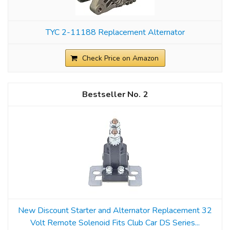
TYC 2-11188 Replacement Alternator
Check Price on Amazon
2
New Discount Starter and Alternator Replacement 32
Volt Remote Solenoid Fits Club Car DS Series...