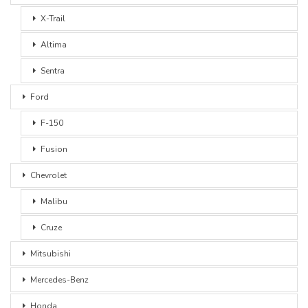
X-Trail
Altima
Sentra
Ford
F-150
Fusion
Chevrolet
Malibu
Cruze
Mitsubishi
Mercedes-Benz
Honda