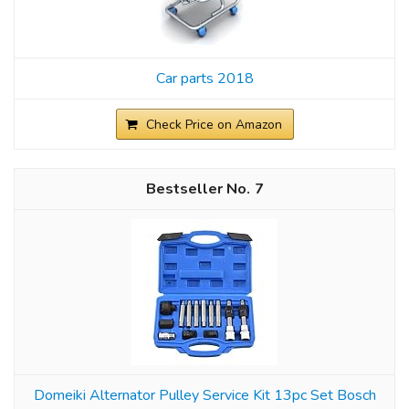
Car parts 2018
Check Price on Amazon
7
Domeiki Alternator Pulley Service Kit 13pc Set Bosch