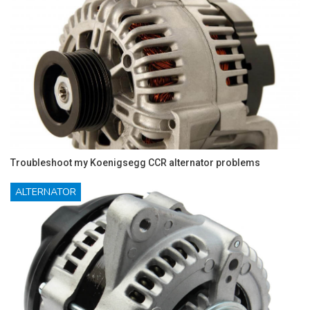
Troubleshoot my Koenigsegg CCR alternator problems
ALTERNATOR