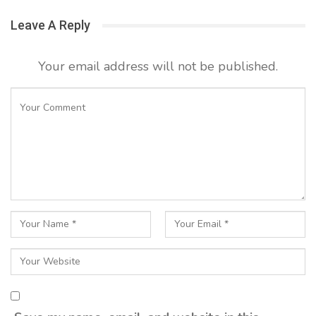
Leave A Reply
Your email address will not be published.