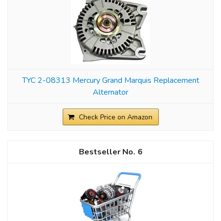
TYC 2-08313 Mercury Grand Marquis Replacement
Alternator
Check Price on Amazon
6