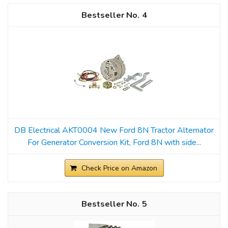
4
DB Electrical AKT0004 New Ford 8N Tractor Alternator
For Generator Conversion Kit, Ford 8N with side...
Check Price on Amazon
5