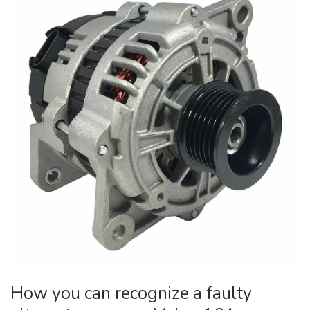
How you can recognize a faulty