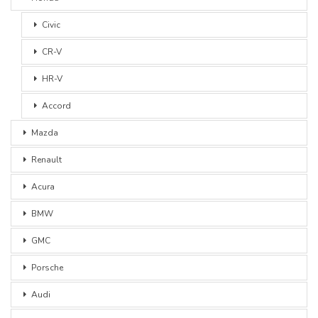
Civic
CR-V
HR-V
Accord
Mazda
Renault
Acura
BMW
GMC
Porsche
Audi