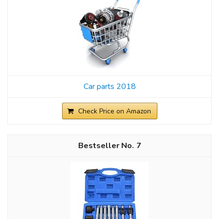
Car parts 2018
Check Price on Amazon
7