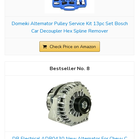
Domeiki Alternator Pulley Service Kit 13pc Set Bosch
Car Decoupler Hex Spline Remover
Check Price on Amazon
8
DB Electrical ADR0430 New Alternator For Chevy C