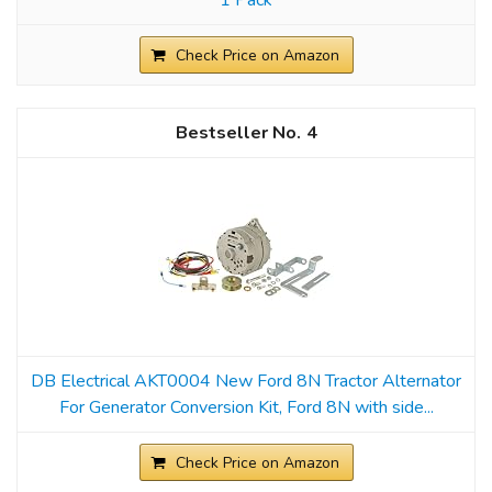
Check Price on Amazon
4
DB Electrical AKT0004 New Ford 8N Tractor Alternator
For Generator Conversion Kit, Ford 8N with side...
Check Price on Amazon