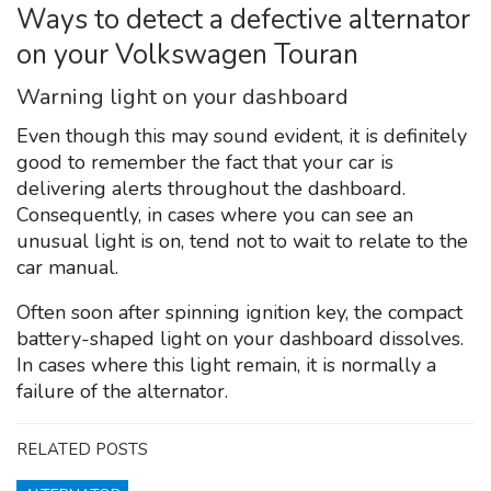
Ways to detect a defective alternator
on your Volkswagen Touran
Warning light on your dashboard
Even though this may sound evident, it is definitely
good to remember the fact that your car is
delivering alerts throughout the dashboard.
Consequently, in cases where you can see an
unusual light is on, tend not to wait to relate to the
car manual.
Often soon after spinning ignition key, the compact
battery-shaped light on your dashboard dissolves.
In cases where this light remain, it is normally a
failure of the alternator.
RELATED POSTS