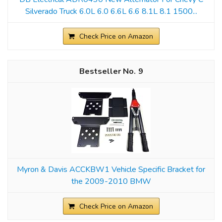
Silverado Truck 6.0L 6.0 6.6L 6.6 8.1L 8.1 1500...
Check Price on Amazon
9
Myron & Davis ACCKBW1 Vehicle Specific Bracket for
the 2009-2010 BMW
Check Price on Amazon