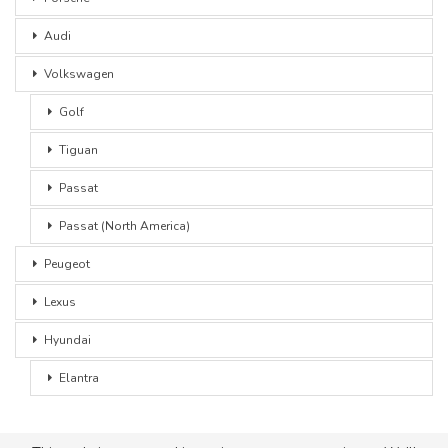
Audi
Volkswagen
Golf
Tiguan
Passat
Passat (North America)
Peugeot
Lexus
Hyundai
Elantra