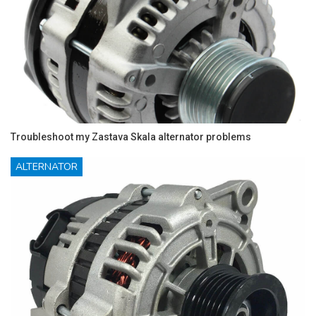
Troubleshoot my Zastava Skala alternator problems
ALTERNATOR