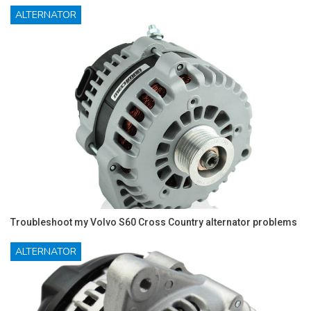
ALTERNATOR
Troubleshoot my Volvo S60 Cross Country alternator problems
ALTERNATOR