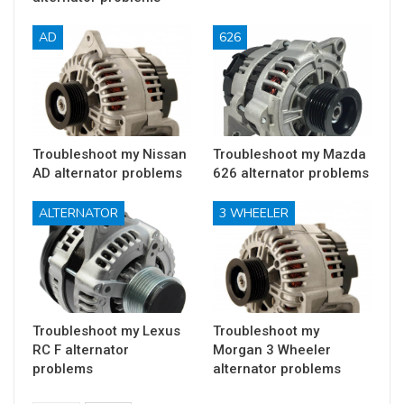
AD
626
Troubleshoot my Nissan
Troubleshoot my Mazda
AD alternator problems
626 alternator problems
ALTERNATOR
3 WHEELER
Troubleshoot my Lexus
Troubleshoot my
RC F alternator
Morgan 3 Wheeler
problems
alternator problems