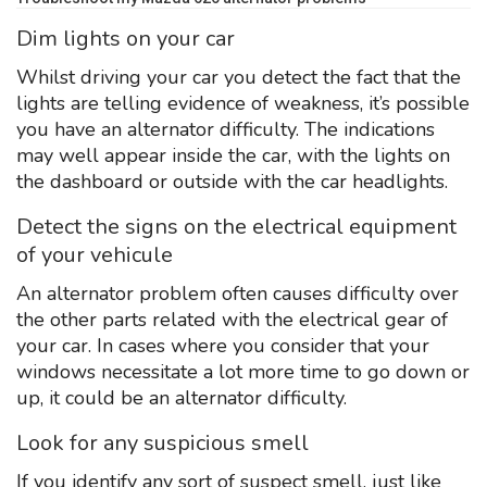
Dim lights on your car
Whilst driving your car you detect the fact that the
lights are telling evidence of weakness, it’s possible
you have an alternator difficulty. The indications
may well appear inside the car, with the lights on
the dashboard or outside with the car headlights.
Detect the signs on the electrical equipment
of your vehicule
An alternator problem often causes difficulty over
the other parts related with the electrical gear of
your car. In cases where you consider that your
windows necessitate a lot more time to go down or
up, it could be an alternator difficulty.
Look for any suspicious smell
If you identify any sort of suspect smell, just like