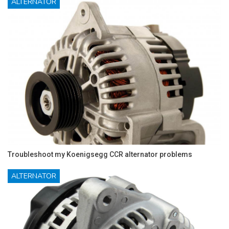
ALTERNATOR
Troubleshoot my Koenigsegg CCR alternator problems
ALTERNATOR