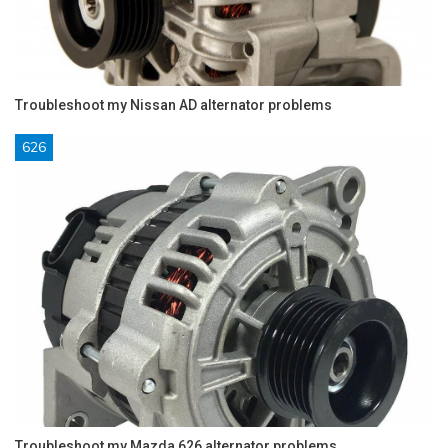
Troubleshoot my Nissan AD alternator problems
626
Troubleshoot my Mazda 626 alternator problems