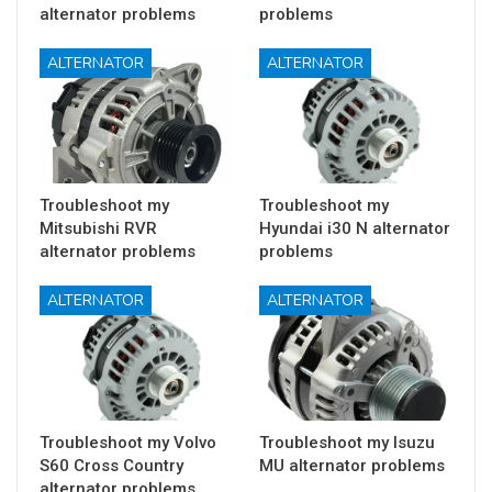
alternator problems
problems
ALTERNATOR
ALTERNATOR
Troubleshoot my
Troubleshoot my
Mitsubishi RVR
Hyundai i30 N alternator
alternator problems
problems
ALTERNATOR
ALTERNATOR
Troubleshoot my Volvo
Troubleshoot my Isuzu
S60 Cross Country
MU alternator problems
alternator problems