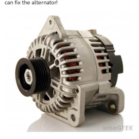
can fix the alternator!