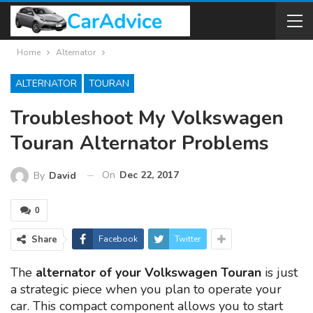
Home
Alternator
ALTERNATOR
TOURAN
Troubleshoot My Volkswagen
Touran Alternator Problems
On
Dec 22, 2017
By
David
0
Share
Facebook
Twitter
The
alternator of your Volkswagen Touran
is just
a strategic piece when you plan to operate your
car. This compact component allows you to start