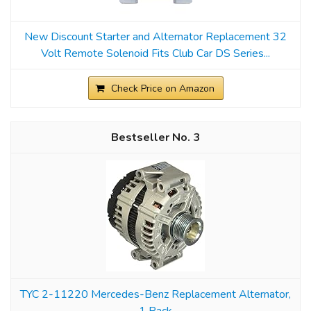
New Discount Starter and Alternator Replacement 32
Volt Remote Solenoid Fits Club Car DS Series...
Check Price on Amazon
3
TYC 2-11220 Mercedes-Benz Replacement Alternator,
1 Pack