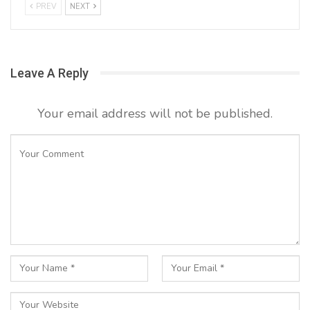
PREV
NEXT
Leave A Reply
Your email address will not be published.