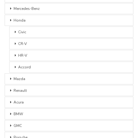
Mercedes-Benz
Honda
Civic
CR-V
HR-V
Accord
Mazda
Renault
Acura
BMW
GMC
Porsche