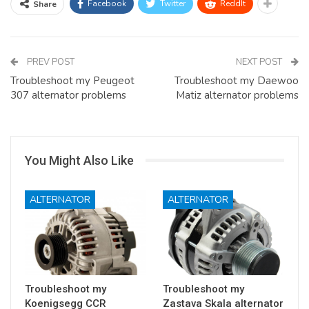
Facebook
Twitter
ReddIt
Share
PREV POST
NEXT POST
Troubleshoot my Peugeot
Troubleshoot my Daewoo
307 alternator problems
Matiz alternator problems
You Might Also Like
ALTERNATOR
ALTERNATOR
Troubleshoot my
Troubleshoot my
Koenigsegg CCR
Zastava Skala alternator