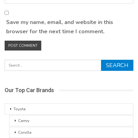
Save my name, email, and website in this
browser for the next time I comment.
Our Top Car Brands
Toyota
Camry
Corolla