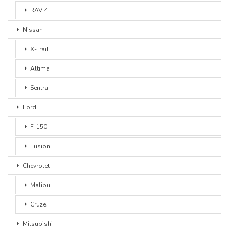
RAV 4
Nissan
X-Trail
Altima
Sentra
Ford
F-150
Fusion
Chevrolet
Malibu
Cruze
Mitsubishi