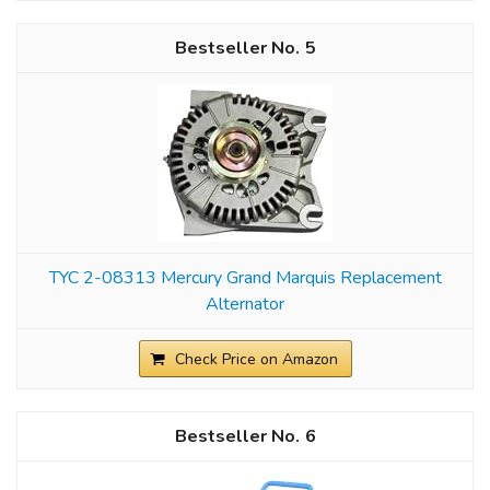
5
TYC 2-08313 Mercury Grand Marquis Replacement
Alternator
Check Price on Amazon
6