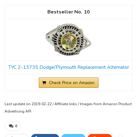
10
TYC 2-13735 Dodge/Plymouth Replacement Alternator
Check Price on Amazon
Last update on 2019-02-22 / Affiliate links / Images from Amazon Product
Advertising API
0