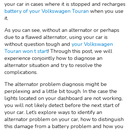
your car in cases where it is stopped and recharges
battery of your Volkswagen Touran
when you use
it.
As you can see, without an alternator or perhaps
due to a flawed alternator, using your car is
without question tough and
your Volkswagen
Touran won t start
! Through this post, we will
experience conjointly how to diagnose an
alternator situation and try to resolve the
complications.
The alternator problem diagnosis might be
perplexing and a little bit tough. In the case the
lights located on your dashboard are not working,
you will not likely detect before the next start of
your car. Let’s explore ways to identify an
alternator problem on your car, how to distinguish
this damage from a battery problem and how you