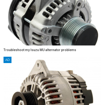
Troubleshoot my Isuzu MU alternator problems
AD