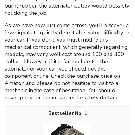
burnt rubber, the alternator pulley would possibly
not doing the job.
As we have now just come across, you’ll discover a
few signals to quickly detect alternator difficulty on
your car. If you don’t, you must modify this
mechanical component, which generally regarding
models, may very well cost around 100 and 300
dollars. However, if it is far too late for the
alternator of your car, you should get this
component online. Check the purchase price on
Amazon and please do not hesitate to visit to a
mechanic in the case of hesitation. You should
never put your life in danger for a few dollars.
1