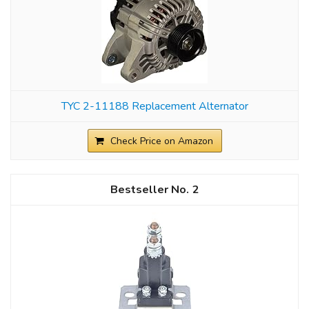
TYC 2-11188 Replacement Alternator
Check Price on Amazon
2