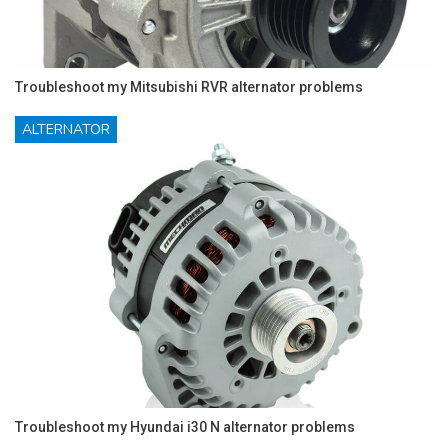
Troubleshoot my Mitsubishi RVR alternator problems
ALTERNATOR
Troubleshoot my Hyundai i30 N alternator problems