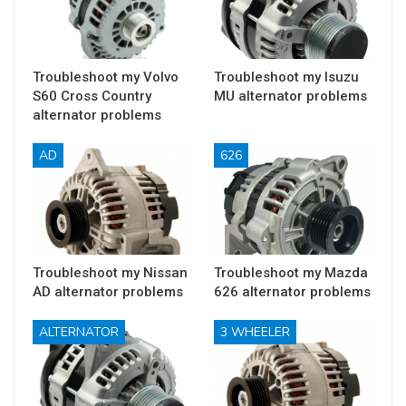
Troubleshoot my Volvo
Troubleshoot my Isuzu
S60 Cross Country
MU alternator problems
alternator problems
AD
626
Troubleshoot my Nissan
Troubleshoot my Mazda
AD alternator problems
626 alternator problems
ALTERNATOR
3 WHEELER