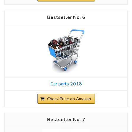
6
Car parts 2018
Check Price on Amazon
7