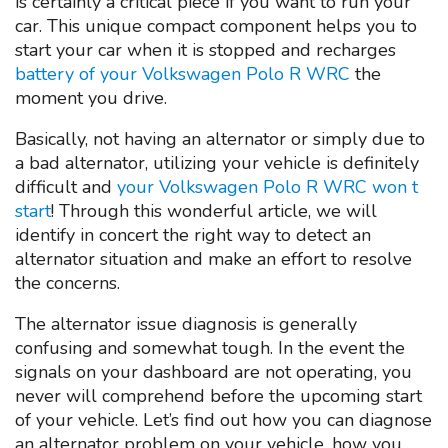
is certainly a critical piece if you want to run your
car. This unique compact component helps you to
start your car when it is stopped and recharges
battery of your Volkswagen Polo R WRC
the
moment you drive.
Basically, not having an alternator or simply due to
a bad alternator, utilizing your vehicle is definitely
difficult and
your Volkswagen Polo R WRC won t
start
! Through this wonderful article, we will
identify in concert the right way to detect an
alternator situation and make an effort to resolve
the concerns.
The alternator issue diagnosis is generally
confusing and somewhat tough. In the event the
signals on your dashboard are not operating, you
never will comprehend before the upcoming start
of your vehicle. Let’s find out how you can diagnose
an alternator problem on your vehicle, how you