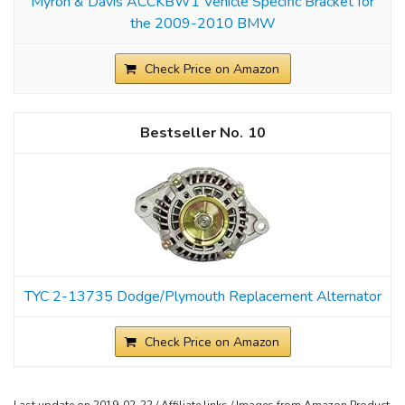
Myron & Davis ACCKBW1 Vehicle Specific Bracket for
the 2009-2010 BMW
Check Price on Amazon
10
TYC 2-13735 Dodge/Plymouth Replacement Alternator
Check Price on Amazon
Last update on 2019-02-22 / Affiliate links / Images from Amazon Product