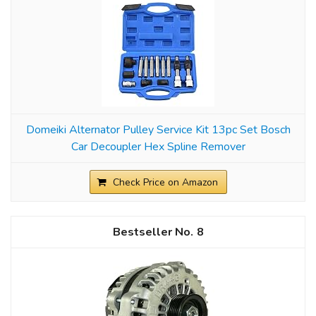
Domeiki Alternator Pulley Service Kit 13pc Set Bosch
Car Decoupler Hex Spline Remover
Check Price on Amazon
8