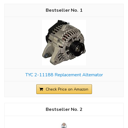
1
TYC 2-11188 Replacement Alternator
Check Price on Amazon
2