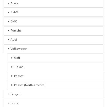
Acura
BMW
GMC
Porsche
Audi
Volkswagen
Golf
Tiguan
Passat
Passat (North America)
Peugeot
Lexus