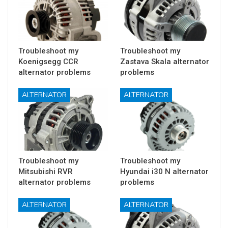
Troubleshoot my
Troubleshoot my
Koenigsegg CCR
Zastava Skala alternator
alternator problems
problems
ALTERNATOR
ALTERNATOR
Troubleshoot my
Troubleshoot my
Mitsubishi RVR
Hyundai i30 N alternator
alternator problems
problems
ALTERNATOR
ALTERNATOR