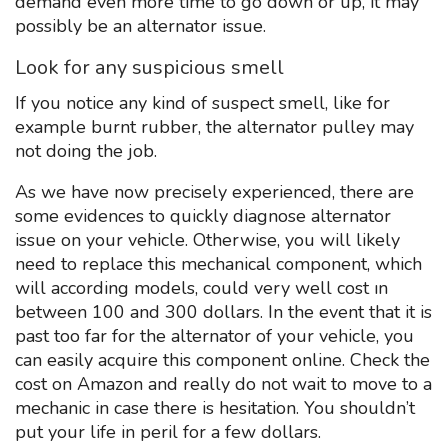
demand even more time to go down or up, it may
possibly be an alternator issue.
Look for any suspicious smell
If you notice any kind of suspect smell, like for
example burnt rubber, the alternator pulley may
not doing the job.
As we have now precisely experienced, there are
some evidences to quickly diagnose alternator
issue on your vehicle. Otherwise, you will likely
need to replace this mechanical component, which
will according models, could very well cost ın
between 100 and 300 dollars. In the event that it is
past too far for the alternator of your vehicle, you
can easily acquire this component online. Check the
cost on Amazon and really do not wait to move to a
mechanic in case there is hesitation. You shouldn’t
put your life in peril for a few dollars.