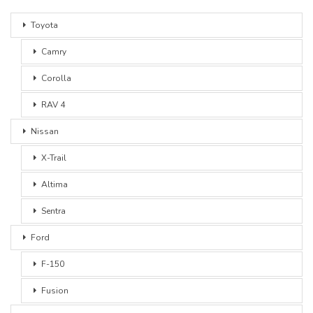
Toyota
Camry
Corolla
RAV 4
Nissan
X-Trail
Altima
Sentra
Ford
F-150
Fusion