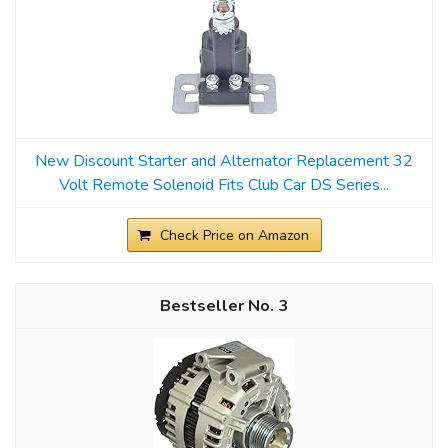
New Discount Starter and Alternator Replacement 32
Volt Remote Solenoid Fits Club Car DS Series...
Check Price on Amazon
3