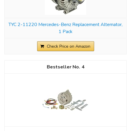
TYC 2-11220 Mercedes-Benz Replacement Alternator,
1 Pack
Check Price on Amazon
4