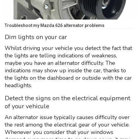
Troubleshoot my Mazda 626 alternator problems
Dim lights on your car
Whilst driving your vehicle you detect the fact that
the lights are telling indications of weakness,
maybe you have an alternator difficulty. The
indications may show up inside the car, thanks to
the lights on the dashboard or outside with the car
headlights.
Detect the signs on the electrical equipment
of your vehicule
An alternator issue typically causes difficulty over
the rest among the electrical gear of your vehicle.
Whenever you consider that your windows