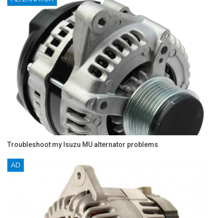
Troubleshoot my Isuzu MU alternator problems
AD