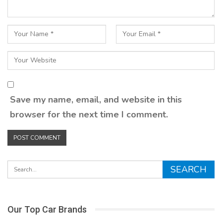
Save my name, email, and website in this
browser for the next time I comment.
Our Top Car Brands