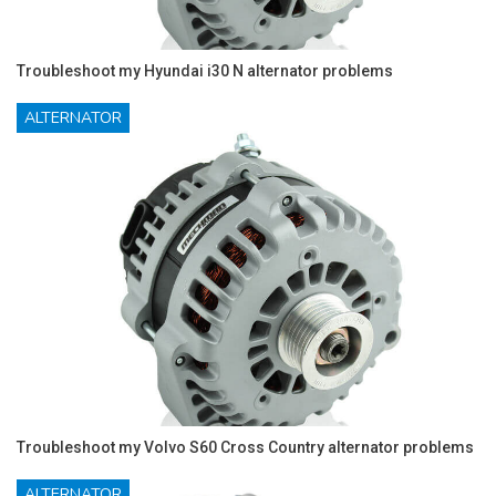
Troubleshoot my Hyundai i30 N alternator problems
ALTERNATOR
Troubleshoot my Volvo S60 Cross Country alternator problems
ALTERNATOR