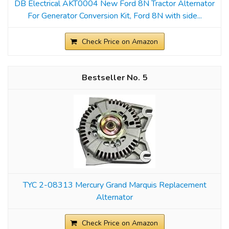
DB Electrical AKT0004 New Ford 8N Tractor Alternator
For Generator Conversion Kit, Ford 8N with side...
Check Price on Amazon
5
TYC 2-08313 Mercury Grand Marquis Replacement
Alternator
Check Price on Amazon