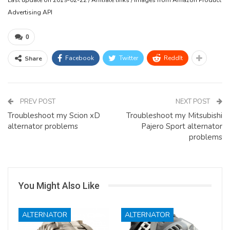
Advertising API
0
Facebook
Twitter
ReddIt
Share
PREV POST
NEXT POST
Troubleshoot my Scion xD
Troubleshoot my Mitsubishi
alternator problems
Pajero Sport alternator
problems
You Might Also Like
ALTERNATOR
ALTERNATOR