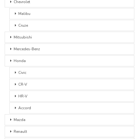
Chevrolet
Malibu
Cruze
Mitsubishi
Mercedes-Benz
Honda
Civic
CR-V
HR-V
Accord
Mazda
Renault