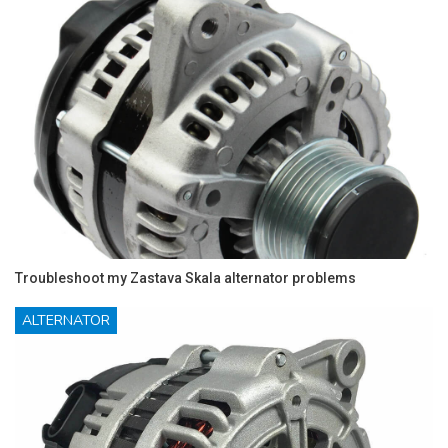
Troubleshoot my Zastava Skala alternator problems
ALTERNATOR