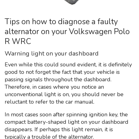
Tips on how to diagnose a faulty
alternator on your Volkswagen Polo
R WRC
Warning light on your dashboard
Even while this could sound evident, it is definitely
good to not forget the fact that your vehicle is
passing signals throughout the dashboard.
Therefore, in cases where you notice an
unconventional light is on, you should never be
reluctant to refer to the car manual.
In most cases soon after spinning ignition key, the
compact battery-shaped light on your dashboard
disappears. If perhaps this light remain, it is
typically a trouble of the alternator.