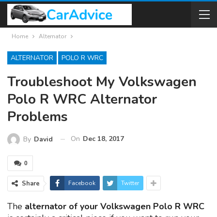
Home
Alternator
ALTERNATOR
POLO R WRC
Troubleshoot My Volkswagen
Polo R WRC Alternator
Problems
On
Dec 18, 2017
By
David
0
Share
Facebook
Twitter
The
alternator of your Volkswagen Polo R WRC