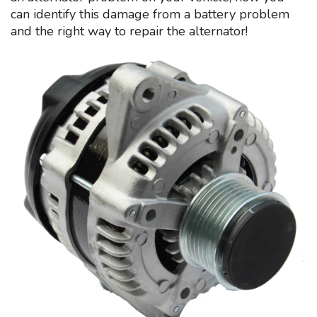
can identify this damage from a battery problem
and the right way to repair the alternator!