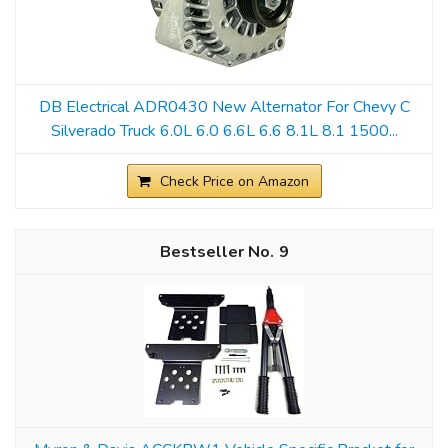
DB Electrical ADR0430 New Alternator For Chevy C
Silverado Truck 6.0L 6.0 6.6L 6.6 8.1L 8.1 1500...
Check Price on Amazon
9