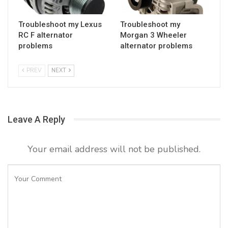
Troubleshoot my Lexus
Troubleshoot my
RC F alternator
Morgan 3 Wheeler
problems
alternator problems
PREV
NEXT
Leave A Reply
Your email address will not be published.