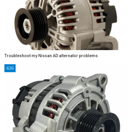
Troubleshoot my Nissan AD alternator problems
626