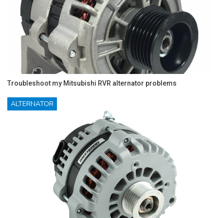
Troubleshoot my Mitsubishi RVR alternator problems
ALTERNATOR