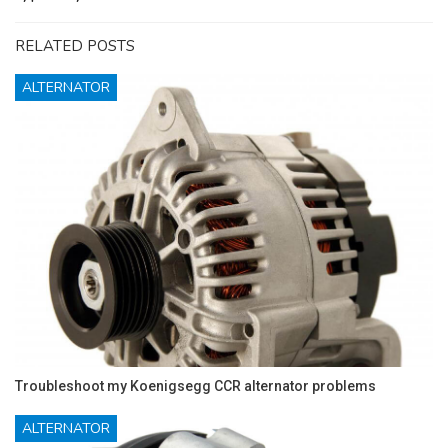
RELATED POSTS
ALTERNATOR
Troubleshoot my Koenigsegg CCR alternator problems
ALTERNATOR