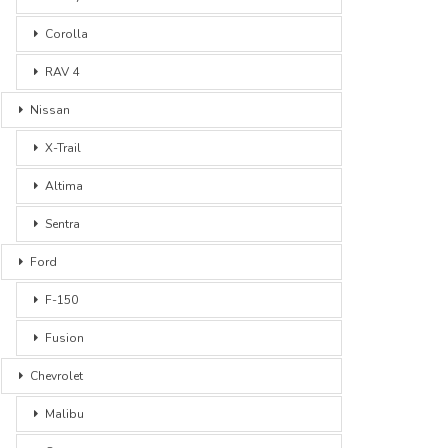
Corolla
RAV 4
Nissan
X-Trail
Altima
Sentra
Ford
F-150
Fusion
Chevrolet
Malibu