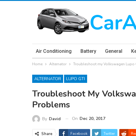
Air Conditioning
Battery
General
K
Home
Alternator
Troubleshoot my Volkswagen Lupo G
ALTERNATOR
LUPO GTI
Troubleshoot My Volkswa
Problems
On
Dec 20, 2017
By
David
Share
Facebook
Twitter
Re