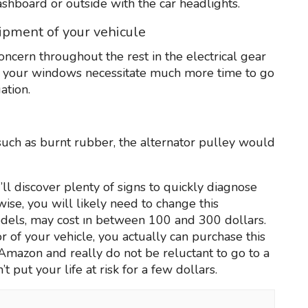
dashboard or outside with the car headlights.
uipment of your vehicule
ncern throughout the rest in the electrical gear
t your windows necessitate much more time to go
ation.
uch as burnt rubber, the alternator pulley would
l discover plenty of signs to quickly diagnose
wise, you will likely need to change this
dels, may cost ın between 100 and 300 dollars.
tor of your vehicle, you actually can purchase this
n Amazon and really do not be reluctant to go to a
t put your life at risk for a few dollars.