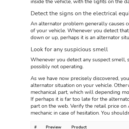
inside the vehicle, with the lights on the 
Detect the signs on the electrical eq
An alternator problem generally causes co
of your vehicle. Whenever you detect tha
down or up, perhaps it is an alternator situ
Look for any suspicious smell
Whenever you detect any suspect smell, s
possibly not operating.
As we have now precisely discovered, you’l
alternator situation on your vehicle. Other
mechanical part, which will depending mo
If perhaps it is far too late for the alterna
part on the web. Verify the retail price o
mechanic in case of hesitation. You shouldn’
#
Preview
Product