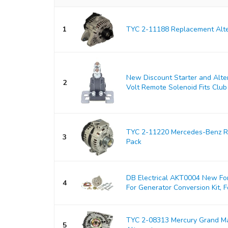
1
TYC 2-11188 Replacement Alte
New Discount Starter and Alt
2
Volt Remote Solenoid Fits Club 
TYC 2-11220 Mercedes-Benz Re
3
Pack
DB Electrical AKT0004 New For
4
For Generator Conversion Kit, Fo
TYC 2-08313 Mercury Grand M
5