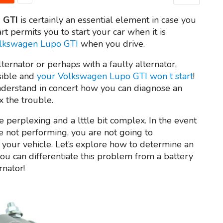
 GTI
is certainly an essential element in case you
rt permits you to start your car when it is
Volkswagen Lupo GTI
when you drive.
lternator or perhaps with a faulty alternator,
ssible and
your Volkswagen Lupo GTI won t start
!
nderstand in concert how you can diagnose an
x the trouble.
 perplexing and a lttle bit complex. In the event
e not performing, you are not going to
your vehicle. Let’s explore how to determine an
ou can differentiate this problem from a battery
rnator!