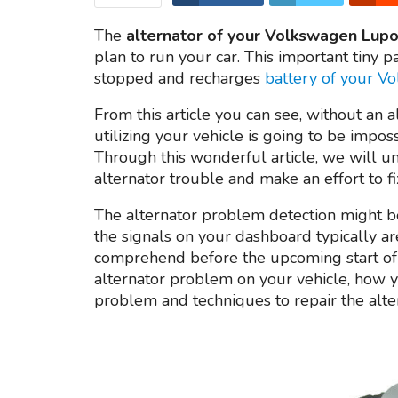
The
alternator of your Volkswagen Lupo
plan to run your car. This important tiny pa
stopped and recharges
battery of your 
From this article you can see, without an a
utilizing your vehicle is going to be impo
Through this wonderful article, we will u
alternator trouble and make an effort to fi
The alternator problem detection might be
the signals on your dashboard typically ar
comprehend before the upcoming start of 
alternator problem on your vehicle, how y
problem and techniques to repair the alte