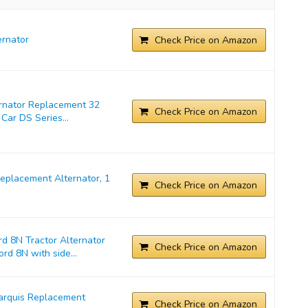
rnator
Check Price on Amazon
ernator Replacement 32
Check Price on Amazon
Car DS Series...
placement Alternator, 1
Check Price on Amazon
d 8N Tractor Alternator
Check Price on Amazon
rd 8N with side...
arquis Replacement
Check Price on Amazon