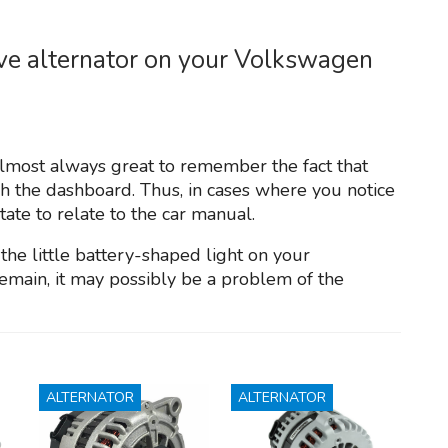
ive alternator on your Volkswagen
 almost always great to remember the fact that
gh the dashboard. Thus, in cases where you notice
tate to relate to the car manual.
 the little battery-shaped light on your
emain, it may possibly be a problem of the
ALTERNATOR
ALTERNATOR