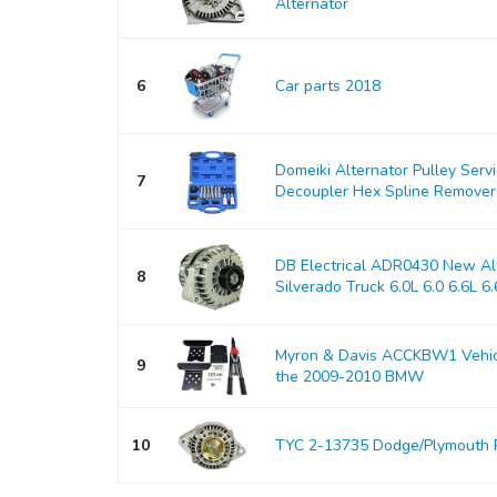
Alternator
6
Car parts 2018
Domeiki Alternator Pulley Serv
7
Decoupler Hex Spline Remover
DB Electrical ADR0430 New Alt
8
Silverado Truck 6.0L 6.0 6.6L 6.6
Myron & Davis ACCKBW1 Vehicle
9
the 2009-2010 BMW
10
TYC 2-13735 Dodge/Plymouth 