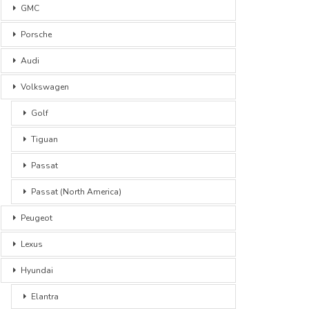
GMC
Porsche
Audi
Volkswagen
Golf
Tiguan
Passat
Passat (North America)
Peugeot
Lexus
Hyundai
Elantra