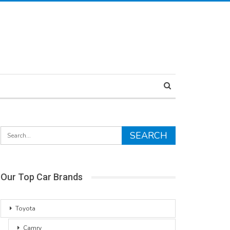
Our Top Car Brands
Toyota
Camry