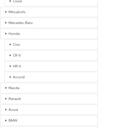
Cruze
Mitsubishi
Mercedes-Benz
Honda
Civic
CR-V
HR-V
Accord
Mazda
Renault
Acura
BMW