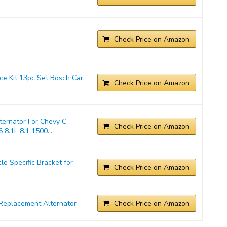
Check Price on Amazon
ice Kit 13pc Set Bosch Car
Check Price on Amazon
ernator For Chevy C
Check Price on Amazon
 8.1L 8.1 1500...
 Specific Bracket for
Check Price on Amazon
Replacement Alternator
Check Price on Amazon