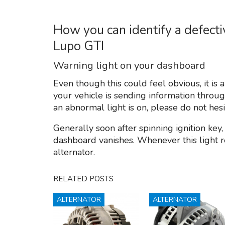
How you can identify a defect
Lupo GTI
Warning light on your dashboard
Even though this could feel obvious, it is
your vehicle is sending information throu
an abnormal light is on, please do not hesi
Generally soon after spinning ignition key,
dashboard vanishes. Whenever this light r
alternator.
RELATED POSTS
ALTERNATOR
ALTERNATOR