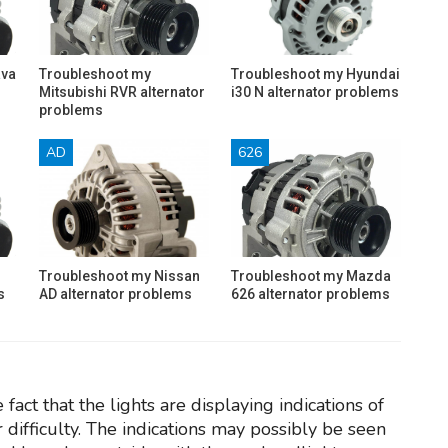
ava
Troubleshoot my
Troubleshoot my Hyundai
Mitsubishi RVR alternator
i30 N alternator problems
problems
AD
626
Troubleshoot my Nissan
Troubleshoot my Mazda
s
AD alternator problems
626 alternator problems
fact that the lights are displaying indications of
r difficulty. The indications may possibly be seen