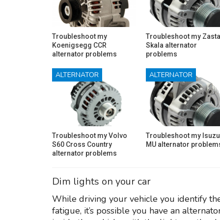
Troubleshoot my
Troubleshoot my Zast
Koenigsegg CCR
Skala alternator
alternator problems
problems
ALTERNATOR
ALTERNATOR
Troubleshoot my Volvo
Troubleshoot my Isuzu
S60 Cross Country
MU alternator problem
alternator problems
Dim lights on your car
While driving your vehicle you identify the 
fatigue, it’s possible you have an alternato