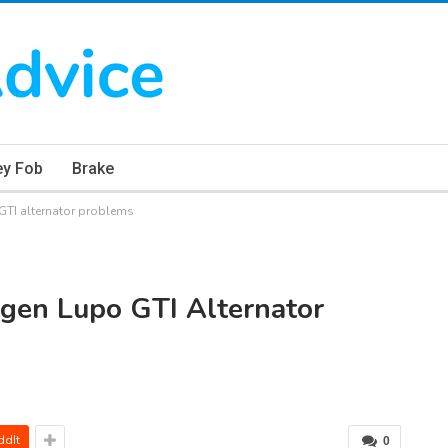
ey Fob
Brake
TI alternator problems
gen Lupo GTI Alternator
ddIt
0