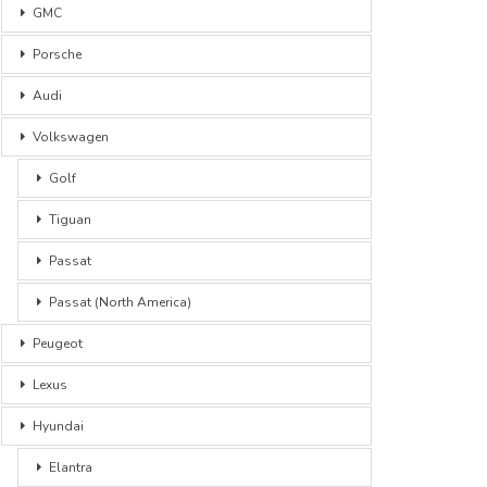
GMC
Porsche
Audi
Volkswagen
Golf
Tiguan
Passat
Passat (North America)
Peugeot
Lexus
Hyundai
Elantra