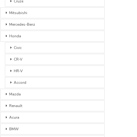
Cruze
Mitsubishi
Mercedes-Benz
Honda
Civic
CR-V
HR-V
Accord
Mazda
Renault
Acura
BMW