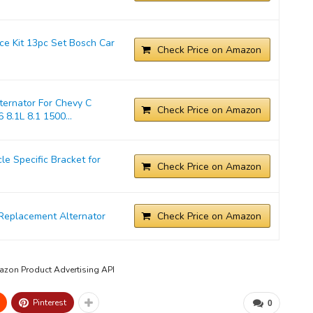
ice Kit 13pc Set Bosch Car
Check Price on Amazon
ernator For Chevy C
Check Price on Amazon
 8.1L 8.1 1500...
 Specific Bracket for
Check Price on Amazon
Replacement Alternator
Check Price on Amazon
mazon Product Advertising API
Pinterest
0