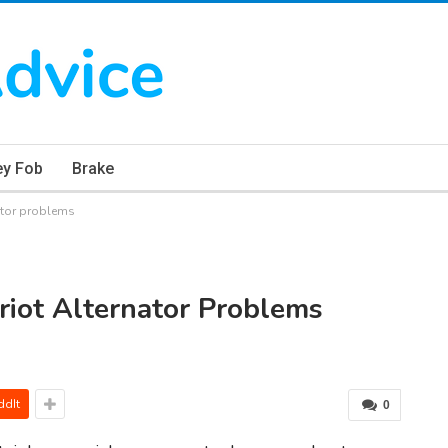
ey Fob
Brake
ator problems
iot Alternator Problems
ddIt
0