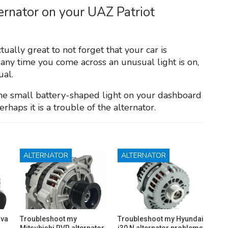
ternator on your UAZ Patriot
tually great to not forget that your car is
 any time you come across an unusual light is on,
ual.
 the small battery-shaped light on your dashboard
perhaps it is a trouble of the alternator.
ALTERNATOR
ALTERNATOR
ava
Troubleshoot my
Troubleshoot my Hyundai
Mitsubishi RVR alternator
i30 N alternator problems