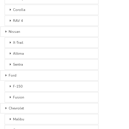
Corolla
RAV 4
Nissan
X-Trail
Altima
Sentra
Ford
F-150
Fusion
Chevrolet
Malibu