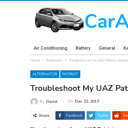
Air Conditioning
Battery
General
K
Home
Alternator
Troubleshoot my UAZ Patriot altern
ALTERNATOR
PATRIOT
Troubleshoot My UAZ Patr
On
Dec 22, 2017
By
David
Share
Facebook
Twitter
Re