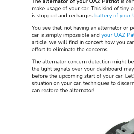
The
alternator of your UAZ Patriot
is ce
make usage of your car. This kind of tiny p
is stopped and recharges
battery of your
You see that, not having an alternator or p
car is simply impossible and
your UAZ Patr
article, we will find in concert how you ca
effort to eliminate the concerns.
The alternator concern detection might be 
the light signals over your dashboard may
before the upcoming start of your car. Let
situation on your car, techniques to disce
can restore the alternator!