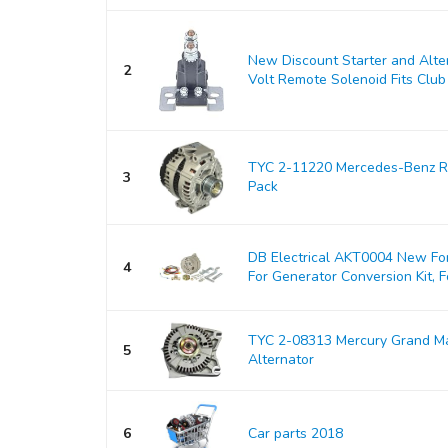
New Discount Starter and Alt
2
Volt Remote Solenoid Fits Club 
TYC 2-11220 Mercedes-Benz Re
3
Pack
DB Electrical AKT0004 New For
4
For Generator Conversion Kit, Fo
TYC 2-08313 Mercury Grand M
5
Alternator
6
Car parts 2018