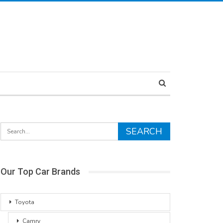
Our Top Car Brands
Toyota
Camry