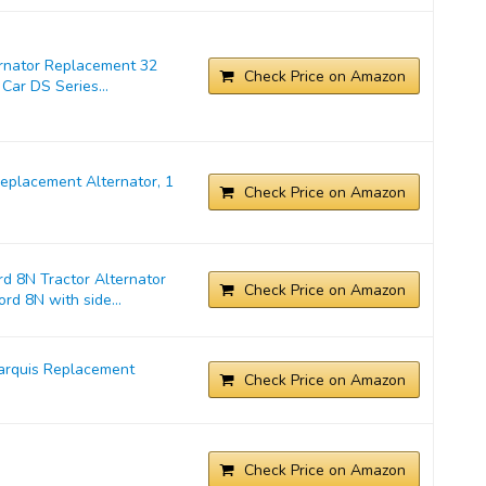
ernator Replacement 32
Check Price on Amazon
Car DS Series...
placement Alternator, 1
Check Price on Amazon
d 8N Tractor Alternator
Check Price on Amazon
rd 8N with side...
arquis Replacement
Check Price on Amazon
Check Price on Amazon