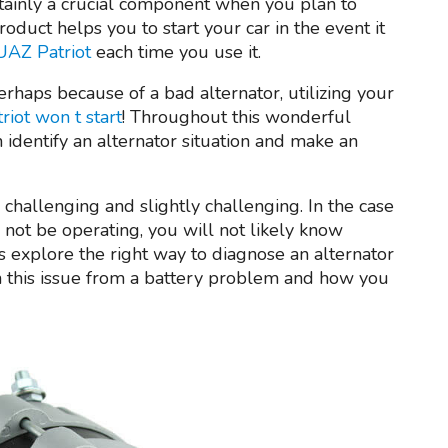
rtainly a crucial component when you plan to
roduct helps you to start your car in the event it
 UAZ Patriot
each time you use it.
erhaps because of a bad alternator, utilizing your
iot won t start
! Throughout this wonderful
n identify an alternator situation and make an
challenging and slightly challenging. In the case
 not be operating, you will not likely know
’s explore the right way to diagnose an alternator
rn this issue from a battery problem and how you