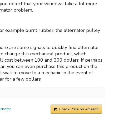
e you detect that your windows take a lot more
ernator problem.
 for example burnt rubber, the alternator pulley
ere are some signals to quickly find alternator
 to change this mechanical product, which
l cost between 100 and 300 dollars. If perhaps
r car, you can even purchase this product on the
 wait to move to a mechanic in the event of
r for a few dollars.
rnator
Check Price on Amazon