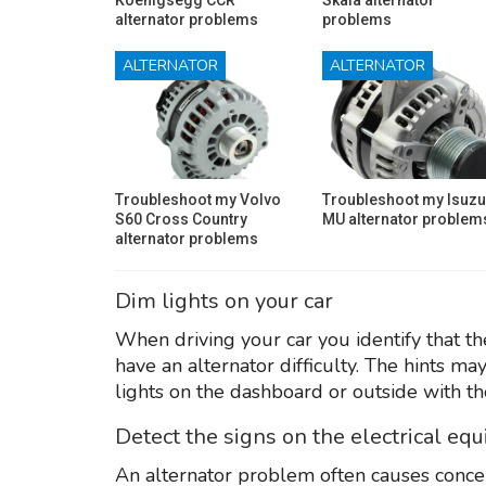
alternator problems
problems
ALTERNATOR
ALTERNATOR
Troubleshoot my Volvo
Troubleshoot my Isuzu
S60 Cross Country
MU alternator problem
alternator problems
Dim lights on your car
When driving your car you identify that the
have an alternator difficulty. The hints ma
lights on the dashboard or outside with th
Detect the signs on the electrical eq
An alternator problem often causes conce