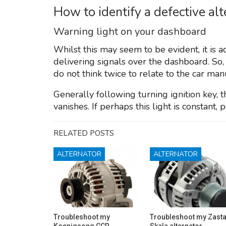
How to identify a defective al
Warning light on your dashboard
Whilst this may seem to be evident, it is ac
delivering signals over the dashboard. So,
do not think twice to relate to the car man
Generally following turning ignition key,
vanishes. If perhaps this light is constant, 
RELATED POSTS
ALTERNATOR
ALTERNATOR
Troubleshoot my
Troubleshoot my Zast
Koenigsegg CCR
Skala alternator