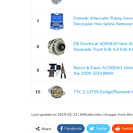
Domeiki Alternator Pulley Serv
7
Decoupler Hex Spline Remover
DB Electrical ADR0430 New Alt
8
Silverado Truck 6.0L 6.0 6.6L 6.6
Myron & Davis ACCKBW1 Vehicle
9
the 2009-2010 BMW
10
TYC 2-13735 Dodge/Plymouth 
Last update on 2019-02-22 / Affiliate links / Images from A
Facebook
Twitter
ReddIt
Share