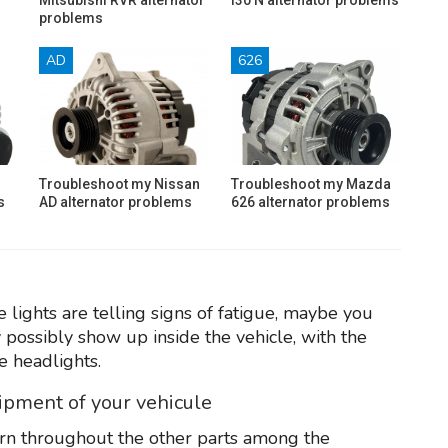
problems
AD
626
Troubleshoot my Nissan
Troubleshoot my Mazda
s
AD alternator problems
626 alternator problems
 lights are telling signs of fatigue, maybe you
y possibly show up inside the vehicle, with the
e headlights.
uipment of your vehicule
rn throughout the other parts among the