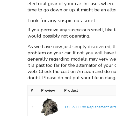
electrical gear of your car. In cases wher
time to go down or up, it might be an alt
Look for any suspicious smell
If you perceive any suspicious smell, like
would possibly not operating.
As we have now just simply discovered, th
problem on your car. If not, you will have
generally regarding models, may very wel
it is past too far for the alternator of you
web. Check the cost on Amazon and do not
doubt. Please do not put your life in dange
#
Preview
Product
1
TYC 2-11188 Replacement Alte