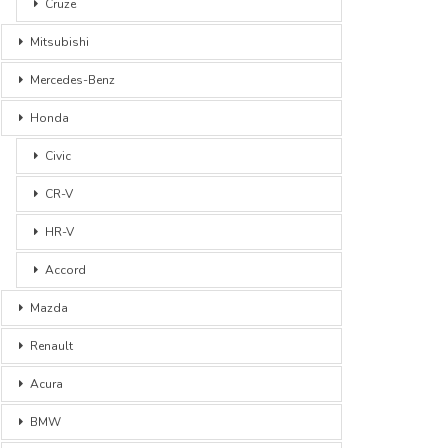
Cruze
Mitsubishi
Mercedes-Benz
Honda
Civic
CR-V
HR-V
Accord
Mazda
Renault
Acura
BMW