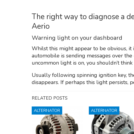
The right way to diagnose a de
Aerio
Warning light on your dashboard
Whilst this might appear to be obvious, it 
automobile is sending messages over the 
uncommon light is on, you shouldn’t think 
Usually following spinning ignition key, 
disappears. If perhaps this light persists, p
RELATED POSTS
ALTERNATOR
ALTERNATOR