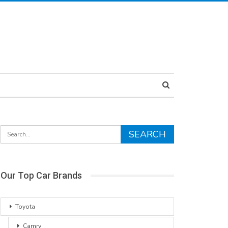
Our Top Car Brands
Toyota
Camry