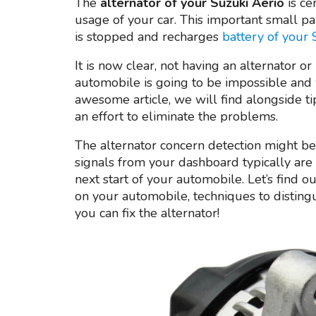
The
alternator of your Suzuki Aerio
is ce
usage of your car. This important small par
is stopped and recharges
battery of your
It is now clear, not having an alternator o
automobile is going to be impossible and
awesome article, we will find alongside t
an effort to eliminate the problems.
The alternator concern detection might be 
signals from your dashboard typically are 
next start of your automobile. Let’s find ou
on your automobile, techniques to disting
you can fix the alternator!