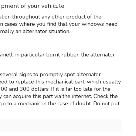
uipment of your vehicule
uation throughout any other product of the
 In cases where you find that your windows need
mally an alternator situation.
mell, in particular burnt rubber, the alternator
several signs to promptly spot alternator
need to replace this mechanical part, which usually
and 300 dollars. If it is far too late for the
 can acquire this part via the internet. Check the
go to a mechanic in the case of doubt. Do not put