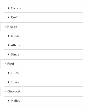
Corolla
RAV 4
Nissan
X-Trail
Altima
Sentra
Ford
F-150
Fusion
Chevrolet
Malibu