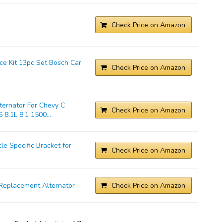
Check Price on Amazon
ice Kit 13pc Set Bosch Car
Check Price on Amazon
ernator For Chevy C
Check Price on Amazon
 8.1L 8.1 1500...
 Specific Bracket for
Check Price on Amazon
Replacement Alternator
Check Price on Amazon