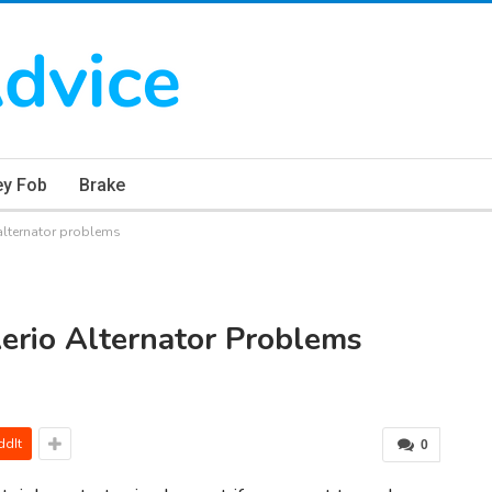
ey Fob
Brake
alternator problems
erio Alternator Problems
ddIt
0