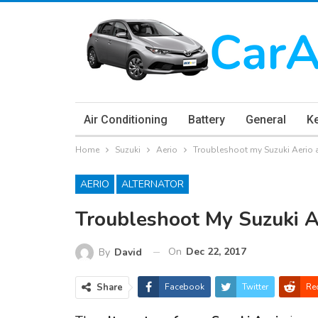
Air Conditioning
Battery
General
K
Home
Suzuki
Aerio
Troubleshoot my Suzuki Aerio 
AERIO
ALTERNATOR
Troubleshoot My Suzuki A
On
Dec 22, 2017
By
David
Share
Facebook
Twitter
Re