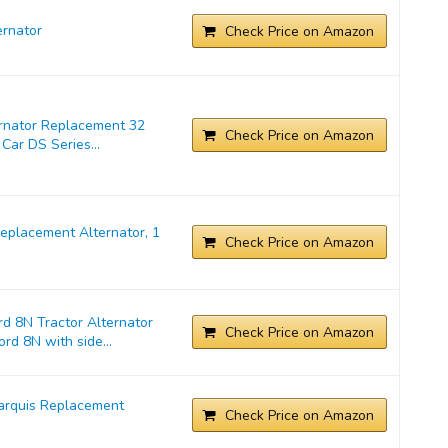
rnator
Check Price on Amazon
ernator Replacement 32
Check Price on Amazon
Car DS Series...
placement Alternator, 1
Check Price on Amazon
d 8N Tractor Alternator
Check Price on Amazon
rd 8N with side...
arquis Replacement
Check Price on Amazon