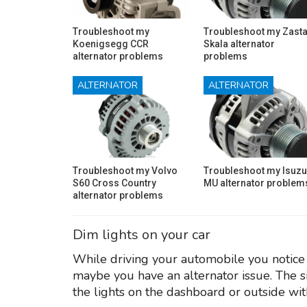
Troubleshoot my
Troubleshoot my Zast
Koenigsegg CCR
Skala alternator
alternator problems
problems
ALTERNATOR
ALTERNATOR
Troubleshoot my Volvo
Troubleshoot my Isuzu
S60 Cross Country
MU alternator problem
alternator problems
Dim lights on your car
While driving your automobile you notice t
maybe you have an alternator issue. The s
the lights on the dashboard or outside wit