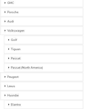
GMC
Porsche
Audi
Volkswagen
Golf
Tiguan
Passat
Passat (North America)
Peugeot
Lexus
Hyundai
Elantra