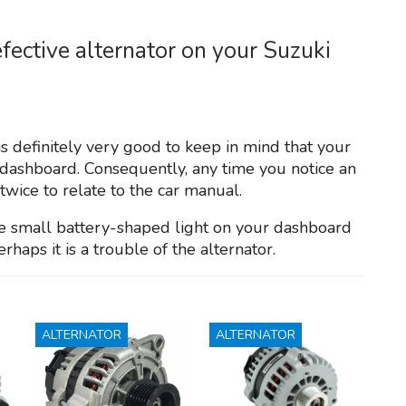
fective alternator on your Suzuki
is definitely very good to keep in mind that your
dashboard. Consequently, any time you notice an
twice to relate to the car manual.
the small battery-shaped light on your dashboard
erhaps it is a trouble of the alternator.
ALTERNATOR
ALTERNATOR