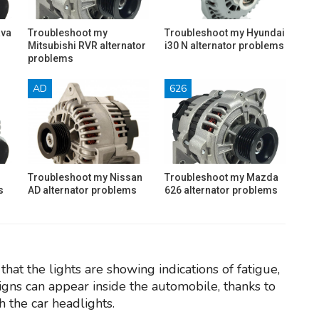
ava
Troubleshoot my
Troubleshoot my Hyundai
Mitsubishi RVR alternator
i30 N alternator problems
problems
AD
626
Troubleshoot my Nissan
Troubleshoot my Mazda
s
AD alternator problems
626 alternator problems
hat the lights are showing indications of fatigue,
igns can appear inside the automobile, thanks to
h the car headlights.