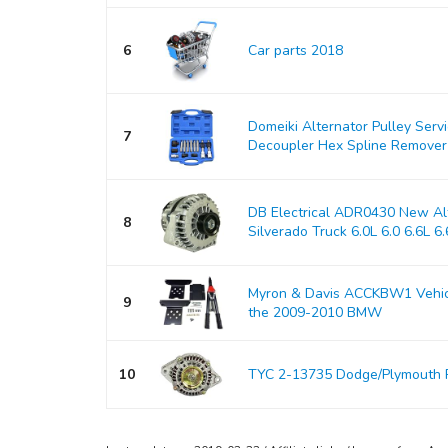
6
Car parts 2018
Domeiki Alternator Pulley Serv
7
Decoupler Hex Spline Remover
DB Electrical ADR0430 New Alt
8
Silverado Truck 6.0L 6.0 6.6L 6.6
Myron & Davis ACCKBW1 Vehicle
9
the 2009-2010 BMW
10
TYC 2-13735 Dodge/Plymouth 