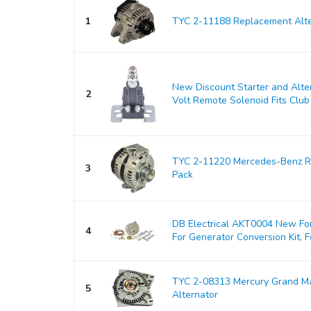
1
TYC 2-11188 Replacement Alte
New Discount Starter and Alt
2
Volt Remote Solenoid Fits Club 
TYC 2-11220 Mercedes-Benz Re
3
Pack
DB Electrical AKT0004 New For
4
For Generator Conversion Kit, Fo
TYC 2-08313 Mercury Grand M
5
Alternator