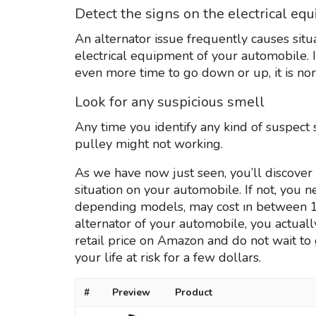
Detect the signs on the electrical eq
An alternator issue frequently causes sit
electrical equipment of your automobile.
even more time to go down or up, it is nor
Look for any suspicious smell
Any time you identify any kind of suspect s
pulley might not working.
As we have now just seen, you’ll discover 
situation on your automobile. If not, you 
depending models, may cost ın between 100 
alternator of your automobile, you actually
retail price on Amazon and do not wait to 
your life at risk for a few dollars.
#
Preview
Product