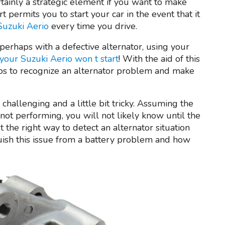
rtainly a strategic element if you want to make
t permits you to start your car in the event that it
 Suzuki Aerio
every time you drive.
r perhaps with a defective alternator, using your
your Suzuki Aerio won t start
! With the aid of this
ips to recognize an alternator problem and make
challenging and a little bit tricky. Assuming the
not performing, you will not likely know until the
t the right way to detect an alternator situation
uish this issue from a battery problem and how