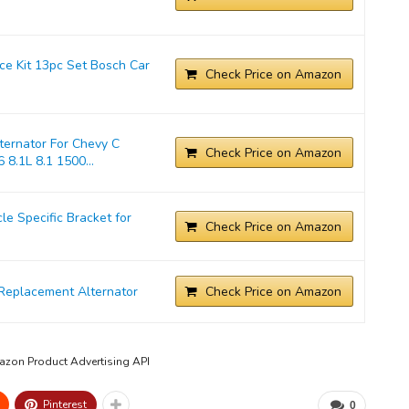
ice Kit 13pc Set Bosch Car
Check Price on Amazon
ernator For Chevy C
Check Price on Amazon
 8.1L 8.1 1500...
 Specific Bracket for
Check Price on Amazon
Replacement Alternator
Check Price on Amazon
mazon Product Advertising API
Pinterest
0