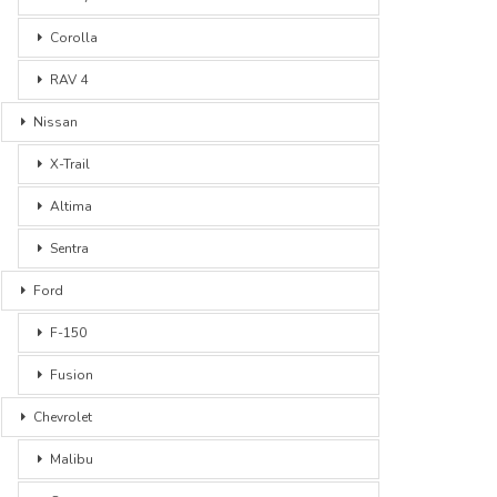
Corolla
RAV 4
Nissan
X-Trail
Altima
Sentra
Ford
F-150
Fusion
Chevrolet
Malibu