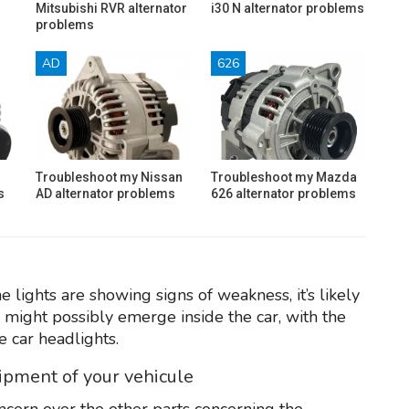
Mitsubishi RVR alternator
i30 N alternator problems
problems
AD
626
Troubleshoot my Nissan
Troubleshoot my Mazda
s
AD alternator problems
626 alternator problems
e lights are showing signs of weakness, it’s likely
s might possibly emerge inside the car, with the
e car headlights.
uipment of your vehicule
ncern over the other parts concerning the