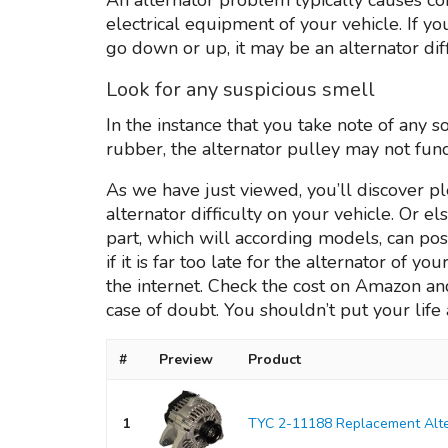
electrical equipment of your vehicle. If y
go down or up, it may be an alternator diff
Look for any suspicious smell
In the instance that you take note of any s
rubber, the alternator pulley may not func
As we have just viewed, you’ll discover p
alternator difficulty on your vehicle. Or e
part, which will according models, can po
if it is far too late for the alternator of yo
the internet. Check the cost on Amazon and i
case of doubt. You shouldn’t put your life a
#
Preview
Product
1
TYC 2-11188 Replacement Alte