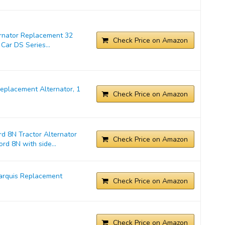
ernator Replacement 32
Check Price on Amazon
Car DS Series...
placement Alternator, 1
Check Price on Amazon
d 8N Tractor Alternator
Check Price on Amazon
rd 8N with side...
arquis Replacement
Check Price on Amazon
Check Price on Amazon