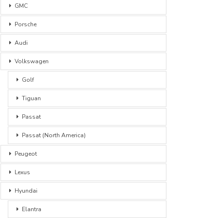
GMC
Porsche
Audi
Volkswagen
Golf
Tiguan
Passat
Passat (North America)
Peugeot
Lexus
Hyundai
Elantra