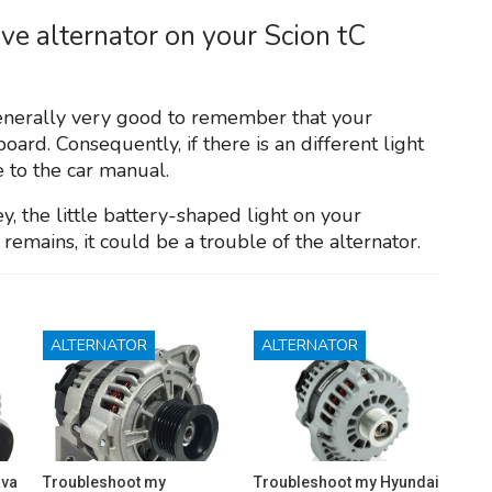
ive alternator on your Scion tC
generally very good to remember that your
oard. Consequently, if there is an different light
te to the car manual.
y, the little battery-shaped light on your
remains, it could be a trouble of the alternator.
ALTERNATOR
ALTERNATOR
ava
Troubleshoot my
Troubleshoot my Hyundai