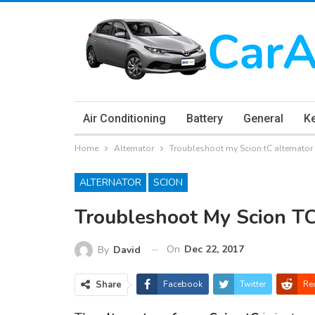
Air Conditioning
Battery
General
K
Home
Alternator
Troubleshoot my Scion tC alternato
ALTERNATOR
SCION
Troubleshoot My Scion TC
On
Dec 22, 2017
By
David
Share
Facebook
Twitter
Re