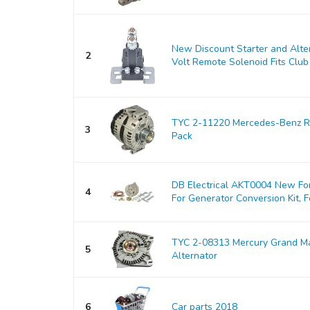
New Discount Starter and Alt
2
Volt Remote Solenoid Fits Club 
TYC 2-11220 Mercedes-Benz Re
3
Pack
DB Electrical AKT0004 New For
4
For Generator Conversion Kit, Fo
TYC 2-08313 Mercury Grand M
5
Alternator
6
Car parts 2018