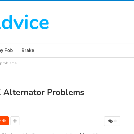
ey Fob
Brake
r problems
 Alternator Problems
ddIt
0