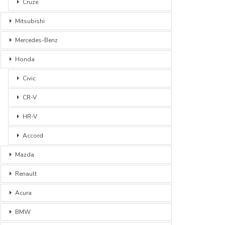
Cruze
Mitsubishi
Mercedes-Benz
Honda
Civic
CR-V
HR-V
Accord
Mazda
Renault
Acura
BMW