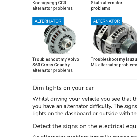
Koenigsegg CCR
Skala alternator
alternator problems
problems
ALTERNATOR
ALTERNATOR
Troubleshoot my Volvo
Troubleshoot my Isuzu
S60 Cross Country
MU alternator problem
alternator problems
Dim lights on your car
Whilst driving your vehicle you see that th
you have an alternator difficulty. The sign
lights on the dashboard or outside with th
Detect the signs on the electrical eq
An alternator problem typically causes co