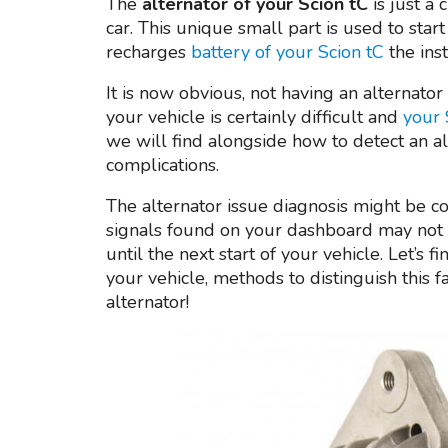
The
alternator of your Scion tC
is just a 
car. This unique small part is used to start
recharges
battery of your Scion tC
the ins
It is now obvious, not having an alternato
your vehicle is certainly difficult and
your 
we will find alongside how to detect an al
complications.
The alternator issue diagnosis might be con
signals found on your dashboard may not 
until the next start of your vehicle. Let’s
your vehicle, methods to distinguish this 
alternator!