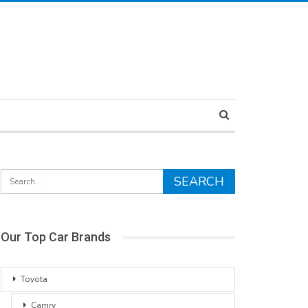
Our Top Car Brands
Toyota
Camry