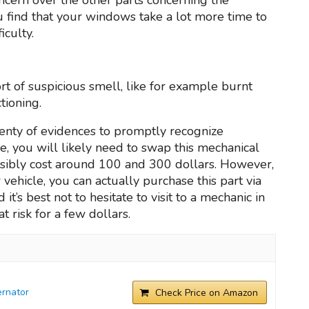
ou find that your windows take a lot more time to
iculty.
ort of suspicious smell, like for example burnt
tioning.
lenty of evidences to promptly recognize
lse, you will likely need to swap this mechanical
ssibly cost around 100 and 300 dollars. However,
ur vehicle, you can actually purchase this part via
t’s best not to hesitate to visit to a mechanic in
t risk for a few dollars.
rnator
Check Price on Amazon