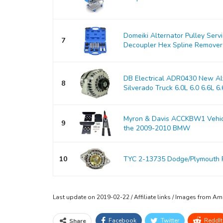
Domeiki Alternator Pulley Serv
7
Decoupler Hex Spline Remover
DB Electrical ADR0430 New Alt
8
Silverado Truck 6.0L 6.0 6.6L 6.6
Myron & Davis ACCKBW1 Vehicle
9
the 2009-2010 BMW
10
TYC 2-13735 Dodge/Plymouth 
Last update on 2019-02-22 / Affiliate links / Images from A
Facebook
Twitter
ReddIt
Share