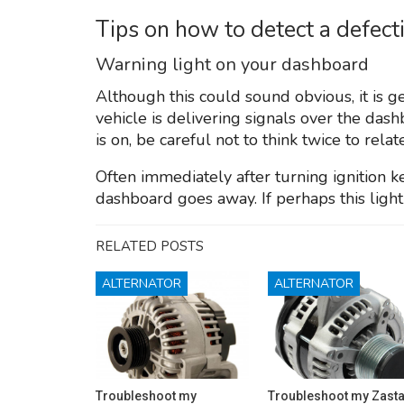
Tips on how to detect a defect
Warning light on your dashboard
Although this could sound obvious, it is 
vehicle is delivering signals over the dashb
is on, be careful not to think twice to rela
Often immediately after turning ignition ke
dashboard goes away. If perhaps this light 
RELATED POSTS
ALTERNATOR
ALTERNATOR
Troubleshoot my
Troubleshoot my Zast