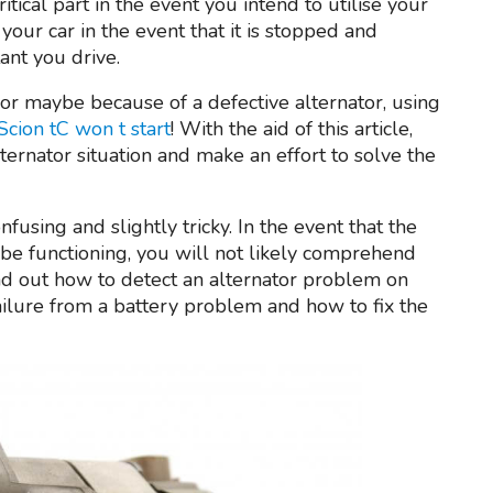
critical part in the event you intend to utilise your
 your car in the event that it is stopped and
tant you drive.
r or maybe because of a defective alternator, using
Scion tC won t start
! With the aid of this article,
ternator situation and make an effort to solve the
fusing and slightly tricky. In the event that the
be functioning, you will not likely comprehend
 find out how to detect an alternator problem on
failure from a battery problem and how to fix the