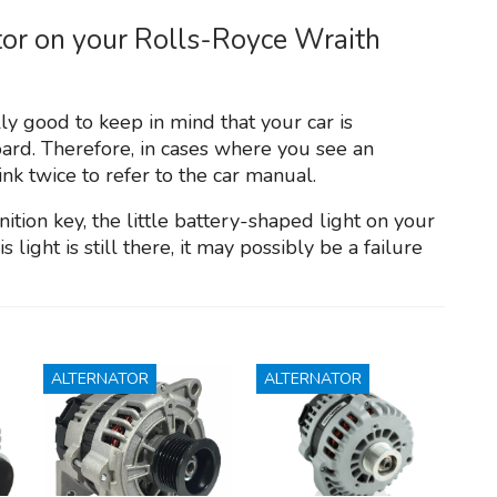
ator on your Rolls-Royce Wraith
lly good to keep in mind that your car is
ard. Therefore, in cases where you see an
ink twice to refer to the car manual.
ition key, the little battery-shaped light on your
 light is still there, it may possibly be a failure
ALTERNATOR
ALTERNATOR