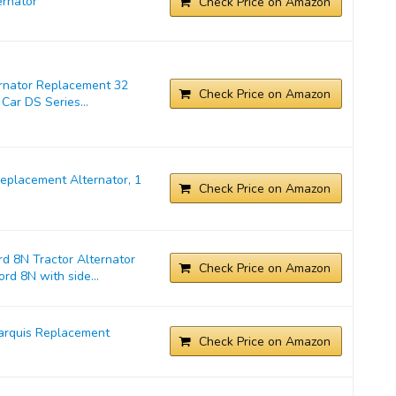
rnator
Check Price on Amazon
ernator Replacement 32
Check Price on Amazon
Car DS Series...
placement Alternator, 1
Check Price on Amazon
d 8N Tractor Alternator
Check Price on Amazon
rd 8N with side...
arquis Replacement
Check Price on Amazon