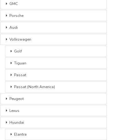
GMC
Porsche
Audi
Volkswagen
Golf
Tiguan
Passat
Passat (North America)
Peugeot
Lexus
Hyundai
Elantra