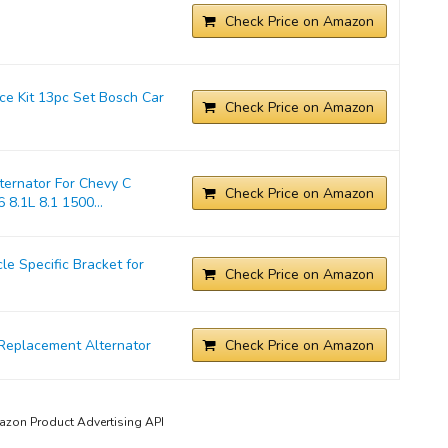
Check Price on Amazon
ice Kit 13pc Set Bosch Car
Check Price on Amazon
ernator For Chevy C
Check Price on Amazon
 8.1L 8.1 1500...
 Specific Bracket for
Check Price on Amazon
Replacement Alternator
Check Price on Amazon
mazon Product Advertising API