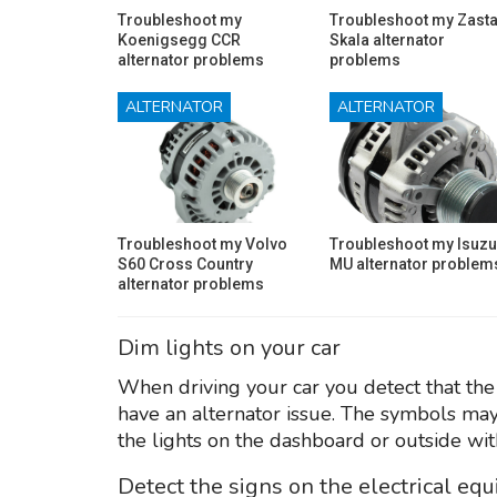
Troubleshoot my
Troubleshoot my Zast
Koenigsegg CCR
Skala alternator
alternator problems
problems
ALTERNATOR
ALTERNATOR
Troubleshoot my Volvo
Troubleshoot my Isuzu
S60 Cross Country
MU alternator problem
alternator problems
Dim lights on your car
When driving your car you detect that the 
have an alternator issue. The symbols may
the lights on the dashboard or outside wit
Detect the signs on the electrical eq