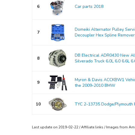
6
Car parts 2018
Domeiki Alternator Pulley Serv
7
Decoupler Hex Spline Remover
DB Electrical ADR0430 New Alt
8
Silverado Truck 6.0L 6.0 6.6L 6.6
Myron & Davis ACCKBW1 Vehicle
9
the 2009-2010 BMW
10
TYC 2-13735 Dodge/Plymouth 
Last update on 2019-02-22 / Affiliate links / Images from A