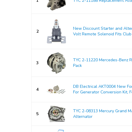
1
TYC 2-11188 Replacement Alte
New Discount Starter and Alt
2
Volt Remote Solenoid Fits Club 
TYC 2-11220 Mercedes-Benz Re
3
Pack
DB Electrical AKT0004 New For
4
For Generator Conversion Kit, Fo
TYC 2-08313 Mercury Grand M
5
Alternator