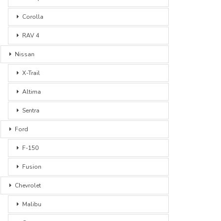
Corolla
RAV 4
Nissan
X-Trail
Altima
Sentra
Ford
F-150
Fusion
Chevrolet
Malibu