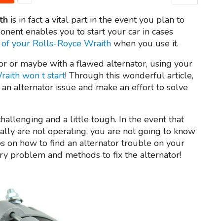
th
is in fact a vital part in the event you plan to
onent enables you to start your car in cases
 of your Rolls-Royce Wraith
when you use it.
or or maybe with a flawed alternator, using your
aith won t start
! Through this wonderful article,
 an alternator issue and make an effort to solve
allenging and a little tough. In the event that
ally are not operating, you are not going to know
tips on how to find an alternator trouble on your
tery problem and methods to fix the alternator!