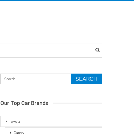
Our Top Car Brands
Toyota
Camry