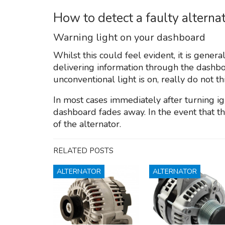
How to detect a faulty altern
Warning light on your dashboard
Whilst this could feel evident, it is genera
delivering information through the dashbo
unconventional light is on, really do not th
In most cases immediately after turning ign
dashboard fades away. In the event that this
of the alternator.
RELATED POSTS
ALTERNATOR
ALTERNATOR