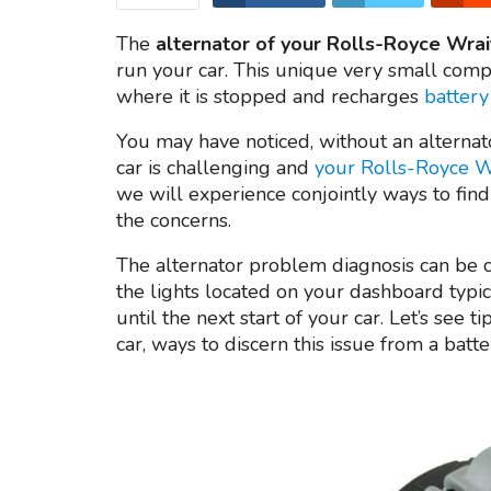
The
alternator of your Rolls-Royce Wrai
run your car. This unique very small comp
where it is stopped and recharges
battery
You may have noticed, without an alternat
car is challenging and
your Rolls-Royce Wr
we will experience conjointly ways to find
the concerns.
The alternator problem diagnosis can be ch
the lights located on your dashboard typic
until the next start of your car. Let’s see 
car, ways to discern this issue from a bat