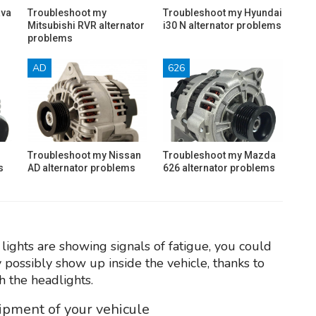
ava
Troubleshoot my
Troubleshoot my Hyundai
Mitsubishi RVR alternator
i30 N alternator problems
problems
AD
626
Troubleshoot my Nissan
Troubleshoot my Mazda
s
AD alternator problems
626 alternator problems
lights are showing signals of fatigue, you could
 possibly show up inside the vehicle, thanks to
h the headlights.
uipment of your vehicule