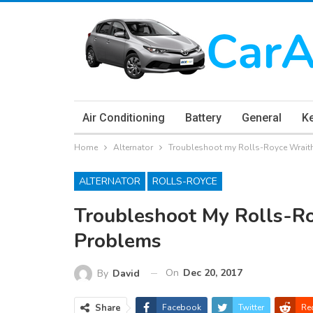
Air Conditioning
Battery
General
K
Home
Alternator
Troubleshoot my Rolls-Royce Wraith
ALTERNATOR
ROLLS-ROYCE
Troubleshoot My Rolls-Ro
Problems
On
Dec 20, 2017
By
David
Share
Facebook
Twitter
Re