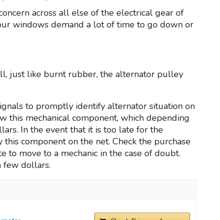
oncern across all else of the electrical gear of
 your windows demand a lot of time to go down or
, just like burnt rubber, the alternator pulley
gnals to promptly identify alternator situation on
new this mechanical component, which depending
. In the event that it is too late for the
uy this component on the net. Check the purchase
e to move to a mechanic in the case of doubt.
a few dollars.