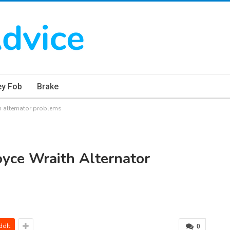
ey Fob
Brake
 alternator problems
yce Wraith Alternator
ddIt
0