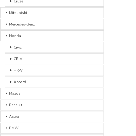
Cruze
Mitsubishi
Mercedes-Benz
Honda
Civic
CR-V
HR-V
Accord
Mazda
Renault
Acura
BMW