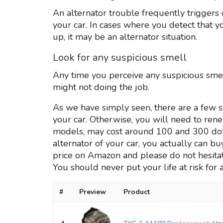
An alternator trouble frequently triggers c
your car. In cases where you detect that
up, it may be an alternator situation.
Look for any suspicious smell
Any time you perceive any suspicious smell
might not doing the job.
As we have simply seen, there are a few si
your car. Otherwise, you will need to re
models, may cost around 100 and 300 dollars
alternator of your car, you actually can b
price on Amazon and please do not hesitat
You should never put your life at risk for 
#
Preview
Product