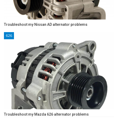
Troubleshoot my Nissan AD alternator problems
626
Troubleshoot my Mazda 626 alternator problems