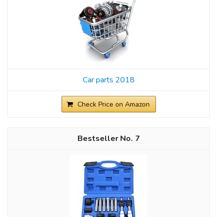
Car parts 2018
Check Price on Amazon
7