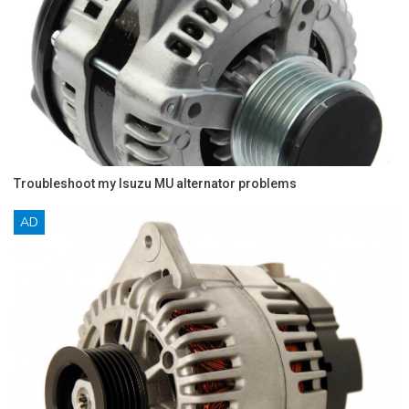
Troubleshoot my Isuzu MU alternator problems
AD