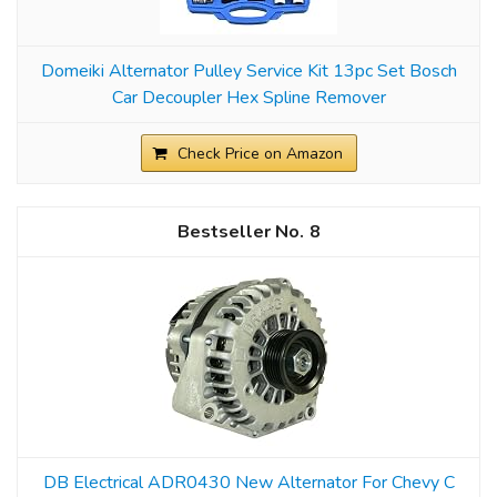
Domeiki Alternator Pulley Service Kit 13pc Set Bosch
Car Decoupler Hex Spline Remover
Check Price on Amazon
8
DB Electrical ADR0430 New Alternator For Chevy C