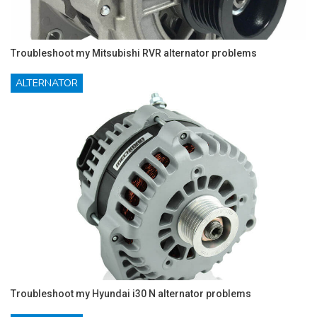
Troubleshoot my Mitsubishi RVR alternator problems
ALTERNATOR
Troubleshoot my Hyundai i30 N alternator problems