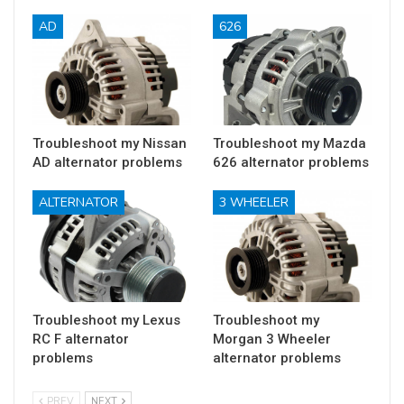
AD
626
Troubleshoot my Nissan
Troubleshoot my Mazda
AD alternator problems
626 alternator problems
ALTERNATOR
3 WHEELER
Troubleshoot my Lexus
Troubleshoot my
RC F alternator
Morgan 3 Wheeler
problems
alternator problems
PREV
NEXT