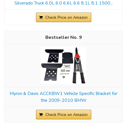
Silverado Truck 6.0L 6.0 6.6L 6.6 8.1L 8.1 1500...
Check Price on Amazon
9
Myron & Davis ACCKBW1 Vehicle Specific Bracket for
the 2009-2010 BMW
Check Price on Amazon