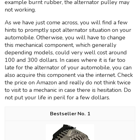
example burnt rubber, the alternator pulley may
not working.
As we have just come across, you will find a few
hints to promptly spot alternator situation on your
automobile. Otherwise, you will have to change
this mechanical component, which generally
depending models, could very well cost around
100 and 300 dollars. In cases where it is far too
late for the alternator of your automobile, you can
also acquire this component via the internet. Check
the price on Amazon and really do not think twice
to visit to a mechanic in case there is hesitation. Do
not put your life in peril for a few dollars.
1