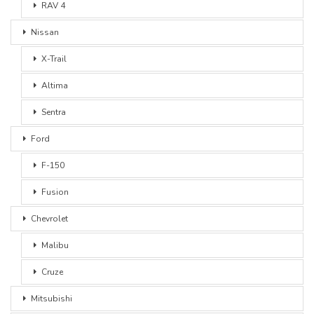
RAV 4
Nissan
X-Trail
Altima
Sentra
Ford
F-150
Fusion
Chevrolet
Malibu
Cruze
Mitsubishi