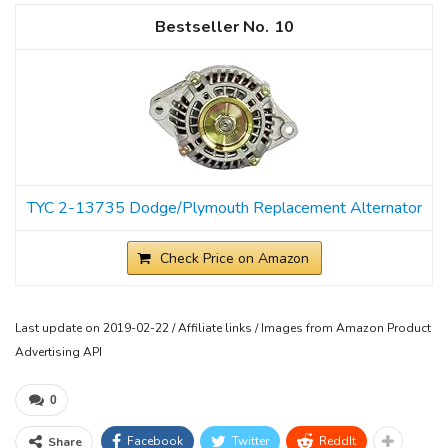
10
TYC 2-13735 Dodge/Plymouth Replacement Alternator
Check Price on Amazon
Last update on 2019-02-22 / Affiliate links / Images from Amazon Product
Advertising API
0
Facebook
Twitter
ReddIt
Share