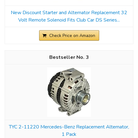
New Discount Starter and Alternator Replacement 32
Volt Remote Solenoid Fits Club Car DS Series...
Check Price on Amazon
3
TYC 2-11220 Mercedes-Benz Replacement Alternator,
1 Pack