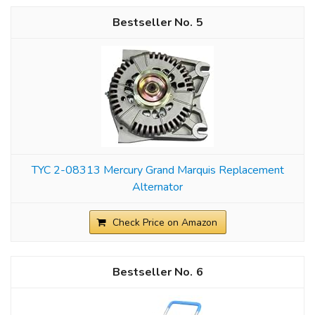
5
TYC 2-08313 Mercury Grand Marquis Replacement
Alternator
Check Price on Amazon
6