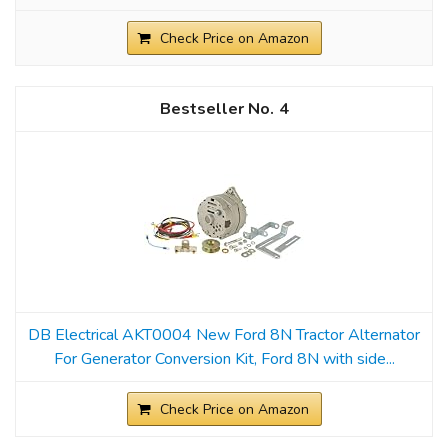
Check Price on Amazon
4
DB Electrical AKT0004 New Ford 8N Tractor Alternator
For Generator Conversion Kit, Ford 8N with side...
Check Price on Amazon