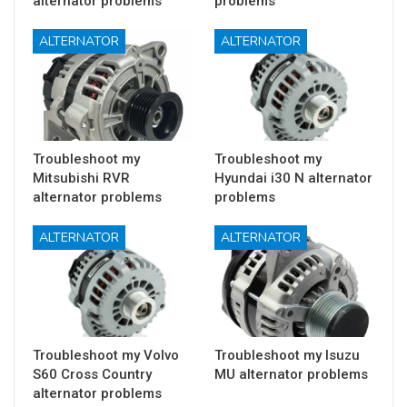
alternator problems
problems
ALTERNATOR
ALTERNATOR
Troubleshoot my
Troubleshoot my
Mitsubishi RVR
Hyundai i30 N alternator
alternator problems
problems
ALTERNATOR
ALTERNATOR
Troubleshoot my Volvo
Troubleshoot my Isuzu
S60 Cross Country
MU alternator problems
alternator problems