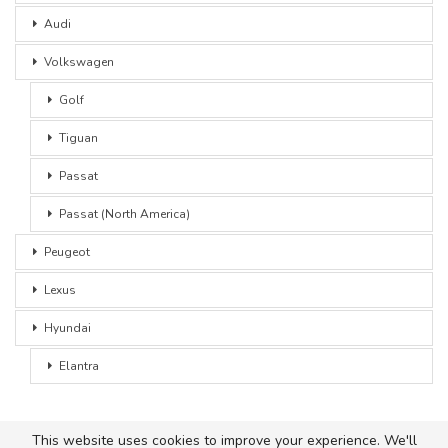
Audi
Volkswagen
Golf
Tiguan
Passat
Passat (North America)
Peugeot
Lexus
Hyundai
Elantra
This website uses cookies to improve your experience. We'll