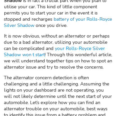
Shadow
is in fact a crucial part when you plan to
utilise your car. This kind of little component
permits you to start your car in the event it is
stopped and recharges
battery of your Rolls-Royce
Silver Shadow
once you drive.
It is now obvious, without an alternator or perhaps
due to a bad alternator, utilizing your automobile
can be complicated and
your Rolls-Royce Silver
Shadow won t start
! Through this wonderful article,
we will understand together tips on how to spot an
alternator issue and try to resolve the concerns.
The alternator concern detection is often
challenging and a little challenging. Assuming the
lights on your dashboard are not operating, you
will not likely determine until the next start of your
automobile. Let’s explore how you can find an
alternator trouble on your automobile, best ways
to identify this issue from a battery problem and