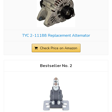
TYC 2-11188 Replacement Alternator
Check Price on Amazon
2