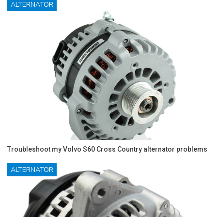
ALTERNATOR
Troubleshoot my Volvo S60 Cross Country alternator problems
ALTERNATOR