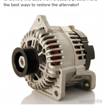
the best ways to restore the alternator!