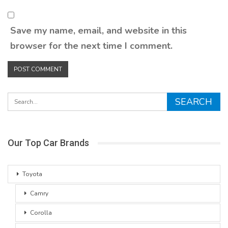
Save my name, email, and website in this
browser for the next time I comment.
Our Top Car Brands
Toyota
Camry
Corolla