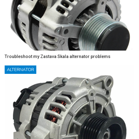
Troubleshoot my Zastava Skala alternator problems
ALTERNATOR