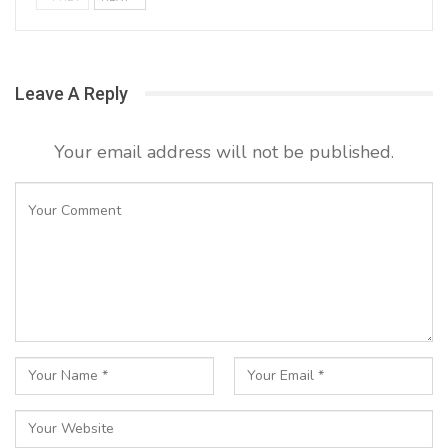
Leave A Reply
Your email address will not be published.