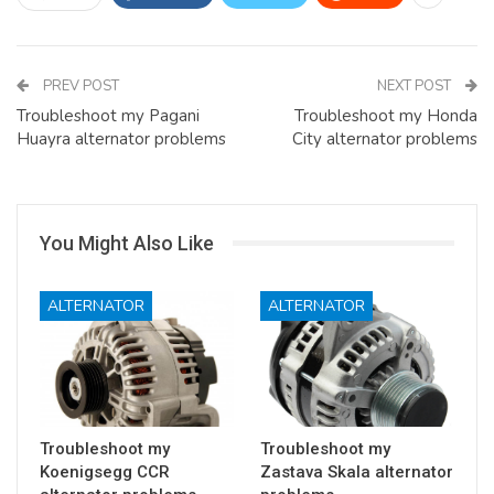
PREV POST
NEXT POST
Troubleshoot my Pagani
Troubleshoot my Honda
Huayra alternator problems
City alternator problems
You Might Also Like
ALTERNATOR
ALTERNATOR
Troubleshoot my
Troubleshoot my
Koenigsegg CCR
Zastava Skala alternator