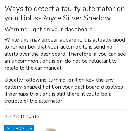
Ways to detect a faulty alternator on
your Rolls-Royce Silver Shadow
Warning light on your dashboard
While this may appear apparent, it is actually good
to remember that your automobile is sending
alerts over the dashboard. Therefore, if you can see
an uncommon light is on, do not be reluctant to
relate to the car manual.
Usually following turning ignition key, the tiny
battery-shaped light on your dashboard dissolves.
If perhaps this light is still there, it could be a
trouble of the alternator.
RELATED POSTS
ALTERNATOR