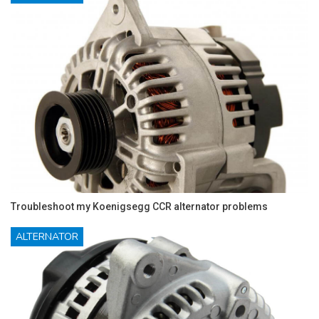
Troubleshoot my Koenigsegg CCR alternator problems
ALTERNATOR