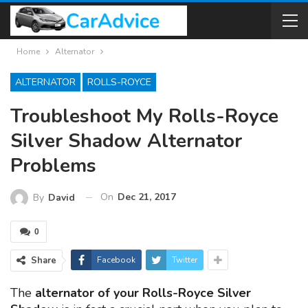
Home
Alternator
ALTERNATOR
ROLLS-ROYCE
Troubleshoot My Rolls-Royce
Silver Shadow Alternator
Problems
On
Dec 21, 2017
By
David
0
Share
Facebook
Twitter
The
alternator of your Rolls-Royce Silver