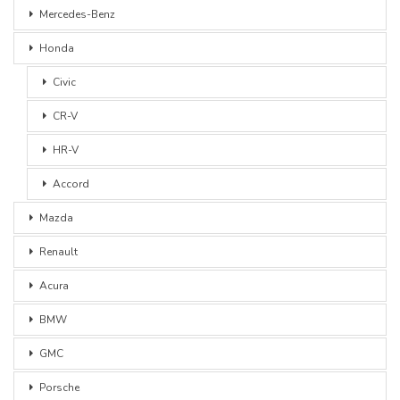
Mercedes-Benz
Honda
Civic
CR-V
HR-V
Accord
Mazda
Renault
Acura
BMW
GMC
Porsche