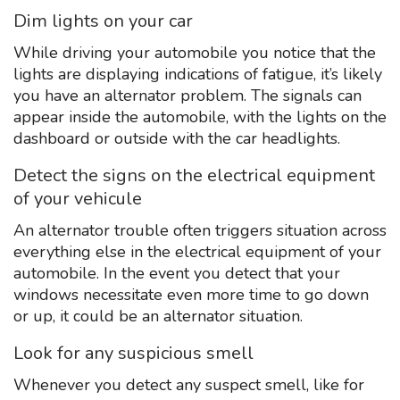
Dim lights on your car
While driving your automobile you notice that the
lights are displaying indications of fatigue, it’s likely
you have an alternator problem. The signals can
appear inside the automobile, with the lights on the
dashboard or outside with the car headlights.
Detect the signs on the electrical equipment
of your vehicule
An alternator trouble often triggers situation across
everything else in the electrical equipment of your
automobile. In the event you detect that your
windows necessitate even more time to go down
or up, it could be an alternator situation.
Look for any suspicious smell
Whenever you detect any suspect smell, like for