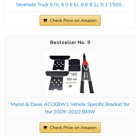
Silverado Truck 6.0L 6.0 6.6L 6.6 8.1L 8.1 1500...
Check Price on Amazon
9
Myron & Davis ACCKBW1 Vehicle Specific Bracket for
the 2009-2010 BMW
Check Price on Amazon