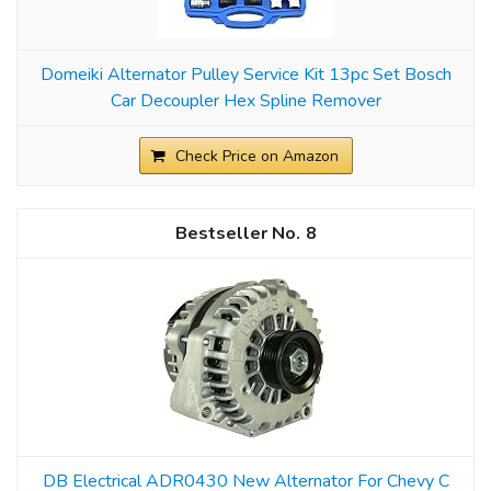
Domeiki Alternator Pulley Service Kit 13pc Set Bosch
Car Decoupler Hex Spline Remover
Check Price on Amazon
8
DB Electrical ADR0430 New Alternator For Chevy C