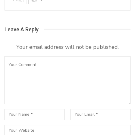
PREV
NEXT
Leave A Reply
Your email address will not be published.