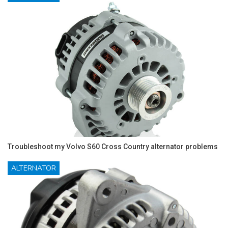
Troubleshoot my Volvo S60 Cross Country alternator problems
ALTERNATOR