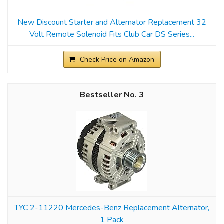
New Discount Starter and Alternator Replacement 32
Volt Remote Solenoid Fits Club Car DS Series...
Check Price on Amazon
3
TYC 2-11220 Mercedes-Benz Replacement Alternator,
1 Pack