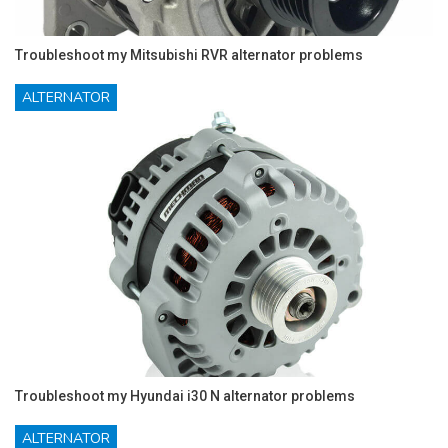
Troubleshoot my Mitsubishi RVR alternator problems
ALTERNATOR
Troubleshoot my Hyundai i30 N alternator problems
ALTERNATOR