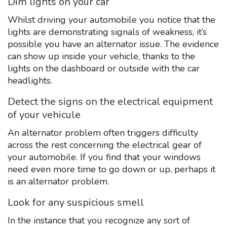
Dim lights on your car
Whilst driving your automobile you notice that the
lights are demonstrating signals of weakness, it’s
possible you have an alternator issue. The evidence
can show up inside your vehicle, thanks to the
lights on the dashboard or outside with the car
headlights.
Detect the signs on the electrical equipment
of your vehicule
An alternator problem often triggers difficulty
across the rest concerning the electrical gear of
your automobile. If you find that your windows
need even more time to go down or up, perhaps it
is an alternator problem.
Look for any suspicious smell
In the instance that you recognize any sort of