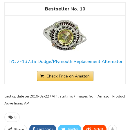
10
TYC 2-13735 Dodge/Plymouth Replacement Alternator
Check Price on Amazon
Last update on 2019-02-22 / Affiliate links / Images from Amazon Product
Advertising API
0
Facebook
Twitter
ReddIt
Share