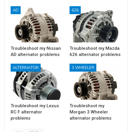
AD
626
Troubleshoot my Nissan
Troubleshoot my Mazda
AD alternator problems
626 alternator problems
ALTERNATOR
3 WHEELER
Troubleshoot my Lexus
Troubleshoot my
RC F alternator
Morgan 3 Wheeler
problems
alternator problems