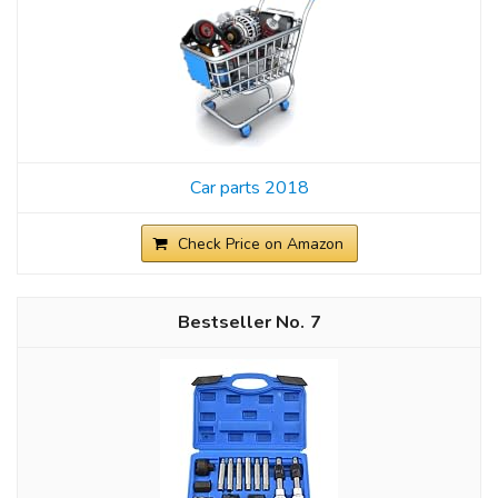
Car parts 2018
Check Price on Amazon
7