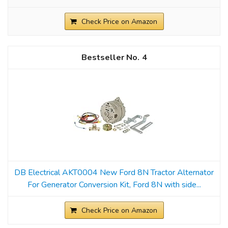
Check Price on Amazon
4
DB Electrical AKT0004 New Ford 8N Tractor Alternator
For Generator Conversion Kit, Ford 8N with side...
Check Price on Amazon