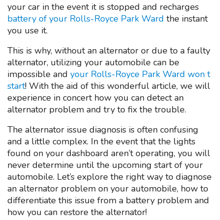
your car in the event it is stopped and recharges
battery of your Rolls-Royce Park Ward
the instant
you use it.
This is why, without an alternator or due to a faulty
alternator, utilizing your automobile can be
impossible and
your Rolls-Royce Park Ward won t
start
! With the aid of this wonderful article, we will
experience in concert how you can detect an
alternator problem and try to fix the trouble.
The alternator issue diagnosis is often confusing
and a little complex. In the event that the lights
found on your dashboard aren’t operating, you will
never determine until the upcoming start of your
automobile. Let’s explore the right way to diagnose
an alternator problem on your automobile, how to
differentiate this issue from a battery problem and
how you can restore the alternator!