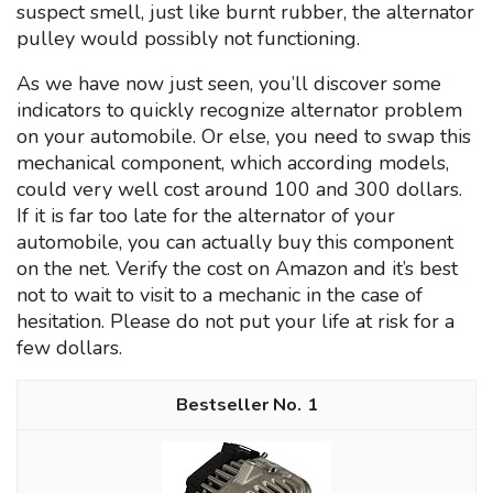
suspect smell, just like burnt rubber, the alternator
pulley would possibly not functioning.
As we have now just seen, you’ll discover some
indicators to quickly recognize alternator problem
on your automobile. Or else, you need to swap this
mechanical component, which according models,
could very well cost around 100 and 300 dollars.
If it is far too late for the alternator of your
automobile, you can actually buy this component
on the net. Verify the cost on Amazon and it’s best
not to wait to visit to a mechanic in the case of
hesitation. Please do not put your life at risk for a
few dollars.
1