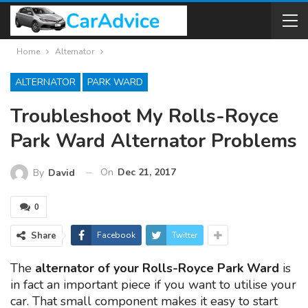
Home
Alternator
ALTERNATOR
PARK WARD
Troubleshoot My Rolls-Royce
Park Ward Alternator Problems
On
Dec 21, 2017
By
David
0
Share
Facebook
Twitter
The
alternator of your Rolls-Royce Park Ward
is
in fact an important piece if you want to utilise your
car. That small component makes it easy to start