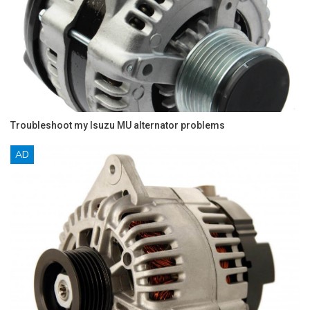
Troubleshoot my Isuzu MU alternator problems
AD