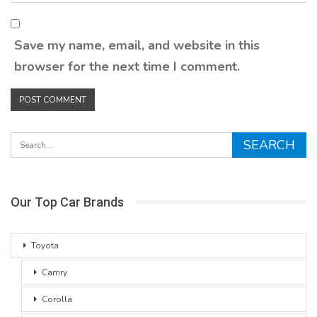
Save my name, email, and website in this
browser for the next time I comment.
Our Top Car Brands
Toyota
Camry
Corolla