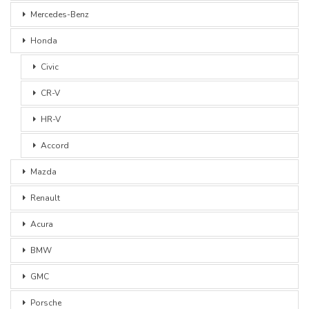
Mercedes-Benz
Honda
Civic
CR-V
HR-V
Accord
Mazda
Renault
Acura
BMW
GMC
Porsche