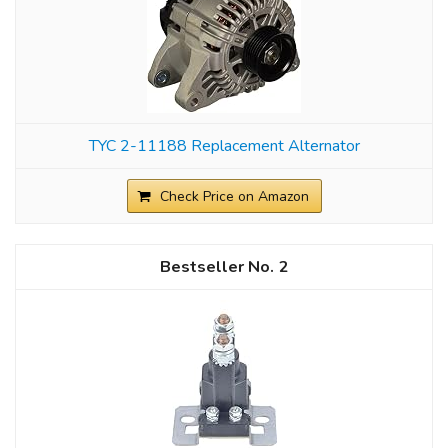
TYC 2-11188 Replacement Alternator
Check Price on Amazon
2