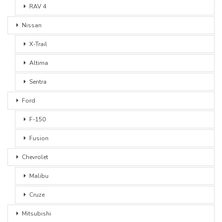
RAV 4
Nissan
X-Trail
Altima
Sentra
Ford
F-150
Fusion
Chevrolet
Malibu
Cruze
Mitsubishi