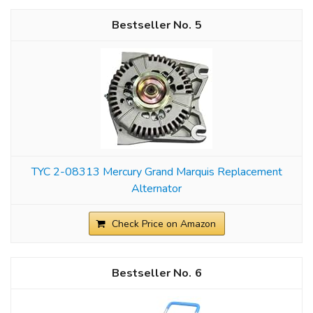
5
TYC 2-08313 Mercury Grand Marquis Replacement
Alternator
Check Price on Amazon
6