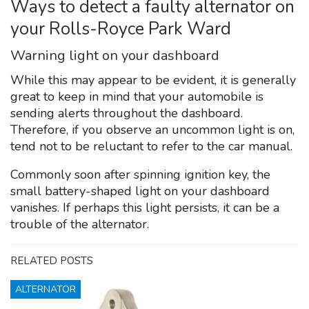
Ways to detect a faulty alternator on
your Rolls-Royce Park Ward
Warning light on your dashboard
While this may appear to be evident, it is generally
great to keep in mind that your automobile is
sending alerts throughout the dashboard.
Therefore, if you observe an uncommon light is on,
tend not to be reluctant to refer to the car manual.
Commonly soon after spinning ignition key, the
small battery-shaped light on your dashboard
vanishes. If perhaps this light persists, it can be a
trouble of the alternator.
RELATED POSTS
ALTERNATOR