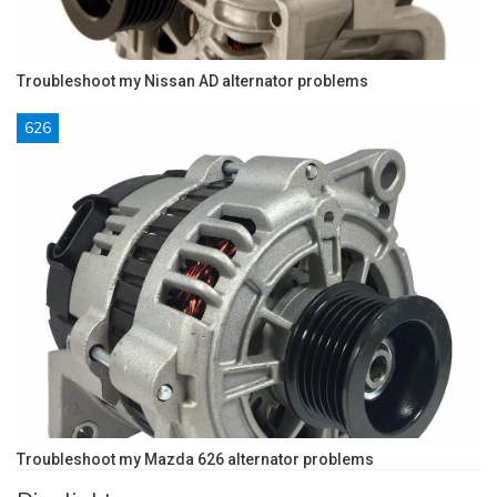
Troubleshoot my Nissan AD alternator problems
626
Troubleshoot my Mazda 626 alternator problems