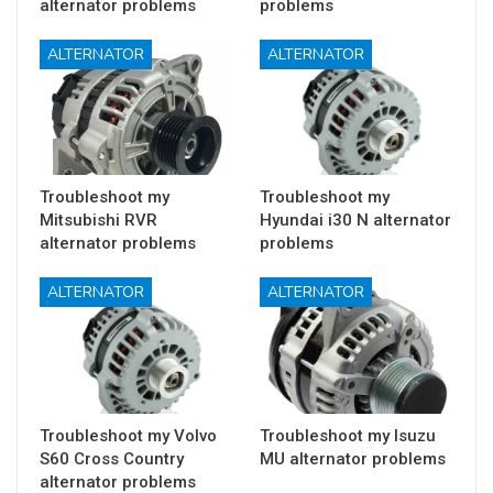
alternator problems
problems
ALTERNATOR
ALTERNATOR
Troubleshoot my
Troubleshoot my
Mitsubishi RVR
Hyundai i30 N alternator
alternator problems
problems
ALTERNATOR
ALTERNATOR
Troubleshoot my Volvo
Troubleshoot my Isuzu
S60 Cross Country
MU alternator problems
alternator problems