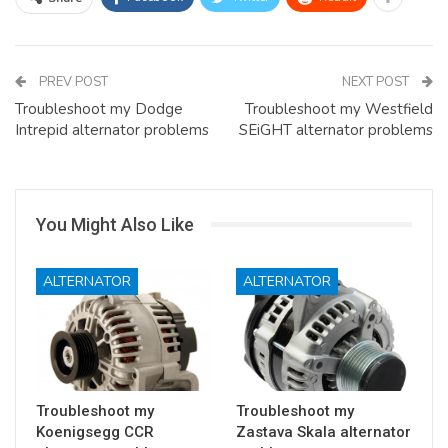
PREV POST
NEXT POST
Troubleshoot my Dodge
Troubleshoot my Westfield
Intrepid alternator problems
SEiGHT alternator problems
You Might Also Like
ALTERNATOR
ALTERNATOR
Troubleshoot my
Troubleshoot my
Koenigsegg CCR
Zastava Skala alternator