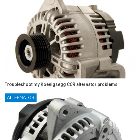
Troubleshoot my Koenigsegg CCR alternator problems
ALTERNATOR