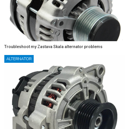
Troubleshoot my Zastava Skala alternator problems
ALTERNATOR