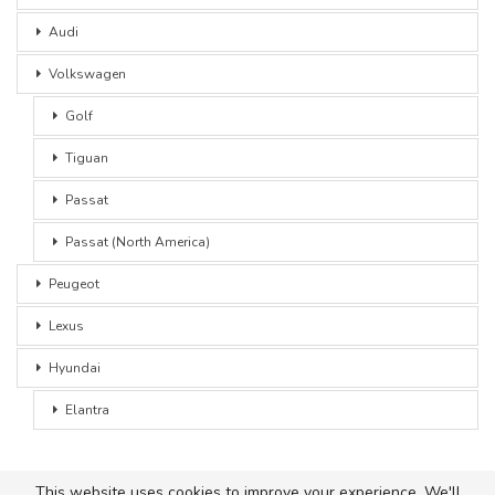
Audi
Volkswagen
Golf
Tiguan
Passat
Passat (North America)
Peugeot
Lexus
Hyundai
Elantra
This website uses cookies to improve your experience. We'll