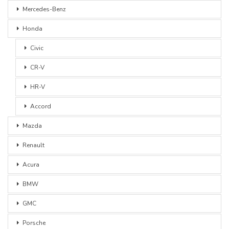
Mercedes-Benz
Honda
Civic
CR-V
HR-V
Accord
Mazda
Renault
Acura
BMW
GMC
Porsche