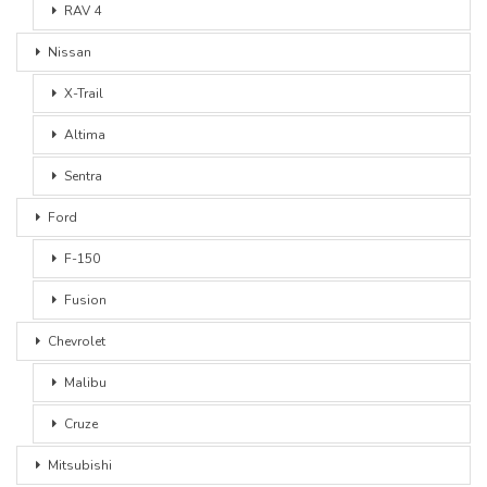
RAV 4
Nissan
X-Trail
Altima
Sentra
Ford
F-150
Fusion
Chevrolet
Malibu
Cruze
Mitsubishi