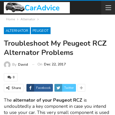
Home
Alternator
ALTERNATOR
PEUGEOT
Troubleshoot My Peugeot RCZ
Alternator Problems
On
Dec 22, 2017
By
David
0
Share
Facebook
Twitter
The
alternator of your Peugeot RCZ
is
undoubtedly a key component in case you intend
to use your car. This very small component is used