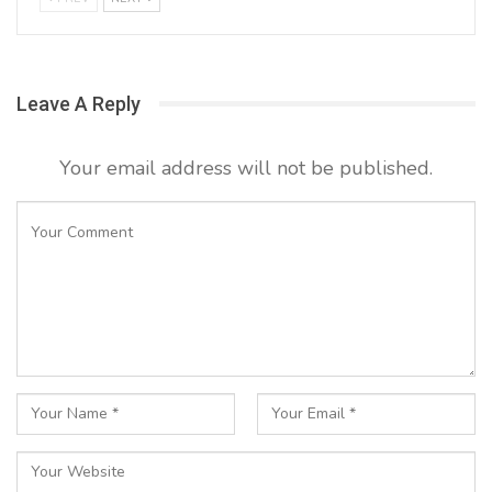
Leave A Reply
Your email address will not be published.