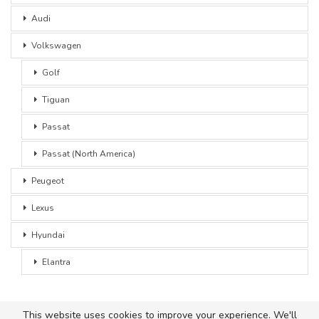
Audi
Volkswagen
Golf
Tiguan
Passat
Passat (North America)
Peugeot
Lexus
Hyundai
Elantra
This website uses cookies to improve your experience. We'll