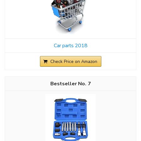
Car parts 2018
Check Price on Amazon
7