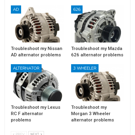
AD
626
Troubleshoot my Nissan
Troubleshoot my Mazda
AD alternator problems
626 alternator problems
ALTERNATOR
3 WHEELER
Troubleshoot my Lexus
Troubleshoot my
RC F alternator
Morgan 3 Wheeler
problems
alternator problems
PREV
NEXT