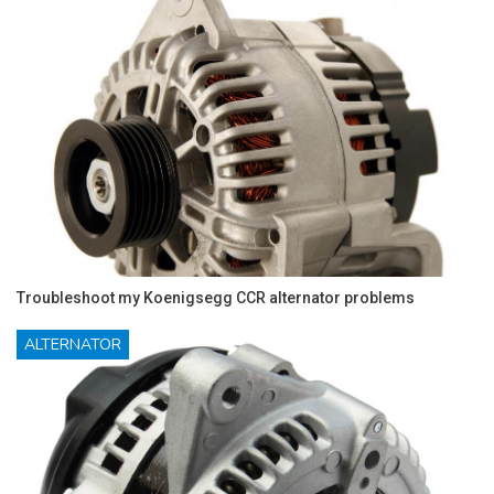
Troubleshoot my Koenigsegg CCR alternator problems
ALTERNATOR