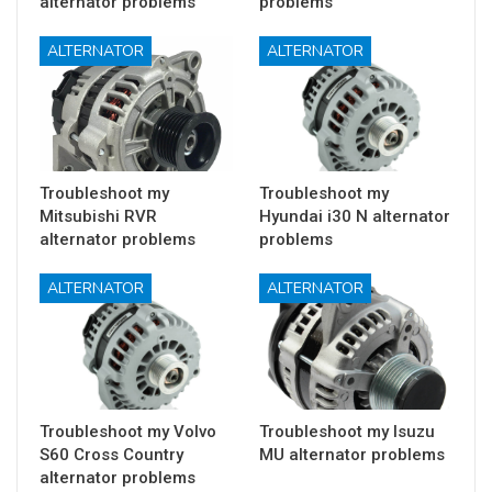
alternator problems
problems
ALTERNATOR
ALTERNATOR
Troubleshoot my
Troubleshoot my
Mitsubishi RVR
Hyundai i30 N alternator
alternator problems
problems
ALTERNATOR
ALTERNATOR
Troubleshoot my Volvo
Troubleshoot my Isuzu
S60 Cross Country
MU alternator problems
alternator problems