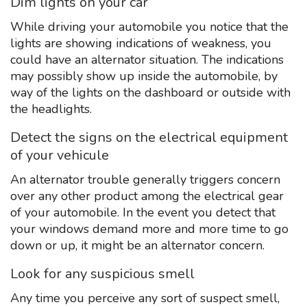
Dim lights on your car
While driving your automobile you notice that the
lights are showing indications of weakness, you
could have an alternator situation. The indications
may possibly show up inside the automobile, by
way of the lights on the dashboard or outside with
the headlights.
Detect the signs on the electrical equipment
of your vehicule
An alternator trouble generally triggers concern
over any other product among the electrical gear
of your automobile. In the event you detect that
your windows demand more and more time to go
down or up, it might be an alternator concern.
Look for any suspicious smell
Any time you perceive any sort of suspect smell,