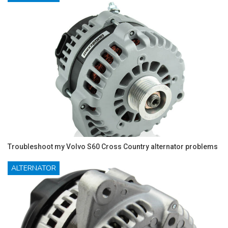
Troubleshoot my Volvo S60 Cross Country alternator problems
ALTERNATOR