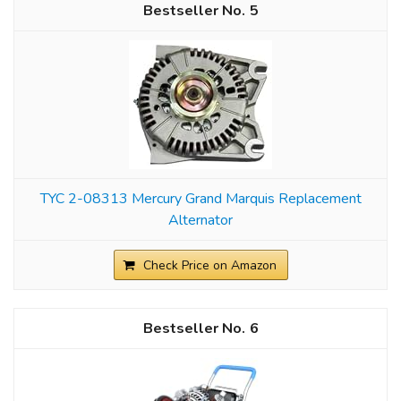
5
TYC 2-08313 Mercury Grand Marquis Replacement
Alternator
Check Price on Amazon
6