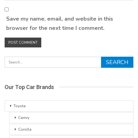
Save my name, email, and website in this
browser for the next time I comment.
Our Top Car Brands
Toyota
Camry
Corolla