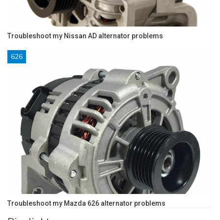
Troubleshoot my Nissan AD alternator problems
626
Troubleshoot my Mazda 626 alternator problems