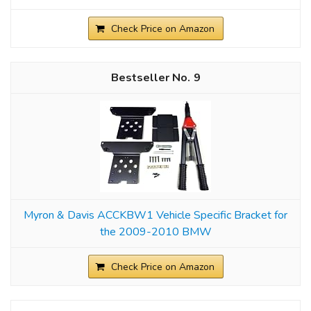
Check Price on Amazon
9
Myron & Davis ACCKBW1 Vehicle Specific Bracket for
the 2009-2010 BMW
Check Price on Amazon