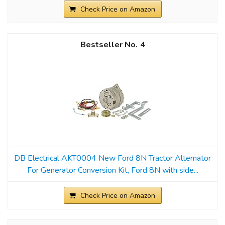
Check Price on Amazon
4
DB Electrical AKT0004 New Ford 8N Tractor Alternator
For Generator Conversion Kit, Ford 8N with side...
Check Price on Amazon