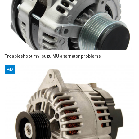
Troubleshoot my Isuzu MU alternator problems
AD