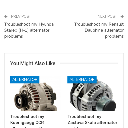
PREV POST
NEXT POST
Troubleshoot my Hyundai
Troubleshoot my Renault
Starex (H-1) alternator
Dauphine alternator
problems
problems
You Might Also Like
ALTERNATOR
ALTERNATOR
Troubleshoot my
Troubleshoot my
Koenigsegg CCR
Zastava Skala alternator