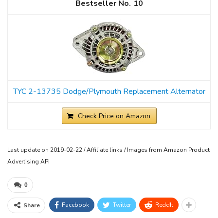
10
TYC 2-13735 Dodge/Plymouth Replacement Alternator
Check Price on Amazon
Last update on 2019-02-22 / Affiliate links / Images from Amazon Product
Advertising API
0
Facebook
Twitter
ReddIt
Share