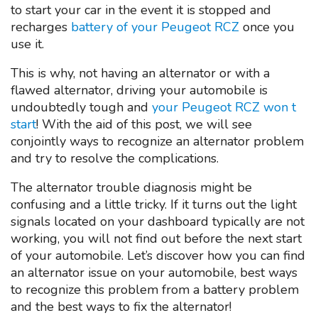
to start your car in the event it is stopped and
recharges
battery of your Peugeot RCZ
once you
use it.
This is why, not having an alternator or with a
flawed alternator, driving your automobile is
undoubtedly tough and
your Peugeot RCZ won t
start
! With the aid of this post, we will see
conjointly ways to recognize an alternator problem
and try to resolve the complications.
The alternator trouble diagnosis might be
confusing and a little tricky. If it turns out the light
signals located on your dashboard typically are not
working, you will not find out before the next start
of your automobile. Let’s discover how you can find
an alternator issue on your automobile, best ways
to recognize this problem from a battery problem
and the best ways to fix the alternator!