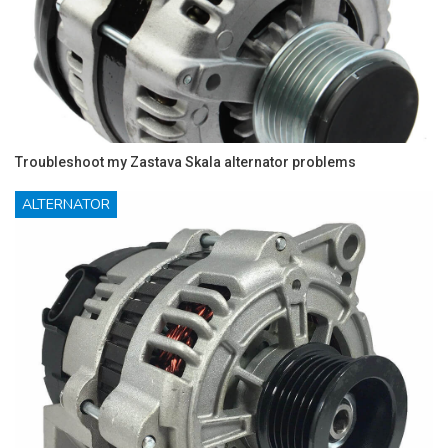
Troubleshoot my Zastava Skala alternator problems
ALTERNATOR