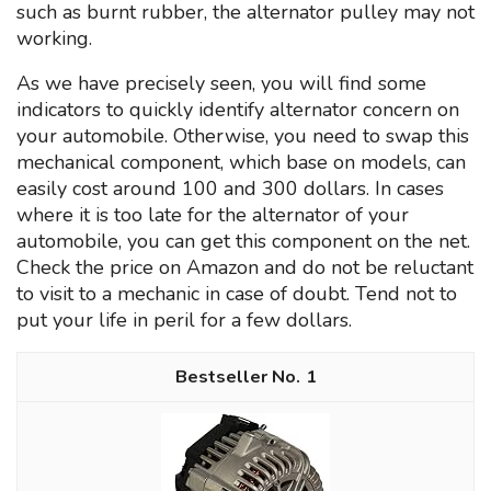
such as burnt rubber, the alternator pulley may not
working.
As we have precisely seen, you will find some
indicators to quickly identify alternator concern on
your automobile. Otherwise, you need to swap this
mechanical component, which base on models, can
easily cost around 100 and 300 dollars. In cases
where it is too late for the alternator of your
automobile, you can get this component on the net.
Check the price on Amazon and do not be reluctant
to visit to a mechanic in case of doubt. Tend not to
put your life in peril for a few dollars.
1