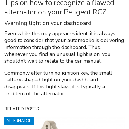
Tips on how to recognize a flawed
alternator on your Peugeot RCZ
Warning light on your dashboard
Even while this may appear evident, it is always
good to consider that your automobile is delivering
information through the dashboard. Thus,
whenever you find an unusual light is on, you
shouldn’t wait to relate to the car manual.
Commonly after turning ignition key, the small
battery-shaped light on your dashboard
disappears. If this light stays, it is typically a
problem of the alternator.
RELATED POSTS
ALTERNATOR