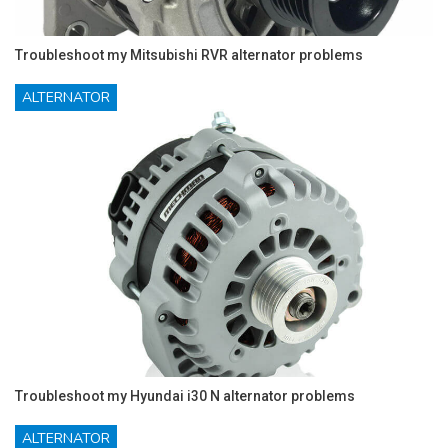
Troubleshoot my Mitsubishi RVR alternator problems
ALTERNATOR
Troubleshoot my Hyundai i30 N alternator problems
ALTERNATOR