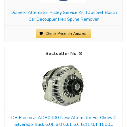
Domeiki Alternator Pulley Service Kit 13pc Set Bosch
Car Decoupler Hex Spline Remover
Check Price on Amazon
8
DB Electrical ADR0430 New Alternator For Chevy C
Silverado Truck 6.0L 6.0 6.6L 6.6 8.1L 8.1 1500...