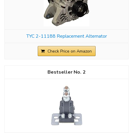
TYC 2-11188 Replacement Alternator
Check Price on Amazon
2