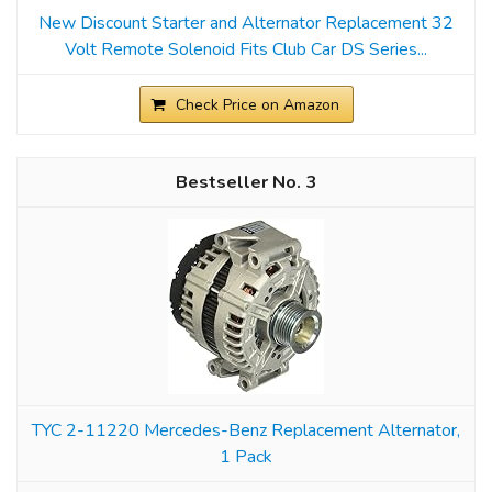
New Discount Starter and Alternator Replacement 32
Volt Remote Solenoid Fits Club Car DS Series...
Check Price on Amazon
3
TYC 2-11220 Mercedes-Benz Replacement Alternator,
1 Pack