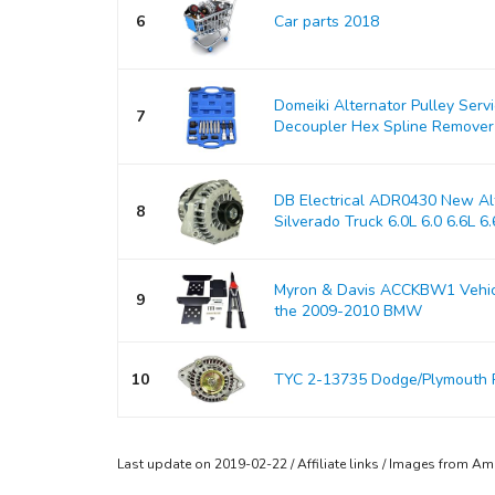
6
Car parts 2018
Domeiki Alternator Pulley Serv
7
Decoupler Hex Spline Remover
DB Electrical ADR0430 New Alt
8
Silverado Truck 6.0L 6.0 6.6L 6.6
Myron & Davis ACCKBW1 Vehicle
9
the 2009-2010 BMW
10
TYC 2-13735 Dodge/Plymouth 
Last update on 2019-02-22 / Affiliate links / Images from A