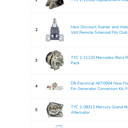
New Discount Starter and Alt
2
Volt Remote Solenoid Fits Club 
TYC 2-11220 Mercedes-Benz Re
3
Pack
DB Electrical AKT0004 New For
4
For Generator Conversion Kit, Fo
TYC 2-08313 Mercury Grand M
5
Alternator