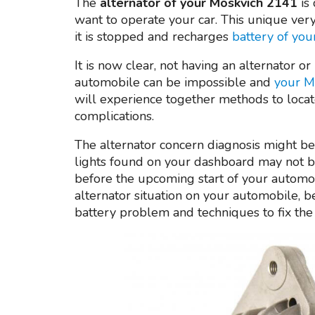
The
alternator of your Moskvich 2141
is 
want to operate your car. This unique very 
it is stopped and recharges
battery of yo
It is now clear, not having an alternator or
automobile can be impossible and
your M
will experience together methods to locat
complications.
The alternator concern diagnosis might be
lights found on your dashboard may not b
before the upcoming start of your automobi
alternator situation on your automobile, be
battery problem and techniques to fix the 