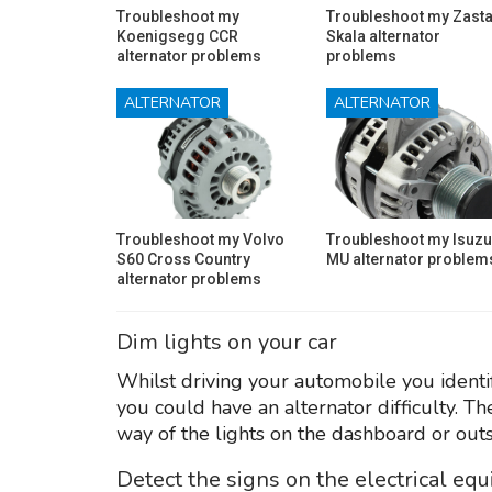
Troubleshoot my
Troubleshoot my Zast
Koenigsegg CCR
Skala alternator
alternator problems
problems
ALTERNATOR
ALTERNATOR
Troubleshoot my Volvo
Troubleshoot my Isuzu
S60 Cross Country
MU alternator problem
alternator problems
Dim lights on your car
Whilst driving your automobile you identify
you could have an alternator difficulty. T
way of the lights on the dashboard or outs
Detect the signs on the electrical eq