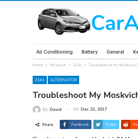
Air Conditioning
Battery
General
K
Home
Moskvich
2141
Troubleshoot my Moskvich 2
2141
ALTERNATOR
Troubleshoot My Moskvic
On
Dec 23, 2017
By
David
Share
Facebook
Twitter
Re