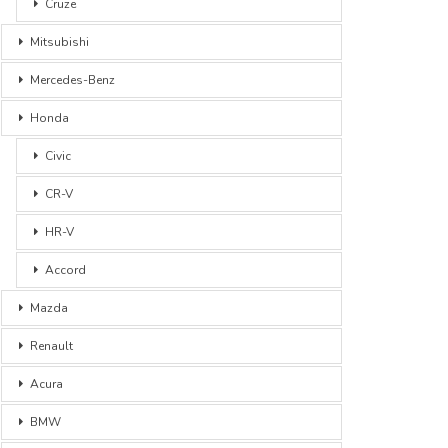
Cruze
Mitsubishi
Mercedes-Benz
Honda
Civic
CR-V
HR-V
Accord
Mazda
Renault
Acura
BMW