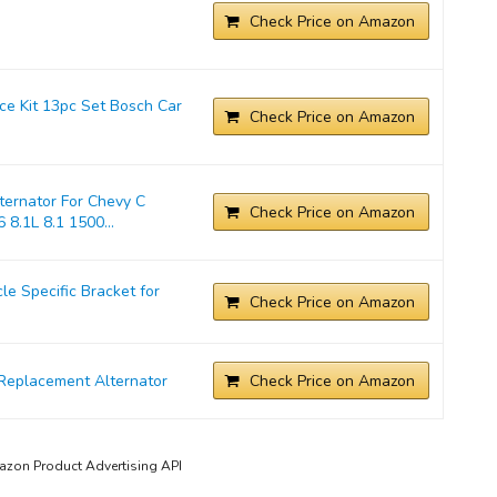
Check Price on Amazon
ice Kit 13pc Set Bosch Car
Check Price on Amazon
ernator For Chevy C
Check Price on Amazon
 8.1L 8.1 1500...
 Specific Bracket for
Check Price on Amazon
Replacement Alternator
Check Price on Amazon
mazon Product Advertising API