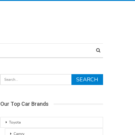
Our Top Car Brands
Toyota
Camry