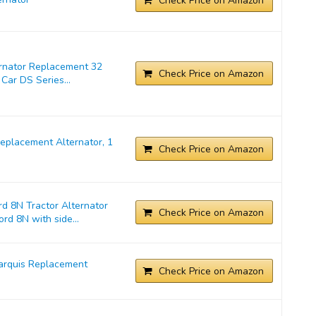
Check Price on Amazon
ernator Replacement 32
Check Price on Amazon
Car DS Series...
placement Alternator, 1
Check Price on Amazon
d 8N Tractor Alternator
Check Price on Amazon
rd 8N with side...
arquis Replacement
Check Price on Amazon