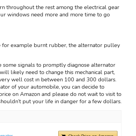
ern throughout the rest among the electrical gear
 your windows need more and more time to go
ke for example burnt rubber, the alternator pulley
e some signals to promptly diagnose alternator
ill likely need to change this mechanical part,
very well cost ın between 100 and 300 dollars.
ernator of your automobile, you can decide to
l price on Amazon and please do not wait to visit to
shouldn’t put your life in danger for a few dollars.
rnator