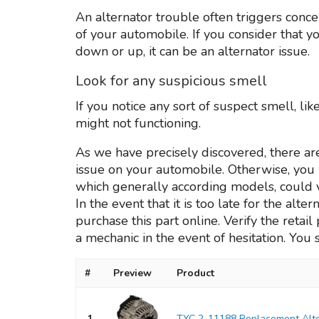
An alternator trouble often triggers conc
of your automobile. If you consider that
down or up, it can be an alternator issue.
Look for any suspicious smell
If you notice any sort of suspect smell, li
might not functioning.
As we have precisely discovered, there ar
issue on your automobile. Otherwise, you w
which generally according models, could 
In the event that it is too late for the alt
purchase this part online. Verify the retai
a mechanic in the event of hesitation. You 
#
Preview
Product
1
TYC 2-11188 Replacement Alte