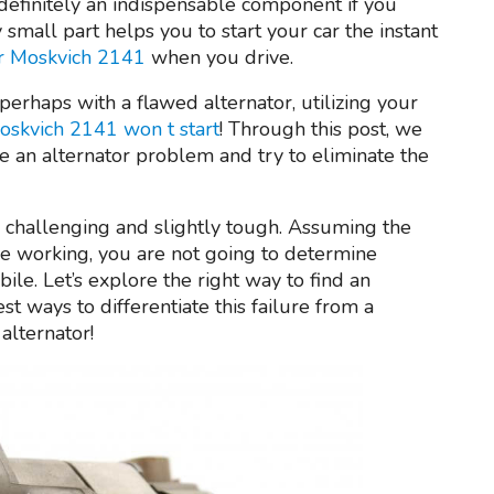
definitely an indispensable component if you
small part helps you to start your car the instant
ur Moskvich 2141
when you drive.
 perhaps with a flawed alternator, utilizing your
oskvich 2141 won t start
! Through this post, we
e an alternator problem and try to eliminate the
 challenging and slightly tough. Assuming the
e working, you are not going to determine
le. Let’s explore the right way to find an
st ways to differentiate this failure from a
alternator!