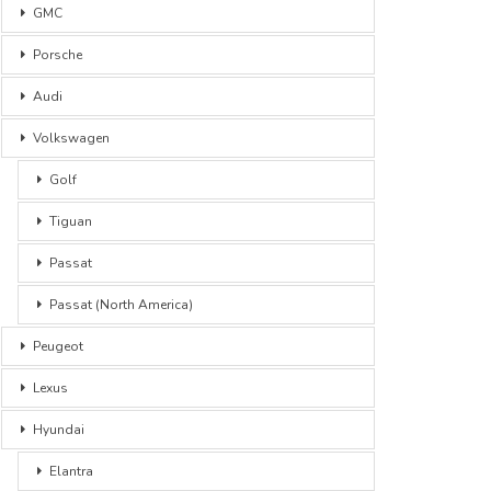
GMC
Porsche
Audi
Volkswagen
Golf
Tiguan
Passat
Passat (North America)
Peugeot
Lexus
Hyundai
Elantra