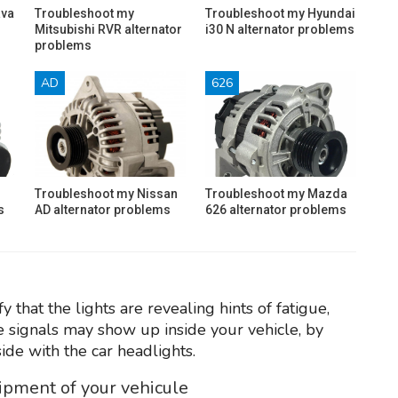
ava
Troubleshoot my
Troubleshoot my Hyundai
Mitsubishi RVR alternator
i30 N alternator problems
problems
AD
626
Troubleshoot my Nissan
Troubleshoot my Mazda
s
AD alternator problems
626 alternator problems
 that the lights are revealing hints of fatigue,
he signals may show up inside your vehicle, by
ide with the car headlights.
uipment of your vehicule