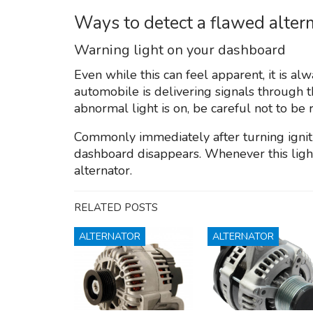
Ways to detect a flawed alter
Warning light on your dashboard
Even while this can feel apparent, it is 
automobile is delivering signals through 
abnormal light is on, be careful not to be 
Commonly immediately after turning igniti
dashboard disappears. Whenever this light 
alternator.
RELATED POSTS
ALTERNATOR
ALTERNATOR