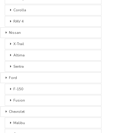
Corolla
RAV 4
Nissan
X-Trail
Altima
Sentra
Ford
F-150
Fusion
Chevrolet
Malibu