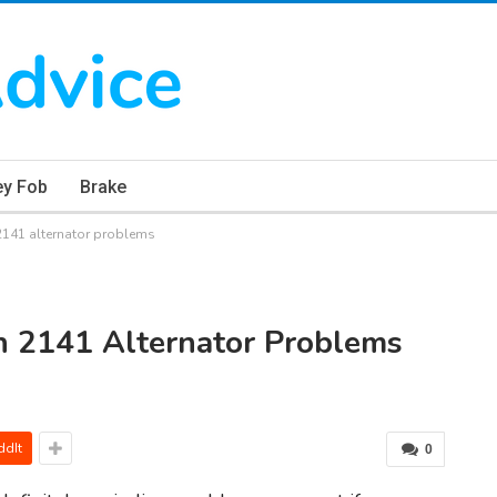
ey Fob
Brake
141 alternator problems
h 2141 Alternator Problems
ddIt
0