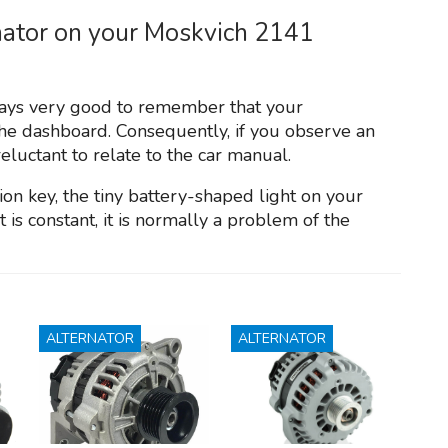
nator on your Moskvich 2141
always very good to remember that your
the dashboard. Consequently, if you observe an
reluctant to relate to the car manual.
on key, the tiny battery-shaped light on your
is constant, it is normally a problem of the
ALTERNATOR
ALTERNATOR