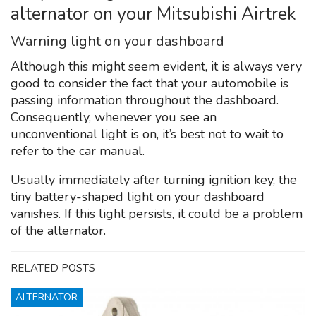
alternator on your Mitsubishi Airtrek
Warning light on your dashboard
Although this might seem evident, it is always very
good to consider the fact that your automobile is
passing information throughout the dashboard.
Consequently, whenever you see an
unconventional light is on, it’s best not to wait to
refer to the car manual.
Usually immediately after turning ignition key, the
tiny battery-shaped light on your dashboard
vanishes. If this light persists, it could be a problem
of the alternator.
RELATED POSTS
ALTERNATOR