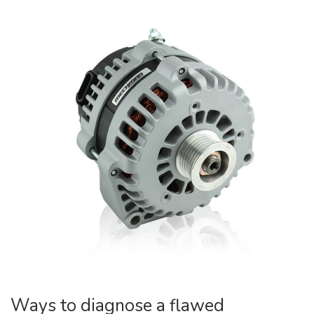
Ways to diagnose a flawed