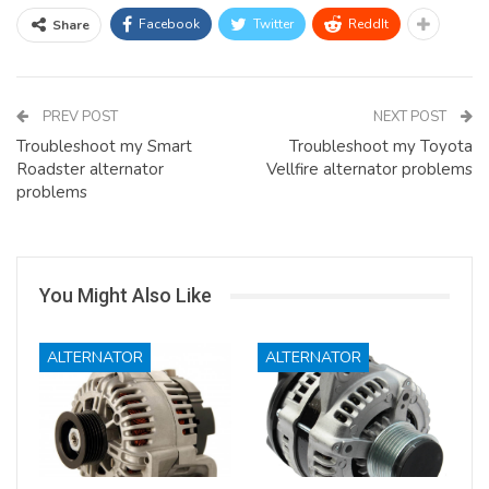
Facebook
Twitter
ReddIt
Share
PREV POST
NEXT POST
Troubleshoot my Smart
Troubleshoot my Toyota
Roadster alternator
Vellfire alternator problems
problems
You Might Also Like
ALTERNATOR
ALTERNATOR