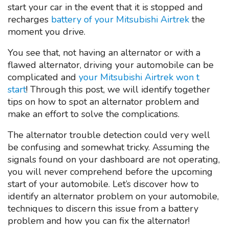
start your car in the event that it is stopped and
recharges
battery of your Mitsubishi Airtrek
the
moment you drive.
You see that, not having an alternator or with a
flawed alternator, driving your automobile can be
complicated and
your Mitsubishi Airtrek won t
start
! Through this post, we will identify together
tips on how to spot an alternator problem and
make an effort to solve the complications.
The alternator trouble detection could very well
be confusing and somewhat tricky. Assuming the
signals found on your dashboard are not operating,
you will never comprehend before the upcoming
start of your automobile. Let’s discover how to
identify an alternator problem on your automobile,
techniques to discern this issue from a battery
problem and how you can fix the alternator!