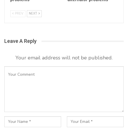
PREV
NEXT
Leave A Reply
Your email address will not be published.