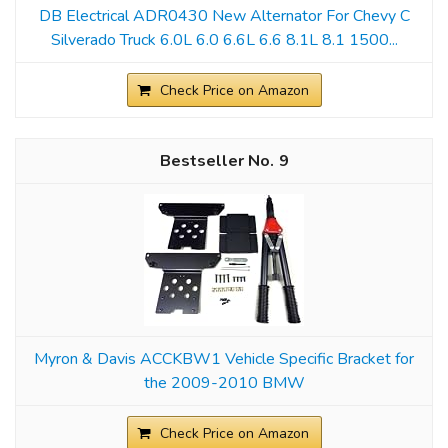
DB Electrical ADR0430 New Alternator For Chevy C
Silverado Truck 6.0L 6.0 6.6L 6.6 8.1L 8.1 1500...
Check Price on Amazon
9
Myron & Davis ACCKBW1 Vehicle Specific Bracket for
the 2009-2010 BMW
Check Price on Amazon