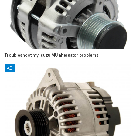
Troubleshoot my Isuzu MU alternator problems
AD