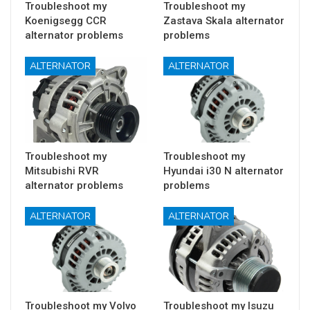
Troubleshoot my
Troubleshoot my
Koenigsegg CCR
Zastava Skala alternator
alternator problems
problems
ALTERNATOR
ALTERNATOR
Troubleshoot my
Troubleshoot my
Mitsubishi RVR
Hyundai i30 N alternator
alternator problems
problems
ALTERNATOR
ALTERNATOR
Troubleshoot my Volvo
Troubleshoot my Isuzu