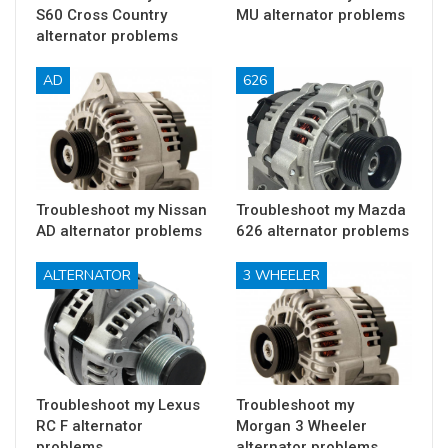
S60 Cross Country
MU alternator problems
alternator problems
AD
626
Troubleshoot my Nissan
Troubleshoot my Mazda
AD alternator problems
626 alternator problems
ALTERNATOR
3 WHEELER
Troubleshoot my Lexus
Troubleshoot my
RC F alternator
Morgan 3 Wheeler
problems
alternator problems