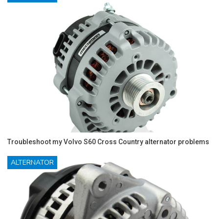
Troubleshoot my Volvo S60 Cross Country alternator problems
ALTERNATOR