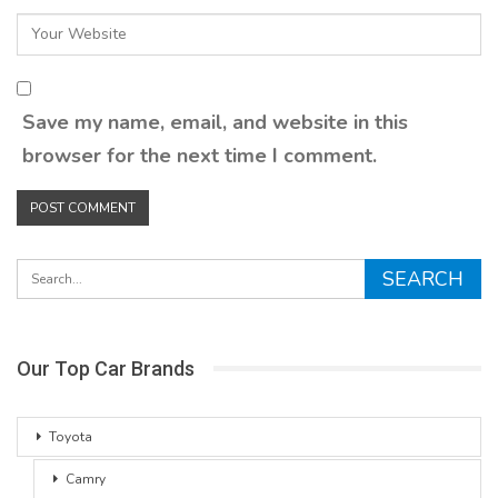
Save my name, email, and website in this
browser for the next time I comment.
Our Top Car Brands
Toyota
Camry