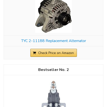
TYC 2-11188 Replacement Alternator
Check Price on Amazon
2