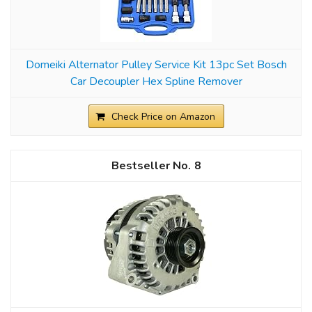
Domeiki Alternator Pulley Service Kit 13pc Set Bosch
Car Decoupler Hex Spline Remover
Check Price on Amazon
8