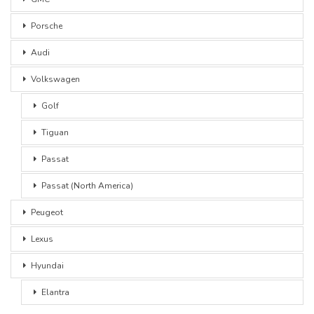
Porsche
Audi
Volkswagen
Golf
Tiguan
Passat
Passat (North America)
Peugeot
Lexus
Hyundai
Elantra