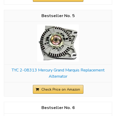
5
TYC 2-08313 Mercury Grand Marquis Replacement
Alternator
Check Price on Amazon
6