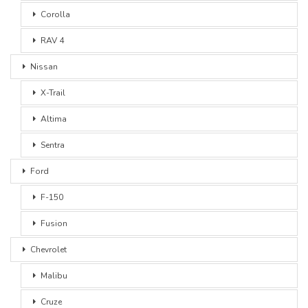
Corolla
RAV 4
Nissan
X-Trail
Altima
Sentra
Ford
F-150
Fusion
Chevrolet
Malibu
Cruze