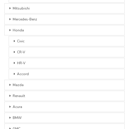
Mitsubishi
Mercedes-Benz
Honda
Civic
CR-V
HR-V
Accord
Mazda
Renault
Acura
BMW
GMC