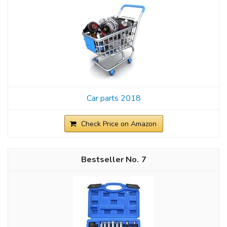
Car parts 2018
Check Price on Amazon
7