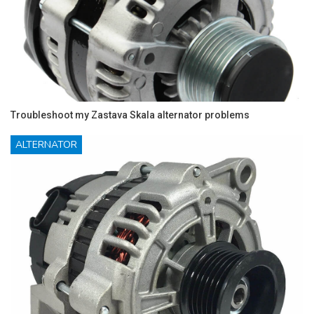
Troubleshoot my Zastava Skala alternator problems
ALTERNATOR