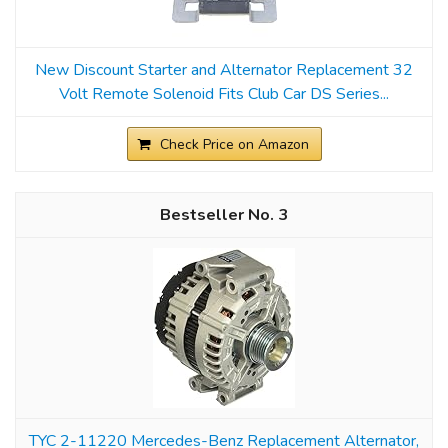
New Discount Starter and Alternator Replacement 32
Volt Remote Solenoid Fits Club Car DS Series...
Check Price on Amazon
3
TYC 2-11220 Mercedes-Benz Replacement Alternator,