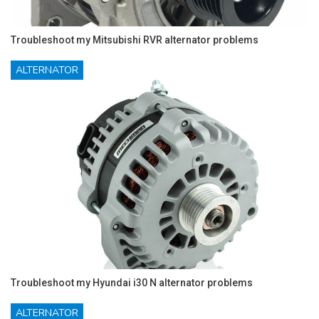
Troubleshoot my Mitsubishi RVR alternator problems
ALTERNATOR
Troubleshoot my Hyundai i30 N alternator problems
ALTERNATOR