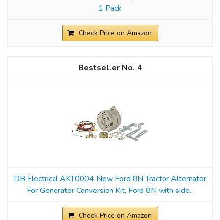
1 Pack
Check Price on Amazon
4
DB Electrical AKT0004 New Ford 8N Tractor Alternator
For Generator Conversion Kit, Ford 8N with side...
Check Price on Amazon