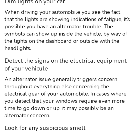
Dim lights on your car
When driving your automobile you see the fact
that the lights are showing indications of fatigue, it’s
possible you have an alternator trouble. The
symbols can show up inside the vehicle, by way of
the lights on the dashboard or outside with the
headlights.
Detect the signs on the electrical equipment
of your vehicule
An alternator issue generally triggers concern
throughout everything else concerning the
electrical gear of your automobile. In cases where
you detect that your windows require even more
time to go down or up, it may possibly be an
alternator concern.
Look for any suspicious smell