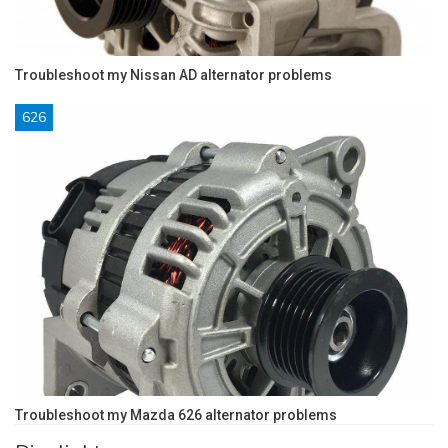
Troubleshoot my Nissan AD alternator problems
626
Troubleshoot my Mazda 626 alternator problems