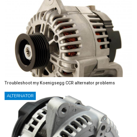
Troubleshoot my Koenigsegg CCR alternator problems
ALTERNATOR