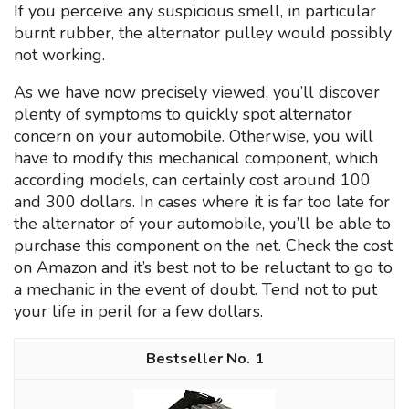
If you perceive any suspicious smell, in particular
burnt rubber, the alternator pulley would possibly
not working.
As we have now precisely viewed, you’ll discover
plenty of symptoms to quickly spot alternator
concern on your automobile. Otherwise, you will
have to modify this mechanical component, which
according models, can certainly cost around 100
and 300 dollars. In cases where it is far too late for
the alternator of your automobile, you’ll be able to
purchase this component on the net. Check the cost
on Amazon and it’s best not to be reluctant to go to
a mechanic in the event of doubt. Tend not to put
your life in peril for a few dollars.
1