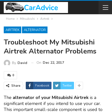
Home
Mitsubishi
Airtrek
AIRTREK
ALTERNATOR
Troubleshoot My Mitsubishi
Airtrek Alternator Problems
On
Dec 22, 2017
By
David
0
Share
Facebook
Twitter
The
alternator of your Mitsubishi Airtrek
is a
significant element if you intend to use your car.
This important small-scale component is used to