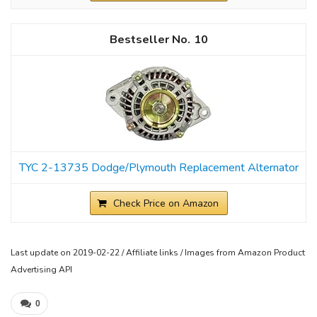
10
TYC 2-13735 Dodge/Plymouth Replacement Alternator
Check Price on Amazon
Last update on 2019-02-22 / Affiliate links / Images from Amazon Product
Advertising API
0