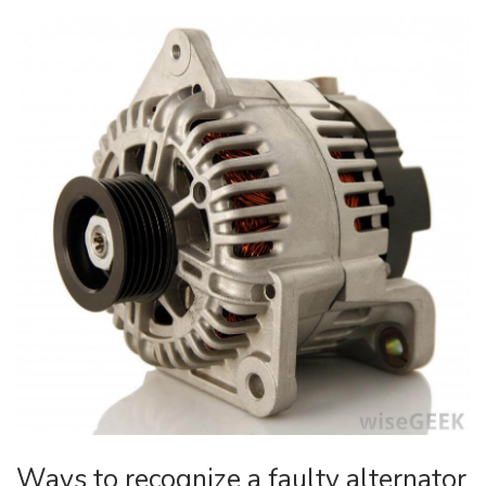
Ways to recognize a faulty alternator