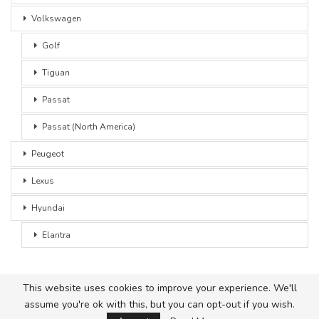
Volkswagen
Golf
Tiguan
Passat
Passat (North America)
Peugeot
Lexus
Hyundai
Elantra
This website uses cookies to improve your experience. We'll
assume you're ok with this, but you can opt-out if you wish.
© 2026 - Car Advice. All Rights Reserved.