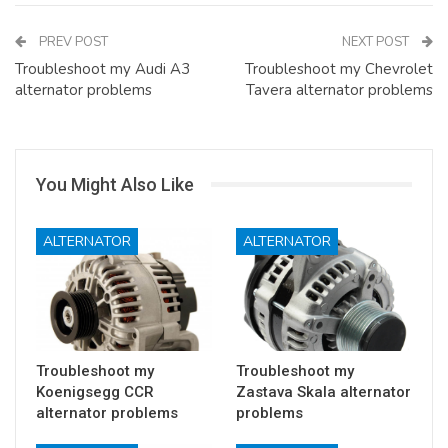
PREV POST
NEXT POST
Troubleshoot my Audi A3
Troubleshoot my Chevrolet
alternator problems
Tavera alternator problems
You Might Also Like
ALTERNATOR
ALTERNATOR
Troubleshoot my
Troubleshoot my
Koenigsegg CCR
Zastava Skala alternator
alternator problems
problems