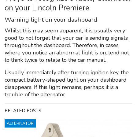
on your Lincoln Premiere
Warning light on your dashboard
Whilst this may seem apparent, it is usually very
good to not forget that your car is sending signals
throughout the dashboard. Therefore, in cases
where you notice an abnormal light is on, tend not
to think twice to relate to the car manual.
Usually immediately after turning ignition key, the
compact battery-shaped light on your dashboard
disappears. If this light remains, perhaps it is a
trouble of the alternator.
RELATED POSTS
ALTERNATOR