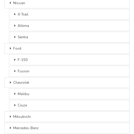
Nissan
X-Trail
Altima
Sentra
Ford
F-150
Fusion
Chevrolet
Malibu
Cruze
Mitsubishi
Mercedes-Benz