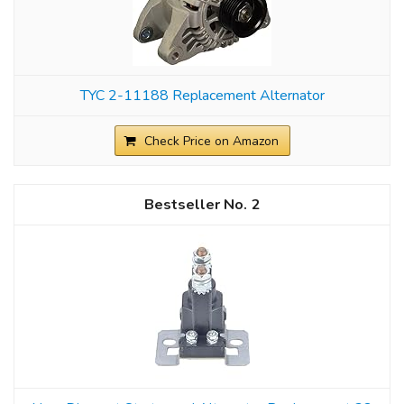
TYC 2-11188 Replacement Alternator
Check Price on Amazon
2