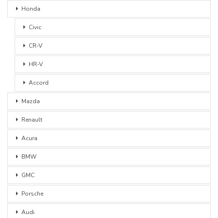
Honda
Civic
CR-V
HR-V
Accord
Mazda
Renault
Acura
BMW
GMC
Porsche
Audi