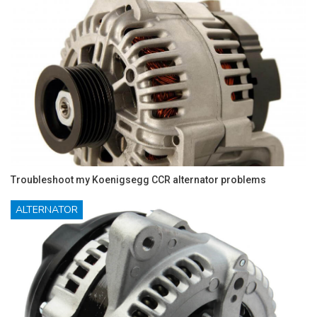
Troubleshoot my Koenigsegg CCR alternator problems
ALTERNATOR