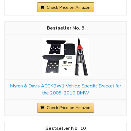
Check Price on Amazon
9
Myron & Davis ACCKBW1 Vehicle Specific Bracket for
the 2009-2010 BMW
Check Price on Amazon
10