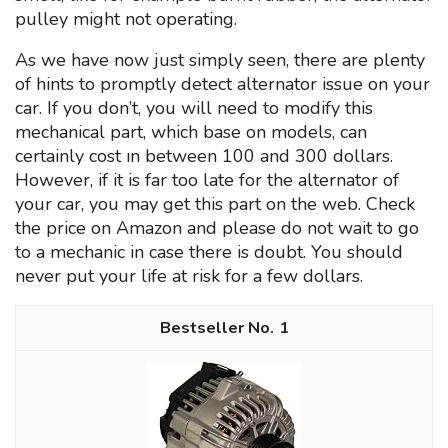
pulley might not operating.
As we have now just simply seen, there are plenty
of hints to promptly detect alternator issue on your
car. If you don’t, you will need to modify this
mechanical part, which base on models, can
certainly cost ın between 100 and 300 dollars.
However, if it is far too late for the alternator of
your car, you may get this part on the web. Check
the price on Amazon and please do not wait to go
to a mechanic in case there is doubt. You should
never put your life at risk for a few dollars.
1