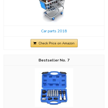
Car parts 2018
Check Price on Amazon
7