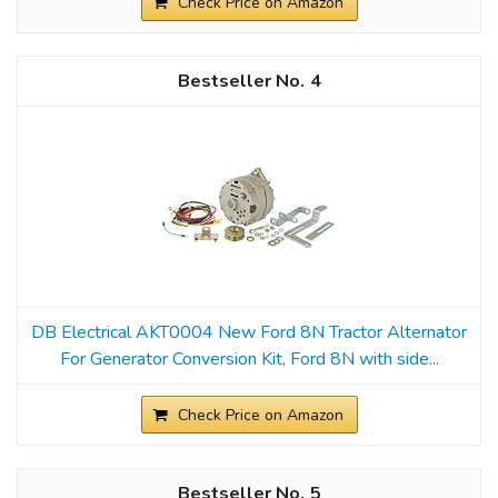
Check Price on Amazon
4
DB Electrical AKT0004 New Ford 8N Tractor Alternator
For Generator Conversion Kit, Ford 8N with side...
Check Price on Amazon
5