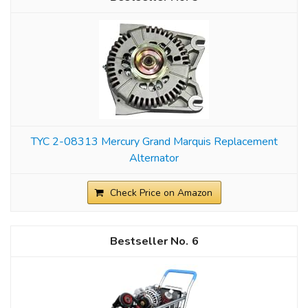
TYC 2-08313 Mercury Grand Marquis Replacement
Alternator
Check Price on Amazon
6