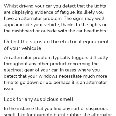
Whilst driving your car you detect that the lights
are displaying evidence of fatigue, it’s likely you
have an alternator problem. The signs may well
appear inside your vehicle, thanks to the lights on
the dashboard or outside with the car headlights.
Detect the signs on the electrical equipment
of your vehicule
An alternator problem typically triggers difficulty
throughout any other product concerning the
electrical gear of your car. In cases where you
detect that your windows necessitate much more
time to go down or up, perhaps it is an alternator
issue.
Look for any suspicious smell
In the instance that you find any sort of suspicious
smell, like for example burnt rubber, the alternator