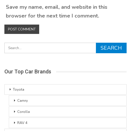
Save my name, email, and website in this
browser for the next time I comment.
Our Top Car Brands
Toyota
Camry
Corolla
RAV 4