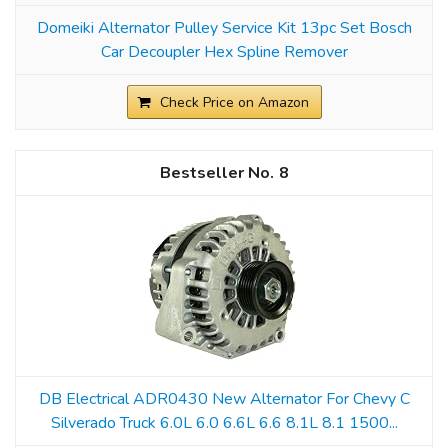
Domeiki Alternator Pulley Service Kit 13pc Set Bosch
Car Decoupler Hex Spline Remover
Check Price on Amazon
8
DB Electrical ADR0430 New Alternator For Chevy C
Silverado Truck 6.0L 6.0 6.6L 6.6 8.1L 8.1 1500...