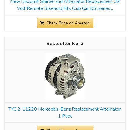
New Discount Starter and Alternator Replacement 32
Volt Remote Solenoid Fits Club Car DS Series...
Check Price on Amazon
3
TYC 2-11220 Mercedes-Benz Replacement Alternator,
1 Pack