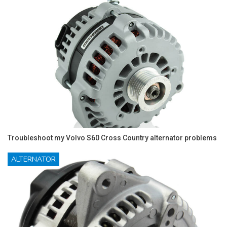
Troubleshoot my Volvo S60 Cross Country alternator problems
ALTERNATOR