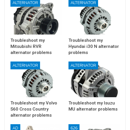
ALTERNATOR
ALTERNATOR
Troubleshoot my
Troubleshoot my
Mitsubishi RVR
Hyundai i30 N alternator
alternator problems
problems
ALTERNATOR
ALTERNATOR
Troubleshoot my Volvo
Troubleshoot my Isuzu
S60 Cross Country
MU alternator problems
alternator problems
AD
626