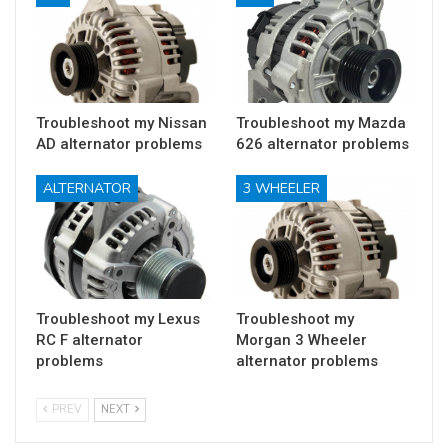
Troubleshoot my Nissan
Troubleshoot my Mazda
AD alternator problems
626 alternator problems
ALTERNATOR
3 WHEELER
Troubleshoot my Lexus
Troubleshoot my
RC F alternator
Morgan 3 Wheeler
problems
alternator problems
PREV
NEXT