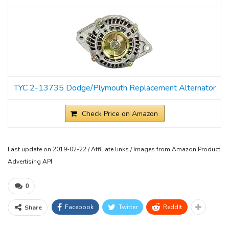
TYC 2-13735 Dodge/Plymouth Replacement Alternator
Check Price on Amazon
Last update on 2019-02-22 / Affiliate links / Images from Amazon Product
Advertising API
0
Facebook
Twitter
ReddIt
Share