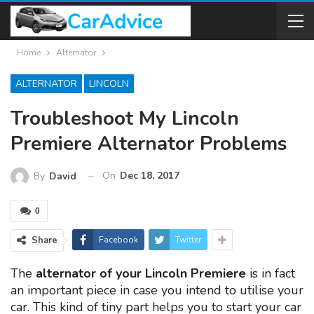
Home
Alternator
ALTERNATOR
LINCOLN
Troubleshoot My Lincoln
Premiere Alternator Problems
On
Dec 18, 2017
By
David
0
Share
Facebook
Twitter
The
alternator of your Lincoln Premiere
is in fact
an important piece in case you intend to utilise your
car. This kind of tiny part helps you to start your car