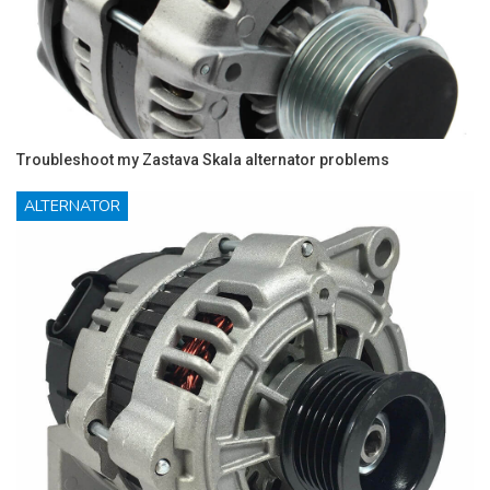
Troubleshoot my Zastava Skala alternator problems
ALTERNATOR