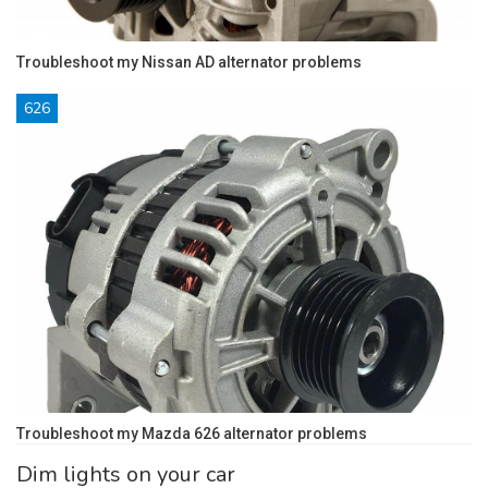
Troubleshoot my Nissan AD alternator problems
626
Troubleshoot my Mazda 626 alternator problems
Dim lights on your car