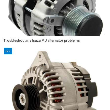
Troubleshoot my Isuzu MU alternator problems
AD