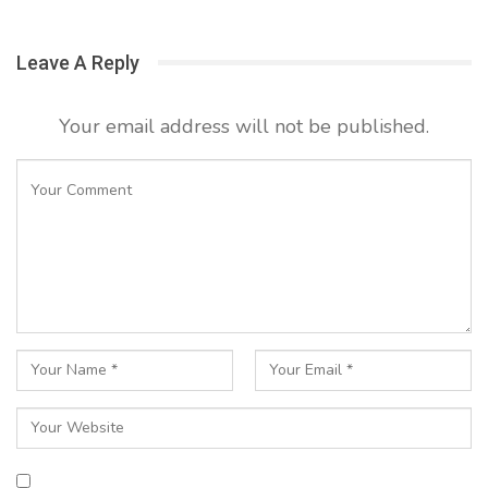
Leave A Reply
Your email address will not be published.