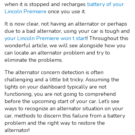
when it is stopped and recharges
battery of your
Lincoln Premiere
once you use it.
It is now clear, not having an alternator or perhaps
due to a bad alternator, using your car is tough and
your Lincoln Premiere won t start
! Throughout this
wonderful article, we will see alongside how you
can locate an alternator problem and try to
eliminate the problems.
The alternator concern detection is often
challenging and a little bit tricky. Assuming the
lights on your dashboard typically are not
functioning, you are not going to comprehend
before the upcoming start of your car. Let’s see
ways to recognize an alternator situation on your
car, methods to discern this failure from a battery
problem and the right way to restore the
alternator!