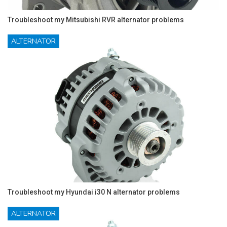
Troubleshoot my Mitsubishi RVR alternator problems
ALTERNATOR
Troubleshoot my Hyundai i30 N alternator problems
ALTERNATOR