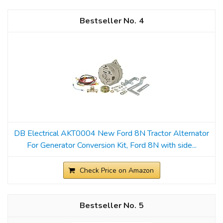
4
DB Electrical AKT0004 New Ford 8N Tractor Alternator
For Generator Conversion Kit, Ford 8N with side...
Check Price on Amazon
5