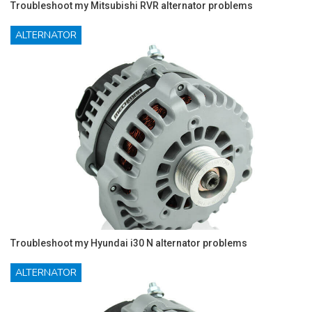
Troubleshoot my Mitsubishi RVR alternator problems
ALTERNATOR
Troubleshoot my Hyundai i30 N alternator problems
ALTERNATOR