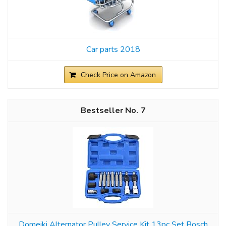
Car parts 2018
Check Price on Amazon
7
Domeiki Alternator Pulley Service Kit 13pc Set Bosch