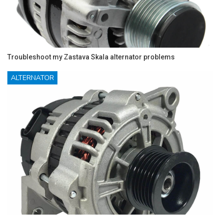
Troubleshoot my Zastava Skala alternator problems
ALTERNATOR