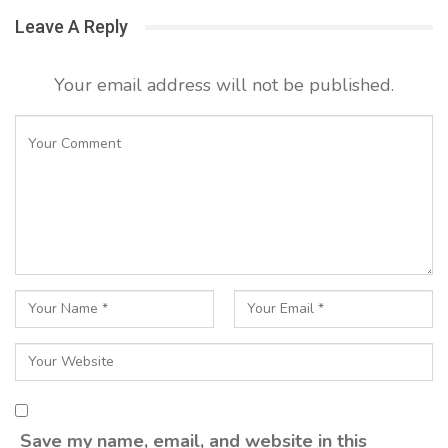
Leave A Reply
Your email address will not be published.
Save my name, email, and website in this