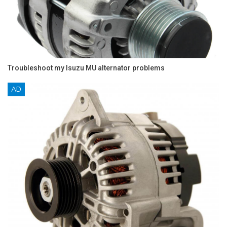
Troubleshoot my Isuzu MU alternator problems
AD