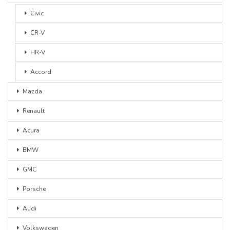
Civic
CR-V
HR-V
Accord
Mazda
Renault
Acura
BMW
GMC
Porsche
Audi
Volkswagen