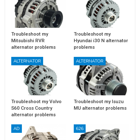
Troubleshoot my
Troubleshoot my
Mitsubishi RVR
Hyundai i30 N alternator
alternator problems
problems
ALTERNATOR
ALTERNATOR
Troubleshoot my Volvo
Troubleshoot my Isuzu
S60 Cross Country
MU alternator problems
alternator problems
AD
626