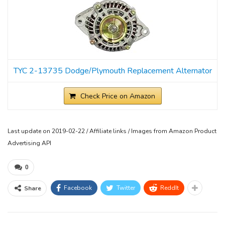
TYC 2-13735 Dodge/Plymouth Replacement Alternator
Check Price on Amazon
Last update on 2019-02-22 / Affiliate links / Images from Amazon Product
Advertising API
0
Facebook
Twitter
ReddIt
Share