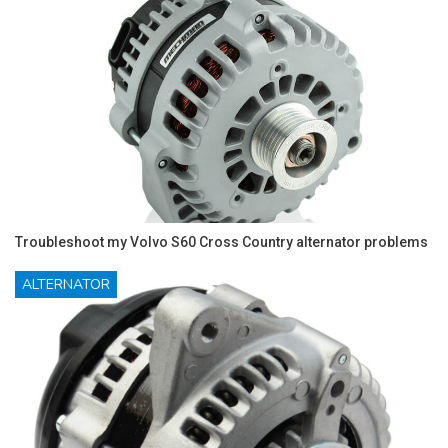
Troubleshoot my Volvo S60 Cross Country alternator problems
ALTERNATOR