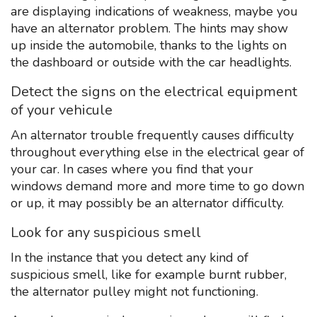
are displaying indications of weakness, maybe you
have an alternator problem. The hints may show
up inside the automobile, thanks to the lights on
the dashboard or outside with the car headlights.
Detect the signs on the electrical equipment
of your vehicule
An alternator trouble frequently causes difficulty
throughout everything else in the electrical gear of
your car. In cases where you find that your
windows demand more and more time to go down
or up, it may possibly be an alternator difficulty.
Look for any suspicious smell
In the instance that you detect any kind of
suspicious smell, like for example burnt rubber,
the alternator pulley might not functioning.