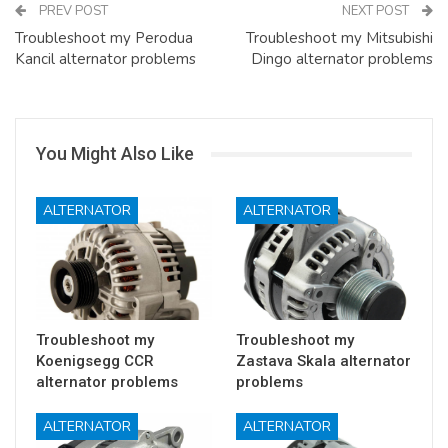
PREV POST
NEXT POST
Troubleshoot my Perodua
Troubleshoot my Mitsubishi
Kancil alternator problems
Dingo alternator problems
You Might Also Like
ALTERNATOR
ALTERNATOR
Troubleshoot my
Troubleshoot my
Koenigsegg CCR
Zastava Skala alternator
alternator problems
problems
ALTERNATOR
ALTERNATOR