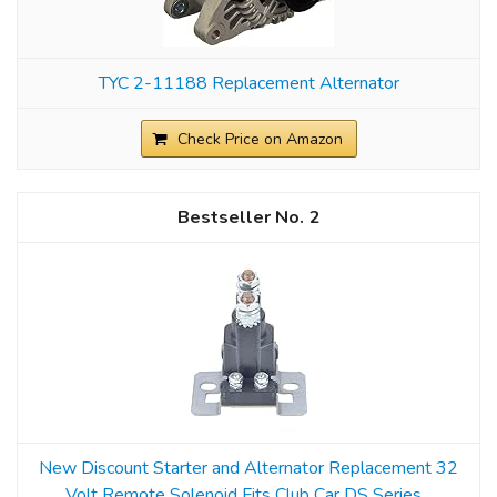
TYC 2-11188 Replacement Alternator
Check Price on Amazon
2
New Discount Starter and Alternator Replacement 32
Volt Remote Solenoid Fits Club Car DS Series...