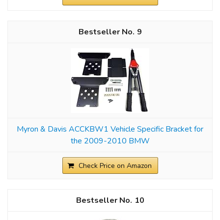
9
Myron & Davis ACCKBW1 Vehicle Specific Bracket for
the 2009-2010 BMW
Check Price on Amazon
10