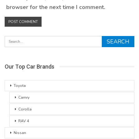
browser for the next time I comment.
Our Top Car Brands
Toyota
Camry
Corolla
RAV 4
Nissan