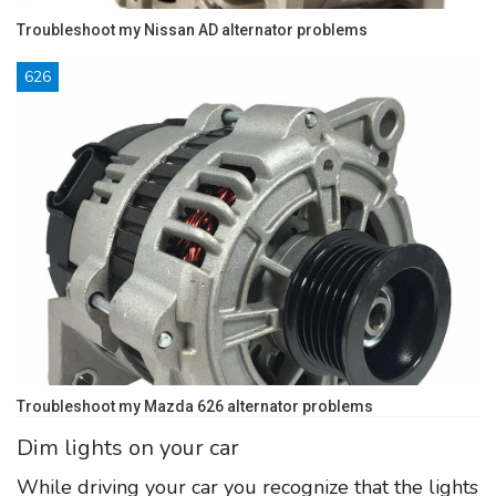
Troubleshoot my Nissan AD alternator problems
626
Troubleshoot my Mazda 626 alternator problems
Dim lights on your car
While driving your car you recognize that the lights