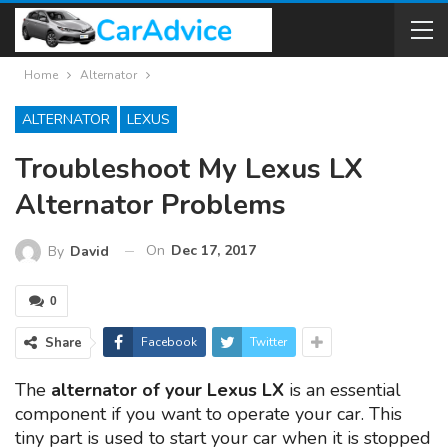
Home
Alternator
ALTERNATOR
LEXUS
Troubleshoot My Lexus LX
Alternator Problems
On
Dec 17, 2017
By
David
0
Share
Facebook
Twitter
The
alternator of your Lexus LX
is an essential
component if you want to operate your car. This
tiny part is used to start your car when it is stopped