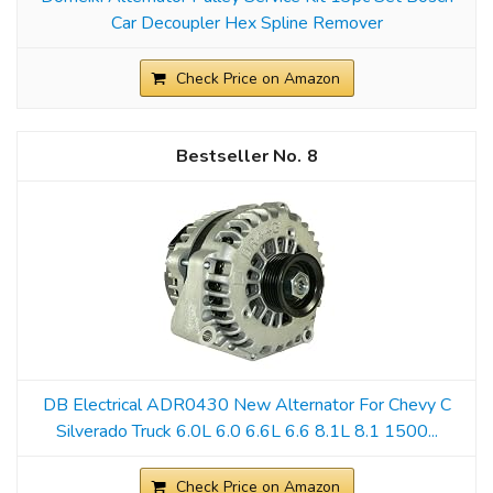
Car Decoupler Hex Spline Remover
Check Price on Amazon
8
DB Electrical ADR0430 New Alternator For Chevy C
Silverado Truck 6.0L 6.0 6.6L 6.6 8.1L 8.1 1500...
Check Price on Amazon