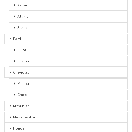
X-Trail
Altima
Sentra
Ford
F-150
Fusion
Chevrolet
Malibu
Cruze
Mitsubishi
Mercedes-Benz
Honda