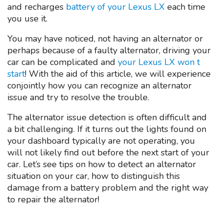
and recharges
battery of your Lexus LX
each time
you use it.
You may have noticed, not having an alternator or
perhaps because of a faulty alternator, driving your
car can be complicated and
your Lexus LX won t
start
! With the aid of this article, we will experience
conjointly how you can recognize an alternator
issue and try to resolve the trouble.
The alternator issue detection is often difficult and
a bit challenging. If it turns out the lights found on
your dashboard typically are not operating, you
will not likely find out before the next start of your
car. Let’s see tips on how to detect an alternator
situation on your car, how to distinguish this
damage from a battery problem and the right way
to repair the alternator!