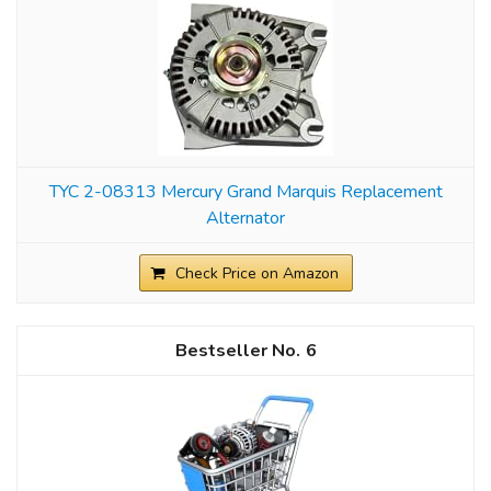
TYC 2-08313 Mercury Grand Marquis Replacement
Alternator
Check Price on Amazon
6