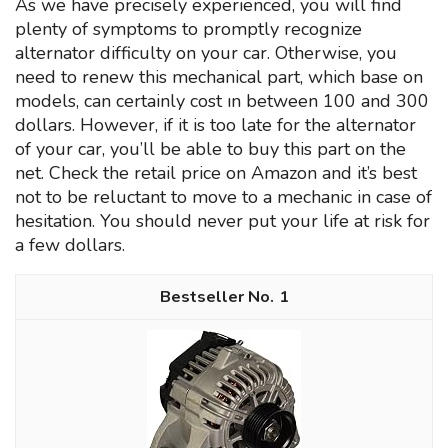
As we have precisely experienced, you will find
plenty of symptoms to promptly recognize
alternator difficulty on your car. Otherwise, you
need to renew this mechanical part, which base on
models, can certainly cost ın between 100 and 300
dollars. However, if it is too late for the alternator
of your car, you’ll be able to buy this part on the
net. Check the retail price on Amazon and it’s best
not to be reluctant to move to a mechanic in case of
hesitation. You should never put your life at risk for
a few dollars.
1