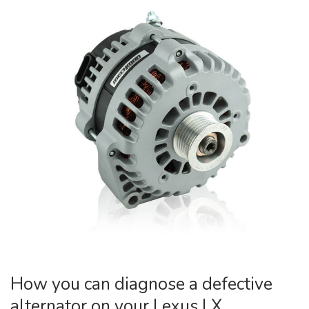
How you can diagnose a defective
alternator on your Lexus LX