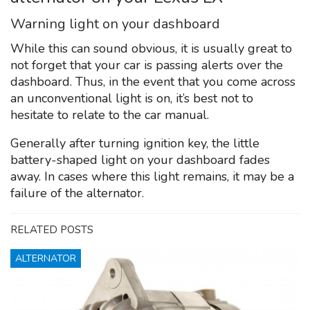
Warning light on your dashboard
While this can sound obvious, it is usually great to
not forget that your car is passing alerts over the
dashboard. Thus, in the event that you come across
an unconventional light is on, it’s best not to
hesitate to relate to the car manual.
Generally after turning ignition key, the little
battery-shaped light on your dashboard fades
away. In cases where this light remains, it may be a
failure of the alternator.
RELATED POSTS
ALTERNATOR