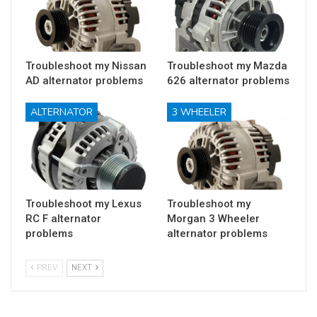
Troubleshoot my Nissan
Troubleshoot my Mazda
AD alternator problems
626 alternator problems
ALTERNATOR
3 WHEELER
Troubleshoot my Lexus
Troubleshoot my
RC F alternator
Morgan 3 Wheeler
problems
alternator problems
PREV
NEXT