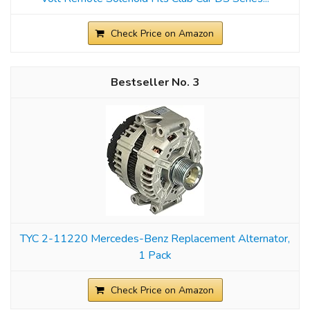
Check Price on Amazon
3
TYC 2-11220 Mercedes-Benz Replacement Alternator,
1 Pack
Check Price on Amazon