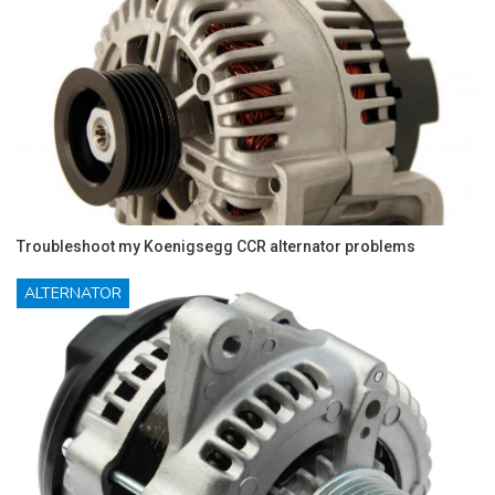
Troubleshoot my Koenigsegg CCR alternator problems
ALTERNATOR