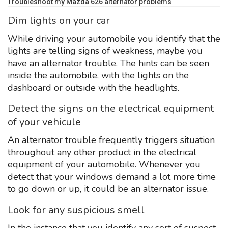
Troubleshoot my Mazda 626 alternator problems
Dim lights on your car
While driving your automobile you identify that the
lights are telling signs of weakness, maybe you
have an alternator trouble. The hints can be seen
inside the automobile, with the lights on the
dashboard or outside with the headlights.
Detect the signs on the electrical equipment
of your vehicule
An alternator trouble frequently triggers situation
throughout any other product in the electrical
equipment of your automobile. Whenever you
detect that your windows demand a lot more time
to go down or up, it could be an alternator issue.
Look for any suspicious smell