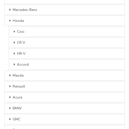
Mercedes-Benz
Honda
Civic
CR-V
HR-V
Accord
Mazda
Renault
Acura
BMW
GMC