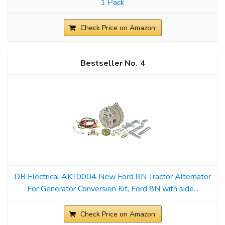
1 Pack
Check Price on Amazon
4
DB Electrical AKT0004 New Ford 8N Tractor Alternator
For Generator Conversion Kit, Ford 8N with side...
Check Price on Amazon