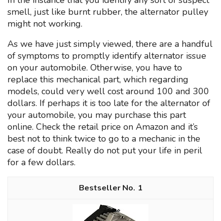
In the instance that you identify any sort of suspect
smell, just like burnt rubber, the alternator pulley
might not working.
As we have just simply viewed, there are a handful
of symptoms to promptly identify alternator issue
on your automobile. Otherwise, you have to
replace this mechanical part, which regarding
models, could very well cost around 100 and 300
dollars. If perhaps it is too late for the alternator of
your automobile, you may purchase this part
online. Check the retail price on Amazon and it’s
best not to think twice to go to a mechanic in the
case of doubt. Really do not put your life in peril
for a few dollars.
1