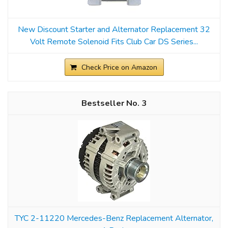
New Discount Starter and Alternator Replacement 32
Volt Remote Solenoid Fits Club Car DS Series...
Check Price on Amazon
3
TYC 2-11220 Mercedes-Benz Replacement Alternator,