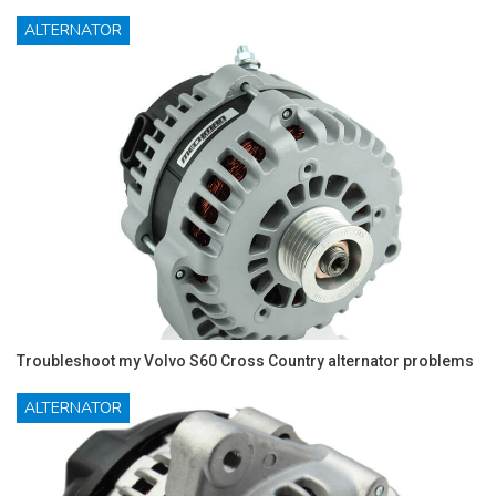
ALTERNATOR
Troubleshoot my Volvo S60 Cross Country alternator problems
ALTERNATOR