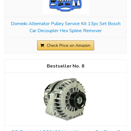
Domeiki Alternator Pulley Service Kit 13pc Set Bosch
Car Decoupler Hex Spline Remover
Check Price on Amazon
8