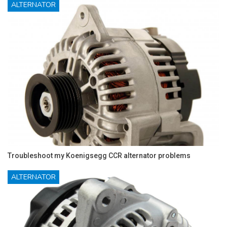
ALTERNATOR
Troubleshoot my Koenigsegg CCR alternator problems
ALTERNATOR