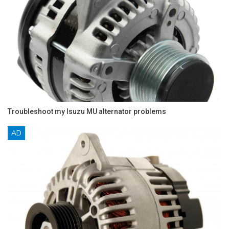
Troubleshoot my Isuzu MU alternator problems
AD