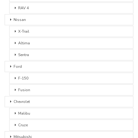
RAV 4
Nissan
X-Trail
Altima
Sentra
Ford
F-150
Fusion
Chevrolet
Malibu
Cruze
Mitsubishi