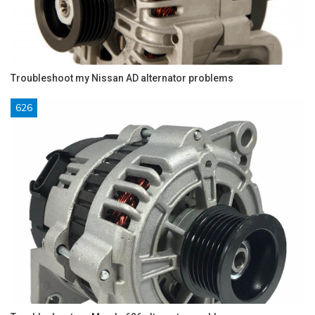
Troubleshoot my Nissan AD alternator problems
626