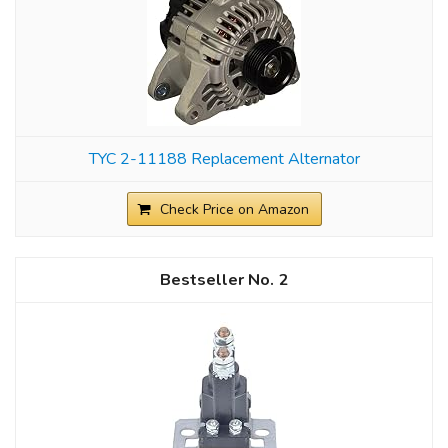
TYC 2-11188 Replacement Alternator
Check Price on Amazon
2