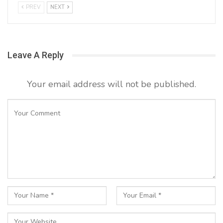
PREV
NEXT
Leave A Reply
Your email address will not be published.