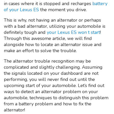
in cases where it is stopped and recharges
battery
of your Lexus ES
the moment you drive.
This is why, not having an alternator or perhaps
with a bad alternator, utilizing your automobile is
definitely tough and
your Lexus ES won t start
!
Through this awesome article, we will find
alongside how to locate an alternator issue and
make an effort to solve the trouble.
The alternator trouble recognition may be
complicated and slightly challenging. Assuming
the signals located on your dashboard are not
performing, you will never find out until the
upcoming start of your automobile. Let’s find out
ways to detect an alternator problem on your
automobile, techniques to distinguish this problem
from a battery problem and how to fix the
alternator!