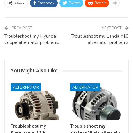
Facebook
Twitter
ReddIt
Share
PREV POST
NEXT POST
Troubleshoot my Hyundai
Troubleshoot my Lancia Y10
Coupe alternator problems
alternator problems
You Might Also Like
ALTERNATOR
ALTERNATOR
Troubleshoot my
Troubleshoot my
Koenigsegg CCR
Zastava Skala alternator