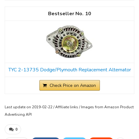
10
TYC 2-13735 Dodge/Plymouth Replacement Alternator
Check Price on Amazon
Last update on 2019-02-22 / Affiliate links / Images from Amazon Product
Advertising API
0