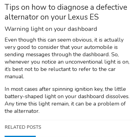
Tips on how to diagnose a defective
alternator on your Lexus ES
Warning light on your dashboard
Even though this can seem obvious, it is actually
very good to consider that your automobile is
sending messages through the dashboard. So,
whenever you notice an unconventional light is on,
it’s best not to be reluctant to refer to the car
manual.
In most cases after spinning ignition key, the little
battery-shaped light on your dashboard dissolves.
Any time this light remain, it can be a problem of
the alternator.
RELATED POSTS