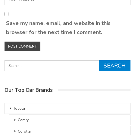
Save my name, email, and website in this
browser for the next time I comment.
Our Top Car Brands
Toyota
Camry
Corolla