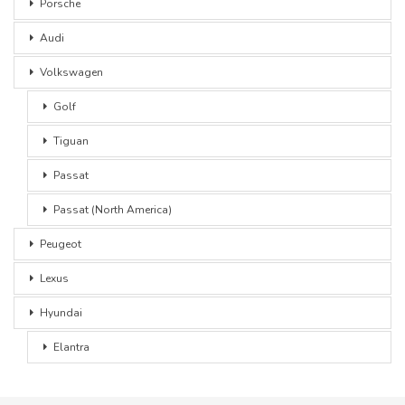
Porsche
Audi
Volkswagen
Golf
Tiguan
Passat
Passat (North America)
Peugeot
Lexus
Hyundai
Elantra