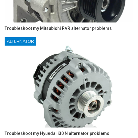
Troubleshoot my Mitsubishi RVR alternator problems
ALTERNATOR
Troubleshoot my Hyundai i30 N alternator problems