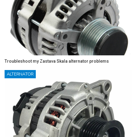
Troubleshoot my Zastava Skala alternator problems
ALTERNATOR