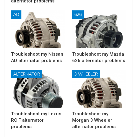
alternator problems
AD
626
Troubleshoot my Nissan
Troubleshoot my Mazda
AD alternator problems
626 alternator problems
ALTERNATOR
3 WHEELER
Troubleshoot my Lexus
Troubleshoot my
RC F alternator
Morgan 3 Wheeler
problems
alternator problems