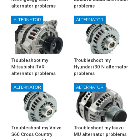
alternator problems
problems
ALTERNATOR
ALTERNATOR
Troubleshoot my
Troubleshoot my
Mitsubishi RVR
Hyundai i30 N alternator
alternator problems
problems
ALTERNATOR
ALTERNATOR
Troubleshoot my Volvo
Troubleshoot my Isuzu
S60 Cross Country
MU alternator problems