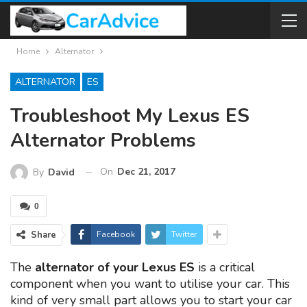
Home
Alternator
ALTERNATOR
ES
Troubleshoot My Lexus ES
Alternator Problems
On
Dec 21, 2017
By
David
0
Share
Facebook
Twitter
The
alternator of your Lexus ES
is a critical
component when you want to utilise your car. This
kind of very small part allows you to start your car