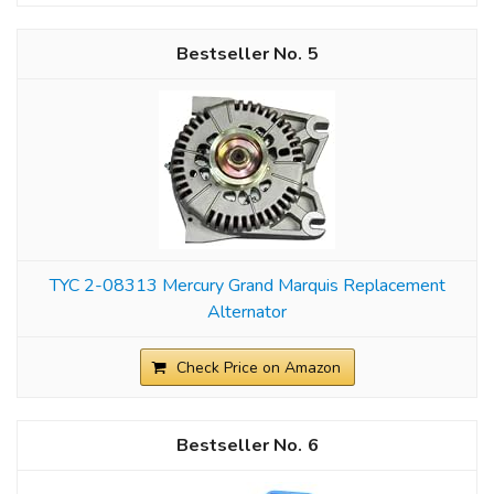
5
TYC 2-08313 Mercury Grand Marquis Replacement
Alternator
Check Price on Amazon
6