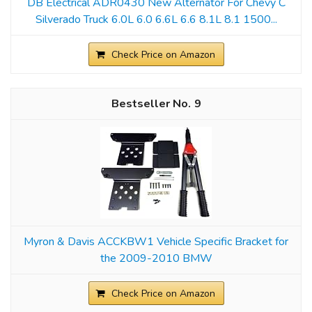
DB Electrical ADR0430 New Alternator For Chevy C
Silverado Truck 6.0L 6.0 6.6L 6.6 8.1L 8.1 1500...
Check Price on Amazon
9
Myron & Davis ACCKBW1 Vehicle Specific Bracket for
the 2009-2010 BMW
Check Price on Amazon