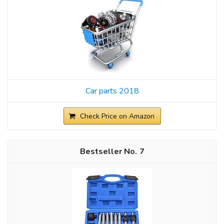
Car parts 2018
Check Price on Amazon
7