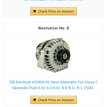
Check Price on Amazon
8
DB Electrical ADR0430 New Alternator For Chevy C
Silverado Truck 6.0L 6.0 6.6L 6.6 8.1L 8.1 1500...
Check Price on Amazon