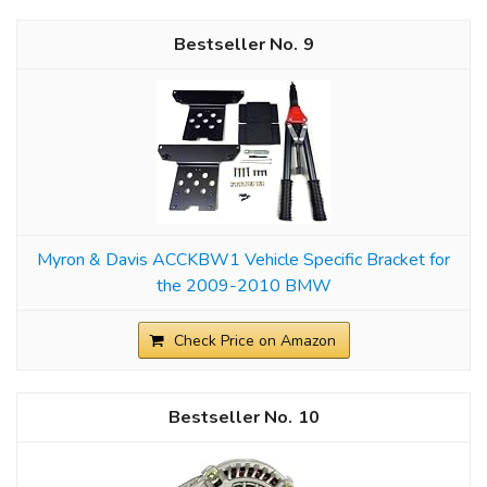
9
Myron & Davis ACCKBW1 Vehicle Specific Bracket for
the 2009-2010 BMW
Check Price on Amazon
10