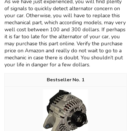
As we have just experienced, you will find plenty
of signals to quickly detect alternator concern on
your car. Otherwise, you will have to replace this
mechanical part, which according models, may very
well cost between 100 and 300 dollars. If perhaps
it is far too late for the alternator of your car, you
may purchase this part online. Verify the purchase
price on Amazon and really do not wait to go to a
mechanic in case there is doubt. You shouldn’t put
your life in danger for a few dollars.
1