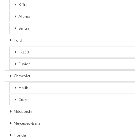
X-Trail
Altima
Sentra
Ford
F-150
Fusion
Chevrolet
Malibu
Cruze
Mitsubishi
Mercedes-Benz
Honda