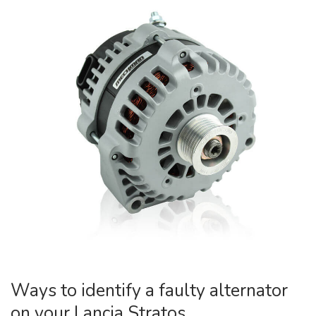
Ways to identify a faulty alternator
on your Lancia Stratos