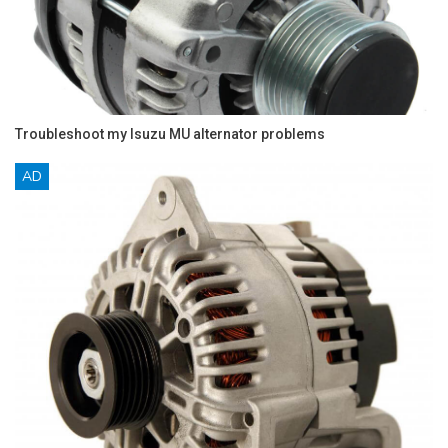
Troubleshoot my Isuzu MU alternator problems
AD