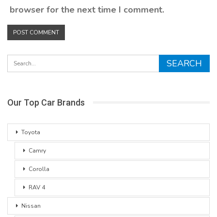
browser for the next time I comment.
Our Top Car Brands
Toyota
Camry
Corolla
RAV 4
Nissan