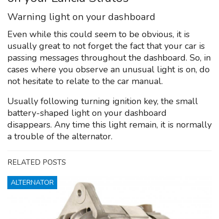
Warning light on your dashboard
Even while this could seem to be obvious, it is
usually great to not forget the fact that your car is
passing messages throughout the dashboard. So, in
cases where you observe an unusual light is on, do
not hesitate to relate to the car manual.
Usually following turning ignition key, the small
battery-shaped light on your dashboard
disappears. Any time this light remain, it is normally
a trouble of the alternator.
RELATED POSTS
ALTERNATOR