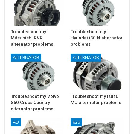
Troubleshoot my
Troubleshoot my
Mitsubishi RVR
Hyundai i30 N alternator
alternator problems
problems
ALTERNATOR
ALTERNATOR
Troubleshoot my Volvo
Troubleshoot my Isuzu
S60 Cross Country
MU alternator problems
alternator problems
AD
626