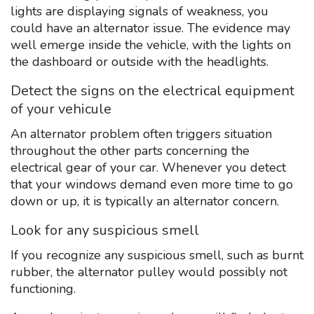
lights are displaying signals of weakness, you
could have an alternator issue. The evidence may
well emerge inside the vehicle, with the lights on
the dashboard or outside with the headlights.
Detect the signs on the electrical equipment
of your vehicule
An alternator problem often triggers situation
throughout the other parts concerning the
electrical gear of your car. Whenever you detect
that your windows demand even more time to go
down or up, it is typically an alternator concern.
Look for any suspicious smell
If you recognize any suspicious smell, such as burnt
rubber, the alternator pulley would possibly not
functioning.