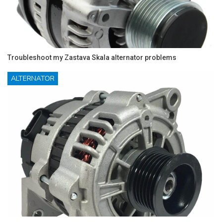
Troubleshoot my Zastava Skala alternator problems
ALTERNATOR