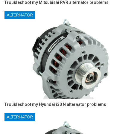
Troubleshoot my Mitsubishi RVR alternator problems
ALTERNATOR
Troubleshoot my Hyundai i30 N alternator problems
ALTERNATOR