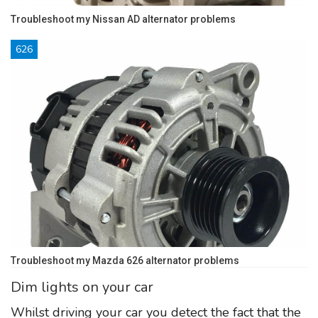
Troubleshoot my Nissan AD alternator problems
626
Troubleshoot my Mazda 626 alternator problems
Dim lights on your car
Whilst driving your car you detect the fact that the