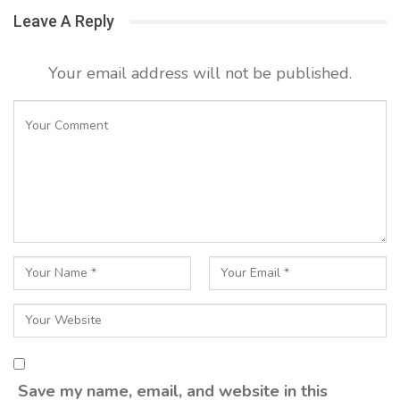
Leave A Reply
Your email address will not be published.
Save my name, email, and website in this