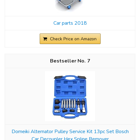
Car parts 2018
Check Price on Amazon
7
Domeiki Alternator Pulley Service Kit 13pc Set Bosch
Car Decoupler Hex Spline Remover