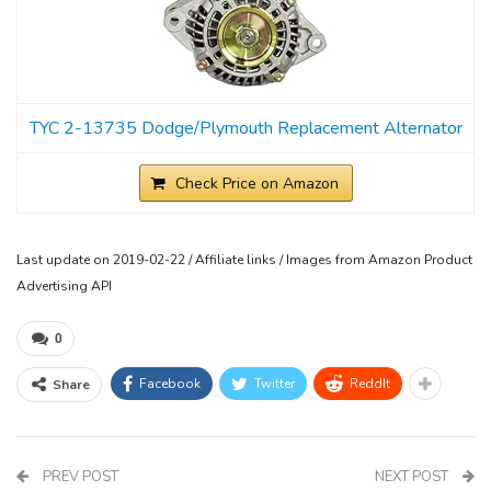
TYC 2-13735 Dodge/Plymouth Replacement Alternator
Check Price on Amazon
Last update on 2019-02-22 / Affiliate links / Images from Amazon Product
Advertising API
0
Facebook
Twitter
ReddIt
Share
PREV POST
NEXT POST