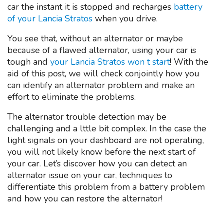
car the instant it is stopped and recharges
battery
of your Lancia Stratos
when you drive.
You see that, without an alternator or maybe
because of a flawed alternator, using your car is
tough and
your Lancia Stratos won t start
! With the
aid of this post, we will check conjointly how you
can identify an alternator problem and make an
effort to eliminate the problems.
The alternator trouble detection may be
challenging and a lttle bit complex. In the case the
light signals on your dashboard are not operating,
you will not likely know before the next start of
your car. Let’s discover how you can detect an
alternator issue on your car, techniques to
differentiate this problem from a battery problem
and how you can restore the alternator!