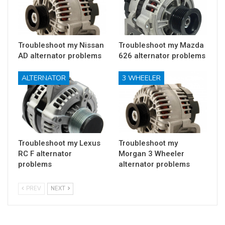
Troubleshoot my Nissan
Troubleshoot my Mazda
AD alternator problems
626 alternator problems
ALTERNATOR
3 WHEELER
Troubleshoot my Lexus
Troubleshoot my
RC F alternator
Morgan 3 Wheeler
problems
alternator problems
PREV
NEXT