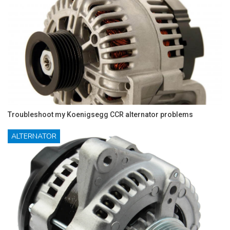
Troubleshoot my Koenigsegg CCR alternator problems
ALTERNATOR