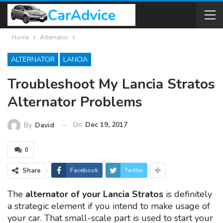
Home
Alternator
ALTERNATOR
LANCIA
Troubleshoot My Lancia Stratos
Alternator Problems
On
Dec 19, 2017
By
David
0
Share
Facebook
Twitter
The
alternator of your Lancia Stratos
is definitely
a strategic element if you intend to make usage of
your car. That small-scale part is used to start your