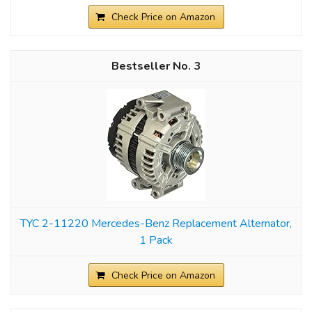
Check Price on Amazon
3
TYC 2-11220 Mercedes-Benz Replacement Alternator,
1 Pack
Check Price on Amazon