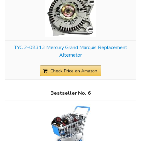
TYC 2-08313 Mercury Grand Marquis Replacement
Alternator
Check Price on Amazon
6