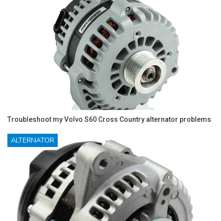
Troubleshoot my Volvo S60 Cross Country alternator problems
ALTERNATOR