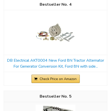
4
DB Electrical AKT0004 New Ford 8N Tractor Alternator
For Generator Conversion Kit, Ford 8N with side...
Check Price on Amazon
5