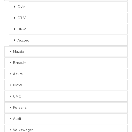
Civic
CR-V
HR-V
Accord
Mazda
Renault
Acura
BMW
GMC
Porsche
Audi
Volkswagen