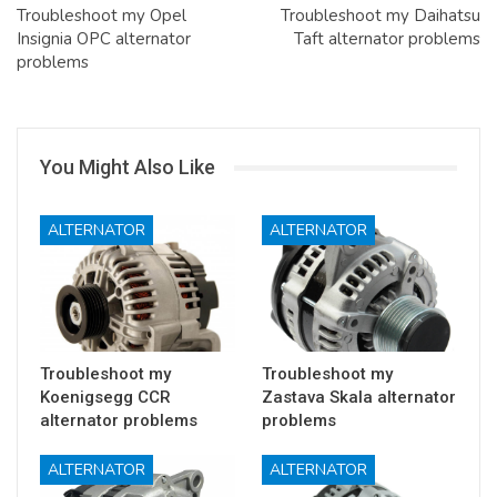
Troubleshoot my Opel
Troubleshoot my Daihatsu
Insignia OPC alternator
Taft alternator problems
problems
You Might Also Like
ALTERNATOR
ALTERNATOR
Troubleshoot my
Troubleshoot my
Koenigsegg CCR
Zastava Skala alternator
alternator problems
problems
ALTERNATOR
ALTERNATOR