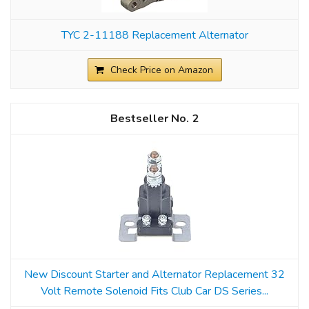
TYC 2-11188 Replacement Alternator
Check Price on Amazon
2
New Discount Starter and Alternator Replacement 32
Volt Remote Solenoid Fits Club Car DS Series...