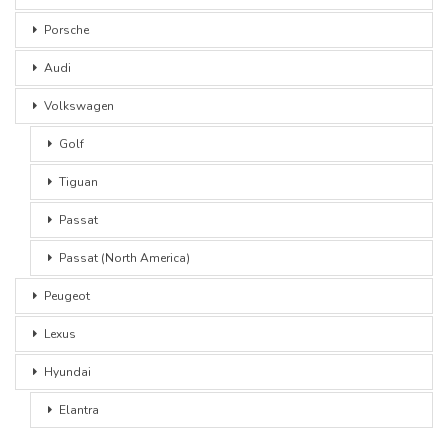
Porsche
Audi
Volkswagen
Golf
Tiguan
Passat
Passat (North America)
Peugeot
Lexus
Hyundai
Elantra