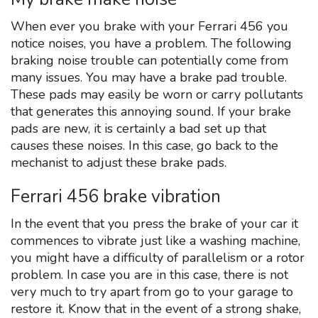
When ever you brake with your Ferrari 456 you
notice noises, you have a problem. The following
braking noise trouble can potentially come from
many issues. You may have a brake pad trouble.
These pads may easily be worn or carry pollutants
that generates this annoying sound. If your brake
pads are new, it is certainly a bad set up that
causes these noises. In this case, go back to the
mechanist to adjust these brake pads.
Ferrari 456 brake vibration
In the event that you press the brake of your car it
commences to vibrate just like a washing machine,
you might have a difficulty of parallelism or a rotor
problem. In case you are in this case, there is not
very much to try apart from go to your garage to
restore it. Know that in the event of a strong shake,