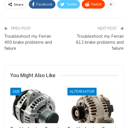
Facebook
Twitter
ReddIt
Share
PREV POST
NEXT POST
Troubleshoot my Ferrari
Troubleshoot my Ferrari
400 brake problems and
612 brake problems and
failure
failure
You Might Also Like
348
ALTERNATOR