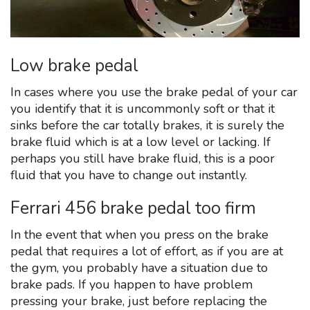
Low brake pedal
In cases where you use the brake pedal of your car
you identify that it is uncommonly soft or that it
sinks before the car totally brakes, it is surely the
brake fluid which is at a low level or lacking. If
perhaps you still have brake fluid, this is a poor
fluid that you have to change out instantly.
Ferrari 456 brake pedal too firm
In the event that when you press on the brake
pedal that requires a lot of effort, as if you are at
the gym, you probably have a situation due to
brake pads. If you happen to have problem
pressing your brake, just before replacing the