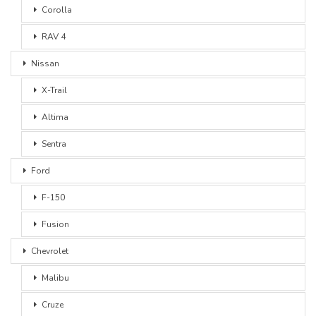
Corolla
RAV 4
Nissan
X-Trail
Altima
Sentra
Ford
F-150
Fusion
Chevrolet
Malibu
Cruze