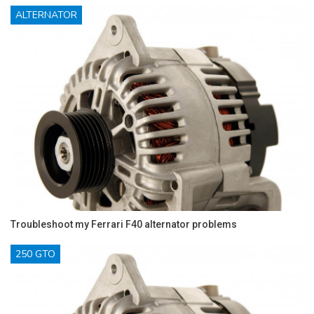
ALTERNATOR
Troubleshoot my Ferrari F40 alternator problems
250 GTO