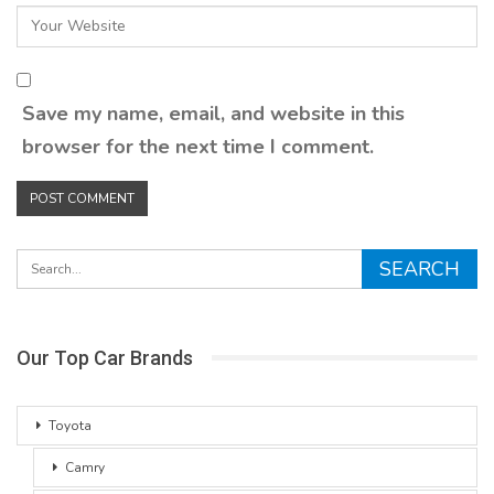
Save my name, email, and website in this
browser for the next time I comment.
Our Top Car Brands
Toyota
Camry