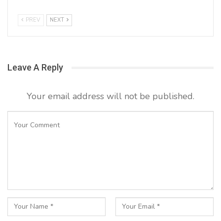
PREV
NEXT
Leave A Reply
Your email address will not be published.