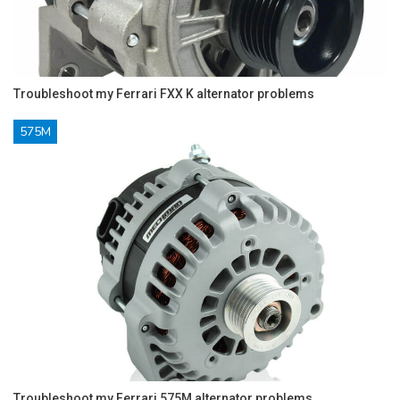
Troubleshoot my Ferrari FXX K alternator problems
575M
Troubleshoot my Ferrari 575M alternator problems