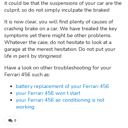
it could be that the suspensions of your car are the
culprit, so do not simply inculpate the brakes!
It is now clear, you will find plenty of causes of
crashing brake on a car. We have treated the key
symptoms yet there might be other problems.
Whatever the case, do not hesitate to look at a
garage at the merest hesitation. Do not put your
life in peril by stinginess!
Have a look on other troubleshooting for your
Ferrari 456 such as:
battery replacement of your Ferrari 456
your Ferrari 456 won t start
your Ferrari 456 air conditioning is not
working
0