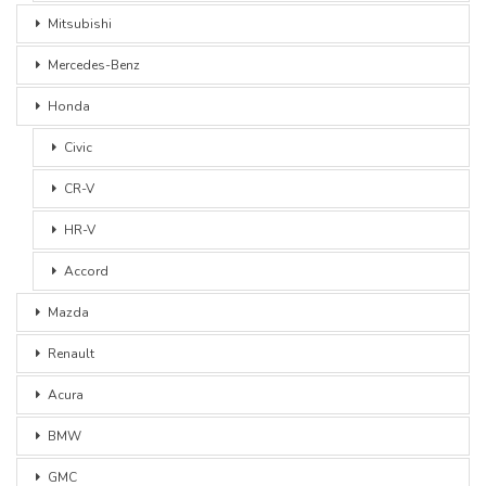
Mitsubishi
Mercedes-Benz
Honda
Civic
CR-V
HR-V
Accord
Mazda
Renault
Acura
BMW
GMC