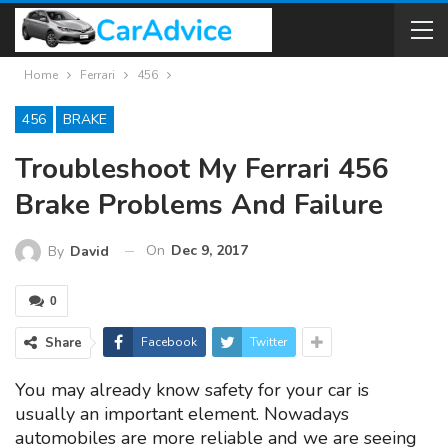
Home
Ferrari
456
456
BRAKE
Troubleshoot My Ferrari 456
Brake Problems And Failure
On
Dec 9, 2017
By
David
0
Share
Facebook
Twitter
You may already know safety for your car is
usually an important element. Nowadays
automobiles are more reliable and we are seeing