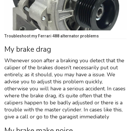
Troubleshoot my Ferrari 488 alternator problems
My brake drag
Whenever soon after a braking you detect that the
caliper of the brakes doesn’t necessarily put out
entirely, as it should, you may have a issue. We
advise you to adjust this problem quickly,
otherwise you will have a serious accident. In cases
where the brake drag, it’s quite often that the
calipers happen to be badly adjusted or there is a
trouble with the master cylinder. In cases like this,
give a call or go to the garagist immediately
My brake make noise