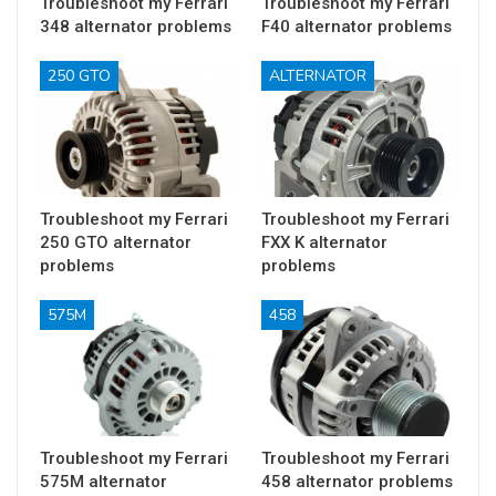
Troubleshoot my Ferrari
Troubleshoot my Ferrari
348 alternator problems
F40 alternator problems
250 GTO
ALTERNATOR
Troubleshoot my Ferrari
Troubleshoot my Ferrari
250 GTO alternator
FXX K alternator
problems
problems
575M
458
Troubleshoot my Ferrari
Troubleshoot my Ferrari
575M alternator
458 alternator problems