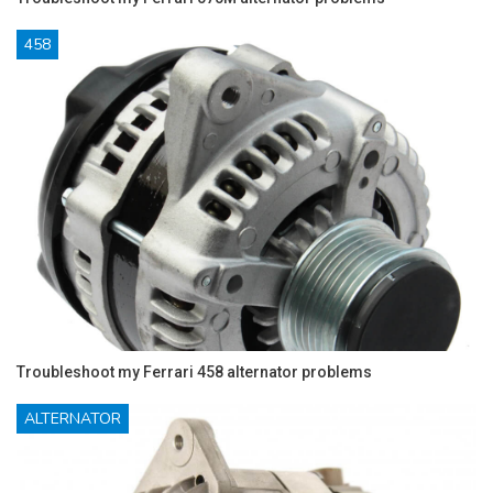
458
Troubleshoot my Ferrari 458 alternator problems
ALTERNATOR