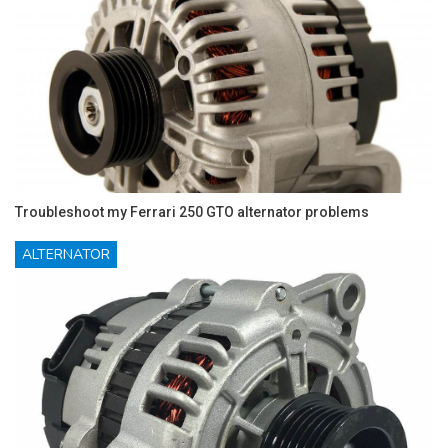
Troubleshoot my Ferrari 250 GTO alternator problems
ALTERNATOR