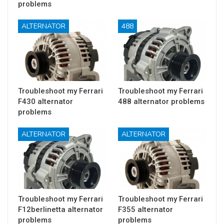
problems
ALTERNATOR
488
Troubleshoot my Ferrari
Troubleshoot my Ferrari
F430 alternator
488 alternator problems
problems
ALTERNATOR
ALTERNATOR
Troubleshoot my Ferrari
Troubleshoot my Ferrari
F12berlinetta alternator
F355 alternator
problems
problems