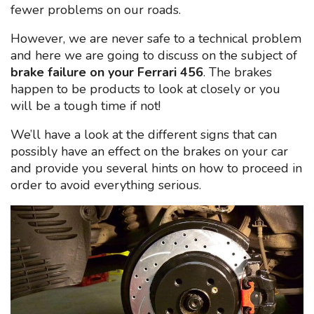
fewer problems on our roads.
However, we are never safe to a technical problem
and here we are going to discuss on the subject of
brake failure on your Ferrari 456
. The brakes
happen to be products to look at closely or you
will be a tough time if not!
We’ll have a look at the different signs that can
possibly have an effect on the brakes on your car
and provide you several hints on how to proceed in
order to avoid everything serious.