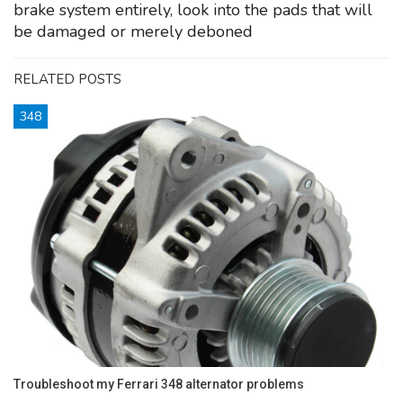
brake system entirely, look into the pads that will
be damaged or merely deboned
RELATED POSTS
348
Troubleshoot my Ferrari 348 alternator problems