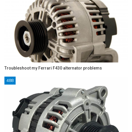
Troubleshoot my Ferrari F430 alternator problems
488