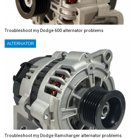
Troubleshoot my Dodge 600 alternator problems
ALTERNATOR
Troubleshoot my Dodge Ramcharger alternator problems