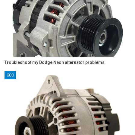
Troubleshoot my Dodge Neon alternator problems
600