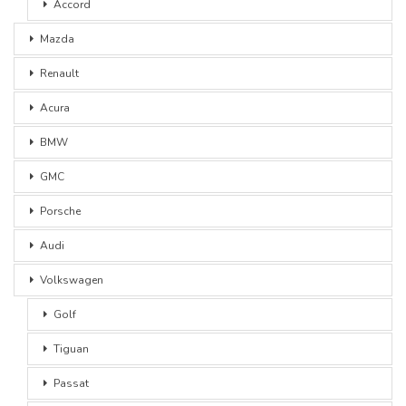
Accord
Mazda
Renault
Acura
BMW
GMC
Porsche
Audi
Volkswagen
Golf
Tiguan
Passat