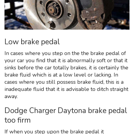
Low brake pedal
In cases where you step on the the brake pedal of
your car you find that it is abnormally soft or that it
sinks before the car totally brakes, it is certainly the
brake fluid which is at a low level or lacking. In
cases where you still possess brake fluid, this is a
inadequate fluid that it is advisable to ditch straight
away.
Dodge Charger Daytona brake pedal
too firm
If when you step upon the brake pedal it