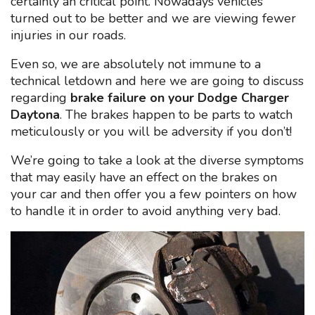
certainly an critical point. Nowadays vehicles
turned out to be better and we are viewing fewer
injuries in our roads.
Even so, we are absolutely not immune to a
technical letdown and here we are going to discuss
regarding
brake failure on your Dodge Charger
Daytona
. The brakes happen to be parts to watch
meticulously or you will be adversity if you don’t!
We’re going to take a look at the diverse symptoms
that may easily have an effect on the brakes on
your car and then offer you a few pointers on how
to handle it in order to avoid anything very bad.