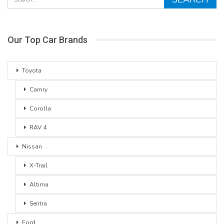
Our Top Car Brands
Toyota
Camry
Corolla
RAV 4
Nissan
X-Trail
Altima
Sentra
Ford