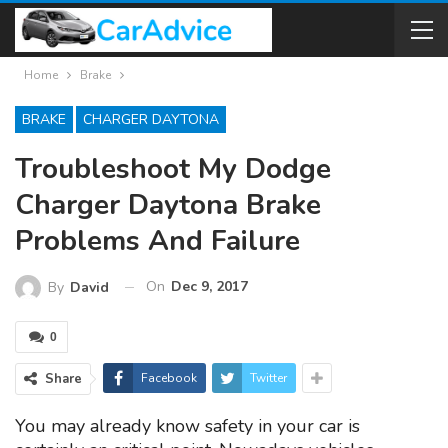
Home
Brake
BRAKE
CHARGER DAYTONA
Troubleshoot My Dodge
Charger Daytona Brake
Problems And Failure
On
Dec 9, 2017
By
David
0
Share
Facebook
Twitter
You may already know safety in your car is