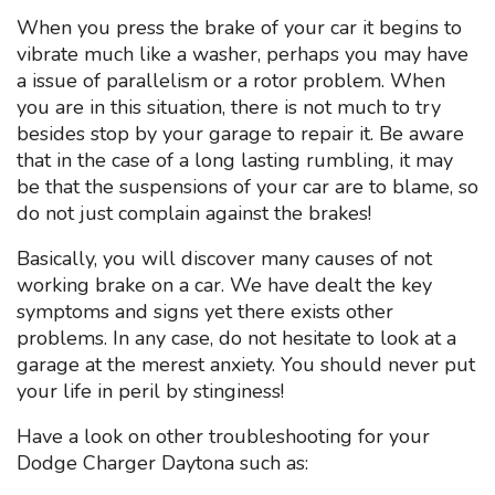
When you press the brake of your car it begins to
vibrate much like a washer, perhaps you may have
a issue of parallelism or a rotor problem. When
you are in this situation, there is not much to try
besides stop by your garage to repair it. Be aware
that in the case of a long lasting rumbling, it may
be that the suspensions of your car are to blame, so
do not just complain against the brakes!
Basically, you will discover many causes of not
working brake on a car. We have dealt the key
symptoms and signs yet there exists other
problems. In any case, do not hesitate to look at a
garage at the merest anxiety. You should never put
your life in peril by stinginess!
Have a look on other troubleshooting for your
Dodge Charger Daytona such as: