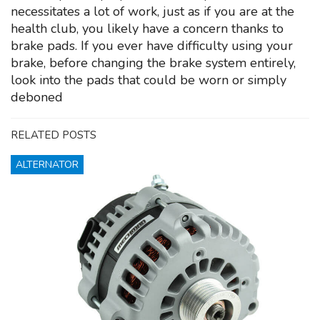
necessitates a lot of work, just as if you are at the
health club, you likely have a concern thanks to
brake pads. If you ever have difficulty using your
brake, before changing the brake system entirely,
look into the pads that could be worn or simply
deboned
RELATED POSTS
ALTERNATOR