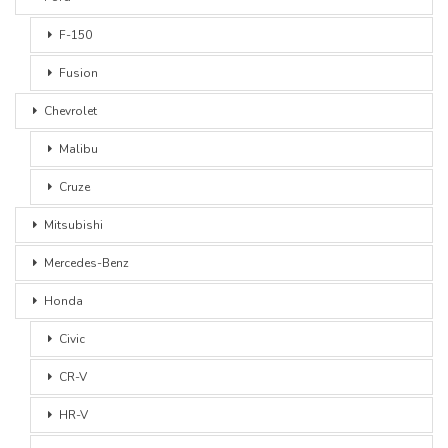
F-150
Fusion
Chevrolet
Malibu
Cruze
Mitsubishi
Mercedes-Benz
Honda
Civic
CR-V
HR-V