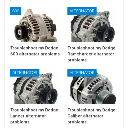
600
ALTERNATOR
Troubleshoot my Dodge
Troubleshoot my Dodge
600 alternator problems
Ramcharger alternator
problems
ALTERNATOR
ALTERNATOR
Troubleshoot my Dodge
Troubleshoot my Dodge
Lancer alternator
Caliber alternator
problems
problems