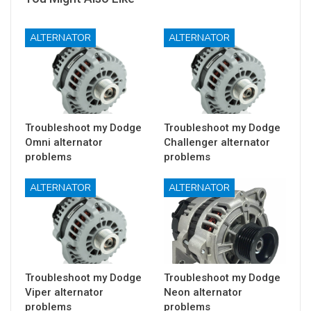
ALTERNATOR
ALTERNATOR
Troubleshoot my Dodge
Troubleshoot my Dodge
Omni alternator
Challenger alternator
problems
problems
ALTERNATOR
ALTERNATOR
Troubleshoot my Dodge
Troubleshoot my Dodge
Viper alternator
Neon alternator
problems
problems