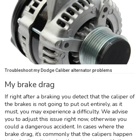
Troubleshoot my Dodge Caliber alternator problems
My brake drag
If right after a braking you detect that the caliper of
the brakes is not going to put out entirely, as it
must, you may experience a difficulty. We advise
you to adjust this issue right now, otherwise you
could a dangerous accident. In cases where the
brake drag, it’s commonly that the calipers happen