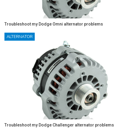
Troubleshoot my Dodge Omni alternator problems
ALTERNATOR
Troubleshoot my Dodge Challenger alternator problems