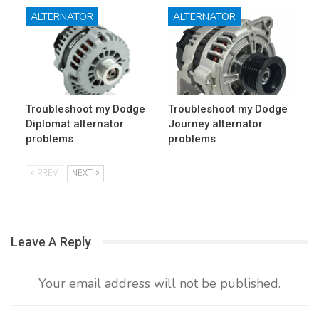
ALTERNATOR
ALTERNATOR
Troubleshoot my Dodge
Troubleshoot my Dodge
Diplomat alternator
Journey alternator
problems
problems
PREV
NEXT
Leave A Reply
Your email address will not be published.