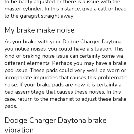
to be badly adjusted or there is a issue with the
master cylinder. In this instance, give a call or head
to the garagist straight away
My brake make noise
As you brake with your Dodge Charger Daytona
you notice noises, you could have a situation. This
kind of braking noise issue can certainly come via
different elements. Perhaps you may have a brake
pad issue. These pads could very well be worn or
incorporate impurities that causes this problematic
noise. If your brake pads are new, it is certainly a
bad assemblage that causes these noises. In this
case, return to the mechanist to adjust these brake
pads.
Dodge Charger Daytona brake
vibration