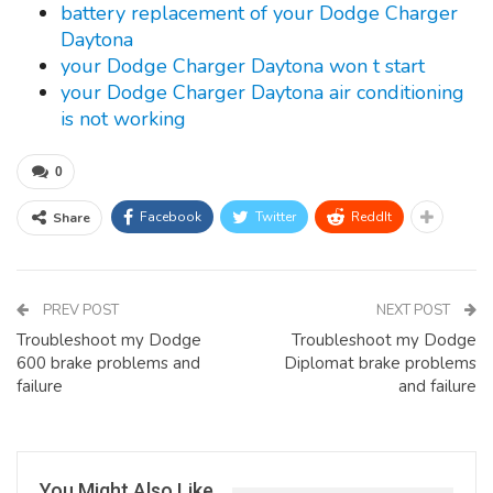
battery replacement of your Dodge Charger
Daytona
your Dodge Charger Daytona won t start
your Dodge Charger Daytona air conditioning
is not working
0
Facebook
Twitter
ReddIt
Share
PREV POST
NEXT POST
Troubleshoot my Dodge
Troubleshoot my Dodge
600 brake problems and
Diplomat brake problems
failure
and failure
You Might Also Like