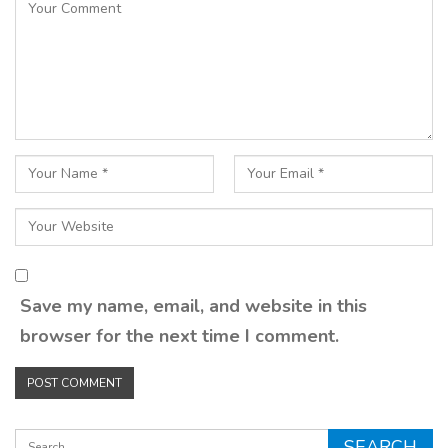
Save my name, email, and website in this
browser for the next time I comment.