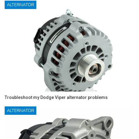
ALTERNATOR
Troubleshoot my Dodge Viper alternator problems
ALTERNATOR