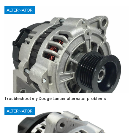
ALTERNATOR
Troubleshoot my Dodge Lancer alternator problems
ALTERNATOR