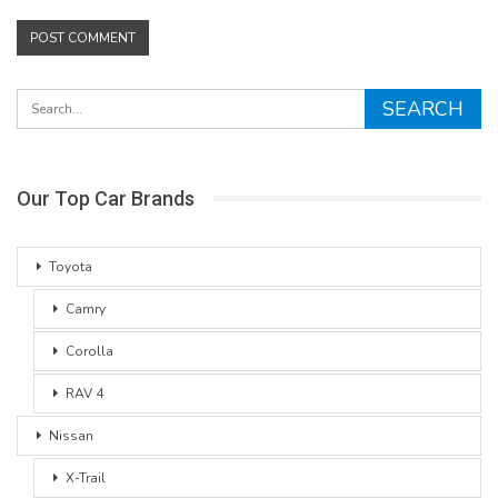
Our Top Car Brands
Toyota
Camry
Corolla
RAV 4
Nissan
X-Trail