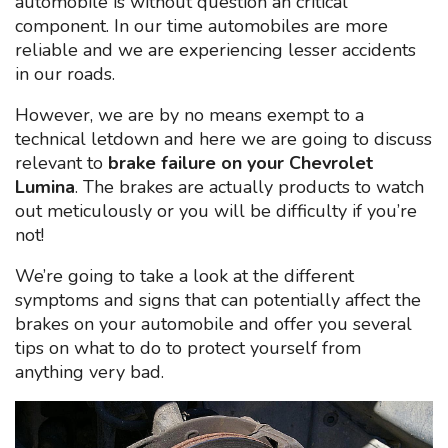
automobile is without question an critical
component. In our time automobiles are more
reliable and we are experiencing lesser accidents
in our roads.
However, we are by no means exempt to a
technical letdown and here we are going to discuss
relevant to
brake failure on your Chevrolet
Lumina
. The brakes are actually products to watch
out meticulously or you will be difficulty if you’re
not!
We’re going to take a look at the different
symptoms and signs that can potentially affect the
brakes on your automobile and offer you several
tips on what to do to protect yourself from
anything very bad.