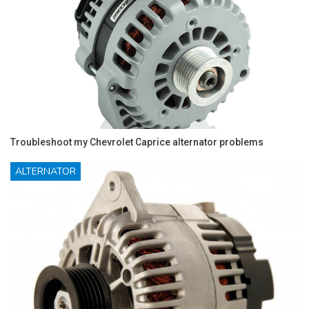
Troubleshoot my Chevrolet Caprice alternator problems
ALTERNATOR