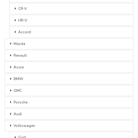
CR-V
HR-V
Accord
Mazda
Renault
Acura
BMW
GMC
Porsche
Audi
Volkswagen
Golf