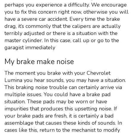
perhaps you experience a difficulty. We encourage
you to fix this concern right now, otherwise you will
have a severe car accident. Every time the brake
drag, it’s commonly that the calipers are actually
terribly adjusted or there is a situation with the
master cylinder. In this case, call up or go to the
garagist immediately
My brake make noise
The moment you brake with your Chevrolet
Lumina you hear sounds, you may have a situation.
This braking noise trouble can certainly arrive via
multiple issues. You could have a brake pad
situation. These pads may be worn or have
impurities that produces this upsetting noise. If
your brake pads are fresh, it is certainly a bad
assemblage that causes these kinds of sounds. In
cases like this, return to the mechanist to modify