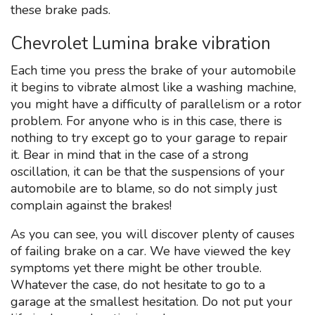
these brake pads.
Chevrolet Lumina brake vibration
Each time you press the brake of your automobile
it begins to vibrate almost like a washing machine,
you might have a difficulty of parallelism or a rotor
problem. For anyone who is in this case, there is
nothing to try except go to your garage to repair
it. Bear in mind that in the case of a strong
oscillation, it can be that the suspensions of your
automobile are to blame, so do not simply just
complain against the brakes!
As you can see, you will discover plenty of causes
of failing brake on a car. We have viewed the key
symptoms yet there might be other trouble.
Whatever the case, do not hesitate to go to a
garage at the smallest hesitation. Do not put your