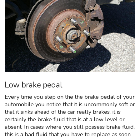
Low brake pedal
Every time you step on the the brake pedal of your
automobile you notice that it is uncommonly soft or
that it sinks ahead of the car really brakes, it is
certainly the brake fluid that is at a low level or
absent. In cases where you still possess brake fluid,
this is a bad fluid that you have to replace as soon