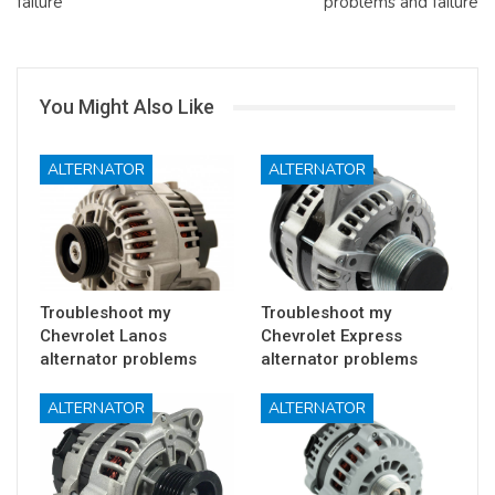
failure
problems and failure
You Might Also Like
ALTERNATOR
ALTERNATOR
Troubleshoot my
Troubleshoot my
Chevrolet Lanos
Chevrolet Express
alternator problems
alternator problems
ALTERNATOR
ALTERNATOR