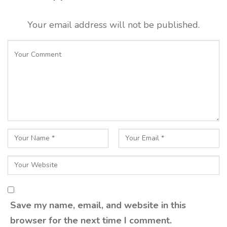
Your email address will not be published.
Save my name, email, and website in this
browser for the next time I comment.