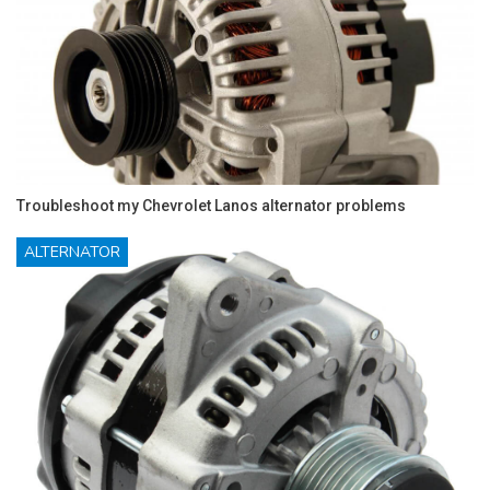
Troubleshoot my Chevrolet Lanos alternator problems
ALTERNATOR