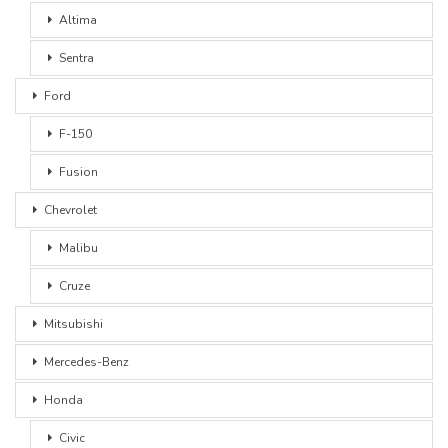
Altima
Sentra
Ford
F-150
Fusion
Chevrolet
Malibu
Cruze
Mitsubishi
Mercedes-Benz
Honda
Civic