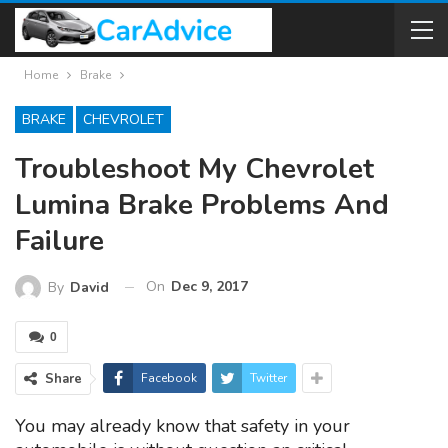
Home
Brake
BRAKE
CHEVROLET
Troubleshoot My Chevrolet
Lumina Brake Problems And
Failure
On
Dec 9, 2017
By
David
0
Share
Facebook
Twitter
You may already know that safety in your