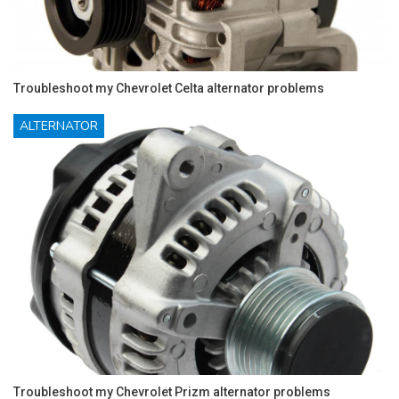
Troubleshoot my Chevrolet Celta alternator problems
ALTERNATOR
Troubleshoot my Chevrolet Prizm alternator problems