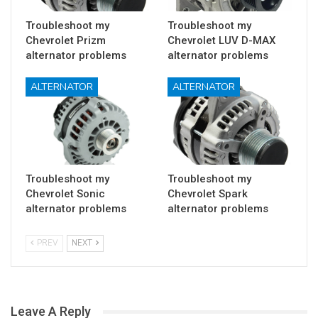
Troubleshoot my
Troubleshoot my
Chevrolet Prizm
Chevrolet LUV D-MAX
alternator problems
alternator problems
ALTERNATOR
ALTERNATOR
Troubleshoot my
Troubleshoot my
Chevrolet Sonic
Chevrolet Spark
alternator problems
alternator problems
PREV
NEXT
Leave A Reply