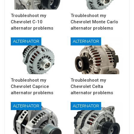
Troubleshoot my
Troubleshoot my
Chevrolet C-10
Chevrolet Monte Carlo
alternator problems
alternator problems
ALTERNATOR
ALTERNATOR
Troubleshoot my
Troubleshoot my
Chevrolet Caprice
Chevrolet Celta
alternator problems
alternator problems
ALTERNATOR
ALTERNATOR