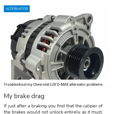
ALTERNATOR
Troubleshoot my Chevrolet LUV D-MAX alternator problems
My brake drag
If just after a braking you find that the caliper of
the brakes would not unlock entirely, as it must,