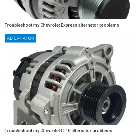
Troubleshoot my Chevrolet Express alternator problems
ALTERNATOR
Troubleshoot my Chevrolet C-10 alternator problems