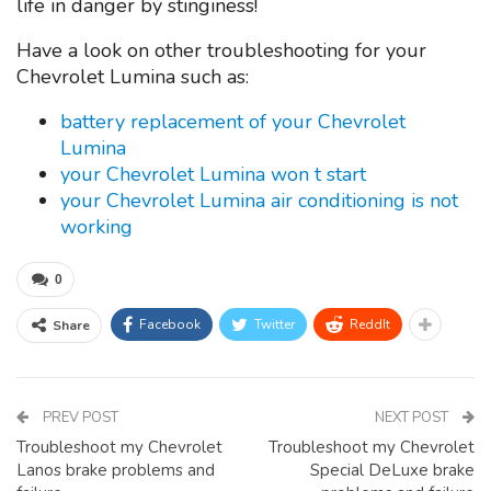
life in danger by stinginess!
Have a look on other troubleshooting for your
Chevrolet Lumina such as:
battery replacement of your Chevrolet
Lumina
your Chevrolet Lumina won t start
your Chevrolet Lumina air conditioning is not
working
0
Facebook
Twitter
ReddIt
Share
PREV POST
NEXT POST
Troubleshoot my Chevrolet
Troubleshoot my Chevrolet
Lanos brake problems and
Special DeLuxe brake