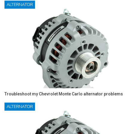
ALTERNATOR
Troubleshoot my Chevrolet Monte Carlo alternator problems
ALTERNATOR