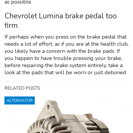
as possible.
Chevrolet Lumina brake pedal too
firm
If perhaps when you press on the brake pedal that
needs a lot of effort, as if you are at the health club,
you likely have a concern with the brake pads. If
you happen to have trouble pressing your brake,
before repairing the brake system entirely, take a
look at the pads that will be worn or just deboned
RELATED POSTS
ALTERNATOR