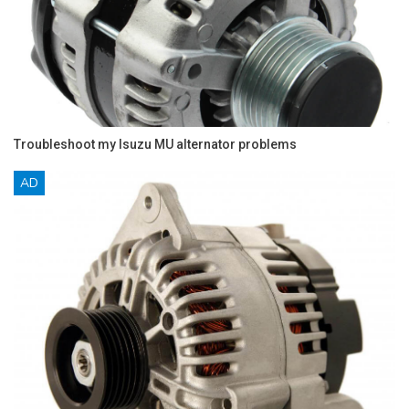
Troubleshoot my Isuzu MU alternator problems
AD