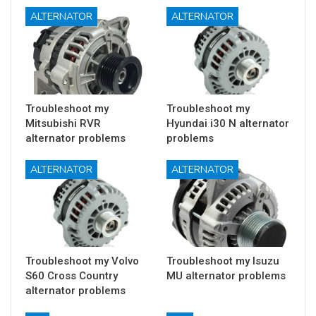
ALTERNATOR
ALTERNATOR
Troubleshoot my
Troubleshoot my
Mitsubishi RVR
Hyundai i30 N alternator
alternator problems
problems
ALTERNATOR
ALTERNATOR
Troubleshoot my Volvo
Troubleshoot my Isuzu
S60 Cross Country
MU alternator problems
alternator problems