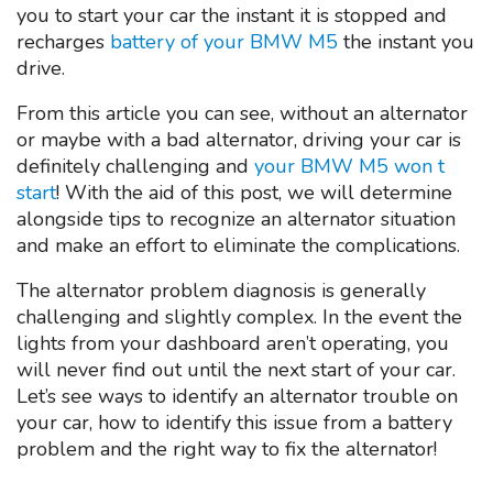
you to start your car the instant it is stopped and
recharges
battery of your BMW M5
the instant you
drive.
From this article you can see, without an alternator
or maybe with a bad alternator, driving your car is
definitely challenging and
your BMW M5 won t
start
! With the aid of this post, we will determine
alongside tips to recognize an alternator situation
and make an effort to eliminate the complications.
The alternator problem diagnosis is generally
challenging and slightly complex. In the event the
lights from your dashboard aren’t operating, you
will never find out until the next start of your car.
Let’s see ways to identify an alternator trouble on
your car, how to identify this issue from a battery
problem and the right way to fix the alternator!