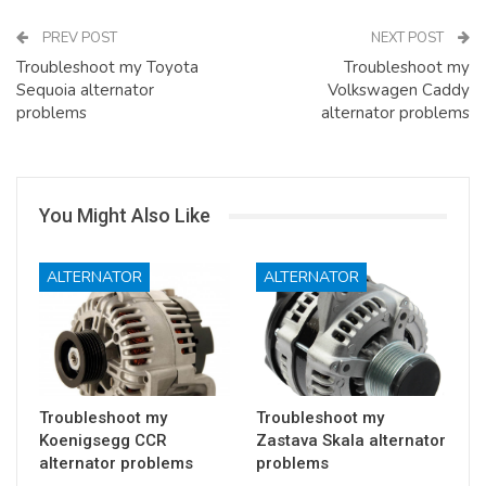
PREV POST
NEXT POST
Troubleshoot my Toyota
Troubleshoot my
Sequoia alternator
Volkswagen Caddy
problems
alternator problems
You Might Also Like
ALTERNATOR
ALTERNATOR
Troubleshoot my
Troubleshoot my
Koenigsegg CCR
Zastava Skala alternator
alternator problems
problems