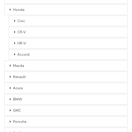
Honda
Civic
CR-V
HR-V
Accord
Mazda
Renault
Acura
BMW
GMC
Porsche