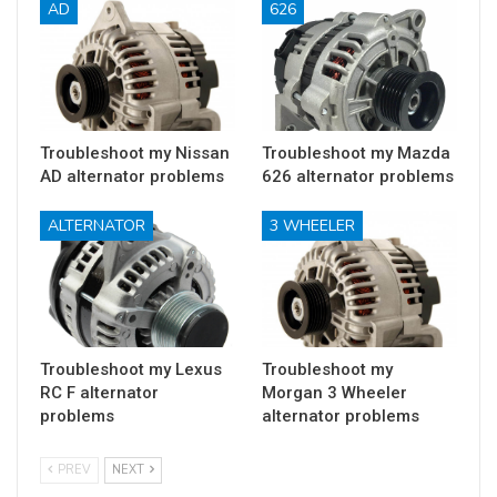
AD
626
Troubleshoot my Nissan
Troubleshoot my Mazda
AD alternator problems
626 alternator problems
ALTERNATOR
3 WHEELER
Troubleshoot my Lexus
Troubleshoot my
RC F alternator
Morgan 3 Wheeler
problems
alternator problems
PREV
NEXT