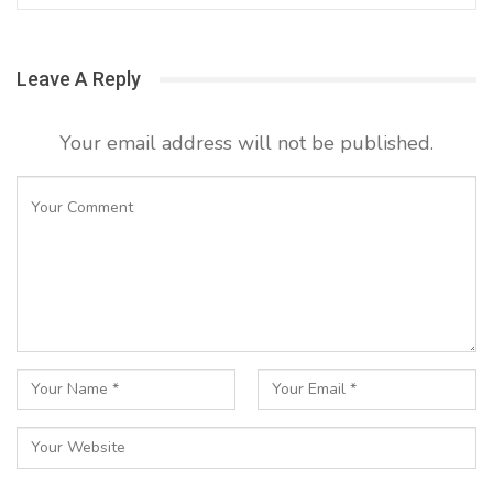
Leave A Reply
Your email address will not be published.