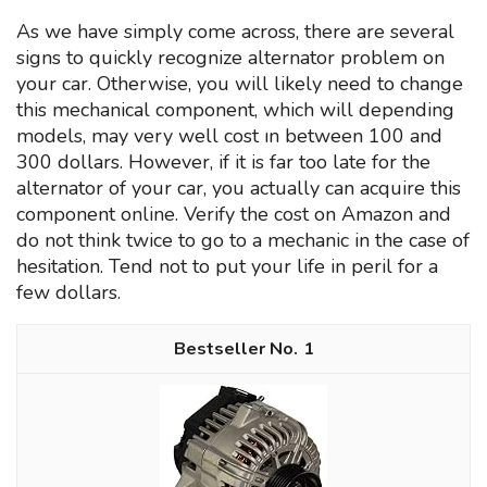
As we have simply come across, there are several
signs to quickly recognize alternator problem on
your car. Otherwise, you will likely need to change
this mechanical component, which will depending
models, may very well cost ın between 100 and
300 dollars. However, if it is far too late for the
alternator of your car, you actually can acquire this
component online. Verify the cost on Amazon and
do not think twice to go to a mechanic in the case of
hesitation. Tend not to put your life in peril for a
few dollars.
1