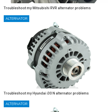
Troubleshoot my Mitsubishi RVR alternator problems
ALTERNATOR
Troubleshoot my Hyundai i30 N alternator problems
ALTERNATOR