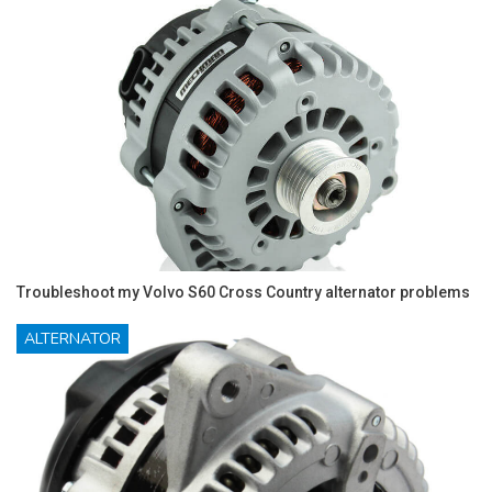
Troubleshoot my Volvo S60 Cross Country alternator problems
ALTERNATOR