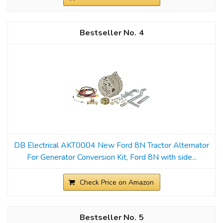
4
DB Electrical AKT0004 New Ford 8N Tractor Alternator
For Generator Conversion Kit, Ford 8N with side...
Check Price on Amazon
5