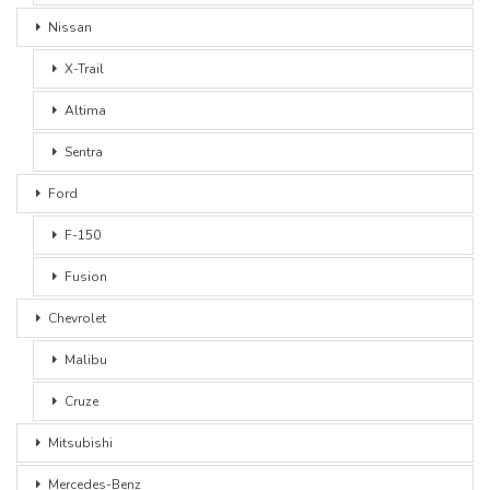
Nissan
X-Trail
Altima
Sentra
Ford
F-150
Fusion
Chevrolet
Malibu
Cruze
Mitsubishi
Mercedes-Benz