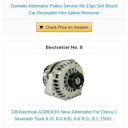
Domeiki Alternator Pulley Service Kit 13pc Set Bosch
Car Decoupler Hex Spline Remover
Check Price on Amazon
8
DB Electrical ADR0430 New Alternator For Chevy C
Silverado Truck 6.0L 6.0 6.6L 6.6 8.1L 8.1 1500...