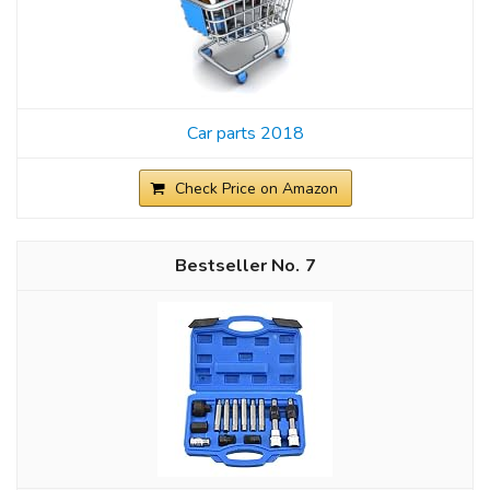
Car parts 2018
Check Price on Amazon
7