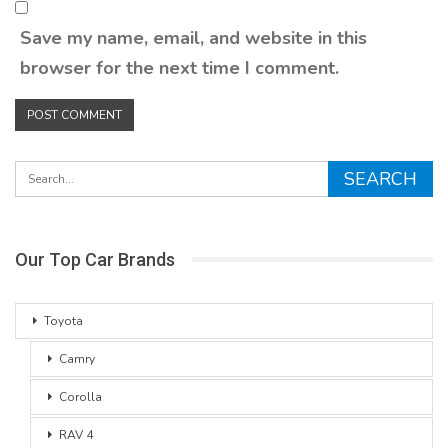
Save my name, email, and website in this
browser for the next time I comment.
Our Top Car Brands
Toyota
Camry
Corolla
RAV 4