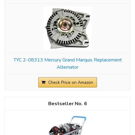
TYC 2-08313 Mercury Grand Marquis Replacement
Alternator
Check Price on Amazon
6