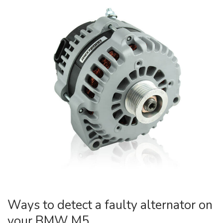
Ways to detect a faulty alternator on
your BMW M5