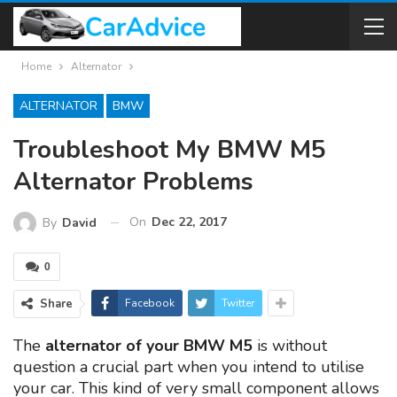
Home
Alternator
ALTERNATOR
BMW
Troubleshoot My BMW M5
Alternator Problems
On
Dec 22, 2017
By
David
0
Share
Facebook
Twitter
The
alternator of your BMW M5
is without
question a crucial part when you intend to utilise
your car. This kind of very small component allows