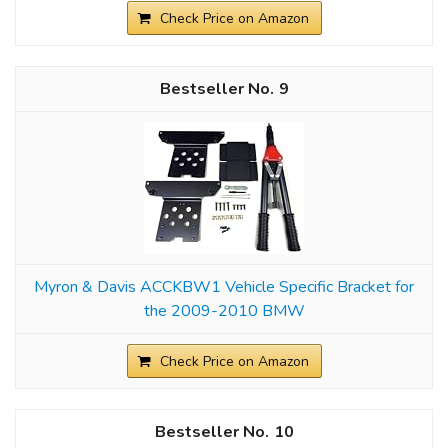
Check Price on Amazon
9
Myron & Davis ACCKBW1 Vehicle Specific Bracket for
the 2009-2010 BMW
Check Price on Amazon
10