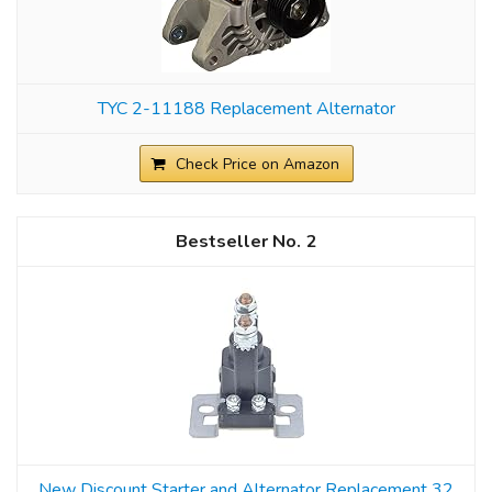
TYC 2-11188 Replacement Alternator
Check Price on Amazon
2
New Discount Starter and Alternator Replacement 32