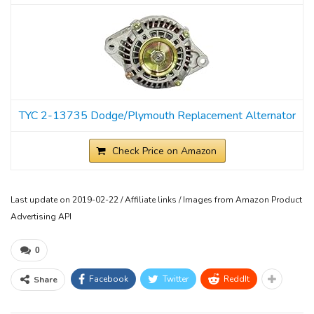
TYC 2-13735 Dodge/Plymouth Replacement Alternator
Check Price on Amazon
Last update on 2019-02-22 / Affiliate links / Images from Amazon Product
Advertising API
0
Facebook
Twitter
ReddIt
Share