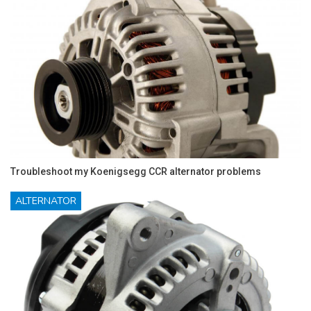
Troubleshoot my Koenigsegg CCR alternator problems
ALTERNATOR