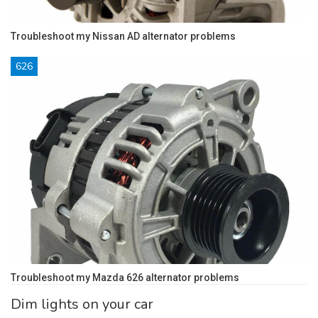
Troubleshoot my Nissan AD alternator problems
626
Troubleshoot my Mazda 626 alternator problems
Dim lights on your car