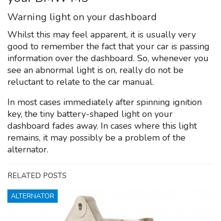
Warning light on your dashboard
Whilst this may feel apparent, it is usually very
good to remember the fact that your car is passing
information over the dashboard. So, whenever you
see an abnormal light is on, really do not be
reluctant to relate to the car manual.
In most cases immediately after spinning ignition
key, the tiny battery-shaped light on your
dashboard fades away. In cases where this light
remains, it may possibly be a problem of the
alternator.
RELATED POSTS
ALTERNATOR