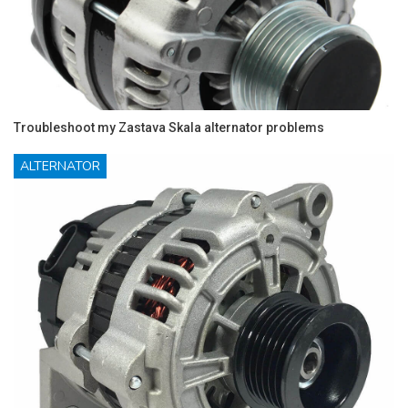
Troubleshoot my Zastava Skala alternator problems
ALTERNATOR