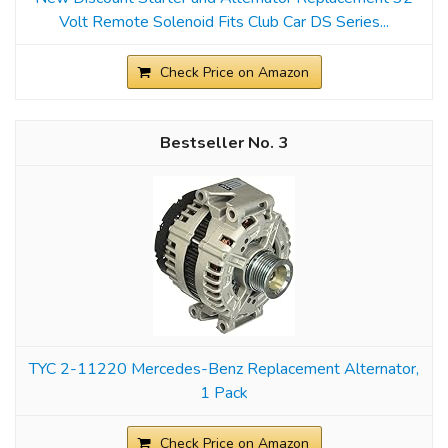
Volt Remote Solenoid Fits Club Car DS Series...
Check Price on Amazon
3
TYC 2-11220 Mercedes-Benz Replacement Alternator,
1 Pack
Check Price on Amazon