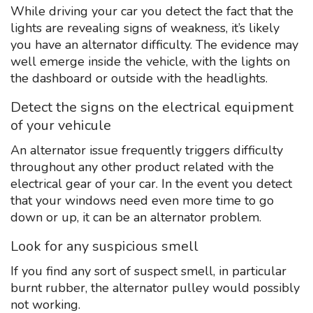
While driving your car you detect the fact that the
lights are revealing signs of weakness, it’s likely
you have an alternator difficulty. The evidence may
well emerge inside the vehicle, with the lights on
the dashboard or outside with the headlights.
Detect the signs on the electrical equipment
of your vehicule
An alternator issue frequently triggers difficulty
throughout any other product related with the
electrical gear of your car. In the event you detect
that your windows need even more time to go
down or up, it can be an alternator problem.
Look for any suspicious smell
If you find any sort of suspect smell, in particular
burnt rubber, the alternator pulley would possibly
not working.