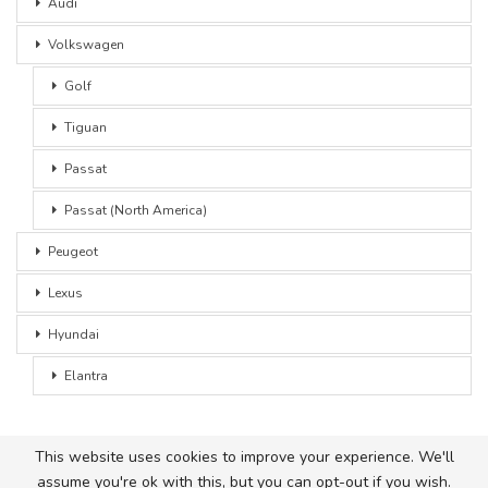
Audi
Volkswagen
Golf
Tiguan
Passat
Passat (North America)
Peugeot
Lexus
Hyundai
Elantra
This website uses cookies to improve your experience. We'll
assume you're ok with this, but you can opt-out if you wish.
© 2026 - Car Advice. All Rights Reserved.