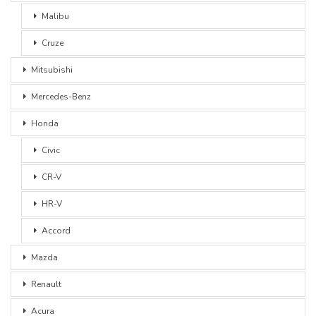
Malibu
Cruze
Mitsubishi
Mercedes-Benz
Honda
Civic
CR-V
HR-V
Accord
Mazda
Renault
Acura