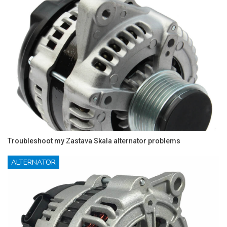
Troubleshoot my Zastava Skala alternator problems
ALTERNATOR