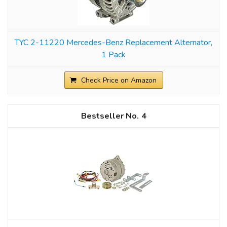
TYC 2-11220 Mercedes-Benz Replacement Alternator,
1 Pack
Check Price on Amazon
4