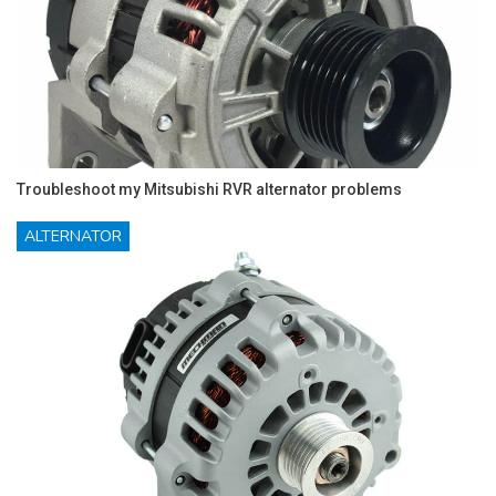
Troubleshoot my Mitsubishi RVR alternator problems
ALTERNATOR