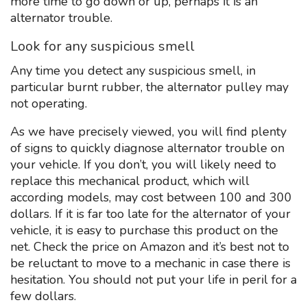
more time to go down or up, perhaps it is an
alternator trouble.
Look for any suspicious smell
Any time you detect any suspicious smell, in
particular burnt rubber, the alternator pulley may
not operating.
As we have precisely viewed, you will find plenty
of signs to quickly diagnose alternator trouble on
your vehicle. If you don’t, you will likely need to
replace this mechanical product, which will
according models, may cost between 100 and 300
dollars. If it is far too late for the alternator of your
vehicle, it is easy to purchase this product on the
net. Check the price on Amazon and it’s best not to
be reluctant to move to a mechanic in case there is
hesitation. You should not put your life in peril for a
few dollars.