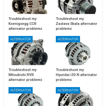
Troubleshoot my
Troubleshoot my
Koenigsegg CCR
Zastava Skala alternator
alternator problems
problems
ALTERNATOR
ALTERNATOR
Troubleshoot my
Troubleshoot my
Mitsubishi RVR
Hyundai i30 N alternator
alternator problems
problems
ALTERNATOR
ALTERNATOR