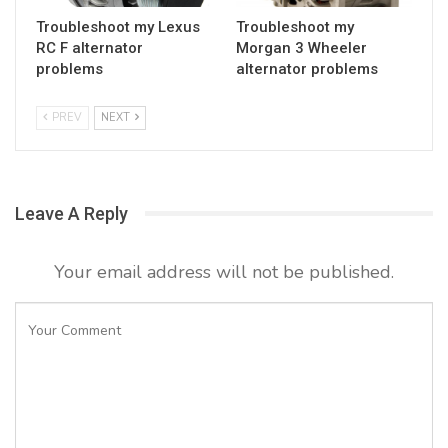
Troubleshoot my Lexus
Troubleshoot my
RC F alternator
Morgan 3 Wheeler
problems
alternator problems
PREV
NEXT
Leave A Reply
Your email address will not be published.