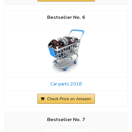
6
Car parts 2018
Check Price on Amazon
7