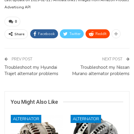
Advertising API
0
Facebook
Twitter
ReddIt
Share
PREV POST
NEXT POST
Troubleshoot my Hyundai
Troubleshoot my Nissan
Trajet alternator problems
Murano alternator problems
You Might Also Like
ALTERNATOR
ALTERNATOR