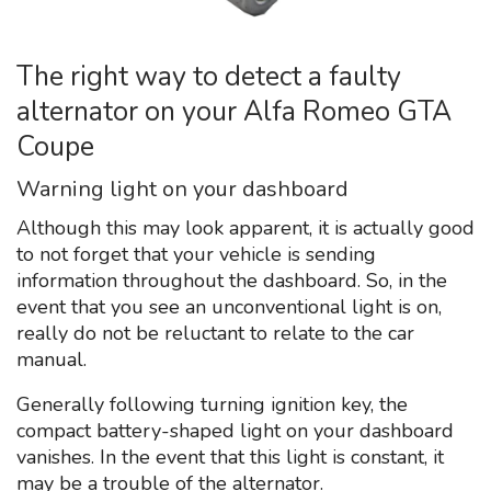
The right way to detect a faulty
alternator on your Alfa Romeo GTA
Coupe
Warning light on your dashboard
Although this may look apparent, it is actually good
to not forget that your vehicle is sending
information throughout the dashboard. So, in the
event that you see an unconventional light is on,
really do not be reluctant to relate to the car
manual.
Generally following turning ignition key, the
compact battery-shaped light on your dashboard
vanishes. In the event that this light is constant, it
may be a trouble of the alternator.