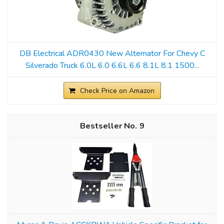
DB Electrical ADR0430 New Alternator For Chevy C
Silverado Truck 6.0L 6.0 6.6L 6.6 8.1L 8.1 1500...
Check Price on Amazon
9