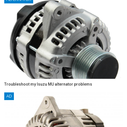
Troubleshoot my Isuzu MU alternator problems
AD