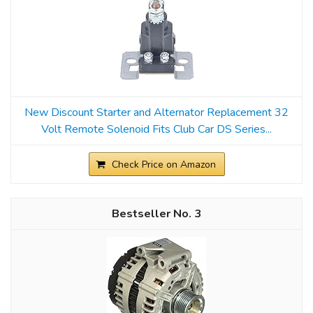
New Discount Starter and Alternator Replacement 32
Volt Remote Solenoid Fits Club Car DS Series...
Check Price on Amazon
3