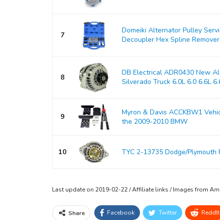
Domeiki Alternator Pulley Serv
7
Decoupler Hex Spline Remover
DB Electrical ADR0430 New Alt
8
Silverado Truck 6.0L 6.0 6.6L 6.6
Myron & Davis ACCKBW1 Vehicle
9
the 2009-2010 BMW
10
TYC 2-13735 Dodge/Plymouth 
Last update on 2019-02-22 / Affiliate links / Images from A
Facebook
Twitter
ReddIt
Share