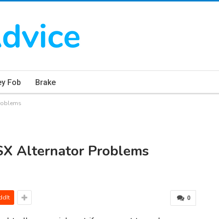
ey Fob
Brake
problems
SX Alternator Problems
ddIt
0