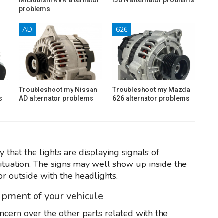
problems
AD
626
Troubleshoot my Nissan
Troubleshoot my Mazda
s
AD alternator problems
626 alternator problems
that the lights are displaying signals of
ituation. The signs may well show up inside the
or outside with the headlights.
uipment of your vehicule
oncern over the other parts related with the