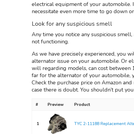
electrical equipment of your automobile. 
necessitate even more time to go down or u
Look for any suspicious smell
Any time you notice any suspicious smell,
not functioning.
As we have precisely experienced, you wil
alternator issue on your automobile. Or e
will regarding models, can cost between 1
far for the alternator of your automobile, 
Check the purchase price on Amazon and rea
case there is doubt. You shouldn’t put your
#
Preview
Product
1
TYC 2-11188 Replacement Alte