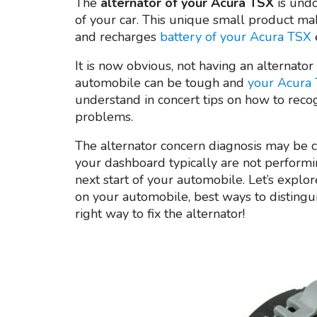
The
alternator of your Acura TSX
is undo
of your car. This unique small product mak
and recharges
battery of your Acura TSX
It is now obvious, not having an alternator
automobile can be tough and
your Acura 
understand in concert tips on how to reco
problems.
The alternator concern diagnosis may be cha
your dashboard typically are not performi
next start of your automobile. Let’s explore
on your automobile, best ways to disting
right way to fix the alternator!