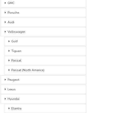
GMC
Porsche
Audi
Volkswagen
Golf
Tiguan
Passat
Passat (North America)
Peugeot
Lexus
Hyundai
Elantra