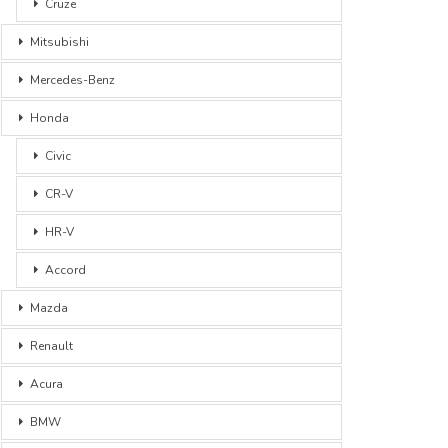
Cruze
Mitsubishi
Mercedes-Benz
Honda
Civic
CR-V
HR-V
Accord
Mazda
Renault
Acura
BMW