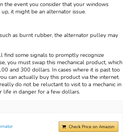
In the event you consider that your windows
p, it might be an alternator issue.
 such as burnt rubber, the alternator pulley may
l find some signals to promptly recognize
lse, you must swap this mechanical product, which
00 and 300 dollars. In cases where it is past too
you can actually buy this product via the internet.
lly do not be reluctant to visit to a mechanic in
 life in danger for a few dollars.
rnator
Check Price on Amazon