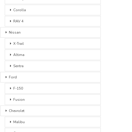
Corolla
RAV 4
Nissan
X-Trail
Altima
Sentra
Ford
F-150
Fusion
Chevrolet
Malibu