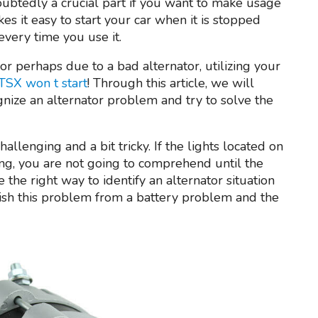
ubtedly a crucial part if you want to make usage
es it easy to start your car when it is stopped
every time you use it.
 or perhaps due to a bad alternator, utilizing your
TSX won t start
! Through this article, we will
gnize an alternator problem and try to solve the
llenging and a bit tricky. If the lights located on
ng, you are not going to comprehend until the
 the right way to identify an alternator situation
uish this problem from a battery problem and the