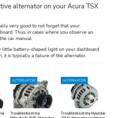
tive alternator on your Acura TSX
ually very good to not forget that your
hboard. Thus, in cases where you observe an
 the car manual.
he little battery-shaped light on your dashboard
it is typically a failure of the alternator.
ALTERNATOR
ALTERNATOR
ava
Troubleshoot my
Troubleshoot my Hyundai
Mitsubishi RVR alternator
i30 N alternator problems