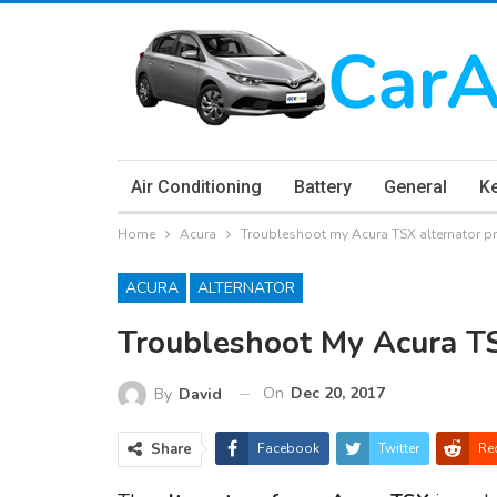
Air Conditioning
Battery
General
K
Home
Acura
Troubleshoot my Acura TSX alternator 
ACURA
ALTERNATOR
Troubleshoot My Acura T
On
Dec 20, 2017
By
David
Share
Facebook
Twitter
Re