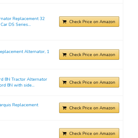
ernator Replacement 32
Check Price on Amazon
Car DS Series...
placement Alternator, 1
Check Price on Amazon
d 8N Tractor Alternator
Check Price on Amazon
rd 8N with side...
arquis Replacement
Check Price on Amazon
Check Price on Amazon