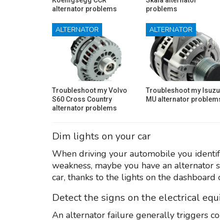
alternator problems
problems
ALTERNATOR
ALTERNATOR
Troubleshoot my Volvo
Troubleshoot my Isuzu
S60 Cross Country
MU alternator problem
alternator problems
Dim lights on your car
When driving your automobile you identify 
weakness, maybe you have an alternator s
car, thanks to the lights on the dashboard 
Detect the signs on the electrical eq
An alternator failure generally triggers c