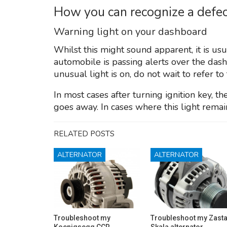
How you can recognize a defec
Warning light on your dashboard
Whilst this might sound apparent, it is us
automobile is passing alerts over the das
unusual light is on, do not wait to refer to
In most cases after turning ignition key, t
goes away. In cases where this light remain, 
RELATED POSTS
ALTERNATOR
ALTERNATOR
Troubleshoot my
Troubleshoot my Zast
Koenigsegg CCR
Skala alternator