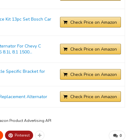
ice Kit 13pc Set Bosch Car
Check Price on Amazon
ernator For Chevy C
Check Price on Amazon
 8.1L 8.1 1500...
 Specific Bracket for
Check Price on Amazon
Replacement Alternator
Check Price on Amazon
mazon Product Advertising API
Pinterest
0