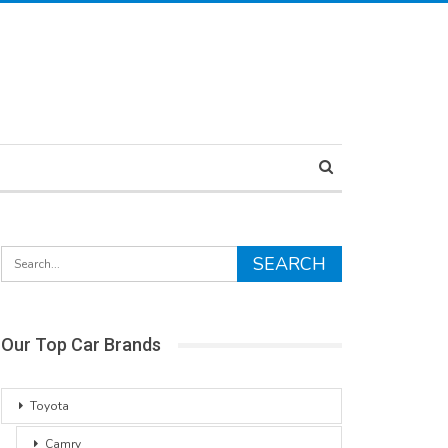
Our Top Car Brands
Toyota
Camry