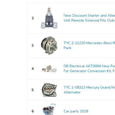
New Discount Starter and Alt
2
Volt Remote Solenoid Fits Club 
TYC 2-11220 Mercedes-Benz Re
3
Pack
DB Electrical AKT0004 New For
4
For Generator Conversion Kit, Fo
TYC 2-08313 Mercury Grand M
5
Alternator
6
Car parts 2018