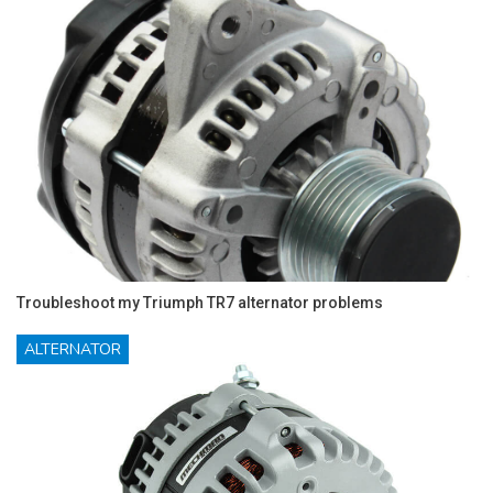
Troubleshoot my Triumph TR7 alternator problems
ALTERNATOR