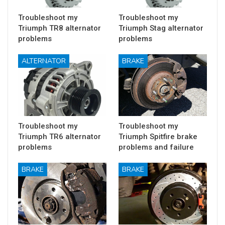
Troubleshoot my
Troubleshoot my
Triumph TR8 alternator
Triumph Stag alternator
problems
problems
ALTERNATOR
BRAKE
Troubleshoot my
Troubleshoot my
Triumph TR6 alternator
Triumph Spitfire brake
problems
problems and failure
BRAKE
BRAKE