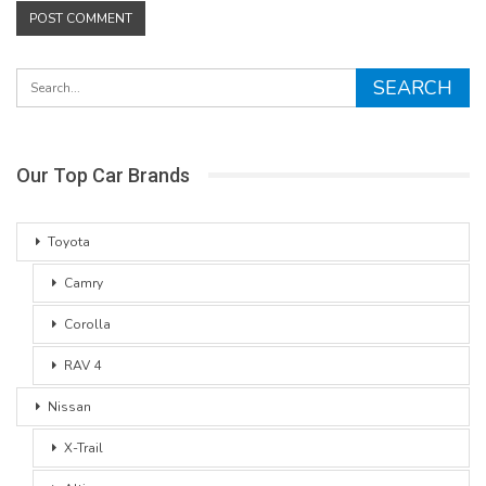
Our Top Car Brands
Toyota
Camry
Corolla
RAV 4
Nissan
X-Trail