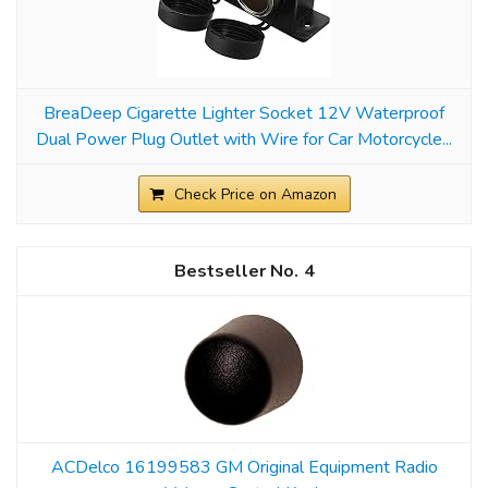
BreaDeep Cigarette Lighter Socket 12V Waterproof
Dual Power Plug Outlet with Wire for Car Motorcycle...
Check Price on Amazon
4
ACDelco 16199583 GM Original Equipment Radio