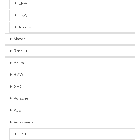
CR-V
HR-V
Accord
Mazda
Renault
Acura
BMW
GMC
Porsche
Audi
Volkswagen
Golf