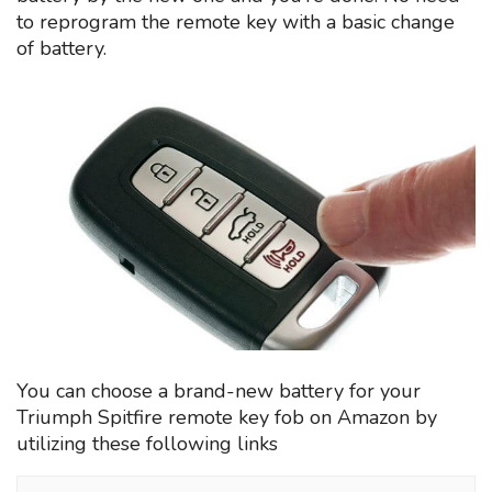
to reprogram the remote key with a basic change
of battery.
You can choose a brand-new battery for your
Triumph Spitfire remote key fob on Amazon by
utilizing these following links