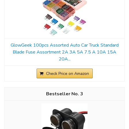
GlowGeek 100pcs Assorted Auto Car Truck Standard
Blade Fuse Assortment 2A 3A 5A 7.5 A 10A 15A
20A...
Check Price on Amazon
3