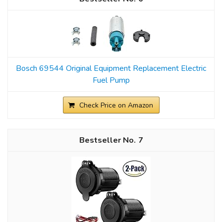
Bosch 69544 Original Equipment Replacement Electric
Fuel Pump
Check Price on Amazon
7