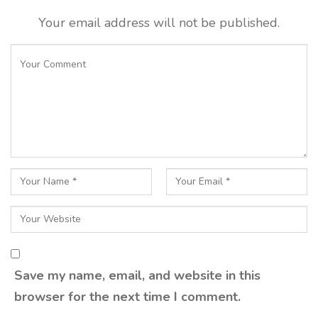
Your email address will not be published.
Save my name, email, and website in this
browser for the next time I comment.