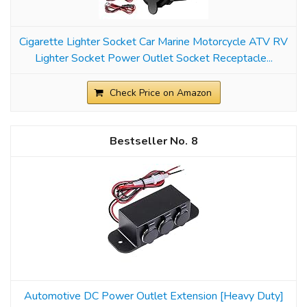
Cigarette Lighter Socket Car Marine Motorcycle ATV RV
Lighter Socket Power Outlet Socket Receptacle...
Check Price on Amazon
8
Automotive DC Power Outlet Extension [Heavy Duty]