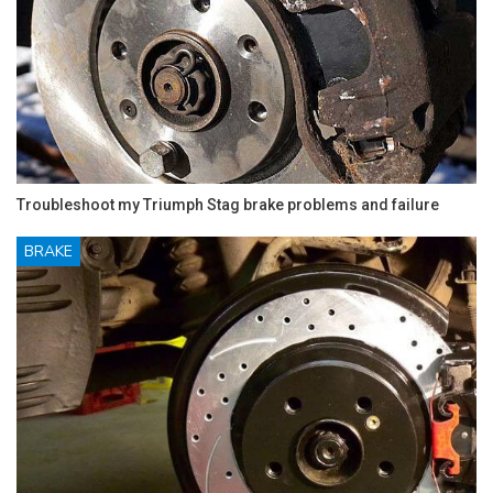
Troubleshoot my Triumph Stag brake problems and failure
BRAKE