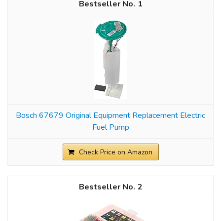
1
Bosch 67679 Original Equipment Replacement Electric
Fuel Pump
Check Price on Amazon
2