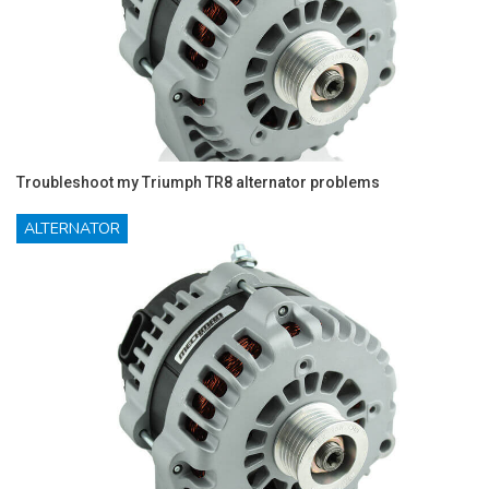
Troubleshoot my Triumph TR8 alternator problems
ALTERNATOR