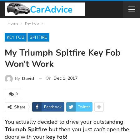
Home
Key Fob
KEY FOB
SPITFIRE
My Triumph Spitfire Key Fob
Won’t Work
On
Dec 1, 2017
By
David
0
Share
Facebook
Twitter
You actually decided to drive your outstanding
Triumph Spitfire
but then you just can’t open the
doors with your
key fob!