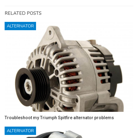
RELATED POSTS
ALTERNATOR
Troubleshoot my Triumph Spitfire alternator problems
ALTERNATOR