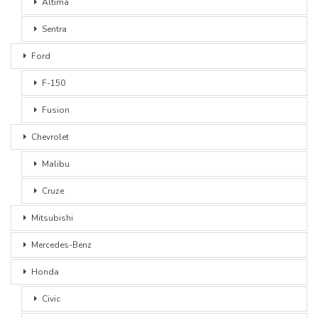
Altima
Sentra
Ford
F-150
Fusion
Chevrolet
Malibu
Cruze
Mitsubishi
Mercedes-Benz
Honda
Civic