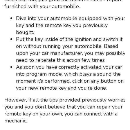
furnished with your automobile.
Dive into your automobile equipped with your
key and the remote key you previously
bought.
Put the key inside of the ignition and switch it
on without running your automobile. Based
upon your car manufacturer, you may possibly
need to reiterate this action few times.
As soon you have correctly activated your car
into program mode, which plays a sound the
moment it’s performed, click on any button on
your new remote key and you’re done.
However, if all the tips provided previously worries
you and you don’t believe that you can repair your
remote key on your own, you can connect with a
mechanic.