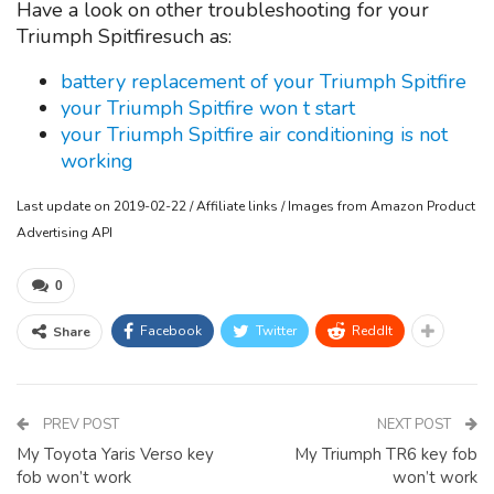
Have a look on other troubleshooting for your
Triumph Spitfiresuch as:
battery replacement of your Triumph Spitfire
your Triumph Spitfire won t start
your Triumph Spitfire air conditioning is not
working
Last update on 2019-02-22 / Affiliate links / Images from Amazon Product
Advertising API
0
Facebook
Twitter
ReddIt
Share
PREV POST
NEXT POST
My Toyota Yaris Verso key
My Triumph TR6 key fob
fob won’t work
won’t work