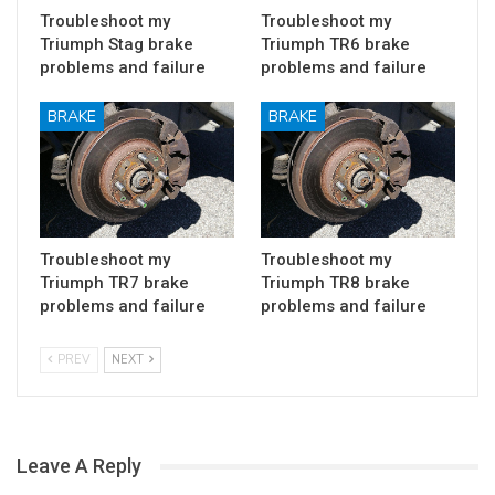
Troubleshoot my
Troubleshoot my
Triumph Stag brake
Triumph TR6 brake
problems and failure
problems and failure
BRAKE
BRAKE
Troubleshoot my
Troubleshoot my
Triumph TR7 brake
Triumph TR8 brake
problems and failure
problems and failure
PREV
NEXT
Leave A Reply