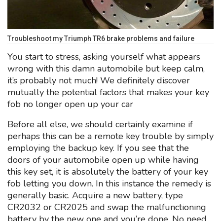
Troubleshoot my Triumph TR6 brake problems and failure
You start to stress, asking yourself what appears
wrong with this damn automobile but keep calm,
it’s probably not much! We definitely discover
mutually the potential factors that makes your key
fob no longer open up your car
Before all else, we should certainly examine if
perhaps this can be a remote key trouble by simply
employing the backup key. If you see that the
doors of your automobile open up while having
this key set, it is absolutely the battery of your key
fob letting you down. In this instance the remedy is
generally basic. Acquire a new battery, type
CR2032 or CR2025 and swap the malfunctioning
battery by the new one and you’re done. No need