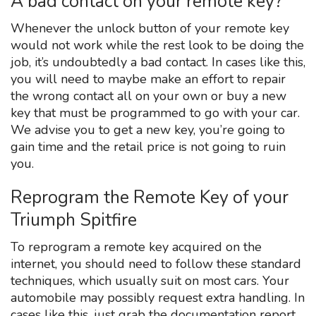
A bad contact on your remote key?
Whenever the unlock button of your remote key
would not work while the rest look to be doing the
job, it’s undoubtedly a bad contact. In cases like this,
you will need to maybe make an effort to repair
the wrong contact all on your own or buy a new
key that must be programmed to go with your car.
We advise you to get a new key, you’re going to
gain time and the retail price is not going to ruin
you.
Reprogram the Remote Key of your
Triumph Spitfire
To reprogram a remote key acquired on the
internet, you should need to follow these standard
techniques, which usually suit on most cars. Your
automobile may possibly request extra handling. In
cases like this, just grab the documentation report