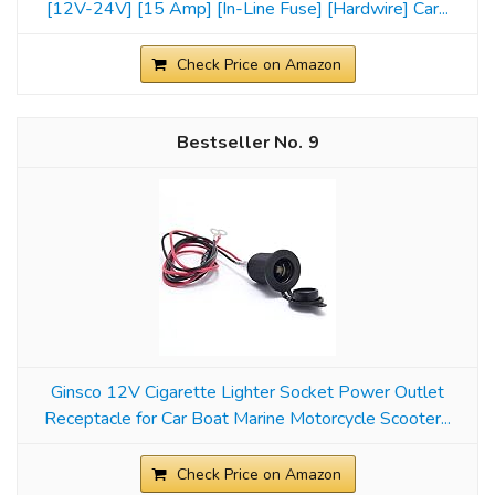
[12V-24V] [15 Amp] [In-Line Fuse] [Hardwire] Car...
Check Price on Amazon
9
Ginsco 12V Cigarette Lighter Socket Power Outlet
Receptacle for Car Boat Marine Motorcycle Scooter...
Check Price on Amazon