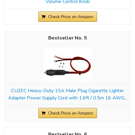
Volume Control Knob
Check Price on Amazon
5
CUZEC Heavy-Duty 15A Male Plug Cigarette Lighter
Adapter Power Supply Cord with 1.6ft / 0.5m 16 AWG...
Check Price on Amazon
6