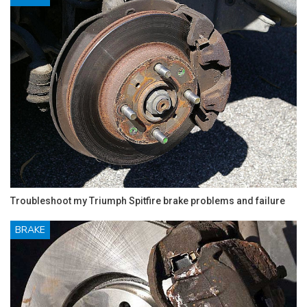
Troubleshoot my Triumph Spitfire brake problems and failure
BRAKE