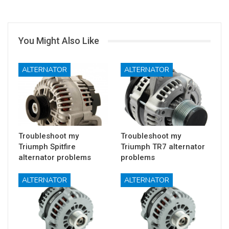
You Might Also Like
ALTERNATOR
ALTERNATOR
Troubleshoot my
Troubleshoot my
Triumph Spitfire
Triumph TR7 alternator
alternator problems
problems
ALTERNATOR
ALTERNATOR