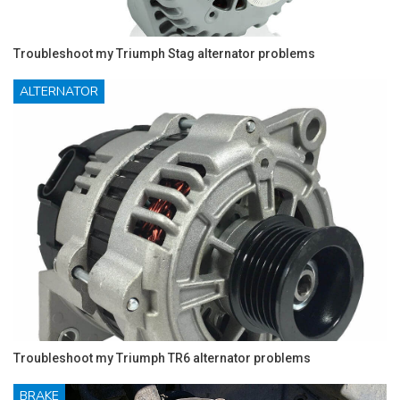
Troubleshoot my Triumph Stag alternator problems
ALTERNATOR
Troubleshoot my Triumph TR6 alternator problems
BRAKE