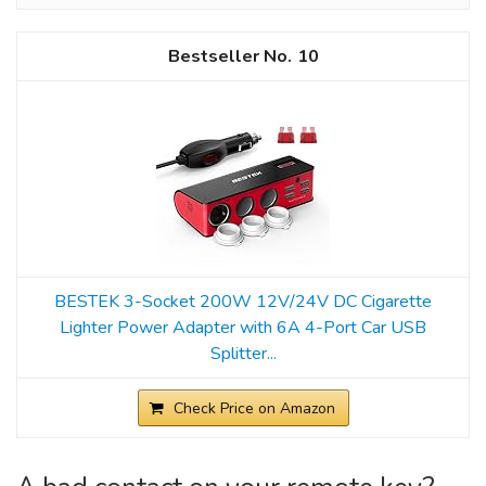
10
BESTEK 3-Socket 200W 12V/24V DC Cigarette
Lighter Power Adapter with 6A 4-Port Car USB
Splitter...
Check Price on Amazon