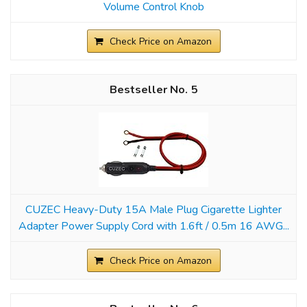
Volume Control Knob
Check Price on Amazon
5
CUZEC Heavy-Duty 15A Male Plug Cigarette Lighter
Adapter Power Supply Cord with 1.6ft / 0.5m 16 AWG...
Check Price on Amazon