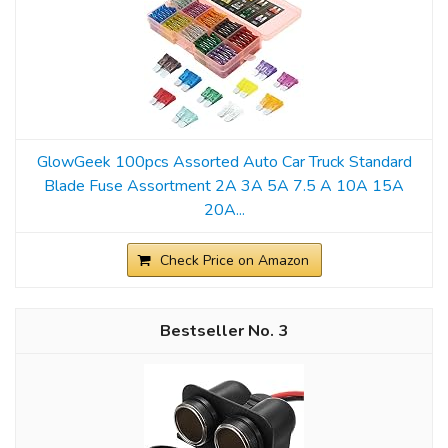
GlowGeek 100pcs Assorted Auto Car Truck Standard
Blade Fuse Assortment 2A 3A 5A 7.5 A 10A 15A
20A...
Check Price on Amazon
3