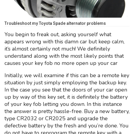
Troubleshoot my Toyota Spade alternator problems
You begin to freak out, asking yourself what
appears wrong with this damn car but keep calm,
it’s almost certainly not much! We definitely
understand along with the most likely points that
causes your key fob no more open up your car
Initially, we will examine if this can be a remote key
situation by just simply employing the backup key.
In the case you see that the doors of your car open
up by way of this key set, it is definitely the battery
of your key fob letting you down. In this instance
the answer is pretty hassle-free. Buy a new battery,
type CR2032 or CR2025 and upgrade the
defective battery by the fresh and you’re done. You
do not have to reprogram the remote key with a