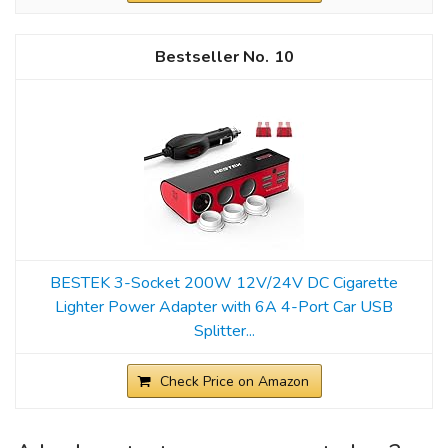
10
BESTEK 3-Socket 200W 12V/24V DC Cigarette
Lighter Power Adapter with 6A 4-Port Car USB
Splitter...
Check Price on Amazon