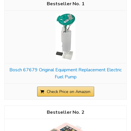
1
Bosch 67679 Original Equipment Replacement Electric
Fuel Pump
Check Price on Amazon
2