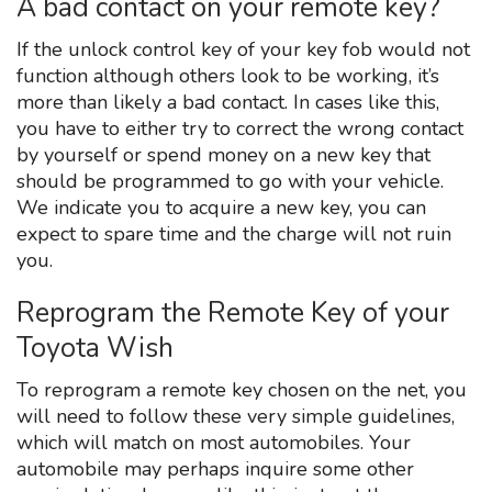
A bad contact on your remote key?
If the unlock control key of your key fob would not
function although others look to be working, it’s
more than likely a bad contact. In cases like this,
you have to either try to correct the wrong contact
by yourself or spend money on a new key that
should be programmed to go with your vehicle.
We indicate you to acquire a new key, you can
expect to spare time and the charge will not ruin
you.
Reprogram the Remote Key of your
Toyota Wish
To reprogram a remote key chosen on the net, you
will need to follow these very simple guidelines,
which will match on most automobiles. Your
automobile may perhaps inquire some other