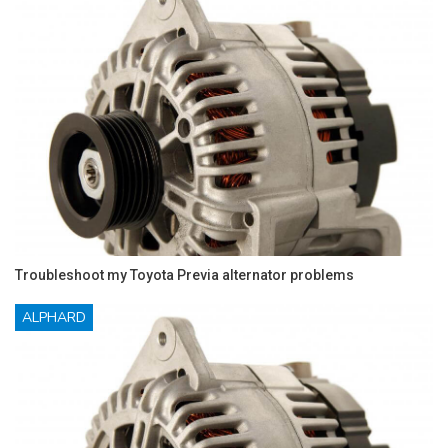
Troubleshoot my Toyota Previa alternator problems
ALPHARD