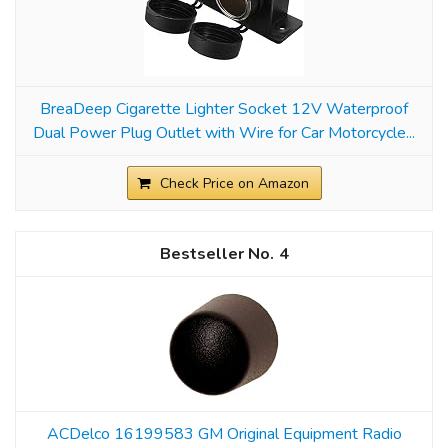
BreaDeep Cigarette Lighter Socket 12V Waterproof
Dual Power Plug Outlet with Wire for Car Motorcycle...
Check Price on Amazon
4
ACDelco 16199583 GM Original Equipment Radio