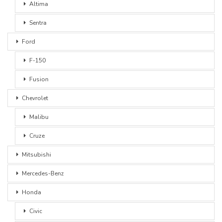
Altima
Sentra
Ford
F-150
Fusion
Chevrolet
Malibu
Cruze
Mitsubishi
Mercedes-Benz
Honda
Civic