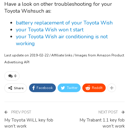
Have a look on other troubleshooting for your
Toyota Wishsuch as:
battery replacement of your Toyota Wish
your Toyota Wish won t start
your Toyota Wish air conditioning is not
working
Last update on 2019-02-22 / Affiliate links / Images from Amazon Product
Advertising API
0
Facebook
Twitter
ReddIt
Share
PREV POST
NEXT POST
My Toyota WiLL key fob
My Trabant 1.1 key fob
won’t work
won’t work