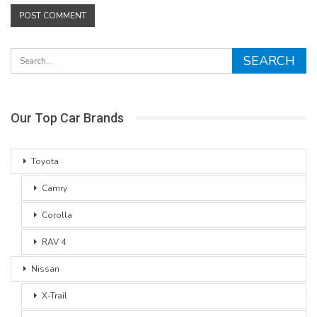
Our Top Car Brands
Toyota
Camry
Corolla
RAV 4
Nissan
X-Trail