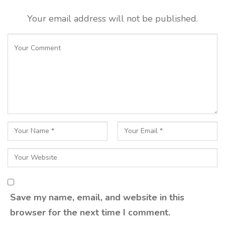
Your email address will not be published.
Save my name, email, and website in this
browser for the next time I comment.