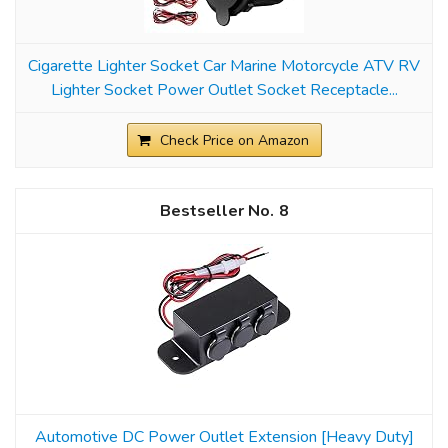
Cigarette Lighter Socket Car Marine Motorcycle ATV RV
Lighter Socket Power Outlet Socket Receptacle...
Check Price on Amazon
8
Automotive DC Power Outlet Extension [Heavy Duty]