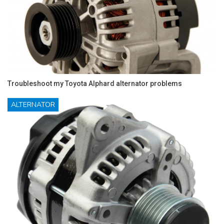
Troubleshoot my Toyota Alphard alternator problems
ALTERNATOR