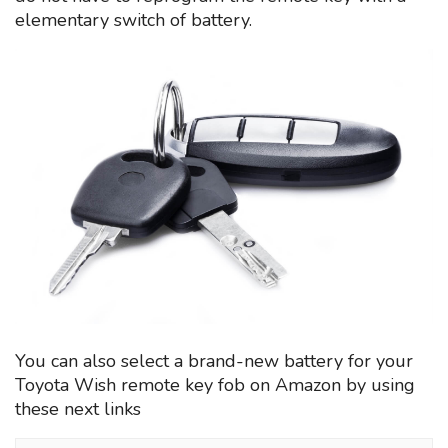
elementary switch of battery.
You can also select a brand-new battery for your
Toyota Wish remote key fob on Amazon by using
these next links