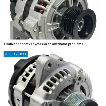
Troubleshoot my Toyota Corsa alternator problems
ALTERNATOR