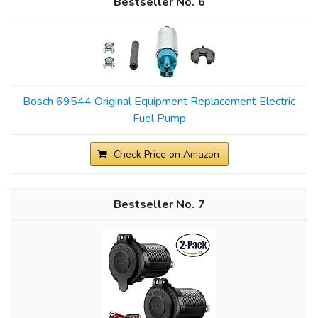
6
Bosch 69544 Original Equipment Replacement Electric
Fuel Pump
Check Price on Amazon
7