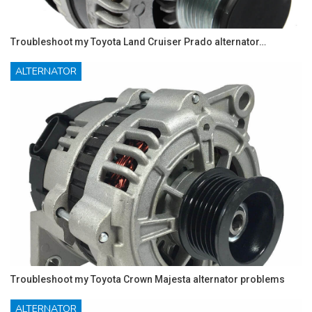
Troubleshoot my Toyota Land Cruiser Prado alternator…
ALTERNATOR
Troubleshoot my Toyota Crown Majesta alternator problems
ALTERNATOR