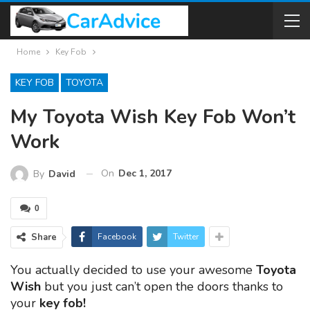
Home
Key Fob
KEY FOB
TOYOTA
My Toyota Wish Key Fob Won’t
Work
On
Dec 1, 2017
By
David
0
Share
Facebook
Twitter
You actually decided to use your awesome
Toyota
Wish
but you just can’t open the doors thanks to
your
key fob!