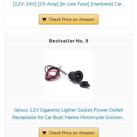
[12V-24V] [15 Amp] [In-Line Fuse] [Hardwire] Car...
Check Price on Amazon
9
Ginsco 12V Cigarette Lighter Socket Power Outlet
Receptacle for Car Boat Marine Motorcycle Scooter...
Check Price on Amazon