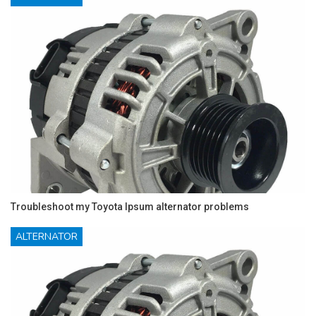
Troubleshoot my Toyota Ipsum alternator problems
ALTERNATOR