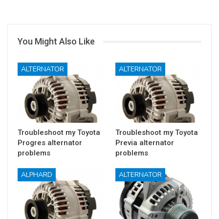
You Might Also Like
ALTERNATOR
ALTERNATOR
Troubleshoot my Toyota
Troubleshoot my Toyota
Progres alternator
Previa alternator
problems
problems
ALPHARD
ALTERNATOR