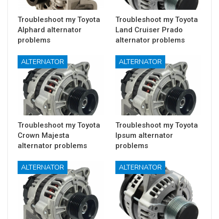
Troubleshoot my Toyota
Troubleshoot my Toyota
Alphard alternator
Land Cruiser Prado
problems
alternator problems
ALTERNATOR
ALTERNATOR
Troubleshoot my Toyota
Troubleshoot my Toyota
Crown Majesta
Ipsum alternator
alternator problems
problems
ALTERNATOR
ALTERNATOR