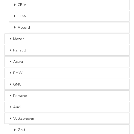
CR-V
HR-V
Accord
Mazda
Renault
Acura
BMW
GMC
Porsche
Audi
Volkswagen
Golf