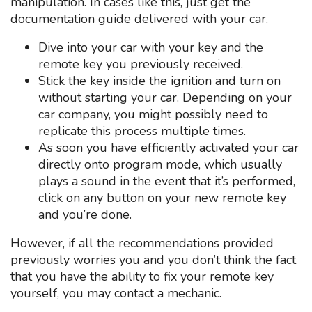
manipulation. In cases like this, just get the
documentation guide delivered with your car.
Dive into your car with your key and the
remote key you previously received.
Stick the key inside the ignition and turn on
without starting your car. Depending on your
car company, you might possibly need to
replicate this process multiple times.
As soon you have efficiently activated your car
directly onto program mode, which usually
plays a sound in the event that it’s performed,
click on any button on your new remote key
and you’re done.
However, if all the recommendations provided
previously worries you and you don’t think the fact
that you have the ability to fix your remote key
yourself, you may contact a mechanic.