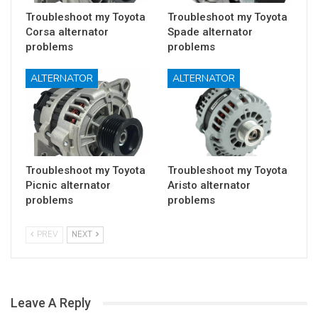
Troubleshoot my Toyota
Troubleshoot my Toyota
Corsa alternator
Spade alternator
problems
problems
ALTERNATOR
ALTERNATOR
Troubleshoot my Toyota
Troubleshoot my Toyota
Picnic alternator
Aristo alternator
problems
problems
PREV
NEXT
Leave A Reply