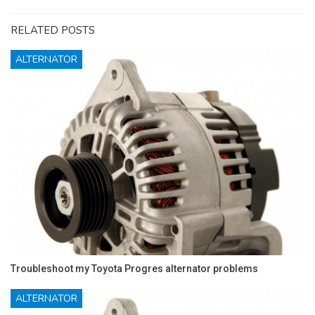
RELATED POSTS
ALTERNATOR
Troubleshoot my Toyota Progres alternator problems
ALTERNATOR