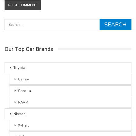
Our Top Car Brands
Toyota
Camry
Corolla
RAV 4
Nissan
X-Trail