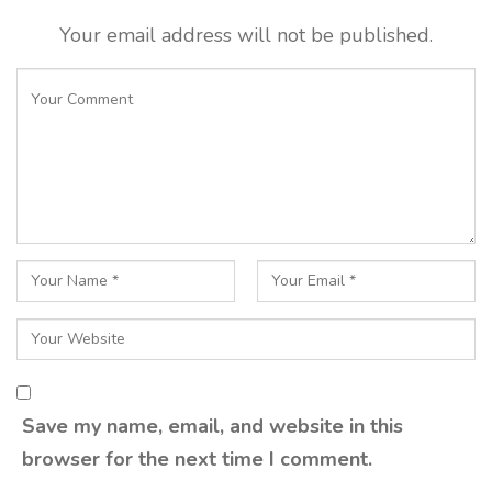
Your email address will not be published.
Save my name, email, and website in this
browser for the next time I comment.