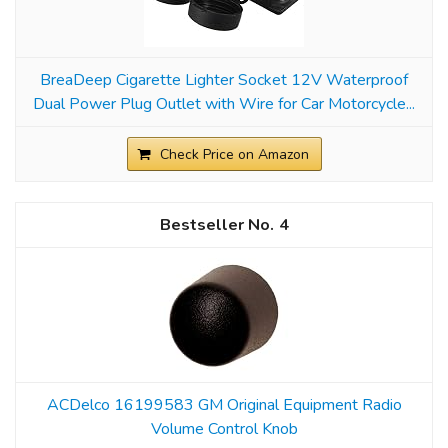
BreaDeep Cigarette Lighter Socket 12V Waterproof
Dual Power Plug Outlet with Wire for Car Motorcycle...
Check Price on Amazon
4
ACDelco 16199583 GM Original Equipment Radio
Volume Control Knob