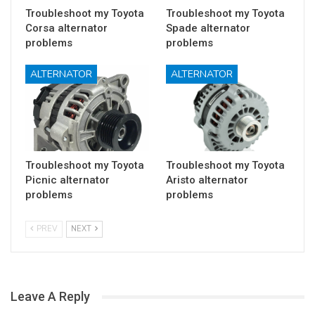
Troubleshoot my Toyota
Troubleshoot my Toyota
Corsa alternator
Spade alternator
problems
problems
ALTERNATOR
ALTERNATOR
Troubleshoot my Toyota
Troubleshoot my Toyota
Picnic alternator
Aristo alternator
problems
problems
PREV
NEXT
Leave A Reply