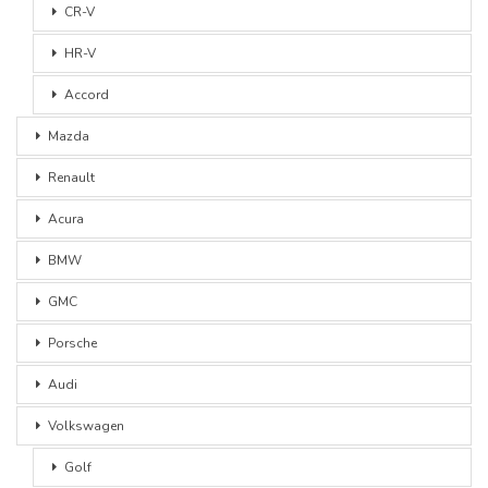
CR-V
HR-V
Accord
Mazda
Renault
Acura
BMW
GMC
Porsche
Audi
Volkswagen
Golf