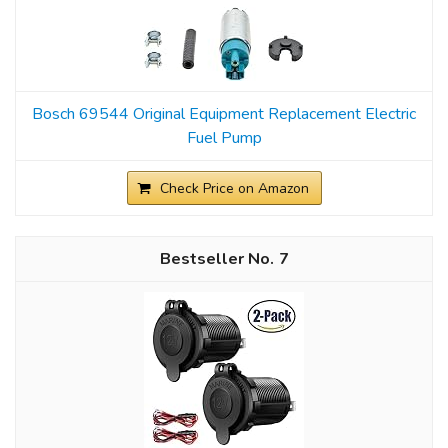
Bosch 69544 Original Equipment Replacement Electric
Fuel Pump
Check Price on Amazon
7