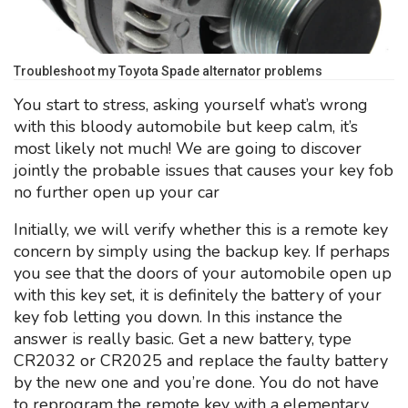
Troubleshoot my Toyota Spade alternator problems
You start to stress, asking yourself what’s wrong
with this bloody automobile but keep calm, it’s
most likely not much! We are going to discover
jointly the probable issues that causes your key fob
no further open up your car
Initially, we will verify whether this is a remote key
concern by simply using the backup key. If perhaps
you see that the doors of your automobile open up
with this key set, it is definitely the battery of your
key fob letting you down. In this instance the
answer is really basic. Get a new battery, type
CR2032 or CR2025 and replace the faulty battery
by the new one and you’re done. You do not have
to reprogram the remote key with a elementary