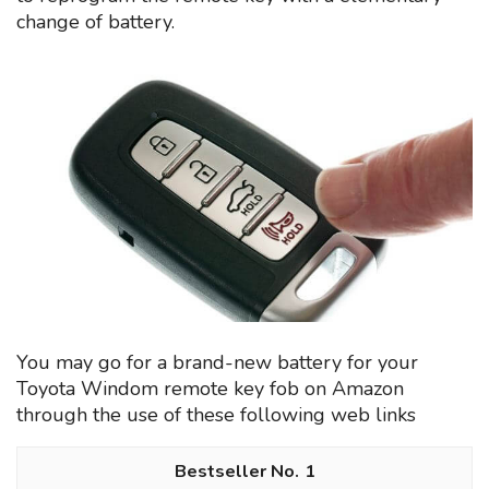
change of battery.
You may go for a brand-new battery for your
Toyota Windom remote key fob on Amazon
through the use of these following web links
1