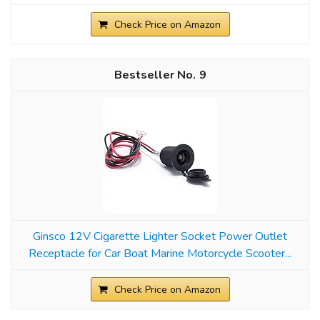
Check Price on Amazon
9
Ginsco 12V Cigarette Lighter Socket Power Outlet
Receptacle for Car Boat Marine Motorcycle Scooter...
Check Price on Amazon