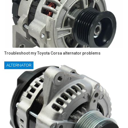
Troubleshoot my Toyota Corsa alternator problems
ALTERNATOR