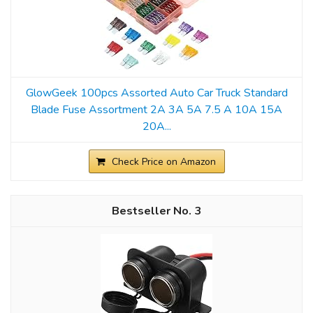
GlowGeek 100pcs Assorted Auto Car Truck Standard
Blade Fuse Assortment 2A 3A 5A 7.5 A 10A 15A
20A...
Check Price on Amazon
3