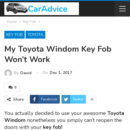
Home
Key Fob
KEY FOB
TOYOTA
My Toyota Windom Key Fob
Won’t Work
On
Dec 1, 2017
By
David
0
Share
Facebook
Twitter
You actually decided to use your awesome
Toyota
Windom
nonetheless you simply can’t reopen the
doors with your
key fob!