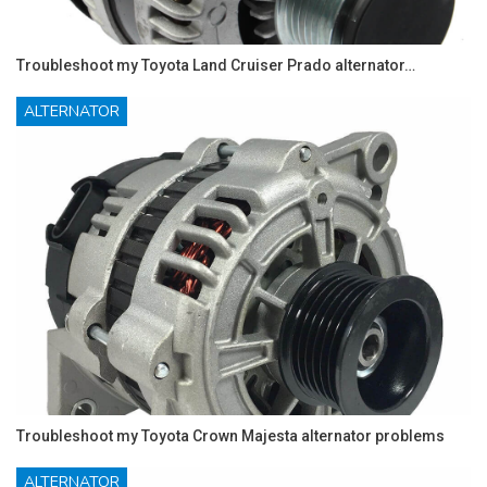
Troubleshoot my Toyota Land Cruiser Prado alternator…
ALTERNATOR
Troubleshoot my Toyota Crown Majesta alternator problems
ALTERNATOR