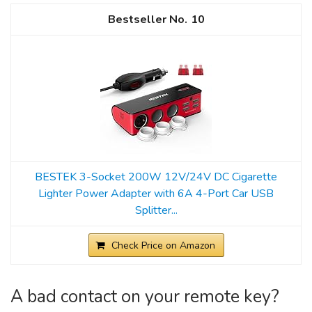
10
BESTEK 3-Socket 200W 12V/24V DC Cigarette
Lighter Power Adapter with 6A 4-Port Car USB
Splitter...
Check Price on Amazon
A bad contact on your remote key?