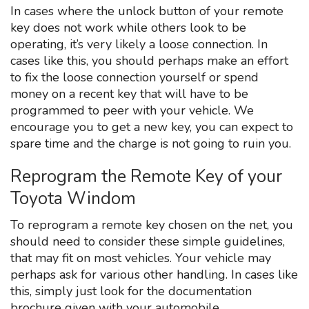
In cases where the unlock button of your remote
key does not work while others look to be
operating, it’s very likely a loose connection. In
cases like this, you should perhaps make an effort
to fix the loose connection yourself or spend
money on a recent key that will have to be
programmed to peer with your vehicle. We
encourage you to get a new key, you can expect to
spare time and the charge is not going to ruin you.
Reprogram the Remote Key of your
Toyota Windom
To reprogram a remote key chosen on the net, you
should need to consider these simple guidelines,
that may fit on most vehicles. Your vehicle may
perhaps ask for various other handling. In cases like
this, simply just look for the documentation
brochure given with your automobile.