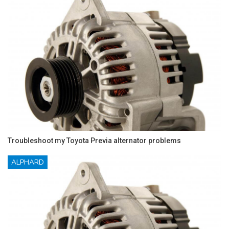
Troubleshoot my Toyota Previa alternator problems
ALPHARD