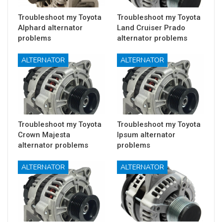
Troubleshoot my Toyota
Troubleshoot my Toyota
Alphard alternator
Land Cruiser Prado
problems
alternator problems
ALTERNATOR
ALTERNATOR
Troubleshoot my Toyota
Troubleshoot my Toyota
Crown Majesta
Ipsum alternator
alternator problems
problems
ALTERNATOR
ALTERNATOR