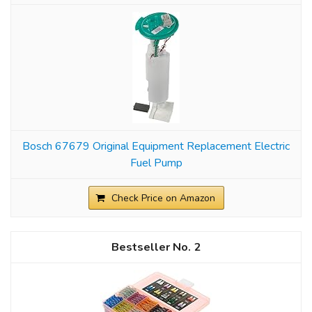
Bosch 67679 Original Equipment Replacement Electric
Fuel Pump
Check Price on Amazon
2