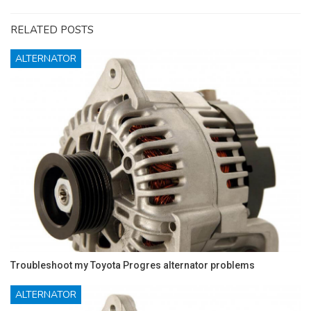
RELATED POSTS
ALTERNATOR
Troubleshoot my Toyota Progres alternator problems
ALTERNATOR