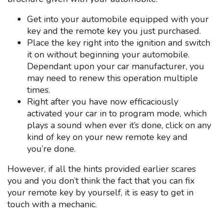
Get into your automobile equipped with your
key and the remote key you just purchased.
Place the key right into the ignition and switch
it on without beginning your automobile.
Dependant upon your car manufacturer, you
may need to renew this operation multiple
times.
Right after you have now efficaciously
activated your car in to program mode, which
plays a sound when ever it’s done, click on any
kind of key on your new remote key and
you’re done.
However, if all the hints provided earlier scares
you and you don’t think the fact that you can fix
your remote key by yourself, it is easy to get in
touch with a mechanic.