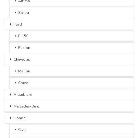
Altima
Sentra
Ford
F-150
Fusion
Chevrolet
Malibu
Cruze
Mitsubishi
Mercedes-Benz
Honda
Civic