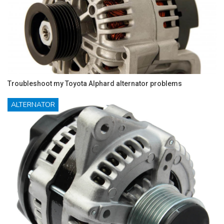
Troubleshoot my Toyota Alphard alternator problems
ALTERNATOR