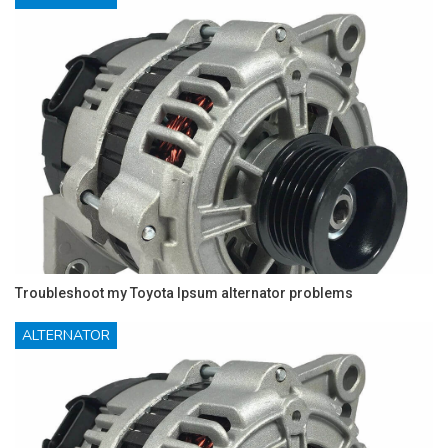
Troubleshoot my Toyota Ipsum alternator problems
ALTERNATOR