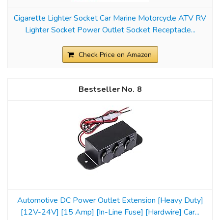
Cigarette Lighter Socket Car Marine Motorcycle ATV RV
Lighter Socket Power Outlet Socket Receptacle...
Check Price on Amazon
8
Automotive DC Power Outlet Extension [Heavy Duty]
[12V-24V] [15 Amp] [In-Line Fuse] [Hardwire] Car...