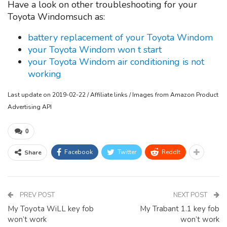
Have a look on other troubleshooting for your
Toyota Windomsuch as:
battery replacement of your Toyota Windom
your Toyota Windom won t start
your Toyota Windom air conditioning is not
working
Last update on 2019-02-22 / Affiliate links / Images from Amazon Product
Advertising API
0
Facebook
Twitter
ReddIt
Share
PREV POST
NEXT POST
My Toyota WiLL key fob
My Trabant 1.1 key fob
won’t work
won’t work