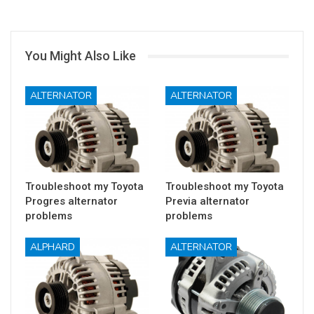
You Might Also Like
ALTERNATOR
ALTERNATOR
Troubleshoot my Toyota
Troubleshoot my Toyota
Progres alternator
Previa alternator
problems
problems
ALPHARD
ALTERNATOR