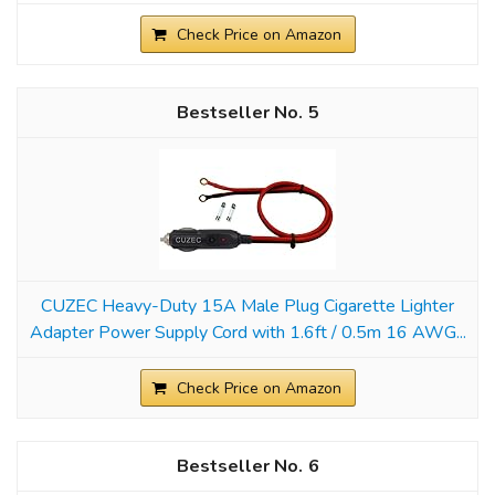
Check Price on Amazon
5
CUZEC Heavy-Duty 15A Male Plug Cigarette Lighter
Adapter Power Supply Cord with 1.6ft / 0.5m 16 AWG...
Check Price on Amazon
6