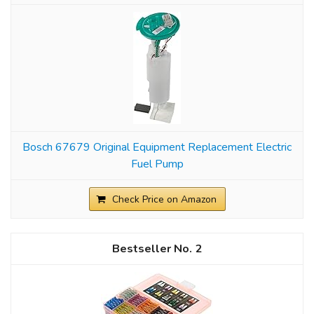
Bosch 67679 Original Equipment Replacement Electric
Fuel Pump
Check Price on Amazon
2