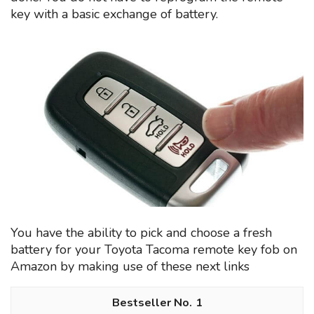
key with a basic exchange of battery.
You have the ability to pick and choose a fresh
battery for your Toyota Tacoma remote key fob on
Amazon by making use of these next links
1