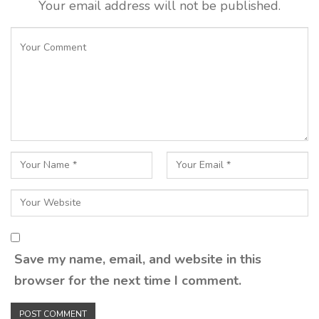
Your email address will not be published.
Save my name, email, and website in this
browser for the next time I comment.