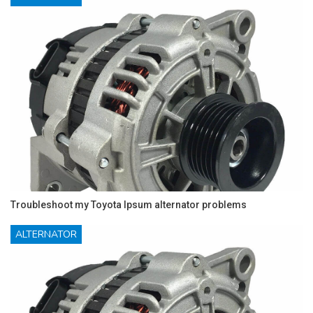
Troubleshoot my Toyota Ipsum alternator problems
ALTERNATOR