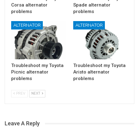
Corsa alternator
Spade alternator
problems
problems
ALTERNATOR
ALTERNATOR
Troubleshoot my Toyota
Troubleshoot my Toyota
Picnic alternator
Aristo alternator
problems
problems
PREV
NEXT
Leave A Reply