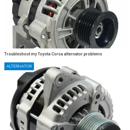
Troubleshoot my Toyota Corsa alternator problems
ALTERNATOR