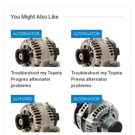
You Might Also Like
ALTERNATOR
ALTERNATOR
Troubleshoot my Toyota
Troubleshoot my Toyota
Progres alternator
Previa alternator
problems
problems
ALPHARD
ALTERNATOR