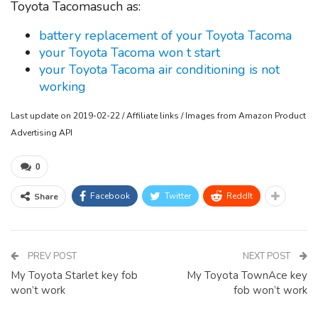
Toyota Tacomasuch as:
battery replacement of your Toyota Tacoma
your Toyota Tacoma won t start
your Toyota Tacoma air conditioning is not
working
Last update on 2019-02-22 / Affiliate links / Images from Amazon Product
Advertising API
0
Facebook
Twitter
ReddIt
Share
PREV POST
NEXT POST
My Toyota Starlet key fob
My Toyota TownAce key
won’t work
fob won’t work