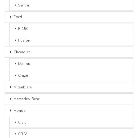
Sentra
Ford
F-150
Fusion
Chevrolet
Malibu
Cruze
Mitsubishi
Mercedes-Benz
Honda
Civic
CR-V