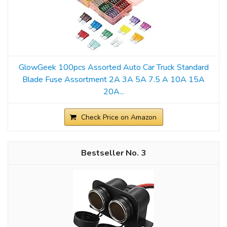
GlowGeek 100pcs Assorted Auto Car Truck Standard
Blade Fuse Assortment 2A 3A 5A 7.5 A 10A 15A
20A...
Check Price on Amazon
3