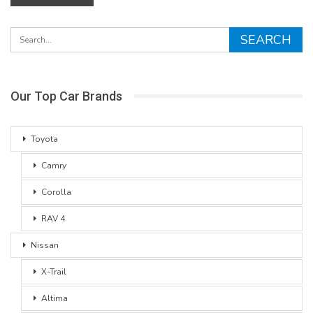
Our Top Car Brands
Toyota
Camry
Corolla
RAV 4
Nissan
X-Trail
Altima