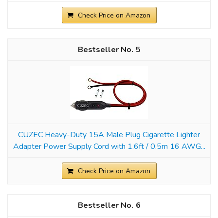
Check Price on Amazon
5
CUZEC Heavy-Duty 15A Male Plug Cigarette Lighter
Adapter Power Supply Cord with 1.6ft / 0.5m 16 AWG...
Check Price on Amazon
6