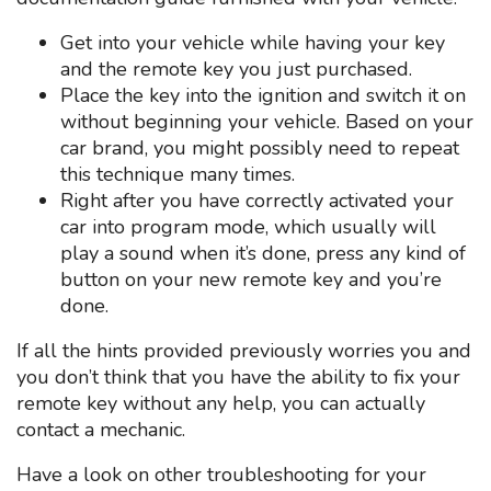
Get into your vehicle while having your key
and the remote key you just purchased.
Place the key into the ignition and switch it on
without beginning your vehicle. Based on your
car brand, you might possibly need to repeat
this technique many times.
Right after you have correctly activated your
car into program mode, which usually will
play a sound when it’s done, press any kind of
button on your new remote key and you’re
done.
If all the hints provided previously worries you and
you don’t think that you have the ability to fix your
remote key without any help, you can actually
contact a mechanic.
Have a look on other troubleshooting for your