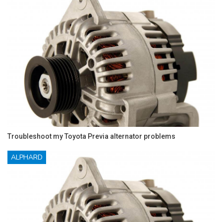
Troubleshoot my Toyota Previa alternator problems
ALPHARD