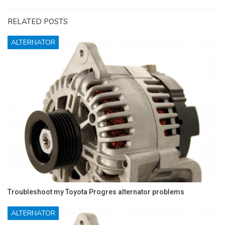
RELATED POSTS
ALTERNATOR
Troubleshoot my Toyota Progres alternator problems
ALTERNATOR