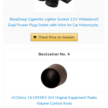
BreaDeep Cigarette Lighter Socket 12V Waterproof
Dual Power Plug Outlet with Wire for Car Motorcycle...
Check Price on Amazon
4
ACDelco 16199583 GM Original Equipment Radio
Volume Control Knob