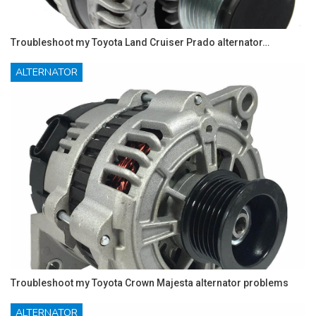
Troubleshoot my Toyota Land Cruiser Prado alternator…
ALTERNATOR
Troubleshoot my Toyota Crown Majesta alternator problems
ALTERNATOR