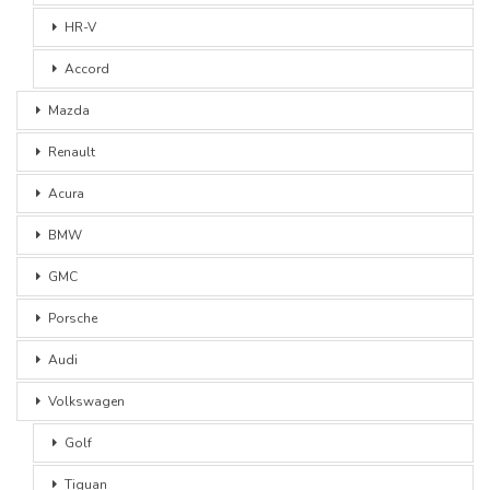
HR-V
Accord
Mazda
Renault
Acura
BMW
GMC
Porsche
Audi
Volkswagen
Golf
Tiguan