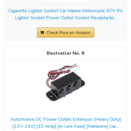
Cigarette Lighter Socket Car Marine Motorcycle ATV RV
Lighter Socket Power Outlet Socket Receptacle...
Check Price on Amazon
8
Automotive DC Power Outlet Extension [Heavy Duty]
[12V-24V] [15 Amp] [In-Line Fuse] [Hardwire] Car...