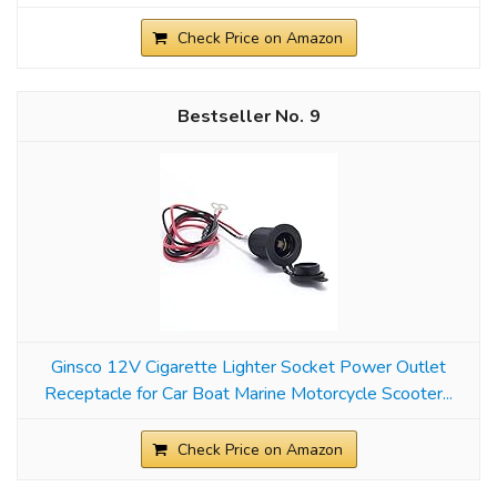
Check Price on Amazon
9
Ginsco 12V Cigarette Lighter Socket Power Outlet
Receptacle for Car Boat Marine Motorcycle Scooter...
Check Price on Amazon