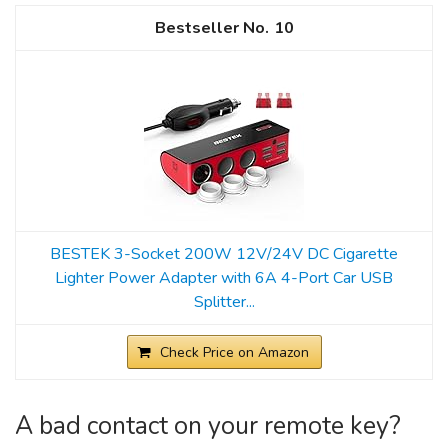
10
BESTEK 3-Socket 200W 12V/24V DC Cigarette
Lighter Power Adapter with 6A 4-Port Car USB
Splitter...
Check Price on Amazon
A bad contact on your remote key?