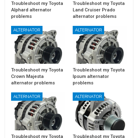
Troubleshoot my Toyota
Troubleshoot my Toyota
Alphard alternator
Land Cruiser Prado
problems
alternator problems
ALTERNATOR
ALTERNATOR
Troubleshoot my Toyota
Troubleshoot my Toyota
Crown Majesta
Ipsum alternator
alternator problems
problems
ALTERNATOR
ALTERNATOR
Troubleshoot my Toyota
Troubleshoot my Toyota