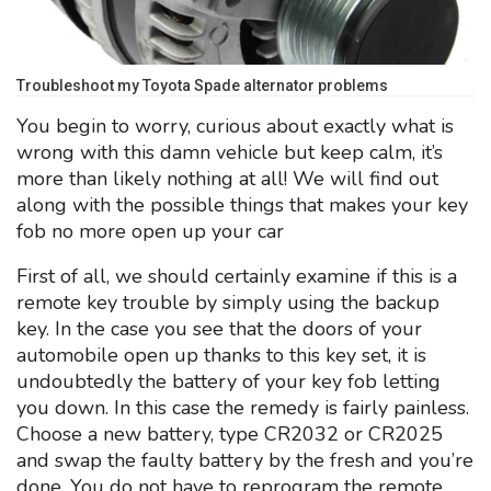
Troubleshoot my Toyota Spade alternator problems
You begin to worry, curious about exactly what is
wrong with this damn vehicle but keep calm, it’s
more than likely nothing at all! We will find out
along with the possible things that makes your key
fob no more open up your car
First of all, we should certainly examine if this is a
remote key trouble by simply using the backup
key. In the case you see that the doors of your
automobile open up thanks to this key set, it is
undoubtedly the battery of your key fob letting
you down. In this case the remedy is fairly painless.
Choose a new battery, type CR2032 or CR2025
and swap the faulty battery by the fresh and you’re
done. You do not have to reprogram the remote