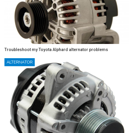
Troubleshoot my Toyota Alphard alternator problems
ALTERNATOR