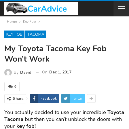
Home
Key Fob
KEY FOB
TACOMA
My Toyota Tacoma Key Fob
Won’t Work
On
Dec 1, 2017
By
David
0
Share
Facebook
Twitter
You actually decided to use your incredible
Toyota
Tacoma
but then you can’t unblock the doors with
your
key fob!