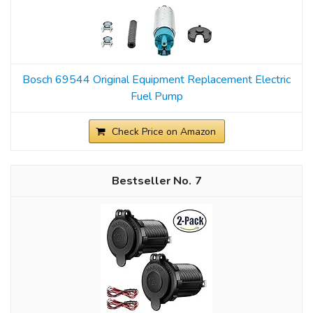
Bosch 69544 Original Equipment Replacement Electric
Fuel Pump
Check Price on Amazon
7