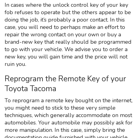
In cases where the unlock control key of your key
fob refuses to operate but the others appear to be
doing the job, it’s probably a poor contact. In this
case, you will need to perhaps make an effort to
repair the wrong contact on your own or buy a
brand-new key that really should be programmed
to go with your vehicle. We advise you to order a
new key, you will gain time and the price will not
ruin you.
Reprogram the Remote Key of your
Toyota Tacoma
To reprogram a remote key bought on the internet,
you might need to stick to these very simple
techniques, which generally accommodate on most
automobiles. Your automobile may possibly ask for
more manipulation. In this case, simply bring the
documentation guide furnished with your vehicle.