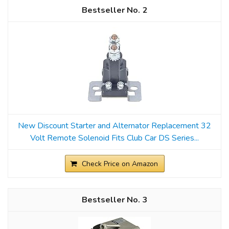
2
New Discount Starter and Alternator Replacement 32
Volt Remote Solenoid Fits Club Car DS Series...
Check Price on Amazon
3