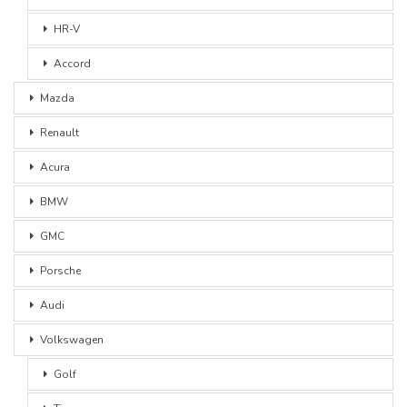
HR-V
Accord
Mazda
Renault
Acura
BMW
GMC
Porsche
Audi
Volkswagen
Golf