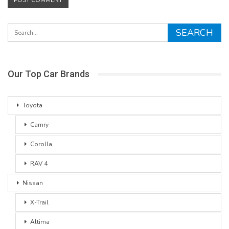
Our Top Car Brands
Toyota
Camry
Corolla
RAV 4
Nissan
X-Trail
Altima