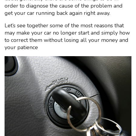
order to diagnose the cause of the problem and
get your car running back again right away.
Let’s see together some of the most reasons that
may make your car no longer start and simply how
to correct them without losing all your money and
your patience