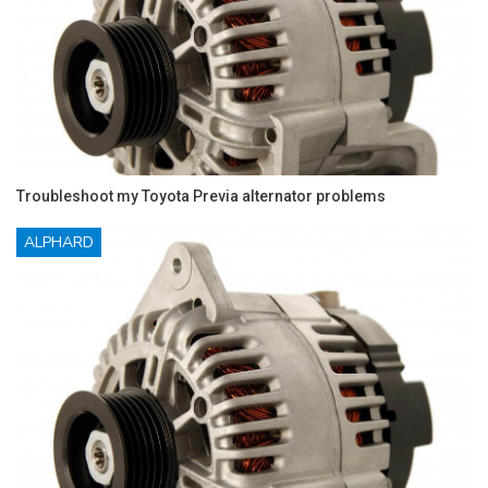
Troubleshoot my Toyota Previa alternator problems
ALPHARD