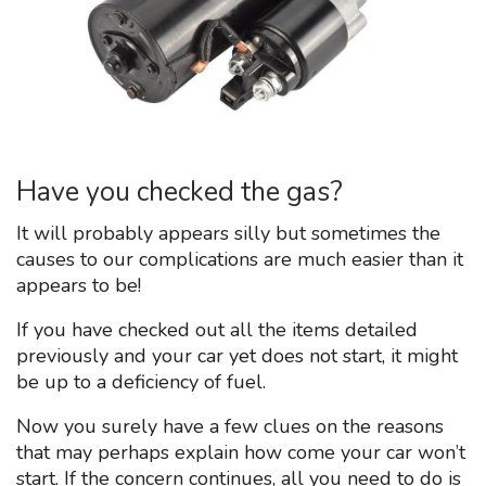
Have you checked the gas?
It will probably appears silly but sometimes the
causes to our complications are much easier than it
appears to be!
If you have checked out all the items detailed
previously and your car yet does not start, it might
be up to a deficiency of fuel.
Now you surely have a few clues on the reasons
that may perhaps explain how come your car won’t
start. If the concern continues, all you need to do is