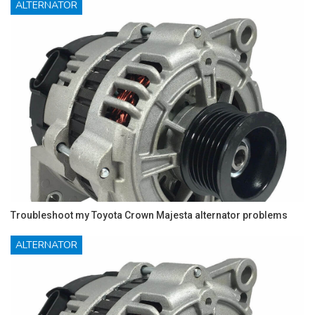
ALTERNATOR
Troubleshoot my Toyota Crown Majesta alternator problems
ALTERNATOR