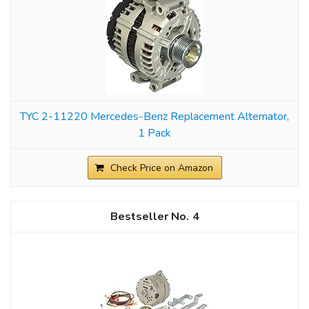
TYC 2-11220 Mercedes-Benz Replacement Alternator,
1 Pack
Check Price on Amazon
4