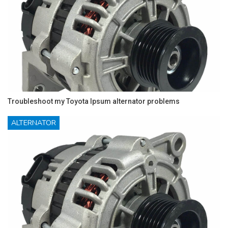
Troubleshoot my Toyota Ipsum alternator problems
ALTERNATOR