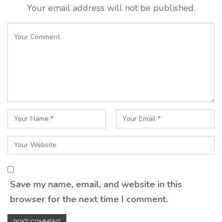
Your email address will not be published.
Save my name, email, and website in this
browser for the next time I comment.