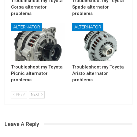
Troubleshoot my Toyota
Troubleshoot my Toyota
Corsa alternator
Spade alternator
problems
problems
ALTERNATOR
ALTERNATOR
Troubleshoot my Toyota
Troubleshoot my Toyota
Picnic alternator
Aristo alternator
problems
problems
PREV
NEXT
Leave A Reply