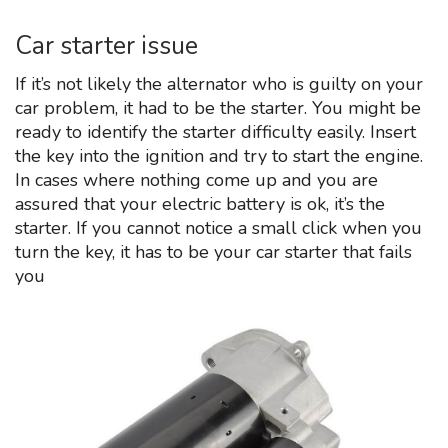
Car starter issue
If it’s not likely the alternator who is guilty on your
car problem, it had to be the starter. You might be
ready to identify the starter difficulty easily. Insert
the key into the ignition and try to start the engine.
In cases where nothing come up and you are
assured that your electric battery is ok, it’s the
starter. If you cannot notice a small click when you
turn the key, it has to be your car starter that fails
you