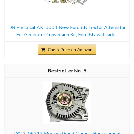
DB Electrical AKT0004 New Ford 8N Tractor Alternator
For Generator Conversion Kit, Ford 8N with side...
Check Price on Amazon
5
TYC 2-08313 Mercury Grand Marquis Replacement