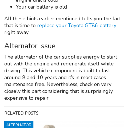
engine unit is cold
Your car battery is old
All these hints earlier mentioned tells you the fact
that is time to
replace your Toyota GT86 battery
right away
Alternator issue
The alternator of the car supplies energy to start
out with the engine and regenerate itself while
driving. This vehicle component is built to last
around 8 and 10 years and it’s in most cases
maintenance free. Nevertheless, check on very
closely this part considering that is surprisingly
expensive to repair
RELATED POSTS
ALTERNATOR