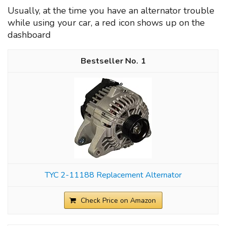
Usually, at the time you have an alternator trouble
while using your car, a red icon shows up on the
dashboard
1
TYC 2-11188 Replacement Alternator
Check Price on Amazon