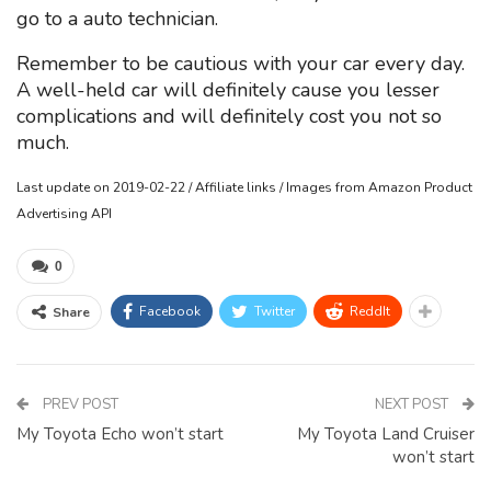
go to a auto technician.
Remember to be cautious with your car every day.
A well-held car will definitely cause you lesser
complications and will definitely cost you not so
much.
Last update on 2019-02-22 / Affiliate links / Images from Amazon Product
Advertising API
0
Facebook
Twitter
ReddIt
Share
PREV POST
NEXT POST
My Toyota Echo won’t start
My Toyota Land Cruiser
won’t start