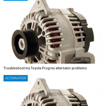
Troubleshoot my Toyota Progres alternator problems
ALTERNATOR