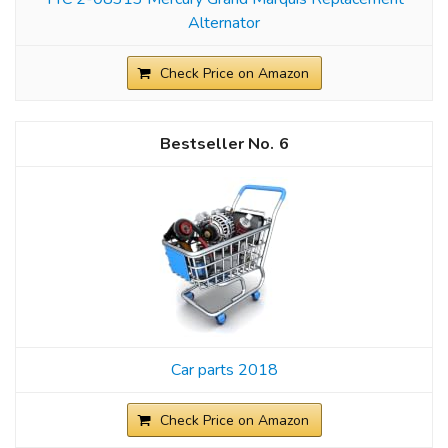
Alternator
Check Price on Amazon
6
Car parts 2018
Check Price on Amazon