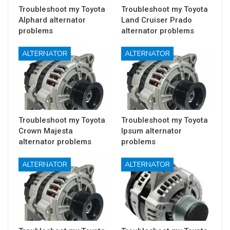
Troubleshoot my Toyota
Troubleshoot my Toyota
Alphard alternator
Land Cruiser Prado
problems
alternator problems
ALTERNATOR
ALTERNATOR
Troubleshoot my Toyota
Troubleshoot my Toyota
Crown Majesta
Ipsum alternator
alternator problems
problems
ALTERNATOR
ALTERNATOR