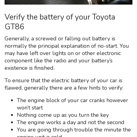
Verify the battery of your Toyota
GT86
Generally, a screwed or falling out battery is
normally the principal explanation of no-start. You
may have left over lights on or other electronic
component like the radio and your battery’s
existence is finished.
To ensure that the electric battery of your car is
flawed, generally there are a few hints to verify:
The engine block of your car cranks however
won’t start
Nothing come up as you turn the key
The engine works a day and not the second
You are going through trouble the minute the