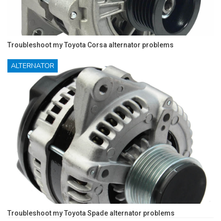
Troubleshoot my Toyota Corsa alternator problems
ALTERNATOR
Troubleshoot my Toyota Spade alternator problems