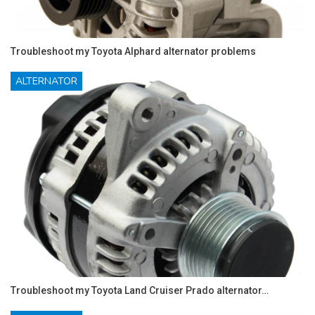
Troubleshoot my Toyota Alphard alternator problems
ALTERNATOR
Troubleshoot my Toyota Land Cruiser Prado alternator…