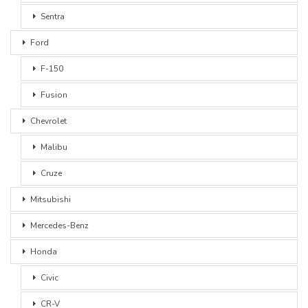
Sentra
Ford
F-150
Fusion
Chevrolet
Malibu
Cruze
Mitsubishi
Mercedes-Benz
Honda
Civic
CR-V