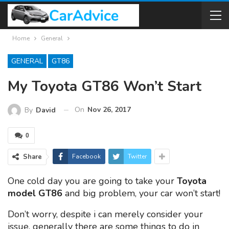
Home
General
GENERAL
GT86
My Toyota GT86 Won’t Start
On
Nov 26, 2017
By
David
0
Share
Facebook
Twitter
One cold day you are going to take your
Toyota
model GT86
and big problem, your car won’t start!
Don’t worry, despite i can merely consider your
issue, generally there are some things to do in