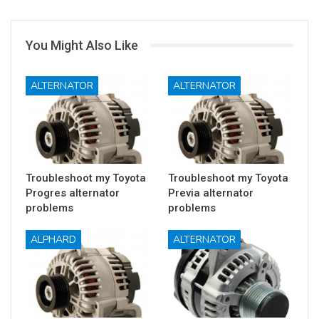
You Might Also Like
ALTERNATOR
ALTERNATOR
Troubleshoot my Toyota
Troubleshoot my Toyota
Progres alternator
Previa alternator
problems
problems
ALPHARD
ALTERNATOR