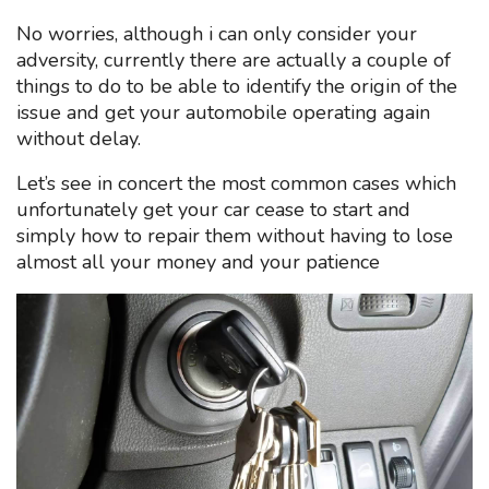
No worries, although i can only consider your
adversity, currently there are actually a couple of
things to do to be able to identify the origin of the
issue and get your automobile operating again
without delay.
Let’s see in concert the most common cases which
unfortunately get your car cease to start and
simply how to repair them without having to lose
almost all your money and your patience