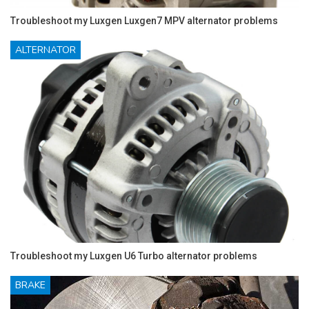
Troubleshoot my Luxgen Luxgen7 MPV alternator problems
ALTERNATOR
Troubleshoot my Luxgen U6 Turbo alternator problems
BRAKE