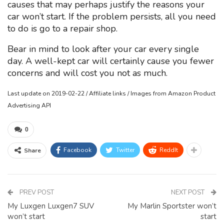
causes that may perhaps justify the reasons your
car won’t start. If the problem persists, all you need
to do is go to a repair shop.
Bear in mind to look after your car every single
day. A well-kept car will certainly cause you fewer
concerns and will cost you not as much.
Last update on 2019-02-22 / Affiliate links / Images from Amazon Product
Advertising API
0
Facebook
Twitter
ReddIt
Share
PREV POST
NEXT POST
My Luxgen Luxgen7 SUV
My Marlin Sportster won’t
won’t start
start