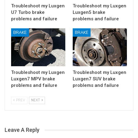
Troubleshoot my Luxgen
Troubleshoot my Luxgen
U7 Turbo brake
Luxgen5 brake
problems and failure
problems and failure
BRAKE
BRAKE
Troubleshoot my Luxgen
Troubleshoot my Luxgen
Luxgen7 MPV brake
Luxgen7 SUV brake
problems and failure
problems and failure
PREV
NEXT
Leave A Reply