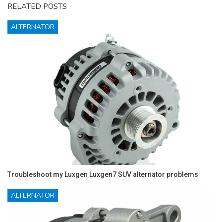
RELATED POSTS
ALTERNATOR
Troubleshoot my Luxgen Luxgen7 SUV alternator problems
ALTERNATOR