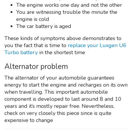
The engine works one day and not the other
You are witnessing trouble the minute the
engine is cold
The car battery is aged
These kinds of symptoms above demonstrates to
you the fact that is time to
replace your Luxgen U6
Turbo battery
in the shortest time
Alternator problem
The alternator of your automobile guarantees
energy to start the engine and recharges on its own
when travelling. This important automobile
component is developed to last around 8 and 10
years and it’s mostly repair free. Nevertheless,
check on very closely this piece since is quite
expensive to change