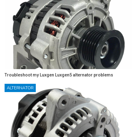
Troubleshoot my Luxgen Luxgen5 alternator problems
ALTERNATOR