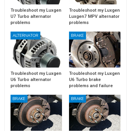
Troubleshoot my Luxgen
Troubleshoot my Luxgen
U7 Turbo alternator
Luxgen7 MPV alternator
problems
problems
ALTERNATOR
BRAKE
Troubleshoot my Luxgen
Troubleshoot my Luxgen
U6 Turbo alternator
U6 Turbo brake
problems
problems and failure
BRAKE
BRAKE