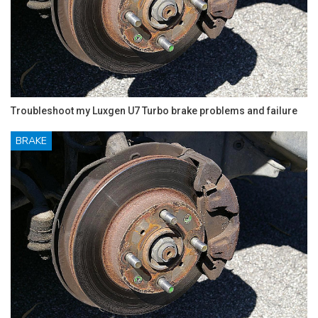
Troubleshoot my Luxgen U7 Turbo brake problems and failure
BRAKE