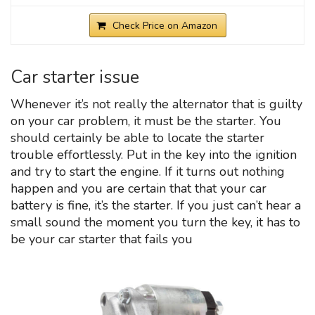
Check Price on Amazon
Car starter issue
Whenever it’s not really the alternator that is guilty
on your car problem, it must be the starter. You
should certainly be able to locate the starter
trouble effortlessly. Put in the key into the ignition
and try to start the engine. If it turns out nothing
happen and you are certain that that your car
battery is fine, it’s the starter. If you just can’t hear a
small sound the moment you turn the key, it has to
be your car starter that fails you