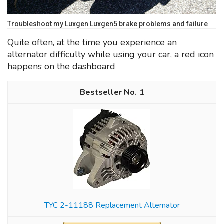
Troubleshoot my Luxgen Luxgen5 brake problems and failure
Quite often, at the time you experience an
alternator difficulty while using your car, a red icon
happens on the dashboard
1
TYC 2-11188 Replacement Alternator