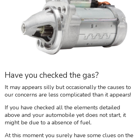
Have you checked the gas?
It may appears silly but occasionally the causes to
our concerns are less complicated than it appears!
If you have checked all the elements detailed
above and your automobile yet does not start, it
might be due to a absence of fuel.
At this moment you surely have some clues on the