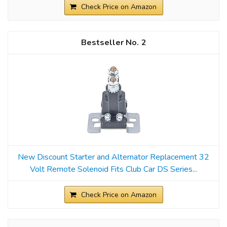
Check Price on Amazon
2
New Discount Starter and Alternator Replacement 32
Volt Remote Solenoid Fits Club Car DS Series...
Check Price on Amazon