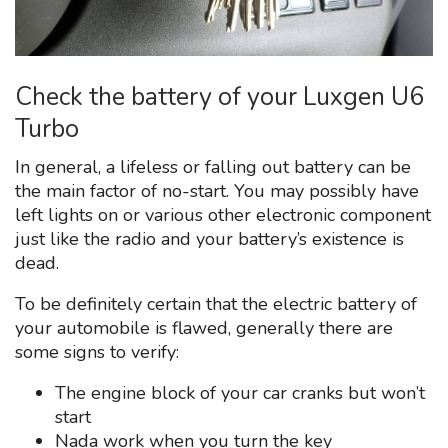
Check the battery of your Luxgen U6
Turbo
In general, a lifeless or falling out battery can be
the main factor of no-start. You may possibly have
left lights on or various other electronic component
just like the radio and your battery’s existence is
dead.
To be definitely certain that the electric battery of
your automobile is flawed, generally there are
some signs to verify:
The engine block of your car cranks but won’t
start
Nada work when you turn the key