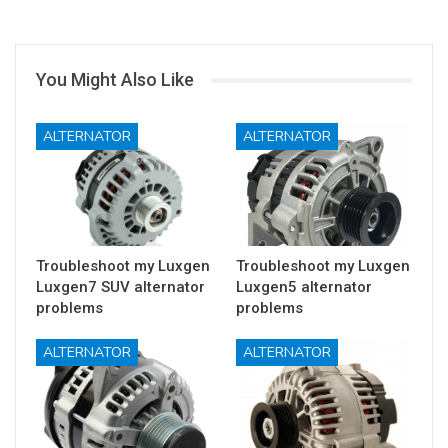
You Might Also Like
ALTERNATOR
ALTERNATOR
Troubleshoot my Luxgen
Troubleshoot my Luxgen
Luxgen7 SUV alternator
Luxgen5 alternator
problems
problems
ALTERNATOR
ALTERNATOR