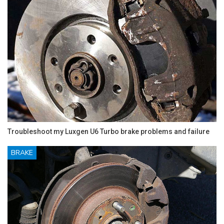
Troubleshoot my Luxgen U6 Turbo brake problems and failure
BRAKE