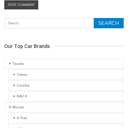
Our Top Car Brands
Toyota
Camry
Corolla
RAV 4
Nissan
X-Trail