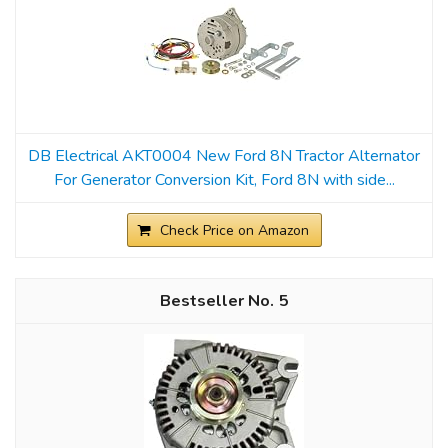
DB Electrical AKT0004 New Ford 8N Tractor Alternator
For Generator Conversion Kit, Ford 8N with side...
Check Price on Amazon
5