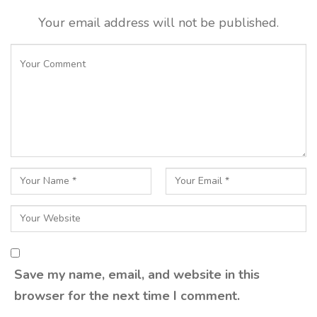
Your email address will not be published.
Save my name, email, and website in this
browser for the next time I comment.