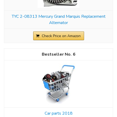
TYC 2-08313 Mercury Grand Marquis Replacement
Alternator
Check Price on Amazon
6
Car parts 2018