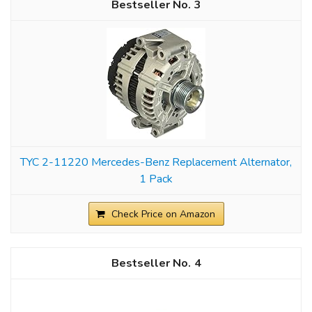
3
TYC 2-11220 Mercedes-Benz Replacement Alternator,
1 Pack
Check Price on Amazon
4