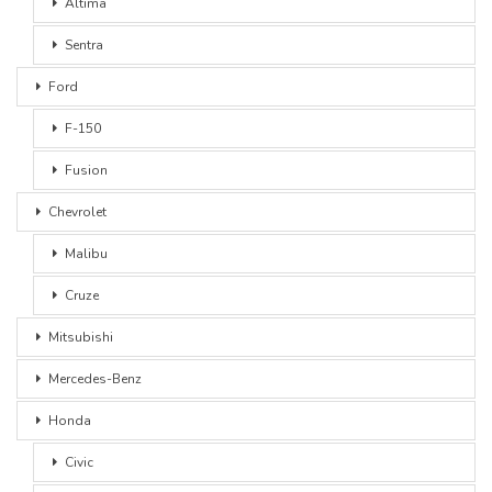
Altima
Sentra
Ford
F-150
Fusion
Chevrolet
Malibu
Cruze
Mitsubishi
Mercedes-Benz
Honda
Civic