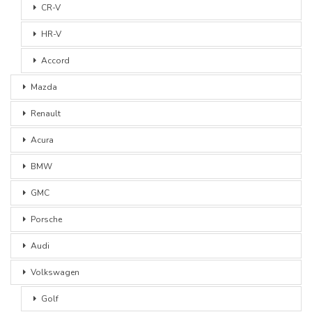
CR-V
HR-V
Accord
Mazda
Renault
Acura
BMW
GMC
Porsche
Audi
Volkswagen
Golf