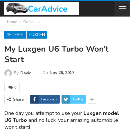
Home
General
GENERAL
LUXGEN
My Luxgen U6 Turbo Won’t
Start
On
Nov 26, 2017
By
David
0
Share
Facebook
Twitter
One day you attempt to use your
Luxgen model
U6 Turbo
and no luck, your amazing automobile
won’t start!