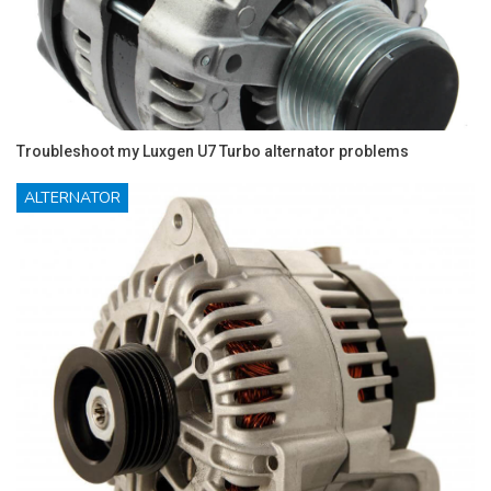
Troubleshoot my Luxgen U7 Turbo alternator problems
ALTERNATOR