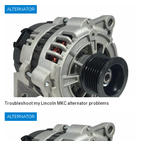
ALTERNATOR
Troubleshoot my Lincoln MKC alternator problems
ALTERNATOR