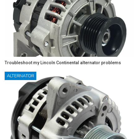
Troubleshoot my Lincoln Continental alternator problems
ALTERNATOR