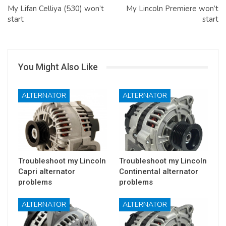
My Lifan Celliya (530) won’t
My Lincoln Premiere won’t
start
start
You Might Also Like
ALTERNATOR
ALTERNATOR
Troubleshoot my Lincoln
Troubleshoot my Lincoln
Capri alternator
Continental alternator
problems
problems
ALTERNATOR
ALTERNATOR