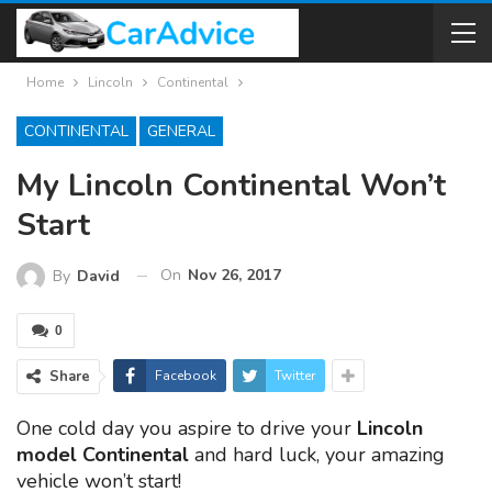
Home
Lincoln
Continental
CONTINENTAL
GENERAL
My Lincoln Continental Won’t
Start
On
Nov 26, 2017
By
David
0
Share
Facebook
Twitter
One cold day you aspire to drive your
Lincoln
model Continental
and hard luck, your amazing
vehicle won’t start!