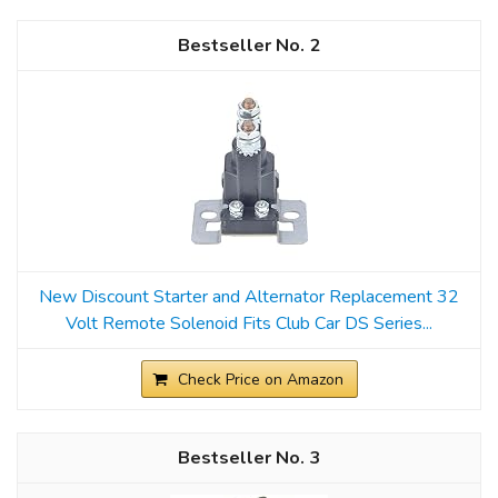
2
New Discount Starter and Alternator Replacement 32
Volt Remote Solenoid Fits Club Car DS Series...
Check Price on Amazon
3