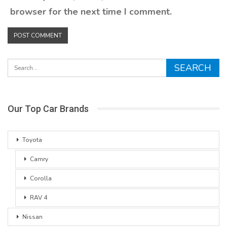
browser for the next time I comment.
Our Top Car Brands
Toyota
Camry
Corolla
RAV 4
Nissan