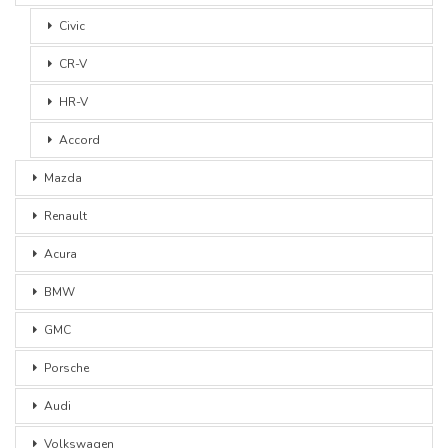
Civic
CR-V
HR-V
Accord
Mazda
Renault
Acura
BMW
GMC
Porsche
Audi
Volkswagen