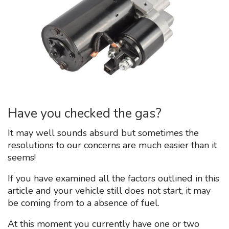
Have you checked the gas?
It may well sounds absurd but sometimes the
resolutions to our concerns are much easier than it
seems!
If you have examined all the factors outlined in this
article and your vehicle still does not start, it may
be coming from to a absence of fuel.
At this moment you currently have one or two