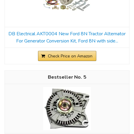
DB Electrical AKT0004 New Ford 8N Tractor Alternator
For Generator Conversion Kit, Ford 8N with side...
Check Price on Amazon
5