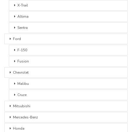
X-Trail
Altima
Sentra
Ford
F-150
Fusion
Chevrolet
Malibu
Cruze
Mitsubishi
Mercedes-Benz
Honda