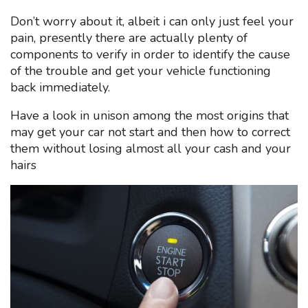
Don’t worry about it, albeit i can only just feel your
pain, presently there are actually plenty of
components to verify in order to identify the cause
of the trouble and get your vehicle functioning
back immediately.
Have a look in unison among the most origins that
may get your car not start and then how to correct
them without losing almost all your cash and your
hairs