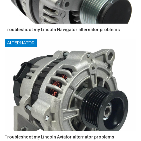
Troubleshoot my Lincoln Navigator alternator problems
ALTERNATOR
Troubleshoot my Lincoln Aviator alternator problems