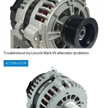
Troubleshoot my Lincoln Mark VII alternator problems
ALTERNATOR