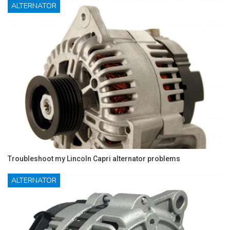
ALTERNATOR
Troubleshoot my Lincoln Capri alternator problems
ALTERNATOR