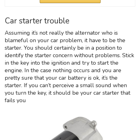
Car starter trouble
Assuming it’s not really the alternator who is
blameful on your car problem, it have to be the
starter. You should certainly be in a position to
identify the starter concern without problems. Stick
in the key into the ignition and try to start the
engine. In the case nothing occurs and you are
pretty sure that your car battery is ok, it’s the
starter. If you can’t perceive a small sound when
you turn the key, it should be your car starter that
fails you