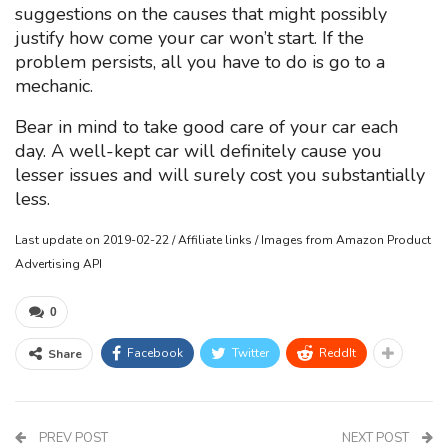
suggestions on the causes that might possibly
justify how come your car won’t start. If the
problem persists, all you have to do is go to a
mechanic.
Bear in mind to take good care of your car each
day. A well-kept car will definitely cause you
lesser issues and will surely cost you substantially
less.
Last update on 2019-02-22 / Affiliate links / Images from Amazon Product
Advertising API
0
Facebook
Twitter
ReddIt
Share
PREV POST
NEXT POST