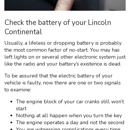
Check the battery of your Lincoln
Continental
Usually, a lifeless or dropping battery is probably
the most common factor of no-start. You may has
left lights on or several other electronic system just
like the radio and your battery’s existence is dead.
To be assured that the electric battery of your
vehicle is faulty, now there are one or two signals
to examine:
The engine block of your car cranks still won’t
start
Nothing at all happen when you turn the key
The engine operates a day and not the second
You are witnessing complications every time