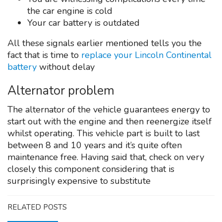
the car engine is cold
Your car battery is outdated
All these signals earlier mentioned tells you the
fact that is time to
replace your Lincoln Continental
battery
without delay
Alternator problem
The alternator of the vehicle guarantees energy to
start out with the engine and then reenergize itself
whilst operating. This vehicle part is built to last
between 8 and 10 years and it’s quite often
maintenance free. Having said that, check on very
closely this component considering that is
surprisingly expensive to substitute
RELATED POSTS