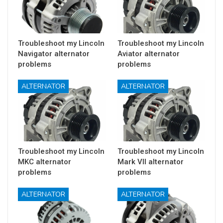
Troubleshoot my Lincoln
Troubleshoot my Lincoln
Navigator alternator
Aviator alternator
problems
problems
ALTERNATOR
ALTERNATOR
Troubleshoot my Lincoln
Troubleshoot my Lincoln
MKC alternator
Mark VII alternator
problems
problems
ALTERNATOR
ALTERNATOR