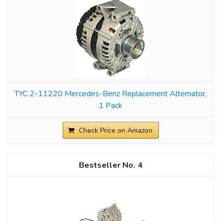
TYC 2-11220 Mercedes-Benz Replacement Alternator,
1 Pack
Check Price on Amazon
4