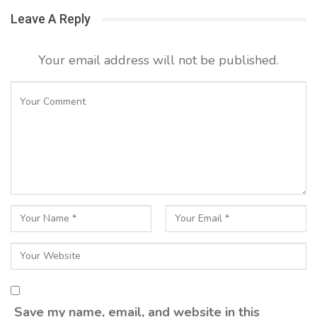
Leave A Reply
Your email address will not be published.
Save my name, email, and website in this