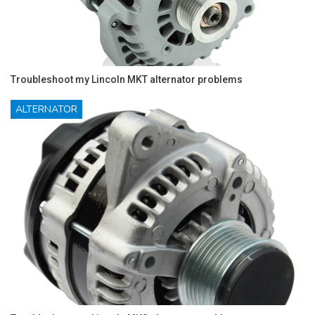
Troubleshoot my Lincoln MKT alternator problems
ALTERNATOR