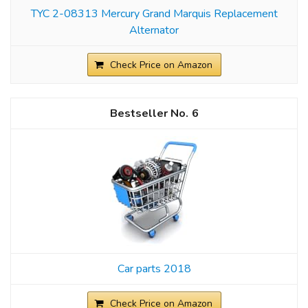
TYC 2-08313 Mercury Grand Marquis Replacement
Alternator
Check Price on Amazon
6
Car parts 2018
Check Price on Amazon