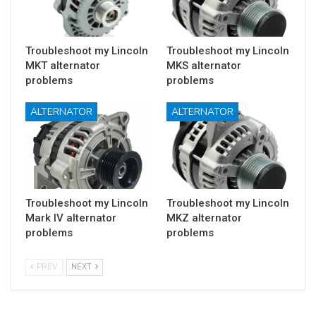
Troubleshoot my Lincoln
Troubleshoot my Lincoln
MKT alternator
MKS alternator
problems
problems
ALTERNATOR
ALTERNATOR
Troubleshoot my Lincoln
Troubleshoot my Lincoln
Mark IV alternator
MKZ alternator
problems
problems
PREV
NEXT