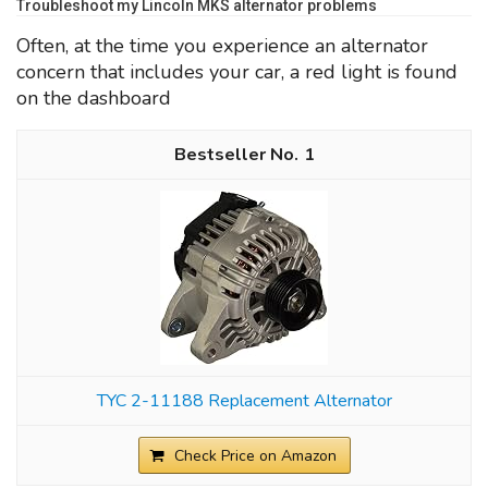
Troubleshoot my Lincoln MKS alternator problems
Often, at the time you experience an alternator
concern that includes your car, a red light is found
on the dashboard
1
TYC 2-11188 Replacement Alternator
Check Price on Amazon