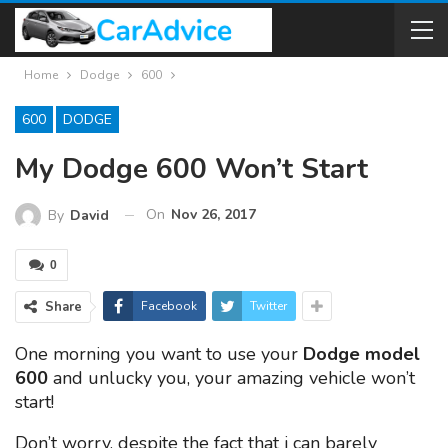
Home
Dodge
600
600
DODGE
My Dodge 600 Won’t Start
On
Nov 26, 2017
By
David
0
Share
Facebook
Twitter
One morning you want to use your
Dodge model
600
and unlucky you, your amazing vehicle won’t
start!
Don’t worry, despite the fact that i can barely