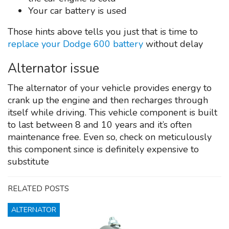
Your car battery is used
Those hints above tells you just that is time to
replace your Dodge 600 battery
without delay
Alternator issue
The alternator of your vehicle provides energy to
crank up the engine and then recharges through
itself while driving. This vehicle component is built
to last between 8 and 10 years and it’s often
maintenance free. Even so, check on meticulously
this component since is definitely expensive to
substitute
RELATED POSTS
ALTERNATOR