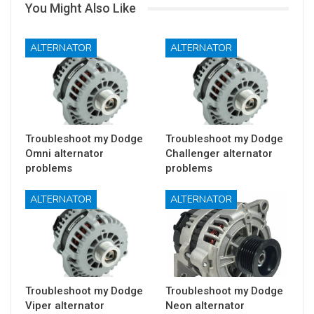
You Might Also Like
ALTERNATOR
ALTERNATOR
Troubleshoot my Dodge
Troubleshoot my Dodge
Omni alternator
Challenger alternator
problems
problems
ALTERNATOR
ALTERNATOR
Troubleshoot my Dodge
Troubleshoot my Dodge
Viper alternator
Neon alternator