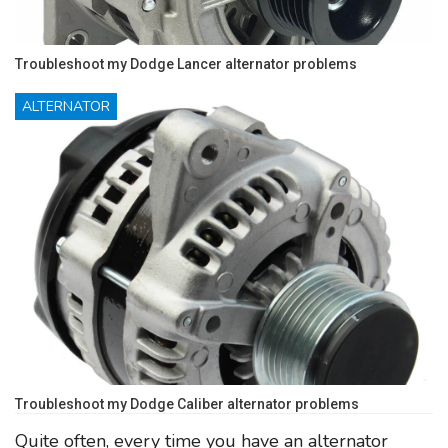
Troubleshoot my Dodge Lancer alternator problems
ALTERNATOR
Troubleshoot my Dodge Caliber alternator problems
Quite often, every time you have an alternator