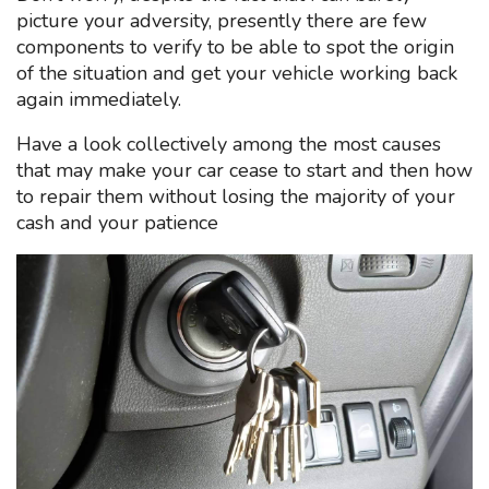
picture your adversity, presently there are few
components to verify to be able to spot the origin
of the situation and get your vehicle working back
again immediately.
Have a look collectively among the most causes
that may make your car cease to start and then how
to repair them without losing the majority of your
cash and your patience