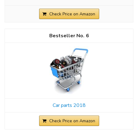
Check Price on Amazon
6
Car parts 2018
Check Price on Amazon