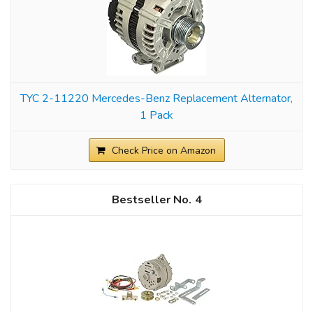
TYC 2-11220 Mercedes-Benz Replacement Alternator,
1 Pack
Check Price on Amazon
4