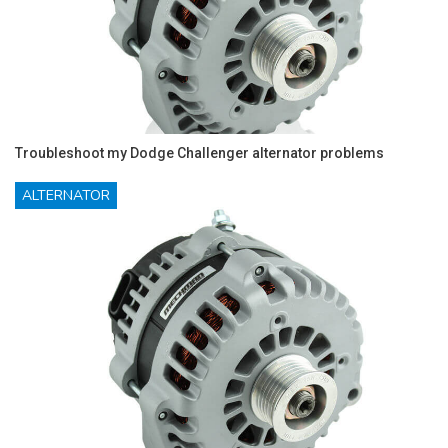
Troubleshoot my Dodge Challenger alternator problems
ALTERNATOR