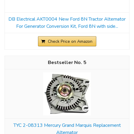
DB Electrical AKT0004 New Ford 8N Tractor Alternator
For Generator Conversion Kit, Ford 8N with side...
Check Price on Amazon
5
TYC 2-08313 Mercury Grand Marquis Replacement
Alternator