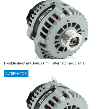
Troubleshoot my Dodge Omni alternator problems
ALTERNATOR