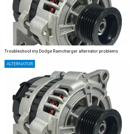
Troubleshoot my Dodge Ramcharger alternator problems
ALTERNATOR