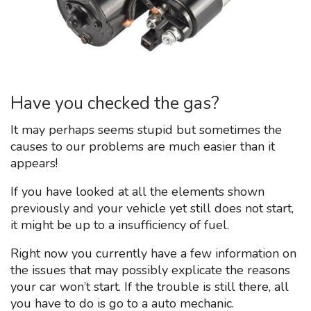
Have you checked the gas?
It may perhaps seems stupid but sometimes the
causes to our problems are much easier than it
appears!
If you have looked at all the elements shown
previously and your vehicle yet still does not start,
it might be up to a insufficiency of fuel.
Right now you currently have a few information on
the issues that may possibly explicate the reasons
your car won’t start. If the trouble is still there, all
you have to do is go to a auto mechanic.