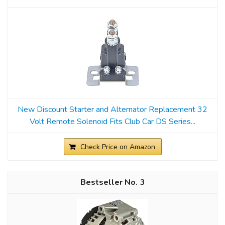
New Discount Starter and Alternator Replacement 32
Volt Remote Solenoid Fits Club Car DS Series...
Check Price on Amazon
3