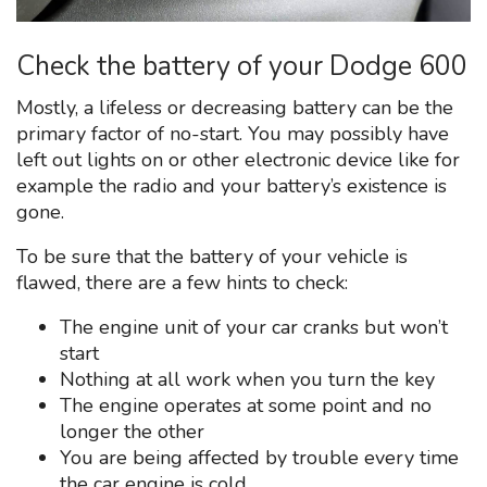
Check the battery of your Dodge 600
Mostly, a lifeless or decreasing battery can be the
primary factor of no-start. You may possibly have
left out lights on or other electronic device like for
example the radio and your battery’s existence is
gone.
To be sure that the battery of your vehicle is
flawed, there are a few hints to check:
The engine unit of your car cranks but won’t
start
Nothing at all work when you turn the key
The engine operates at some point and no
longer the other
You are being affected by trouble every time
the car engine is cold