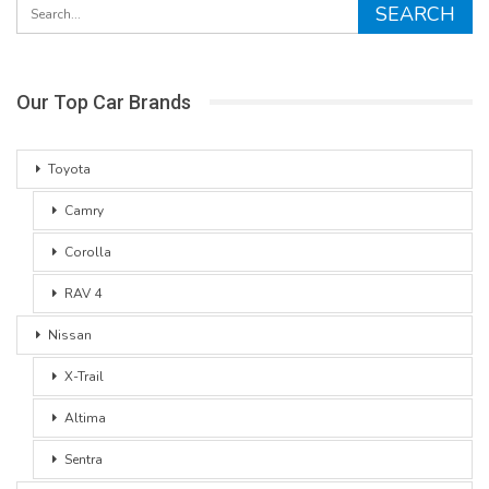
Our Top Car Brands
Toyota
Camry
Corolla
RAV 4
Nissan
X-Trail
Altima
Sentra