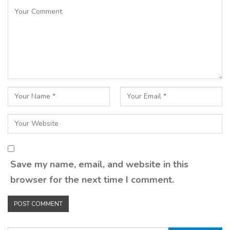
Save my name, email, and website in this
browser for the next time I comment.