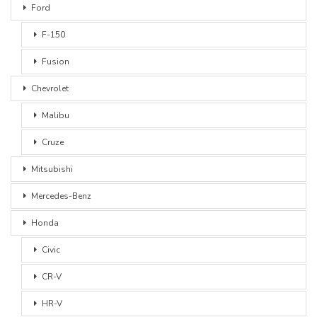
Ford
F-150
Fusion
Chevrolet
Malibu
Cruze
Mitsubishi
Mercedes-Benz
Honda
Civic
CR-V
HR-V