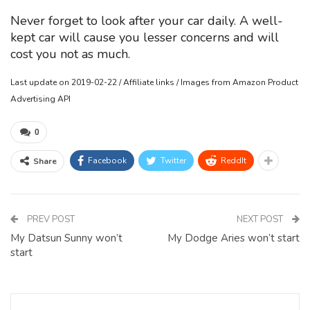
Never forget to look after your car daily. A well-
kept car will cause you lesser concerns and will
cost you not as much.
Last update on 2019-02-22 / Affiliate links / Images from Amazon Product
Advertising API
0
Facebook
Twitter
ReddIt
Share
PREV POST
NEXT POST
My Datsun Sunny won’t
My Dodge Aries won’t start
start