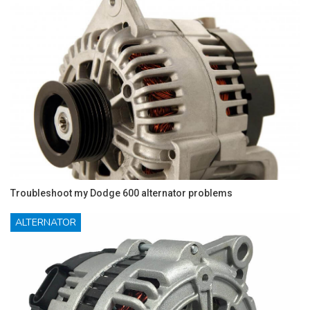
Troubleshoot my Dodge 600 alternator problems
ALTERNATOR