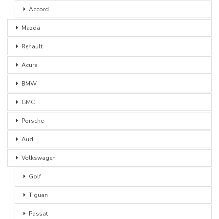
Accord
Mazda
Renault
Acura
BMW
GMC
Porsche
Audi
Volkswagen
Golf
Tiguan
Passat