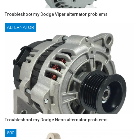
Troubleshoot my Dodge Viper alternator problems
ALTERNATOR
Troubleshoot my Dodge Neon alternator problems
600