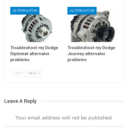
ALTERNATOR
ALTERNATOR
Troubleshoot my Dodge
Troubleshoot my Dodge
Diplomat alternator
Journey alternator
problems
problems
PREV
NEXT
Leave A Reply
Your email address will not be published.