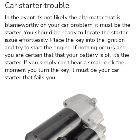
Car starter trouble
In the event it’s not likely the alternator that is
blameworthy on your car problem, it must be the
starter. You should be ready to locate the starter
issue effortlessly. Place the key into the ignition
and try to start the engine. If nothing occurs and
you are certain that that your battery is ok, it’s the
starter. If you simply can’t hear a small click the
moment you turn the key, it must be your car
starter that fails you