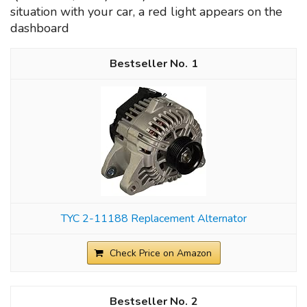
situation with your car, a red light appears on the
dashboard
1
TYC 2-11188 Replacement Alternator
Check Price on Amazon
2