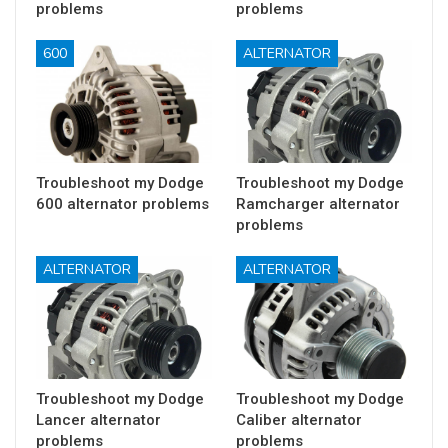
problems
problems
600
ALTERNATOR
Troubleshoot my Dodge
Troubleshoot my Dodge
600 alternator problems
Ramcharger alternator
problems
ALTERNATOR
ALTERNATOR
Troubleshoot my Dodge
Troubleshoot my Dodge
Lancer alternator
Caliber alternator
problems
problems