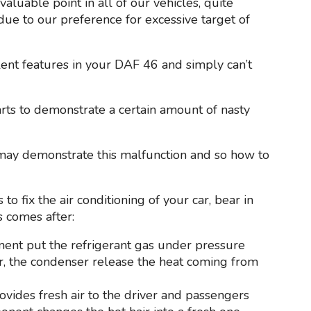
aluable point in all of our vehicles, quite
due to our preference for excessive target of
llent features in your DAF 46 and simply can’t
tarts to demonstrate a certain amount of nasty
 may demonstrate this malfunction and so how to
to fix the air conditioning of your car, bear in
s comes after:
nent put the refrigerant gas under pressure
car, the condenser release the heat coming from
provides fresh air to the driver and passengers