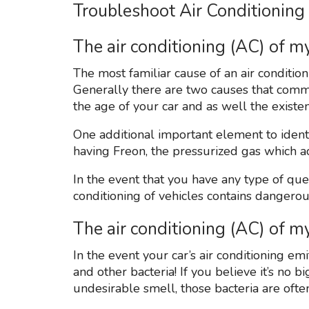
Troubleshoot Air Conditioning
The air conditioning (AC) of my
The most familiar cause of an air condition
Generally there are two causes that common
the age of your car and as well the existe
One additional important element to identif
having Freon, the pressurized gas which act
In the event that you have any type of ques
conditioning of vehicles contains dangero
The air conditioning (AC) of 
In the event your car’s air conditioning 
and other bacteria! If you believe it’s no bi
undesirable smell, those bacteria are ofte