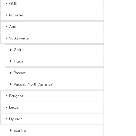
GMC
Porsche
Audi
Volkswagen
Golf
Tiguan
Passat
Passat (North America)
Peugeot
Lexus
Hyundai
Elantra