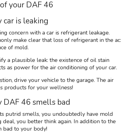
 of your DAF 46
 car is leaking
ing concern with a car is refrigerant leakage.
ly make clear that loss of refrigerant in the ac:
nce of mold.
y a plausible leak: the existence of oil stain
s as power for the air conditioning of your car.
tion, drive your vehicle to the garage. The air
us products for your wellness!
my DAF 46 smells bad
emits putrid smells, you undoubtedly have mold
g deal, you better think again. In addition to the
n bad to your body!