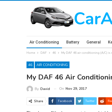
Air Conditioning
Battery
General
K
Home
DAF
46
My DAF 46 air conditioning (A/C) is
46
AIR CONDITIONING
My DAF 46 Air Conditioni
On
Nov 29, 2017
By
David
Share
Facebook
Twitter
Re