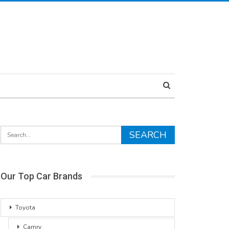
Our Top Car Brands
Toyota
Camry