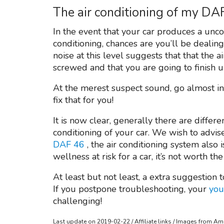
The air conditioning of my DA
In the event that your car produces a unc
conditioning, chances are you’ll be dealin
noise at this level suggests that that the 
screwed and that you are going to finish up
At the merest suspect sound, go almost ins
fix that for you!
It is now clear, generally there are differ
conditioning of your car. We wish to advi
DAF 46
, the air conditioning system als
wellness at risk for a car, it’s not worth the
At least but not least, a extra suggestion t
If you postpone troubleshooting, your
you
challenging!
Last update on 2019-02-22 / Affiliate links / Images from A