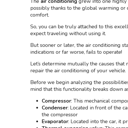
The
air conditioning
grew into one highly v
possibly thanks to the global warming or 
comfort.
So, you can be truly attached to this exce
expect traveling without using it.
But sooner or later, the air conditioning s
indications or far worse, fails to operate!
Let’s determine mutually the causes that
repair the air conditioning of your vehicle.
Before we begin analyzing the possibilities 
mind that this functionality breaks down a
Compressor
: This mechanical compo
Condenser
: Located in front of the 
the compressor
Evaporator
: Located into the car, it 