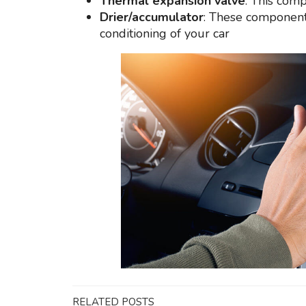
Thermal expansion valve
: This comp
Drier/accumulator
: These components
conditioning of your car
RELATED POSTS