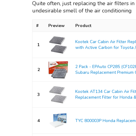
Quite often, just replacing the air filters 
undesirable smell of the air conditioning
#
Preview
Product
Kootek Car Cabin Air Filter Re
1
with Active Carbon for Toyota / L
2 Pack - EPAuto CP285 (CF10285
2
Subaru Replacement Premium Cab
Kootek AT134 Car Cabin Air Fil
3
Replacement Filter for Honda & A
4
TYC 800003P Honda Replacemen