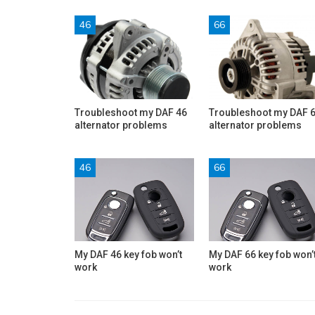
46
66
Troubleshoot my DAF 46
Troubleshoot my DAF 
alternator problems
alternator problems
46
66
My DAF 46 key fob won’t
My DAF 66 key fob won’
work
work