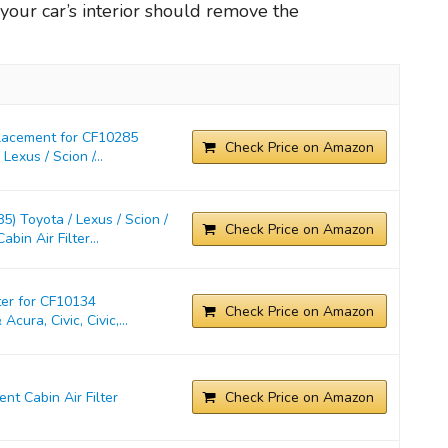
in your car’s interior should remove the
placement for CF10285
Check Price on Amazon
exus / Scion /...
) Toyota / Lexus / Scion /
Check Price on Amazon
in Air Filter...
ter for CF10134
Check Price on Amazon
cura, Civic, Civic,...
t Cabin Air Filter
Check Price on Amazon