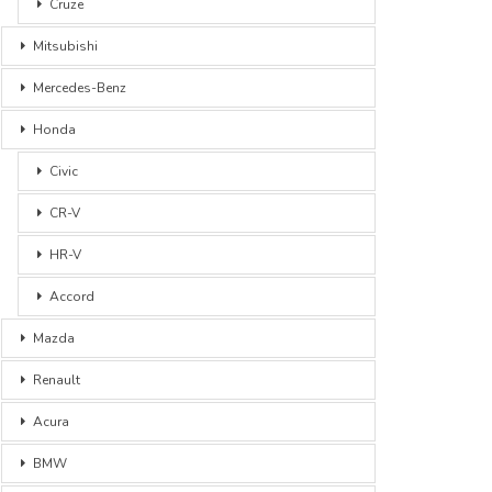
Cruze
Mitsubishi
Mercedes-Benz
Honda
Civic
CR-V
HR-V
Accord
Mazda
Renault
Acura
BMW