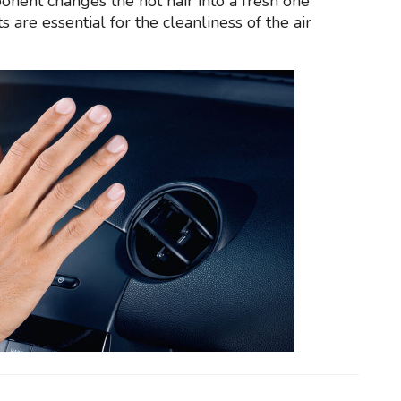
onent changes the hot hair into a fresh one
 are essential for the cleanliness of the air