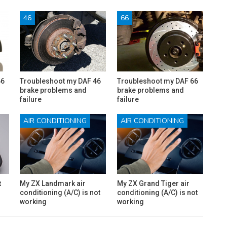
46
66
66
Troubleshoot my DAF 46
Troubleshoot my DAF 66
brake problems and
brake problems and
failure
failure
AIR CONDITIONING
AIR CONDITIONING
t
My ZX Landmark air
My ZX Grand Tiger air
conditioning (A/C) is not
conditioning (A/C) is not
working
working