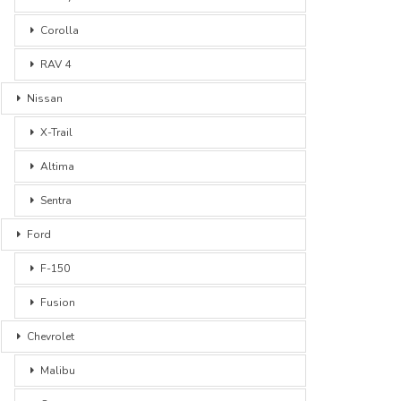
Corolla
RAV 4
Nissan
X-Trail
Altima
Sentra
Ford
F-150
Fusion
Chevrolet
Malibu