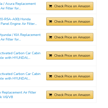
a / Acura Replacement
Check Price on Amazon
r Filter for...
220-R5A-A00) Honda
Check Price on Amazon
anel Engine Air Filter...
yundai / KIA Replacement
Check Price on Amazon
r Filter for...
ivated Carbon Car Cabin
Check Price on Amazon
ble with HYUNDAI,...
ivated Carbon Car Cabin
Check Price on Amazon
ble with HYUNDAI,...
Replacement Air Filter
Check Price on Amazon
ck V6/V8