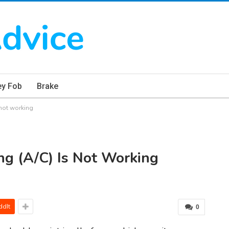
ey Fob
Brake
 not working
ng (A/C) Is Not Working
ddIt
0