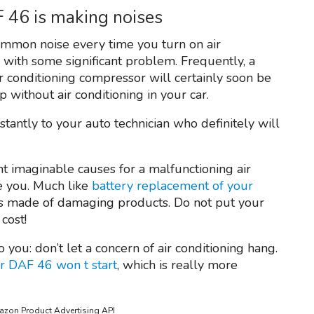
F 46 is making noises
ommon noise every time you turn on air
g with some significant problem. Frequently, a
air conditioning compressor will certainly soon be
 without air conditioning in your car.
tantly to your auto technician who definitely will
ent imaginable causes for a malfunctioning air
se you. Much like
battery replacement of your
o is made of damaging products. Do not put your
 cost!
o you: don’t let a concern of air conditioning hang.
r DAF 46 won t start
, which is really more
mazon Product Advertising API