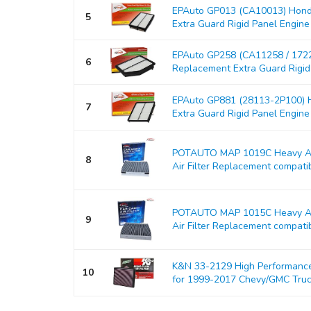
EPAuto GP013 (CA10013) Hond
5
Extra Guard Rigid Panel Engine Ai
EPAuto GP258 (CA11258 / 17
6
Replacement Extra Guard Rigid P
EPAuto GP881 (28113-2P100) H
7
Extra Guard Rigid Panel Engine Ai
POTAUTO MAP 1019C Heavy Act
8
Air Filter Replacement compati
POTAUTO MAP 1015C Heavy Act
9
Air Filter Replacement compati
K&N 33-2129 High Performance 
10
for 1999-2017 Chevy/GMC Tru