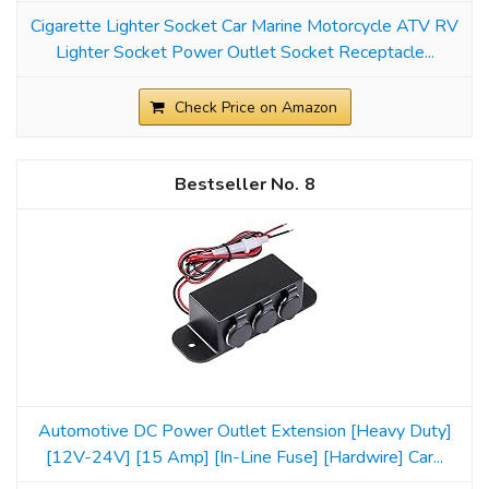
Cigarette Lighter Socket Car Marine Motorcycle ATV RV
Lighter Socket Power Outlet Socket Receptacle...
Check Price on Amazon
8
Automotive DC Power Outlet Extension [Heavy Duty]
[12V-24V] [15 Amp] [In-Line Fuse] [Hardwire] Car...