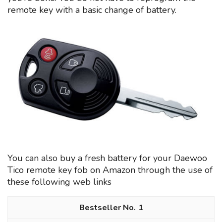
remote key with a basic change of battery.
You can also buy a fresh battery for your Daewoo
Tico remote key fob on Amazon through the use of
these following web links
1