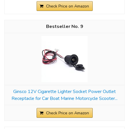
Check Price on Amazon
9
Ginsco 12V Cigarette Lighter Socket Power Outlet
Receptacle for Car Boat Marine Motorcycle Scooter...
Check Price on Amazon