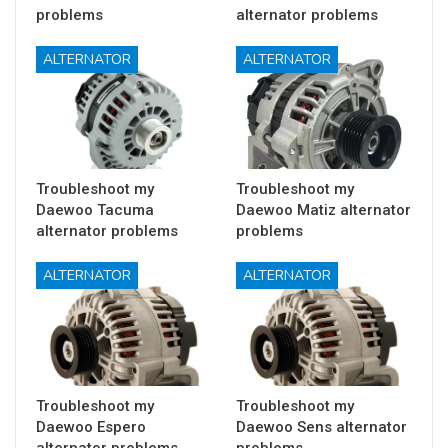
problems
alternator problems
ALTERNATOR
ALTERNATOR
Troubleshoot my
Troubleshoot my
Daewoo Tacuma
Daewoo Matiz alternator
alternator problems
problems
ALTERNATOR
ALTERNATOR
Troubleshoot my
Troubleshoot my
Daewoo Espero
Daewoo Sens alternator
alternator problems
problems