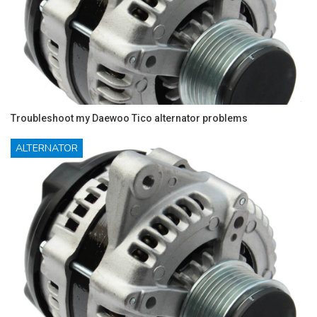
Troubleshoot my Daewoo Tico alternator problems
ALTERNATOR