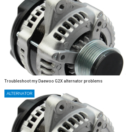
Troubleshoot my Daewoo G2X alternator problems
ALTERNATOR