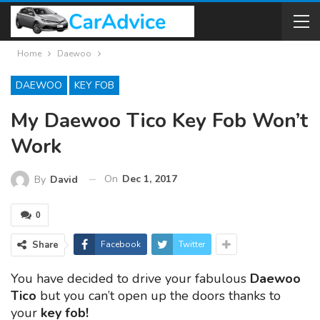
Home
Daewoo
DAEWOO
KEY FOB
My Daewoo Tico Key Fob Won’t
Work
On
Dec 1, 2017
By
David
0
Share
Facebook
Twitter
You have decided to drive your fabulous
Daewoo
Tico
but you can’t open up the doors thanks to
your
key fob!