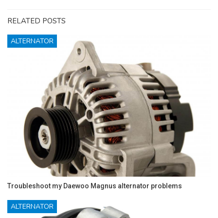
RELATED POSTS
ALTERNATOR
Troubleshoot my Daewoo Magnus alternator problems
ALTERNATOR