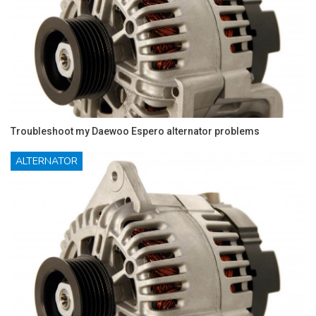
Troubleshoot my Daewoo Espero alternator problems
ALTERNATOR