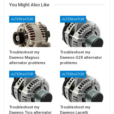
You Might Also Like
ALTERNATOR
ALTERNATOR
Troubleshoot my
Troubleshoot my
Daewoo Magnus
Daewoo G2X alternator
alternator problems
problems
ALTERNATOR
ALTERNATOR
Troubleshoot my
Troubleshoot my
Daewoo Tico alternator
Daewoo Lacetti