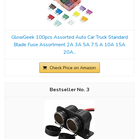
GlowGeek 100pcs Assorted Auto Car Truck Standard
Blade Fuse Assortment 2A 3A 5A 7.5 A 10A 15A
20A...
Check Price on Amazon
3