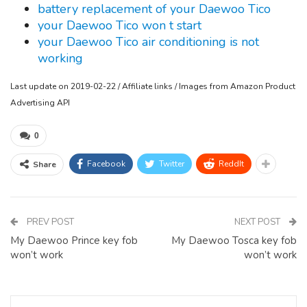
battery replacement of your Daewoo Tico
your Daewoo Tico won t start
your Daewoo Tico air conditioning is not
working
Last update on 2019-02-22 / Affiliate links / Images from Amazon Product
Advertising API
0
Facebook
Twitter
ReddIt
Share
PREV POST
NEXT POST
My Daewoo Prince key fob
My Daewoo Tosca key fob
won’t work
won’t work