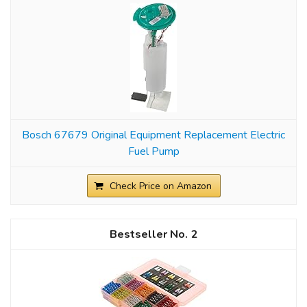
Bosch 67679 Original Equipment Replacement Electric
Fuel Pump
Check Price on Amazon
2