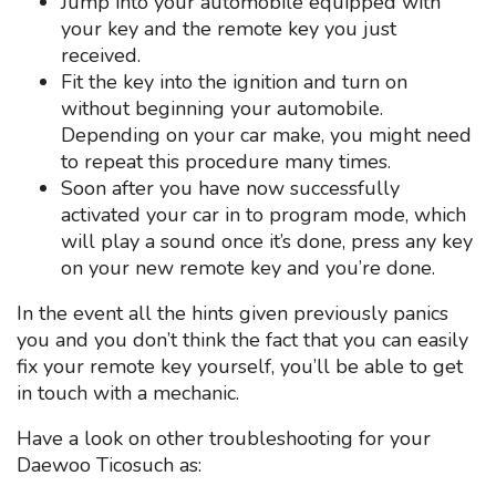
Jump into your automobile equipped with
your key and the remote key you just
received.
Fit the key into the ignition and turn on
without beginning your automobile.
Depending on your car make, you might need
to repeat this procedure many times.
Soon after you have now successfully
activated your car in to program mode, which
will play a sound once it’s done, press any key
on your new remote key and you’re done.
In the event all the hints given previously panics
you and you don’t think the fact that you can easily
fix your remote key yourself, you’ll be able to get
in touch with a mechanic.
Have a look on other troubleshooting for your
Daewoo Ticosuch as: