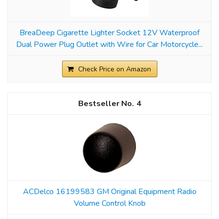
BreaDeep Cigarette Lighter Socket 12V Waterproof
Dual Power Plug Outlet with Wire for Car Motorcycle...
Check Price on Amazon
4
ACDelco 16199583 GM Original Equipment Radio
Volume Control Knob