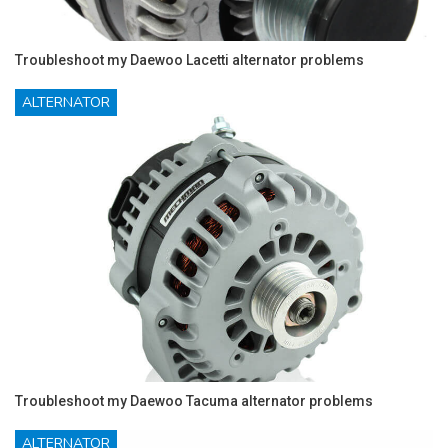
Troubleshoot my Daewoo Lacetti alternator problems
ALTERNATOR
Troubleshoot my Daewoo Tacuma alternator problems
ALTERNATOR