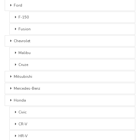
Ford
F-150
Fusion
Chevrolet
Malibu
Cruze
Mitsubishi
Mercedes-Benz
Honda
Civic
CR-V
HR-V