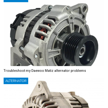
Troubleshoot my Daewoo Matiz alternator problems
ALTERNATOR