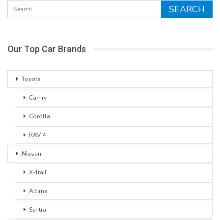
Our Top Car Brands
Toyota
Camry
Corolla
RAV 4
Nissan
X-Trail
Altima
Sentra