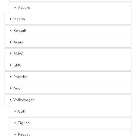
Accord
Mazda
Renault
Acura
BMW
GMC
Porsche
Audi
Volkswagen
Golf
Tiguan
Passat