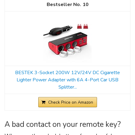
10
BESTEK 3-Socket 200W 12V/24V DC Cigarette
Lighter Power Adapter with 6A 4-Port Car USB
Splitter...
Check Price on Amazon
A bad contact on your remote key?