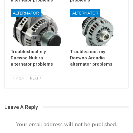
ALTERNATOR
ALTERNATOR
Troubleshoot my
Troubleshoot my
Daewoo Nubira
Daewoo Arcadia
alternator problems
alternator problems
PREV
NEXT
Leave A Reply
Your email address will not be published.