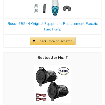
Bosch 69544 Original Equipment Replacement Electric
Fuel Pump
Check Price on Amazon
7