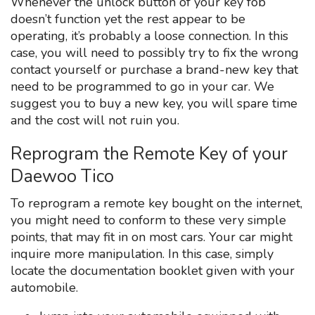
Whenever the unlock button of your key fob
doesn’t function yet the rest appear to be
operating, it’s probably a loose connection. In this
case, you will need to possibly try to fix the wrong
contact yourself or purchase a brand-new key that
need to be programmed to go in your car. We
suggest you to buy a new key, you will spare time
and the cost will not ruin you.
Reprogram the Remote Key of your
Daewoo Tico
To reprogram a remote key bought on the internet,
you might need to conform to these very simple
points, that may fit in on most cars. Your car might
inquire more manipulation. In this case, simply
locate the documentation booklet given with your
automobile.