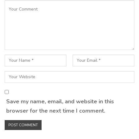
Save my name, email, and website in this
browser for the next time I comment.