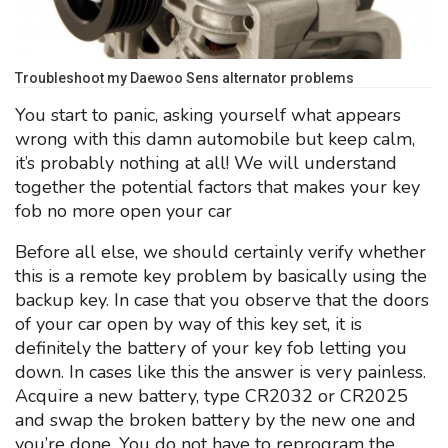
Troubleshoot my Daewoo Sens alternator problems
You start to panic, asking yourself what appears
wrong with this damn automobile but keep calm,
it’s probably nothing at all! We will understand
together the potential factors that makes your key
fob no more open your car
Before all else, we should certainly verify whether
this is a remote key problem by basically using the
backup key. In case that you observe that the doors
of your car open by way of this key set, it is
definitely the battery of your key fob letting you
down. In cases like this the answer is very painless.
Acquire a new battery, type CR2032 or CR2025
and swap the broken battery by the new one and
you’re done. You do not have to reprogram the