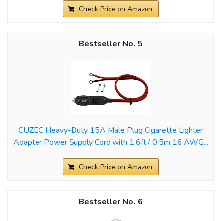
Check Price on Amazon
5
CUZEC Heavy-Duty 15A Male Plug Cigarette Lighter
Adapter Power Supply Cord with 1.6ft / 0.5m 16 AWG...
Check Price on Amazon
6