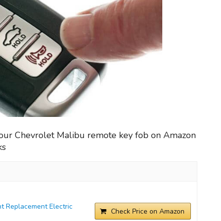
your Chevrolet Malibu remote key fob on Amazon
ks
t Replacement Electric
Check Price on Amazon