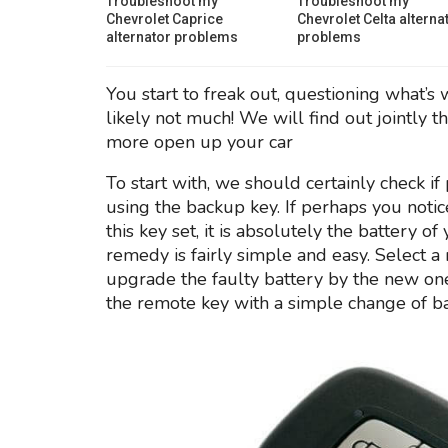
Troubleshoot my
Troubleshoot my
Chevrolet Caprice
Chevrolet Celta alterna
alternator problems
problems
You start to freak out, questioning what’s 
likely not much! We will find out jointly 
more open up your car
To start with, we should certainly check i
using the backup key. If perhaps you noti
this key set, it is absolutely the battery of
remedy is fairly simple and easy. Select
upgrade the faulty battery by the new on
the remote key with a simple change of ba