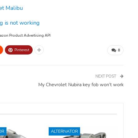
et Malibu
g is not working
mazon Product Advertising API
Pinterest
0
NEXT POST
My Chevrolet Nubira key fob won’t work
OR
ALTERNATOR