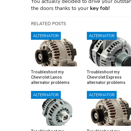
You actually decided to drive your outst
the doors thanks to your
key fob!
RELATED POSTS
ALTERNATOR
ALTERNATOR
Troubleshoot my
Troubleshoot my
Chevrolet Lanos
Chevrolet Express
alternator problems
alternator problems
ALTERNATOR
ALTERNATOR