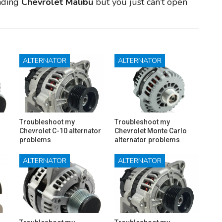
anding
Chevrolet Malibu
but you just can’t open
ALTERNATOR
ALTERNATOR
Troubleshoot my
Troubleshoot my
Chevrolet C-10 alternator
Chevrolet Monte Carlo
problems
alternator problems
ALTERNATOR
ALTERNATOR