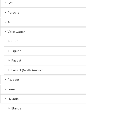
GMC
Porsche
Audi
Volkswagen
Golf
Tiguan
Passat
Passat (North America)
Peugeot
Lexus
Hyundai
Elantra