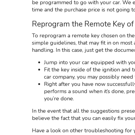
be programmed to go with your car. We e
time and the purchase price is not going to
Reprogram the Remote Key of 
To reprogram a remote key chosen on the i
simple guidelines, that may fit in on mos
handling. In this case, just get the docume
Jump into your car equipped with you
Fit the key inside of the ignition an
car company, you may possibly need t
Right after you have now successful
performs a sound when it’s done, pr
you’re done.
In the event that all the suggestions pre
believe the fact that you can easily fix yo
Have a look on other troubleshooting for 