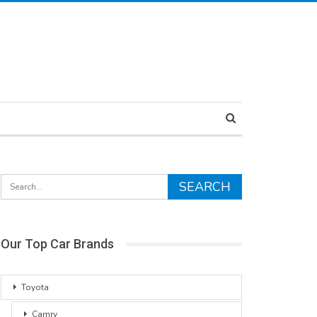
Our Top Car Brands
Toyota
Camry