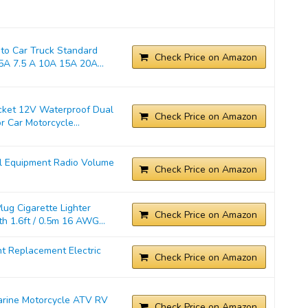
o Car Truck Standard
Check Price on Amazon
A 7.5 A 10A 15A 20A...
cket 12V Waterproof Dual
Check Price on Amazon
 Car Motorcycle...
l Equipment Radio Volume
Check Price on Amazon
ug Cigarette Lighter
Check Price on Amazon
 1.6ft / 0.5m 16 AWG...
t Replacement Electric
Check Price on Amazon
Marine Motorcycle ATV RV
Check Price on Amazon