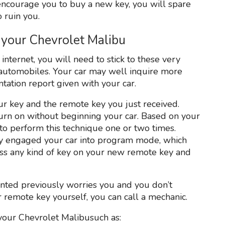
ncourage you to buy a new key, you will spare
 ruin you.
your Chevrolet Malibu
nternet, you will need to stick to these very
t automobiles. Your car may well inquire more
ntation report given with your car.
r key and the remote key you just received.
d turn on without beginning your car. Based on your
o perform this technique one or two times.
ly engaged your car into program mode, which
ess any kind of key on your new remote key and
sented previously worries you and you don’t
ur remote key yourself, you can call a mechanic.
your Chevrolet Malibusuch as: