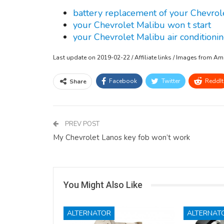
battery replacement of your Chevrol
your Chevrolet Malibu won t start
your Chevrolet Malibu air conditionin
Last update on 2019-02-22 / Affiliate links / Images from A
Facebook
Twitter
ReddIt
Share
PREV POST
My Chevrolet Lanos key fob won’t work
You Might Also Like
ALTERNATOR
ALTERNAT