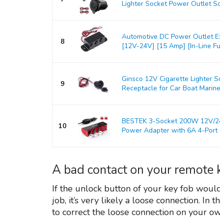
Lighter Socket Power Outlet So
Automotive DC Power Outlet E
8
[12V-24V] [15 Amp] [In-Line Fus
Ginsco 12V Cigarette Lighter 
9
Receptacle for Car Boat Marine
BESTEK 3-Socket 200W 12V/24V
10
Power Adapter with 6A 4-Port C
A bad contact on your remote 
If the unlock button of your key fob woul
job, it’s very likely a loose connection. In
to correct the loose connection on your o