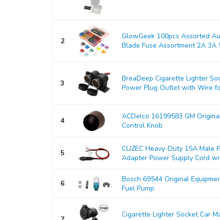
GlowGeek 100pcs Assorted Aut
2
Blade Fuse Assortment 2A 3A 5
BreaDeep Cigarette Lighter So
3
Power Plug Outlet with Wire for
ACDelco 16199583 GM Origina
4
Control Knob
CUZEC Heavy-Duty 15A Male Pl
5
Adapter Power Supply Cord with
Bosch 69544 Original Equipmen
6
Fuel Pump
Cigarette Lighter Socket Car 
7