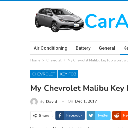
Air Conditioning
Battery
General
K
Home
Chevrolet
My Chevrolet Malibu key fob won’t w
CHEVROLET
KEY FOB
My Chevrolet Malibu Key
On
Dec 1, 2017
By
David
Share
Facebook
Twitter
Re