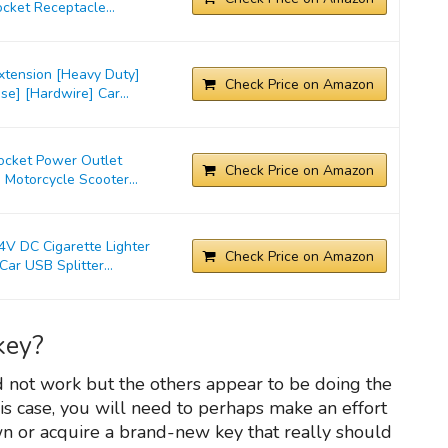
cket Receptacle...
xtension [Heavy Duty]
Check Price on Amazon
e] [Hardwire] Car...
Socket Power Outlet
Check Price on Amazon
 Motorcycle Scooter...
 DC Cigarette Lighter
Check Price on Amazon
ar USB Splitter...
key?
d not work but the others appear to be doing the
 this case, you will need to perhaps make an effort
wn or acquire a brand-new key that really should