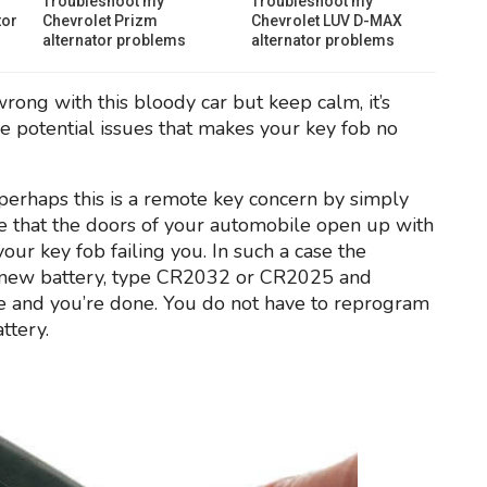
Troubleshoot my
Troubleshoot my
tor
Chevrolet Prizm
Chevrolet LUV D-MAX
alternator problems
alternator problems
wrong with this bloody car but keep calm, it’s
the potential issues that makes your key fob no
f perhaps this is a remote key concern by simply
ce that the doors of your automobile open up with
 your key fob failing you. In such a case the
 a new battery, type CR2032 or CR2025 and
e and you’re done. You do not have to reprogram
ttery.