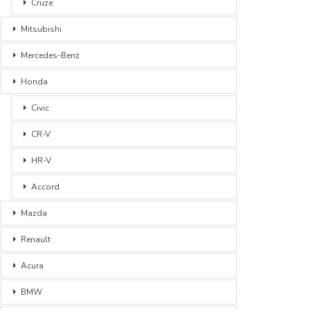
Cruze
Mitsubishi
Mercedes-Benz
Honda
Civic
CR-V
HR-V
Accord
Mazda
Renault
Acura
BMW