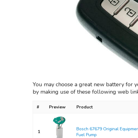
You may choose a great new battery for 
by making use of these following web lin
#
Preview
Product
Bosch 67679 Original Equipmen
1
Fuel Pump