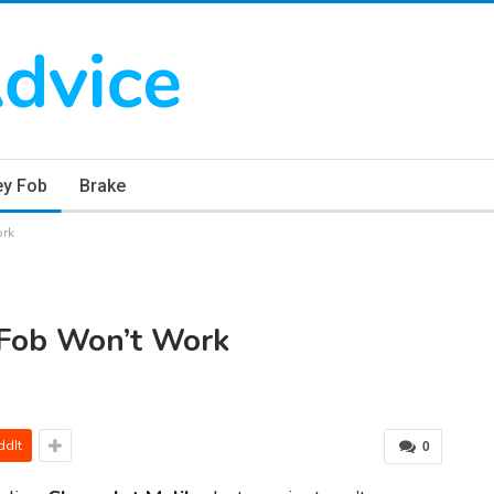
ey Fob
Brake
ork
 Fob Won’t Work
ddIt
0