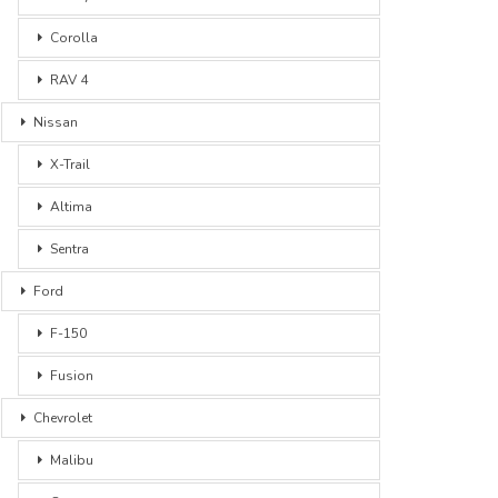
Corolla
RAV 4
Nissan
X-Trail
Altima
Sentra
Ford
F-150
Fusion
Chevrolet
Malibu