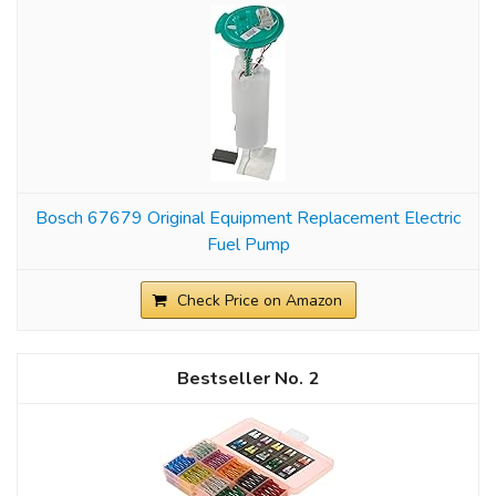
Bosch 67679 Original Equipment Replacement Electric
Fuel Pump
Check Price on Amazon
2