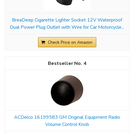
BreaDeep Cigarette Lighter Socket 12V Waterproof
Dual Power Plug Outlet with Wire for Car Motorcycle...
Check Price on Amazon
4
ACDelco 16199583 GM Original Equipment Radio
Volume Control Knob