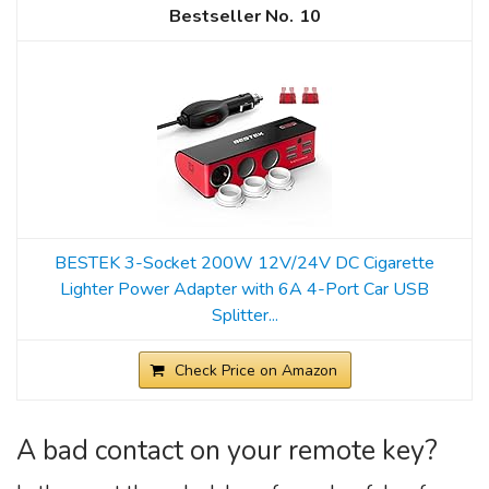
10
BESTEK 3-Socket 200W 12V/24V DC Cigarette
Lighter Power Adapter with 6A 4-Port Car USB
Splitter...
Check Price on Amazon
A bad contact on your remote key?