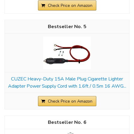
Check Price on Amazon
5
CUZEC Heavy-Duty 15A Male Plug Cigarette Lighter
Adapter Power Supply Cord with 1.6ft / 0.5m 16 AWG...
Check Price on Amazon
6