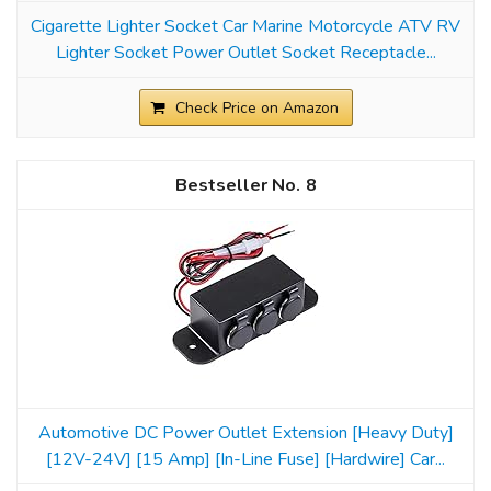
Cigarette Lighter Socket Car Marine Motorcycle ATV RV
Lighter Socket Power Outlet Socket Receptacle...
Check Price on Amazon
8
Automotive DC Power Outlet Extension [Heavy Duty]
[12V-24V] [15 Amp] [In-Line Fuse] [Hardwire] Car...