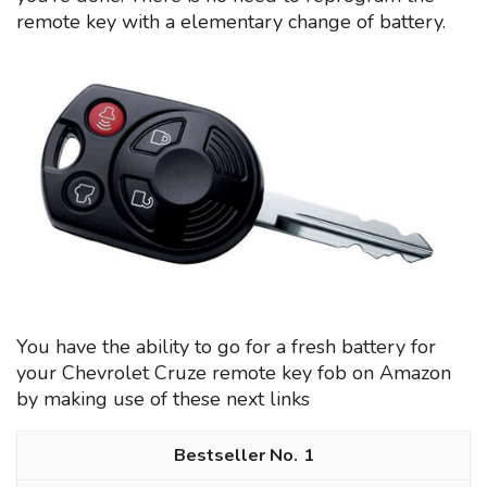
remote key with a elementary change of battery.
You have the ability to go for a fresh battery for
your Chevrolet Cruze remote key fob on Amazon
by making use of these next links
1