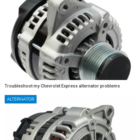
Troubleshoot my Chevrolet Express alternator problems
ALTERNATOR