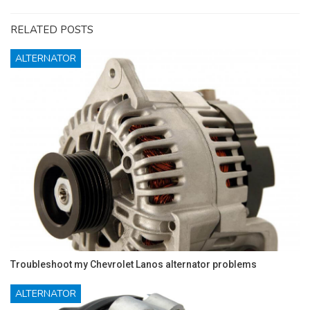
RELATED POSTS
ALTERNATOR
Troubleshoot my Chevrolet Lanos alternator problems
ALTERNATOR