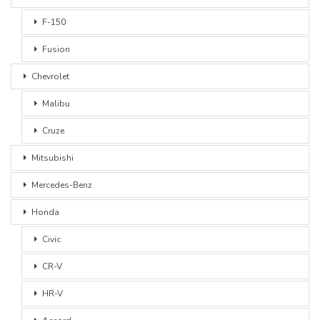
F-150
Fusion
Chevrolet
Malibu
Cruze
Mitsubishi
Mercedes-Benz
Honda
Civic
CR-V
HR-V