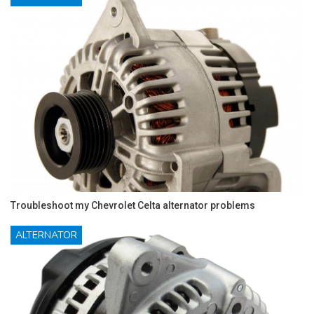
Troubleshoot my Chevrolet Celta alternator problems
ALTERNATOR