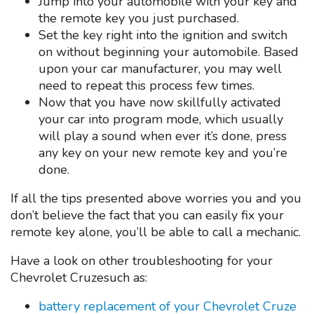
Jump into your automobile with your key and
the remote key you just purchased.
Set the key right into the ignition and switch
on without beginning your automobile. Based
upon your car manufacturer, you may well
need to repeat this process few times.
Now that you have now skillfully activated
your car into program mode, which usually
will play a sound when ever it’s done, press
any key on your new remote key and you’re
done.
If all the tips presented above worries you and you
don’t believe the fact that you can easily fix your
remote key alone, you’ll be able to call a mechanic.
Have a look on other troubleshooting for your
Chevrolet Cruzesuch as:
battery replacement of your Chevrolet Cruze