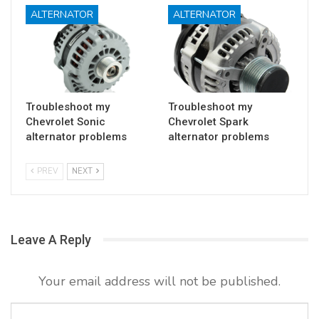
ALTERNATOR
ALTERNATOR
Troubleshoot my
Troubleshoot my
Chevrolet Sonic
Chevrolet Spark
alternator problems
alternator problems
PREV
NEXT
Leave A Reply
Your email address will not be published.