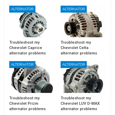
ALTERNATOR
ALTERNATOR
Troubleshoot my
Troubleshoot my
Chevrolet Caprice
Chevrolet Celta
alternator problems
alternator problems
ALTERNATOR
ALTERNATOR
Troubleshoot my
Troubleshoot my
Chevrolet Prizm
Chevrolet LUV D-MAX
alternator problems
alternator problems