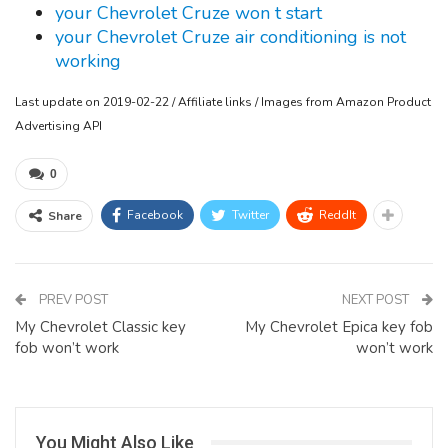
your Chevrolet Cruze won t start
your Chevrolet Cruze air conditioning is not
working
Last update on 2019-02-22 / Affiliate links / Images from Amazon Product
Advertising API
0
Facebook
Twitter
ReddIt
Share
PREV POST
NEXT POST
My Chevrolet Classic key
My Chevrolet Epica key fob
fob won’t work
won’t work
You Might Also Like