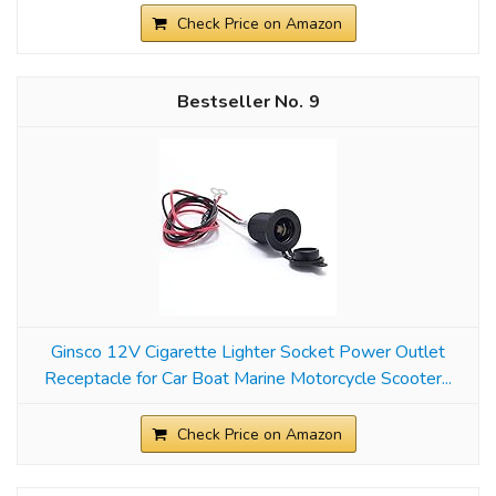
Check Price on Amazon
9
Ginsco 12V Cigarette Lighter Socket Power Outlet
Receptacle for Car Boat Marine Motorcycle Scooter...
Check Price on Amazon