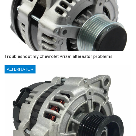
Troubleshoot my Chevrolet Prizm alternator problems
ALTERNATOR