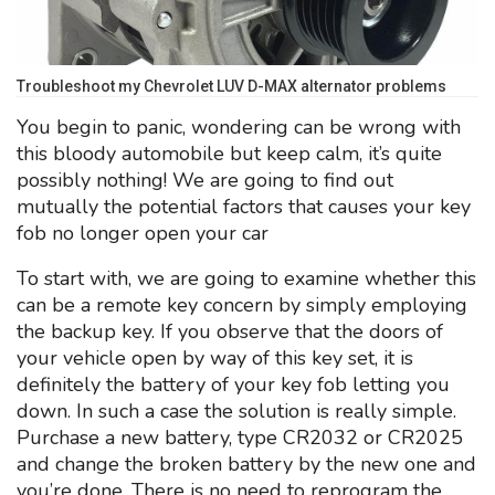
Troubleshoot my Chevrolet LUV D-MAX alternator problems
You begin to panic, wondering can be wrong with
this bloody automobile but keep calm, it’s quite
possibly nothing! We are going to find out
mutually the potential factors that causes your key
fob no longer open your car
To start with, we are going to examine whether this
can be a remote key concern by simply employing
the backup key. If you observe that the doors of
your vehicle open by way of this key set, it is
definitely the battery of your key fob letting you
down. In such a case the solution is really simple.
Purchase a new battery, type CR2032 or CR2025
and change the broken battery by the new one and
you’re done. There is no need to reprogram the