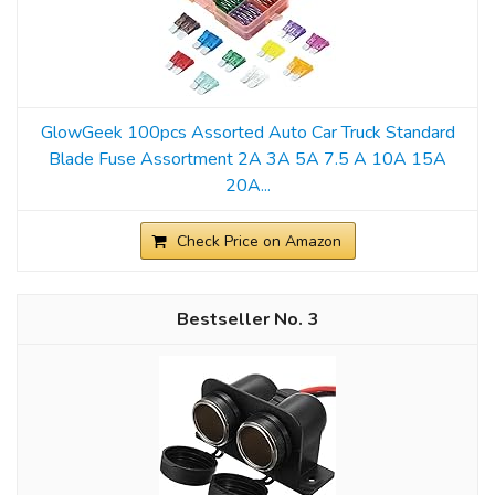
GlowGeek 100pcs Assorted Auto Car Truck Standard
Blade Fuse Assortment 2A 3A 5A 7.5 A 10A 15A
20A...
Check Price on Amazon
3