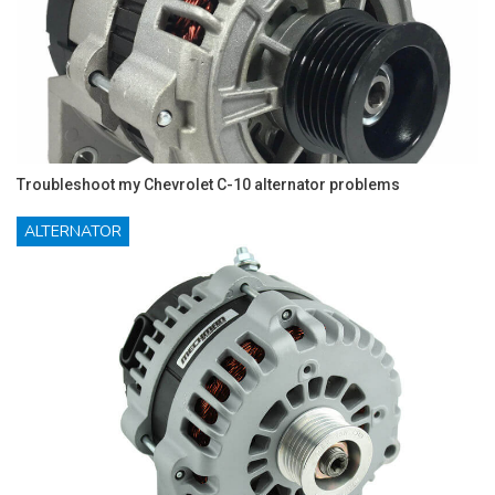
Troubleshoot my Chevrolet C-10 alternator problems
ALTERNATOR