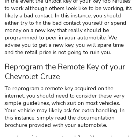
In the event the unlock key of your key fob refuses
to work although others look like to be working, it’s
likely a bad contact. In this instance, you should
either try to fix the bad contact yourself or spend
money on a new key that really should be
programmed to peer in your automobile. We
advise you to get a new key, you will spare time
and the retail price is not going to ruin you.
Reprogram the Remote Key of your
Chevrolet Cruze
To reprogram a remote key acquired on the
internet, you should need to consider these very
simple guidelines, which suit on most vehicles.
Your vehicle may likely ask for extra handling. In
this instance, simply read the documentation
brochure provided with your automobile.