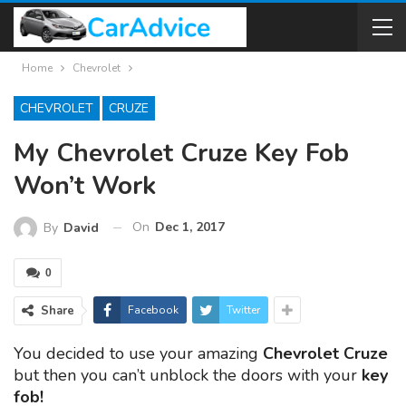
Home
Chevrolet
CHEVROLET
CRUZE
My Chevrolet Cruze Key Fob
Won’t Work
On
Dec 1, 2017
By
David
0
Share
Facebook
Twitter
You decided to use your amazing
Chevrolet Cruze
but then you can’t unblock the doors with your
key
fob!