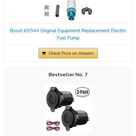
Bosch 69544 Original Equipment Replacement Electric
Fuel Pump
Check Price on Amazon
7