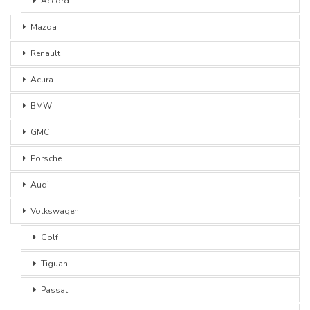
Accord
Mazda
Renault
Acura
BMW
GMC
Porsche
Audi
Volkswagen
Golf
Tiguan
Passat