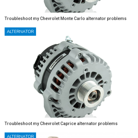
Troubleshoot my Chevrolet Monte Carlo alternator problems
ALTERNATOR
Troubleshoot my Chevrolet Caprice alternator problems
ALTERNATOR