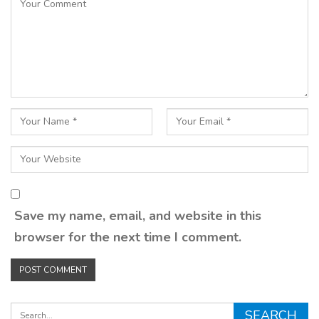
Save my name, email, and website in this
browser for the next time I comment.