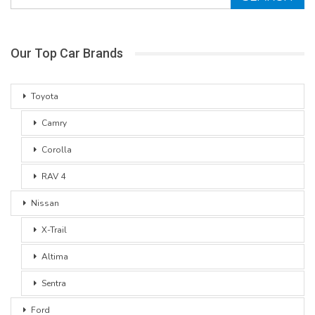
Our Top Car Brands
Toyota
Camry
Corolla
RAV 4
Nissan
X-Trail
Altima
Sentra
Ford