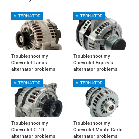
ALTERNATOR
ALTERNATOR
Troubleshoot my
Troubleshoot my
Chevrolet Lanos
Chevrolet Express
alternator problems
alternator problems
ALTERNATOR
ALTERNATOR
Troubleshoot my
Troubleshoot my
Chevrolet C-10
Chevrolet Monte Carlo
alternator problems
alternator problems