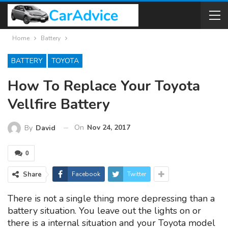
Home
Battery
BATTERY
TOYOTA
How To Replace Your Toyota
Vellfire Battery
On
Nov 24, 2017
By
David
0
Share
Facebook
Twitter
There is not a single thing more depressing than a
battery situation. You leave out the lights on or
there is a internal situation and your Toyota model