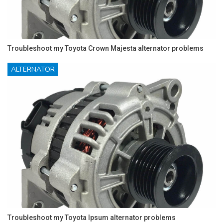
Troubleshoot my Toyota Crown Majesta alternator problems
ALTERNATOR
Troubleshoot my Toyota Ipsum alternator problems