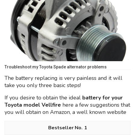
Troubleshoot my Toyota Spade alternator problems
The battery replacing is very painless and it will
take you only three basic steps!
If you desire to obtain the ideal
battery for your
Toyota model Vellfire
here a few suggestions that
you will obtain on Amazon, a well known website
1