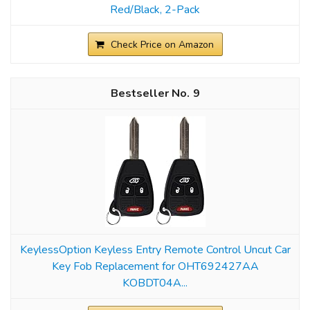
Red/Black, 2-Pack
Check Price on Amazon
9
KeylessOption Keyless Entry Remote Control Uncut Car
Key Fob Replacement for OHT692427AA
KOBDT04A...