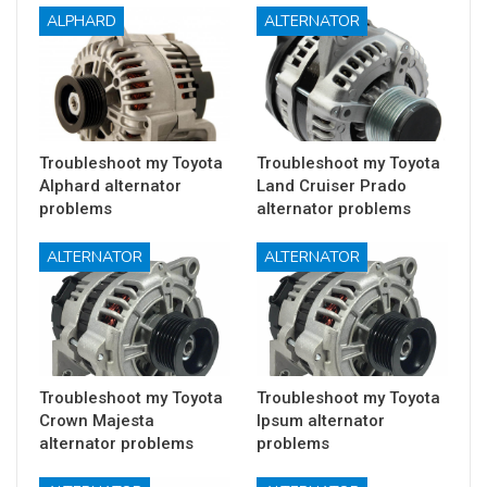
ALPHARD
ALTERNATOR
Troubleshoot my Toyota
Troubleshoot my Toyota
Alphard alternator
Land Cruiser Prado
problems
alternator problems
ALTERNATOR
ALTERNATOR
Troubleshoot my Toyota
Troubleshoot my Toyota
Crown Majesta
Ipsum alternator
alternator problems
problems