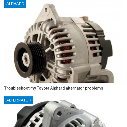
ALPHARD
Troubleshoot my Toyota Alphard alternator problems
ALTERNATOR