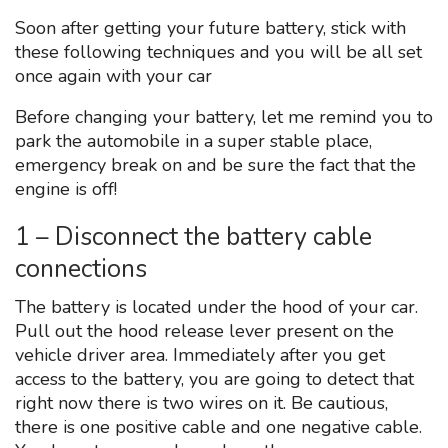
Soon after getting your future battery, stick with
these following techniques and you will be all set
once again with your car
Before changing your battery, let me remind you to
park the automobile in a super stable place,
emergency break on and be sure the fact that the
engine is off!
1 – Disconnect the battery cable
connections
The battery is located under the hood of your car.
Pull out the hood release lever present on the
vehicle driver area. Immediately after you get
access to the battery, you are going to detect that
right now there is two wires on it. Be cautious,
there is one positive cable and one negative cable.