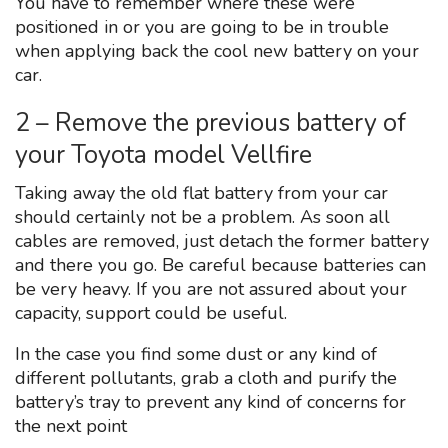
You have to remember where these were
positioned in or you are going to be in trouble
when applying back the cool new battery on your
car.
2 – Remove the previous battery of
your Toyota model Vellfire
Taking away the old flat battery from your car
should certainly not be a problem. As soon all
cables are removed, just detach the former battery
and there you go. Be careful because batteries can
be very heavy. If you are not assured about your
capacity, support could be useful.
In the case you find some dust or any kind of
different pollutants, grab a cloth and purify the
battery’s tray to prevent any kind of concerns for
the next point