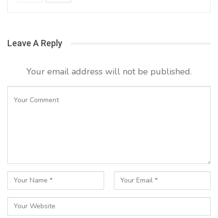
Leave A Reply
Your email address will not be published.