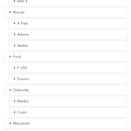
RAV 4
Nissan
X-Trail
Altima
Sentra
Ford
F-150
Fusion
Chevrolet
Malibu
Cruze
Mitsubishi