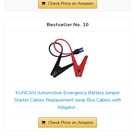
Check Price on Amazon
10
KUNCAN Automotive Emergency Battery Jumper
Starter Cables Replacement Jump Box Cables with
Alligator...
Check Price on Amazon