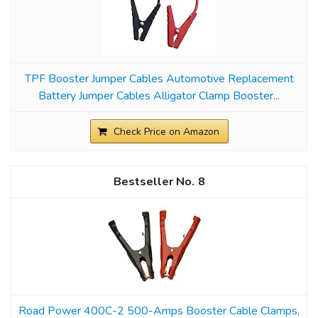
TPF Booster Jumper Cables Automotive Replacement
Battery Jumper Cables Alligator Clamp Booster...
Check Price on Amazon
8
Road Power 400C-2 500-Amps Booster Cable Clamps,