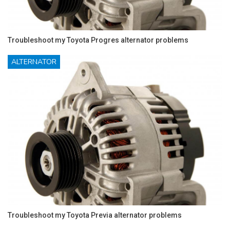
Troubleshoot my Toyota Progres alternator problems
ALTERNATOR
Troubleshoot my Toyota Previa alternator problems