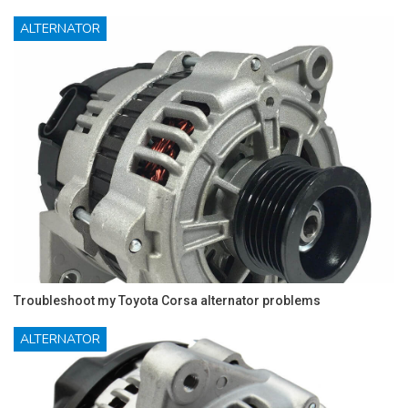
ALTERNATOR
Troubleshoot my Toyota Corsa alternator problems
ALTERNATOR