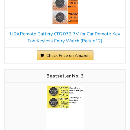
USARemote Battery CR2032 3V for Car Remote Key
Fob Keyless Entry Watch (Pack of 2)
Check Price on Amazon
3