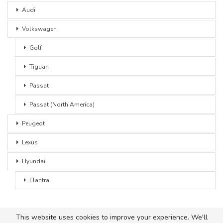
Audi
Volkswagen
Golf
Tiguan
Passat
Passat (North America)
Peugeot
Lexus
Hyundai
Elantra
This website uses cookies to improve your experience. We'll