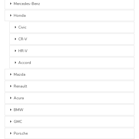
Mercedes-Benz
Honda
Civic
CR-V
HR-V
Accord
Mazda
Renault
Acura
BMW
GMC
Porsche