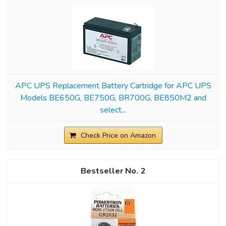
APC UPS Replacement Battery Cartridge for APC UPS
Models BE650G, BE750G, BR700G, BE850M2 and
select...
Check Price on Amazon
2