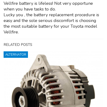
Vellfire battery is lifeless! Not very opportune
when you have tasks to do.
Lucky you , the battery replacement procedure is
easy and the sole serious discomfort is choosing
the most suitable battery for your Toyota model
Vellfire.
RELATED POSTS
ALTERNATOR