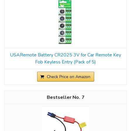
USARemote Battery CR2025 3V for Car Remote Key
Fob Keyless Entry (Pack of 5)
Check Price on Amazon
7