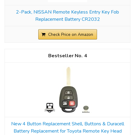
2-Pack, NISSAN Remote Keyless Entry Key Fob
Replacement Battery CR2032
Check Price on Amazon
4
New 4 Button Replacement Shell, Buttons & Duracell
Battery Replacement for Toyota Remote Key Head