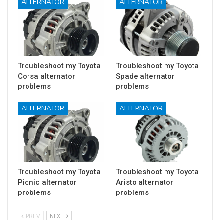
ALTERNATOR
ALTERNATOR
Troubleshoot my Toyota
Troubleshoot my Toyota
Corsa alternator
Spade alternator
problems
problems
ALTERNATOR
ALTERNATOR
Troubleshoot my Toyota
Troubleshoot my Toyota
Picnic alternator
Aristo alternator
problems
problems
PREV
NEXT