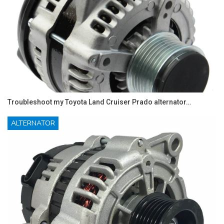
Troubleshoot my Toyota Land Cruiser Prado alternator…
ALTERNATOR