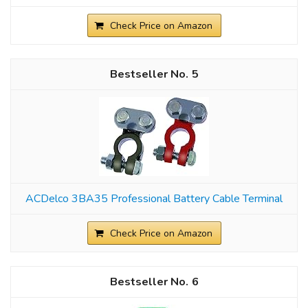
Check Price on Amazon
5
ACDelco 3BA35 Professional Battery Cable Terminal
Check Price on Amazon
6