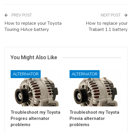
PREV POST
NEXT POST
How to replace your Toyota
How to replace your
Touring HiAce battery
Trabant 1.1 battery
You Might Also Like
ALTERNATOR
ALTERNATOR
Troubleshoot my Toyota
Troubleshoot my Toyota
Progres alternator
Previa alternator
problems
problems