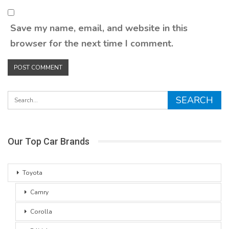
Save my name, email, and website in this
browser for the next time I comment.
Our Top Car Brands
Toyota
Camry
Corolla