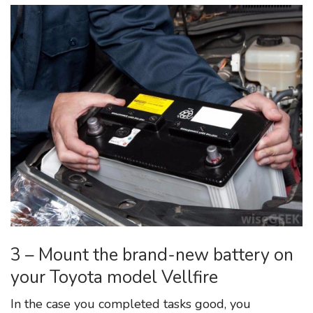
3 – Mount the brand-new battery on
your Toyota model Vellfire
In the case you completed tasks good, you