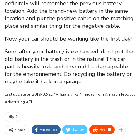
definitely will remember the previous battery
location. Add the brand-new battery in the same
location and put the positive cable on the matching
place and similar thing for the negative cable.
Now your car should be working like the first day!
Soon after your battery is exchanged, don’t put the
old battery in the trash or in the nature! This car
part is heavily toxic and it would be damageable
for the environnement. Go recycling the battery or
maybe take it back in a garage!
Last update on 2019-02-22 / Affiliate links / Images from Amazon Product
Advertising API
0
Facebook
Twitter
ReddIt
Share